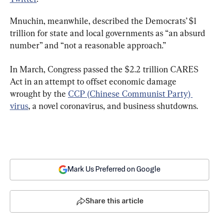
Mnuchin, meanwhile, described the Democrats’ $1 
trillion for state and local governments as “an absurd 
number” and “not a reasonable approach.”
In March, Congress passed the $2.2 trillion CARES 
Act in an attempt to offset economic damage 
wrought by the 
CCP (Chinese Communist Party) 
virus
, a novel coronavirus, and business shutdowns.
Mark Us Preferred on Google
Share this article