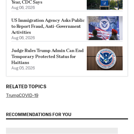
Year, CDC Says
Aug 06, 2026
US Immigration Agency Asks Public
to Report Fraud, Anti-Government
Activities
Aug 06, 2026
Judge Rules Trump Admin Can End
Temporary Protected Status for
Haitians
Aug 05, 2026
RELATED TOPICS
Trump
COVID-19
RECOMMENDATIONS FOR YOU