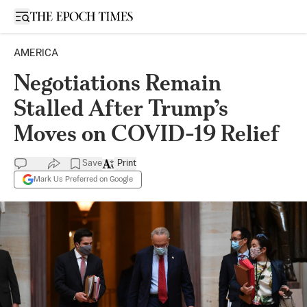
Open sidebar
AMERICA
Negotiations Remain
Stalled After Trump’s
Moves on COVID-19 Relief
Save
Print
Mark Us Preferred on Google