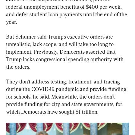
federal unemployment benefits of $400 per week, 
and defer student loan payments until the end of the 
year.
But Schumer said Trump’s executive orders are 
unrealistic, lack scope, and will take too long to 
implement. Previously, Democrats asserted that 
Trump lacks congressional spending authority with 
the orders.
They don’t address testing, treatment, and tracing 
during the COVID-19 pandemic and provide funding 
for schools, he said. Meanwhile, the orders don’t 
provide funding for city and state governments, for 
which Democrats have sought $1 trillion.