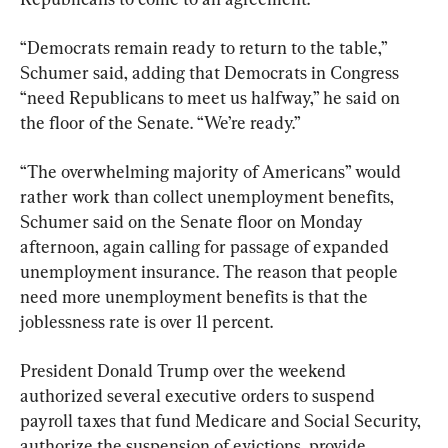
“Democrats remain ready to return to the table,” 
Schumer said, adding that Democrats in Congress 
“need Republicans to meet us halfway,” he said on 
the floor of the Senate. “We’re ready.”
“The overwhelming majority of Americans” would 
rather work than collect unemployment benefits, 
Schumer said on the Senate floor on Monday 
afternoon, again calling for passage of expanded 
unemployment insurance. The reason that people 
need more unemployment benefits is that the 
joblessness rate is over 11 percent.
President Donald Trump over the weekend 
authorized several executive orders to suspend 
payroll taxes that fund Medicare and Social Security, 
authorize the suspension of evictions, provide 