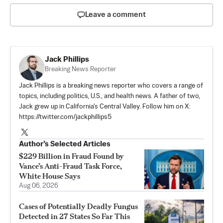
Leave a comment
Jack Phillips
Breaking News Reporter
Jack Phillips is a breaking news reporter who covers a range of
topics, including politics, U.S., and health news. A father of two,
Jack grew up in California's Central Valley. Follow him on X:
https://twitter.com/jackphillips5
Author’s Selected Articles
$229 Billion in Fraud Found by
Vance’s Anti-Fraud Task Force,
White House Says
Aug 06, 2026
Cases of Potentially Deadly Fungus
Detected in 27 States So Far This