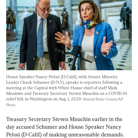
House Speaker Nancy Pelosi (D-Calif.), with Senate Minority 
Leader Chuck Schumer (D-N.Y.), speaks to reporters following a 
meeting at the Capitol with White House chief of staff Mark 
Meadows and Treasury Secretary Steven Mnuchin on a COVID-19 
relief bill, in Washington on Aug. 1, 2020. 
Manuel Balce Ceneta/AP 
Photo
Treasury Secretary Steven Mnuchin earlier in the 
day accused Schumer and House Speaker Nancy 
Pelosi (D-Calif.) of making unreasonable demands.