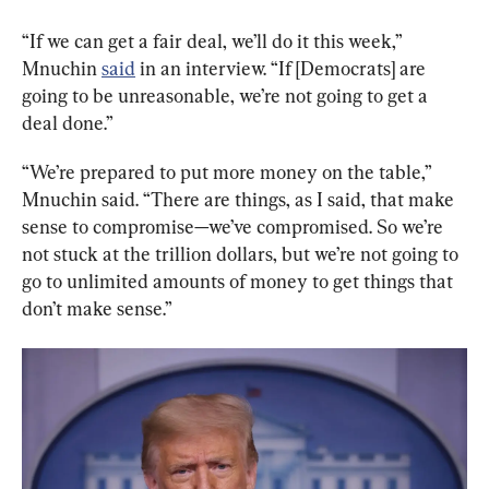
“If we can get a fair deal, we’ll do it this week,” 
Mnuchin 
said
 in an interview. “If [Democrats] are 
going to be unreasonable, we’re not going to get a 
deal done.”
“We’re prepared to put more money on the table,” 
Mnuchin said. “There are things, as I said, that make 
sense to compromise—we’ve compromised. So we’re 
not stuck at the trillion dollars, but we’re not going to 
go to unlimited amounts of money to get things that 
don’t make sense.”