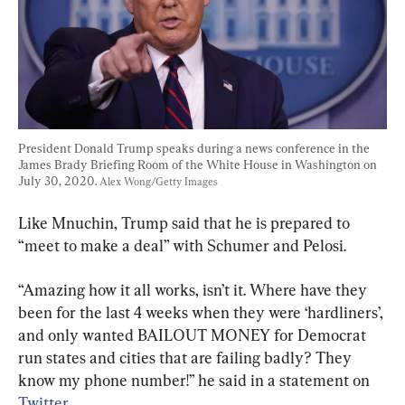
President Donald Trump speaks during a news conference in the 
James Brady Briefing Room of the White House in Washington on 
July 30, 2020. 
Alex Wong/Getty Images
Like Mnuchin, Trump said that he is prepared to 
“meet to make a deal” with Schumer and Pelosi.
“Amazing how it all works, isn’t it. Where have they 
been for the last 4 weeks when they were ‘hardliners’, 
and only wanted BAILOUT MONEY for Democrat 
run states and cities that are failing badly? They 
know my phone number!” he said in a statement on 
Twitter
.