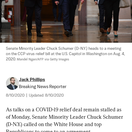
Senate Minority Leader Chuck Schumer (D-N.Y.) heads to a meeting 
on the CCP virus relief bill at the U.S. Capitol in Washington on Aug. 4, 
2020. 
Mandel Ngan/AFP via Getty Images
Jack Phillips
Breaking News Reporter
8/10/2020
|
Updated:
8/10/2020
As talks on a COVID-19 relief deal remain stalled as 
of Monday, Senate Minority Leader Chuck Schumer 
(D-N.Y.) called on the White House and top 
Republicans to come to an agreement.