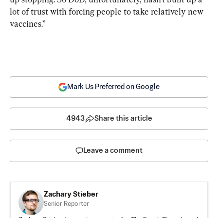
lot of trust with forcing people to take relatively new 
vaccines.”
Mark Us Preferred on Google
4943
Share this article
Leave a comment
Zachary Stieber
Senior Reporter