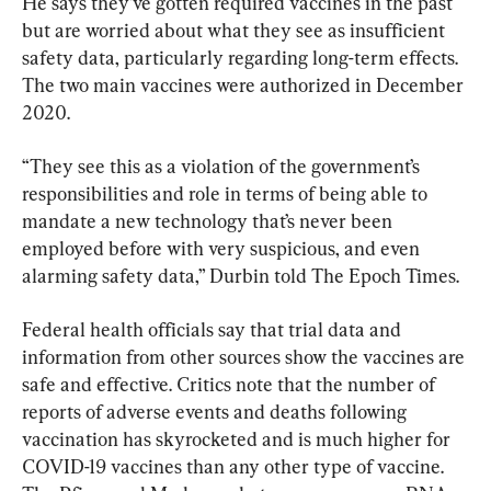
He says they’ve gotten required vaccines in the past 
but are worried about what they see as insufficient 
safety data, particularly regarding long-term effects. 
The two main vaccines were authorized in December 
2020.
“They see this as a violation of the government’s 
responsibilities and role in terms of being able to 
mandate a new technology that’s never been 
employed before with very suspicious, and even 
alarming safety data,” Durbin told The Epoch Times.
Federal health officials say that trial data and 
information from other sources show the vaccines are 
safe and effective. Critics note that the number of 
reports of adverse events and deaths following 
vaccination has skyrocketed and is much higher for 
COVID-19 vaccines than any other type of vaccine. 