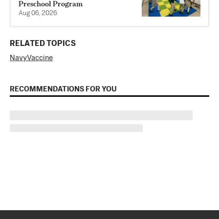
Preschool Program
Aug 06, 2026
RELATED TOPICS
Navy
Vaccine
RECOMMENDATIONS FOR YOU