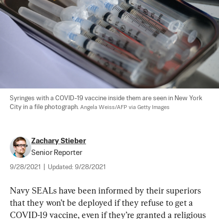
Syringes with a COVID-19 vaccine inside them are seen in New York 
City in a file photograph. 
Angela Weiss/AFP via Getty Images
Zachary Stieber
Senior Reporter
9/28/2021
|
Updated:
9/28/2021
Navy SEALs have been informed by their superiors 
that they won’t be deployed if they refuse to get a 
COVID-19 vaccine, even if they’re granted a religious 