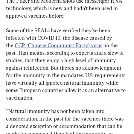
The Pfizer and Moderna shots use messenger RNA 
technology, which is new and hadn’t been used in 
approved vaccines before.
Some of the SEALs have verified they’ve been 
infected with COVID-19, the disease caused by 
the 
CCP (Chinese Communist Party) virus
, in the 
past. That means, according to experts and a slew of 
studies, that they enjoy a high level of immunity 
against reinfection. But there’s no acknowledgment 
for the immunity in the mandates. U.S. requirements 
have virtually all ignored natural immunity while 
some European countries allow it as an alternative to 
vaccination.
“Natural immunity has not been taken into 
consideration. In the past for the vaccines there was 
a denoted exception or accommodation that can be 
made for someone if they had the immunity, or 