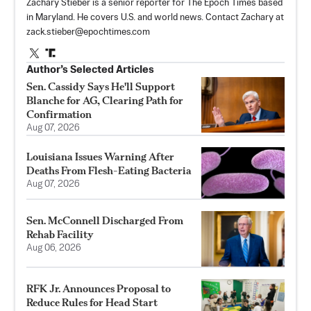
Zachary Stieber is a senior reporter for The Epoch Times based
in Maryland. He covers U.S. and world news. Contact Zachary at
zack.stieber@epochtimes.com
Author’s Selected Articles
Sen. Cassidy Says He'll Support
Blanche for AG, Clearing Path for
Confirmation
Aug 07, 2026
Louisiana Issues Warning After
Deaths From Flesh-Eating Bacteria
Aug 07, 2026
Sen. McConnell Discharged From
Rehab Facility
Aug 06, 2026
RFK Jr. Announces Proposal to
Reduce Rules for Head Start