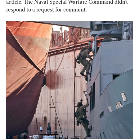
article. The Naval Special Warfare Command didn’t 
respond to a request for comment.