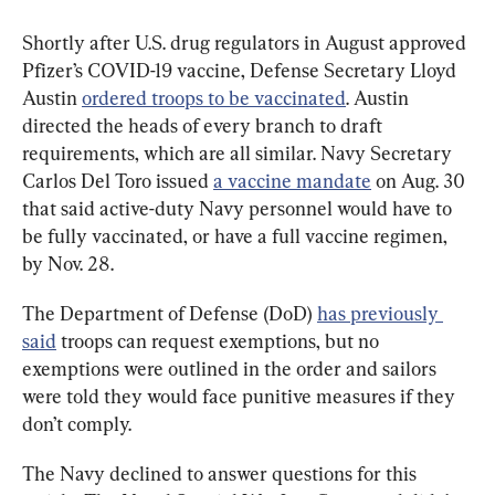
Shortly after U.S. drug regulators in August approved 
Pfizer’s COVID-19 vaccine, Defense Secretary Lloyd 
Austin 
ordered troops to be vaccinated
. Austin 
directed the heads of every branch to draft 
requirements, which are all similar. Navy Secretary 
Carlos Del Toro issued 
a vaccine mandate
 on Aug. 30 
that said active-duty Navy personnel would have to 
be fully vaccinated, or have a full vaccine regimen, 
by Nov. 28.
The Department of Defense (DoD) 
has previously 
said
 troops can request exemptions, but no 
exemptions were outlined in the order and sailors 
were told they would face punitive measures if they 
don’t comply.
The Navy declined to answer questions for this 