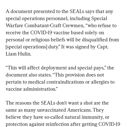
A document presented to the SEALs says that any 
special operations personnel, including Special 
Warfare Combatant-Craft Crewmen, “who refuse to 
receive the COVID-19 vaccine based solely on 
personal or religious beliefs will be disqualified from 
[special operations] duty.” It was signed by Capt. 
Liam Hulin.
“This will affect deployment and special pays,” the 
document also states. “This provision does not 
pertain to medical contraindications or allergies to 
vaccine administration.”
The reasons the SEALs don’t want a shot are the 
same as many unvaccinated Americans. They 
believe they have so-called natural immunity, or 
protection against reinfection after getting COVID-19 