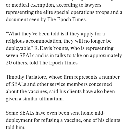
or medical exemption, according to lawyers 
representing the elite special operations troops and a 
document seen by The Epoch Times.
“What they’ve been told is if they apply for a 
religious accommodation, they will no longer be 
deployable,” R. Davis Younts, who is representing 
seven SEALs and is in talks to take on approximately 
20 others, told The Epoch Times.
Timothy Parlatore, whose firm represents a number 
of SEALs and other service members concerned 
about the vaccines, said his clients have also been 
given a similar ultimatum.
Some SEALs have even been sent home mid-
deployment for refusing a vaccine, one of his clients 
told him.