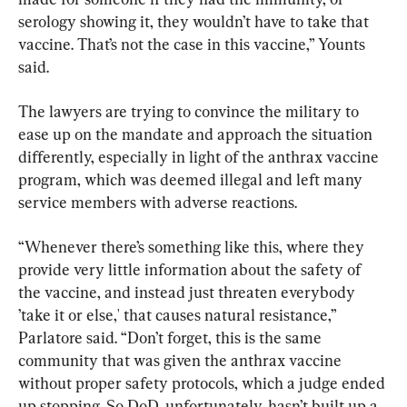
serology showing it, they wouldn’t have to take that 
vaccine. That’s not the case in this vaccine,” Younts 
said.
The lawyers are trying to convince the military to 
ease up on the mandate and approach the situation 
differently, especially in light of the anthrax vaccine 
program, which was deemed illegal and left many 
service members with adverse reactions.
“Whenever there’s something like this, where they 
provide very little information about the safety of 
the vaccine, and instead just threaten everybody 
’take it or else,' that causes natural resistance,” 
Parlatore said. “Don’t forget, this is the same 
community that was given the anthrax vaccine 
without proper safety protocols, which a judge ended 
up stopping. So DoD, unfortunately, hasn’t built up a 