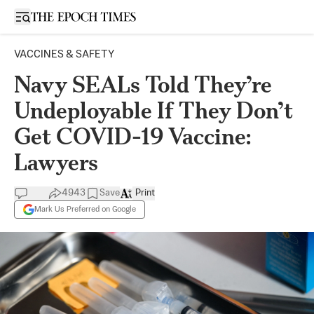
Open sidebar
VACCINES & SAFETY
Navy SEALs Told They’re
Undeployable If They Don’t
Get COVID-19 Vaccine:
Lawyers
4943
Save
Print
Mark Us Preferred on Google