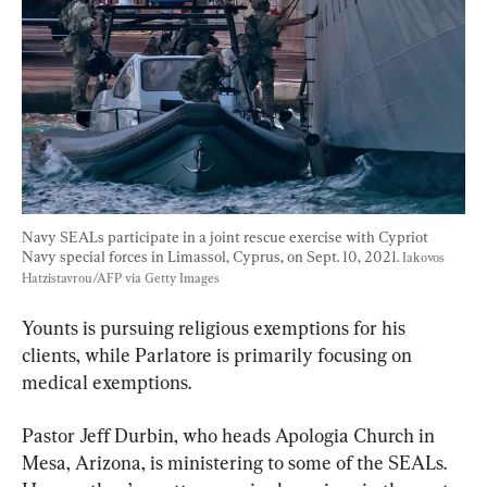
Navy SEALs participate in a joint rescue exercise with Cypriot 
Navy special forces in Limassol, Cyprus, on Sept. 10, 2021. 
Iakovos 
Hatzistavrou/AFP via Getty Images
Younts is pursuing religious exemptions for his 
clients, while Parlatore is primarily focusing on 
medical exemptions.
Pastor Jeff Durbin, who heads Apologia Church in 
Mesa, Arizona, is ministering to some of the SEALs. 