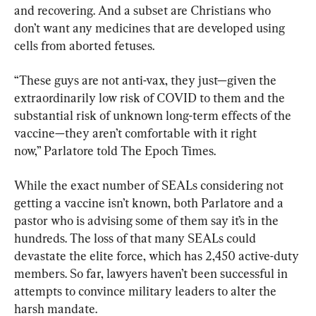
and recovering. And a subset are Christians who 
don’t want any medicines that are developed using 
cells from aborted fetuses.
“These guys are not anti-vax, they just—given the 
extraordinarily low risk of COVID to them and the 
substantial risk of unknown long-term effects of the 
vaccine—they aren’t comfortable with it right 
now,” Parlatore told The Epoch Times.
While the exact number of SEALs considering not 
getting a vaccine isn’t known, both Parlatore and a 
pastor who is advising some of them say it’s in the 
hundreds. The loss of that many SEALs could 
devastate the elite force, which has 2,450 active-duty 
members. So far, lawyers haven’t been successful in 
attempts to convince military leaders to alter the 
harsh mandate.