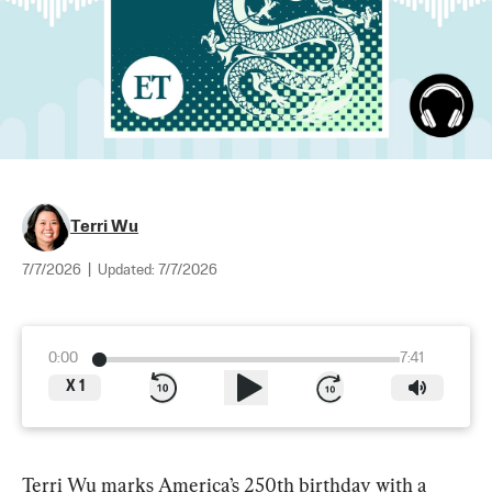
Terri Wu
7/7/2026
|
Updated:
7/7/2026
0:00
7:41
X
1
Terri Wu marks America’s 250th birthday with a 