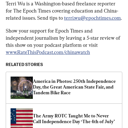
Terri Wu is a Washington-based freelance reporter 
for The Epoch Times covering education and China-
related issues. Send tips to 
terri.wu@epochtimes.com
.
Show your support for Epoch Times and 
independent journalism by leaving a 5-star review of 
this show on your podcast platform or visit 
www.RateThisPodcast.com/chinawatch
RELATED STORIES
America in Photos: 250th Independence 
Day, the Great American State Fair, and 
Tandem Bike Race
The Army ROTC Taught Me to Never 
Call Independence Day ‘The 4th of July’