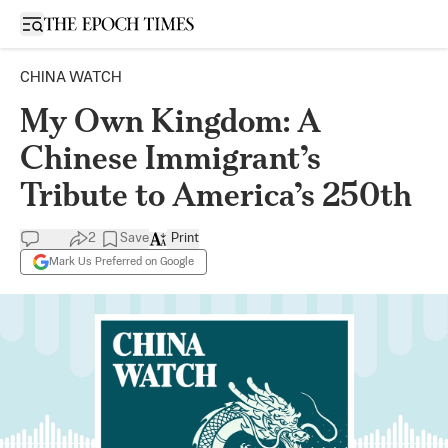
Open sidebar
CHINA WATCH
My Own Kingdom: A
Chinese Immigrant’s
Tribute to America’s 250th
2
Save
Print
Mark Us Preferred on Google