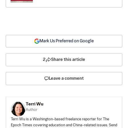
Mark Us Preferred on Google
2
Share this article
Leave a comment
Terri Wu
Author
Terri Wu is a Washington-based freelance reporter for The
Epoch Times covering education and China-related issues. Send