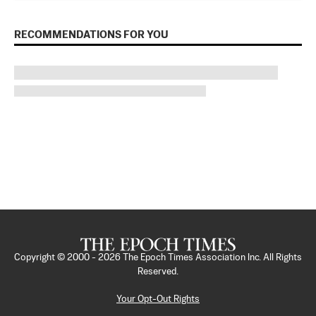
RECOMMENDATIONS FOR YOU
Copyright © 2000 -
2026
The Epoch Times Association Inc. All Rights
Reserved.
Your Opt-Out Rights