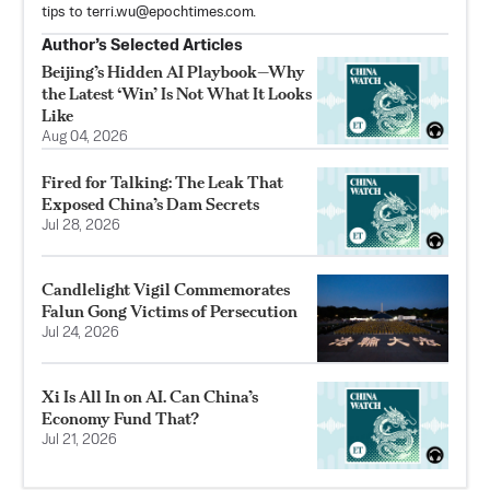
tips to
terri.wu@epochtimes.com
.
Author’s Selected Articles
Beijing’s Hidden AI Playbook—Why
the Latest ‘Win’ Is Not What It Looks
Like
Aug 04, 2026
Fired for Talking: The Leak That
Exposed China’s Dam Secrets
Jul 28, 2026
Candlelight Vigil Commemorates
Falun Gong Victims of Persecution
Jul 24, 2026
Xi Is All In on AI. Can China’s
Economy Fund That?
Jul 21, 2026