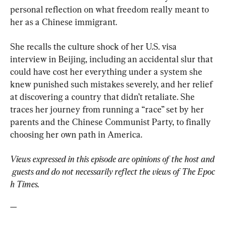
personal reflection on what freedom really meant to 
her as a Chinese immigrant.
She recalls the culture shock of her U.S. visa 
interview in Beijing, including an accidental slur that 
could have cost her everything under a system she 
knew punished such mistakes severely, and her relief 
at discovering a country that didn’t retaliate. She 
traces her journey from running a “race” set by her 
parents and the Chinese Communist Party, to finally 
choosing her own path in America.
Views expressed in this episode are opinions of the host and
 guests and do not necessarily reflect the views of The Epoc
h Times.
—