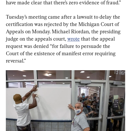
have made clear that there’s zero evidence of fraud.”
Tuesday’s meeting came after a lawsuit to delay the 
certification was rejected by the Michigan Court of 
Appeals on Monday. Michael Riordan, the presiding 
judge on the appeals court, 
wrote
 that the appeal 
request was denied “for failure to persuade the 
Court of the existence of manifest error requiring 
reversal.”