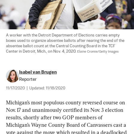
A worker with the Detroit Department of Elections carries empty 
boxes used to organize absentee ballots after nearing the end of the 
absentee ballot count at the Central Counting Board in the TCF 
Center in Detroit, Mich., on Nov. 4, 2020. 
Elaine Cromie/Getty Images
Isabel van Brugen
Reporter
11/17/2020
|
Updated:
11/18/2020
Michigan’s most populous county reversed course on 
Nov. 17 and unanimously certified its Nov. 3 election 
results, shortly after two GOP members of 
Michigan’s Wayne County Board of Canvassers cast a 
vote against the move which resulted in a deadlocked 