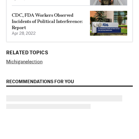
CDC, FDA Workers Observed
Incidents of Political Interference:
Report
Apr 28, 2022
RELATED TOPICS
Michigan
election
RECOMMENDATIONS FOR YOU