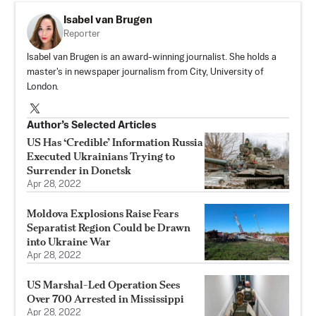
Isabel van Brugen
Reporter
Isabel van Brugen is an award-winning journalist. She holds a
master's in newspaper journalism from City, University of
London.
Author’s Selected Articles
US Has ‘Credible’ Information Russia
Executed Ukrainians Trying to
Surrender in Donetsk
Apr 28, 2022
Moldova Explosions Raise Fears
Separatist Region Could be Drawn
into Ukraine War
Apr 28, 2022
US Marshal-Led Operation Sees
Over 700 Arrested in Mississippi
Apr 28, 2022