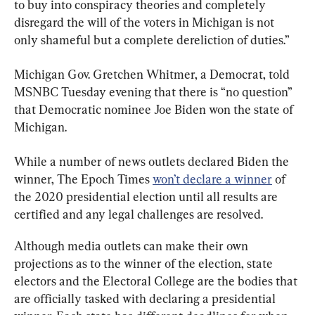
to buy into conspiracy theories and completely 
disregard the will of the voters in Michigan is not 
only shameful but a complete dereliction of duties.”
Michigan Gov. Gretchen Whitmer, a Democrat, told 
MSNBC Tuesday evening that there is “no question” 
that Democratic nominee Joe Biden won the state of 
Michigan.
While a number of news outlets declared Biden the 
winner, The Epoch Times 
won’t declare a winner
 of 
the 2020 presidential election until all results are 
certified and any legal challenges are resolved.
Although media outlets can make their own 
projections as to the winner of the election, state 
electors and the Electoral College are the bodies that 
are officially tasked with declaring a presidential 