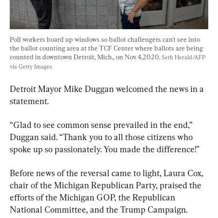
Poll workers board up windows so ballot challengers can't see into 
the ballot counting area at the TCF Center where ballots are being 
counted in downtown Detroit, Mich., on Nov. 4,2020. 
Seth Herald/AFP 
via Getty Images
Detroit Mayor Mike Duggan welcomed the news in a 
statement.
“Glad to see common sense prevailed in the end,” 
Duggan said. “Thank you to all those citizens who 
spoke up so passionately. You made the difference!”
Before news of the reversal came to light, Laura Cox, 
chair of the Michigan Republican Party, praised the 
efforts of the Michigan GOP, the Republican 
National Committee, and the Trump Campaign.