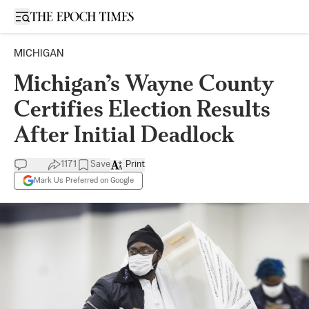
Open sidebar
MICHIGAN
Michigan’s Wayne County
Certifies Election Results
After Initial Deadlock
1171
Save
Print
Mark Us Preferred on Google