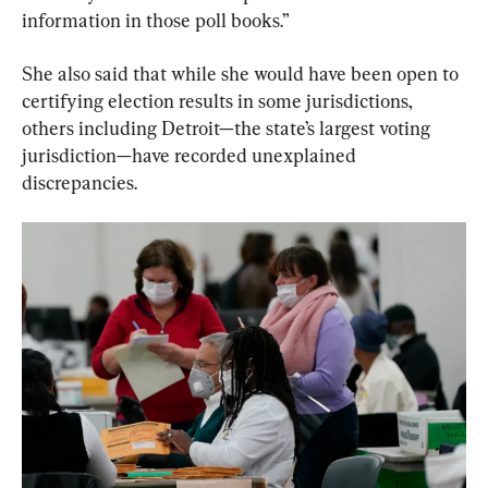
information in those poll books.”
She also said that while she would have been open to 
certifying election results in some jurisdictions, 
others including Detroit—the state’s largest voting 
jurisdiction—have recorded unexplained 
discrepancies.