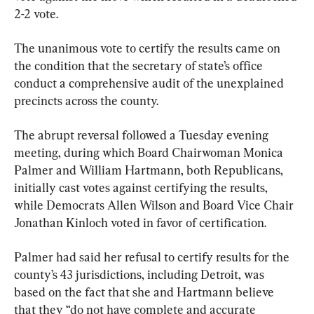
2-2 vote.
The unanimous vote to certify the results came on 
the condition that the secretary of state’s office 
conduct a comprehensive audit of the unexplained 
precincts across the county.
The abrupt reversal followed a Tuesday evening 
meeting, during which Board Chairwoman Monica 
Palmer and William Hartmann, both Republicans, 
initially cast votes against certifying the results, 
while Democrats Allen Wilson and Board Vice Chair 
Jonathan Kinloch voted in favor of certification.
Palmer had said her refusal to certify results for the 
county’s 43 jurisdictions, including Detroit, was 
based on the fact that she and Hartmann believe 
that they “do not have complete and accurate 