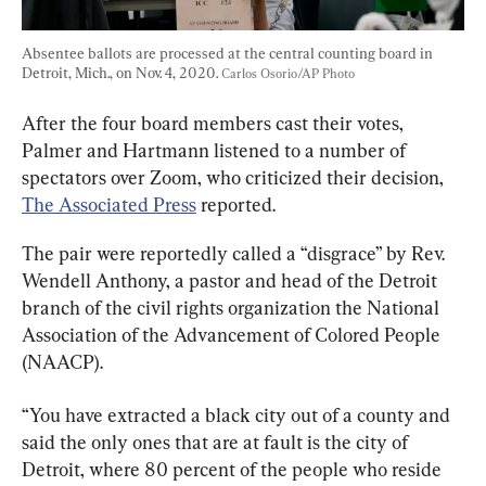
Absentee ballots are processed at the central counting board in 
Detroit, Mich., on Nov. 4, 2020. 
Carlos Osorio/AP Photo
After the four board members cast their votes, 
Palmer and Hartmann listened to a number of 
spectators over Zoom, who criticized their decision, 
The Associated Press
 reported.
The pair were reportedly called a “disgrace” by Rev. 
Wendell Anthony, a pastor and head of the Detroit 
branch of the civil rights organization the National 
Association of the Advancement of Colored People 
(NAACP).
“You have extracted a black city out of a county and 
said the only ones that are at fault is the city of 
Detroit, where 80 percent of the people who reside 