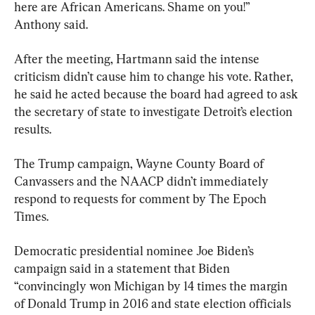
here are African Americans. Shame on you!” 
Anthony said.
After the meeting, Hartmann said the intense 
criticism didn’t cause him to change his vote. Rather, 
he said he acted because the board had agreed to ask 
the secretary of state to investigate Detroit’s election 
results.
The Trump campaign, Wayne County Board of 
Canvassers and the NAACP didn’t immediately 
respond to requests for comment by The Epoch 
Times.
Democratic presidential nominee Joe Biden’s 
campaign said in a statement that Biden 
“convincingly won Michigan by 14 times the margin 
of Donald Trump in 2016 and state election officials 