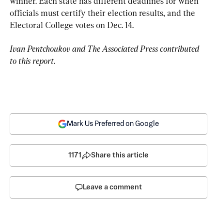
winner. Each state has different deadlines for when 
officials must certify their election results, and the 
Electoral College votes on Dec. 14.
Ivan Pentchoukov and The Associated Press contributed 
to this report.
Mark Us Preferred on Google
1171
Share this article
Leave a comment