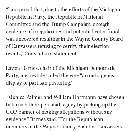
“I am proud that, due to the efforts of the Michigan 
Republican Party, the Republican National 
Committee and the Trump Campaign, enough 
evidence of irregularities and potential voter fraud 
was uncovered resulting in the Wayne County Board 
of Canvassers refusing to certify their election 
results,” Cox said in a statement.
Lavora Barnes, chair of the Michigan Democratic 
Party, meanwhile called the vote “an outrageous 
display of partisan posturing.”
“Monica Palmer and William Hartmann have chosen 
to tarnish their personal legacy by picking up the 
GOP banner of making allegations without any 
evidence,” Barnes said. “For the Republican 
members of the Wayne County Board of Canvassers 