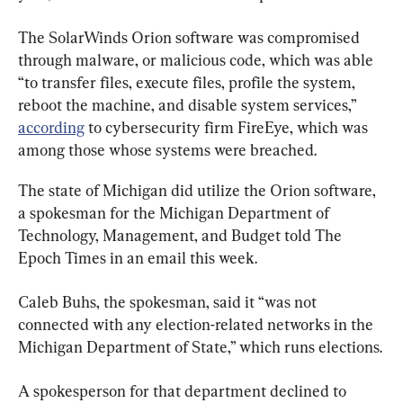
The SolarWinds Orion software was compromised 
through malware, or malicious code, which was able 
“to transfer files, execute files, profile the system, 
reboot the machine, and disable system services,” 
according
 to cybersecurity firm FireEye, which was 
among those whose systems were breached.
The state of Michigan did utilize the Orion software, 
a spokesman for the Michigan Department of 
Technology, Management, and Budget told The 
Epoch Times in an email this week.
Caleb Buhs, the spokesman, said it “was not 
connected with any election-related networks in the 
Michigan Department of State,” which runs elections.
A spokesperson for that department declined to 