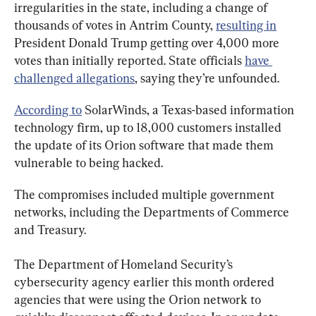
irregularities in the state, including a change of 
thousands of votes in Antrim County, 
resulting in
President Donald Trump getting over 4,000 more 
votes than initially reported. State officials 
have 
challenged allegations
, saying they’re unfounded.
According to
 SolarWinds, a Texas-based information 
technology firm, up to 18,000 customers installed 
the update of its Orion software that made them 
vulnerable to being hacked.
The compromises included multiple government 
networks, including the Departments of Commerce 
and Treasury.
The Department of Homeland Security’s 
cybersecurity agency earlier this month ordered 
agencies that were using the Orion network to 