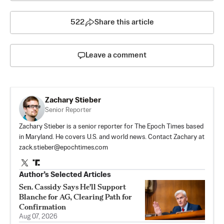
522
Share this article
Leave a comment
Zachary Stieber
Senior Reporter
Zachary Stieber is a senior reporter for The Epoch Times based
in Maryland. He covers U.S. and world news. Contact Zachary at
zack.stieber@epochtimes.com
Author’s Selected Articles
Sen. Cassidy Says He'll Support
Blanche for AG, Clearing Path for
Confirmation
Aug 07, 2026