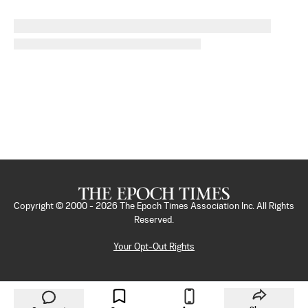
Copyright © 2000 -
2026
The Epoch Times Association Inc. All Rights
Reserved.
Your Opt-Out Rights