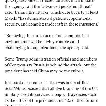
quickly disconnect affected devices. In an update, 
the agency said the “advanced persistent threat” 
actor behind the attacks, which date back to at least 
March, “has demonstrated patience, operational 
security, and complex tradecraft in these intrusions.”
“Removing this threat actor from compromised 
environments will be highly complex and 
challenging for organizations,” the agency said.
Some Trump administration officials and members 
of Congress say Russia is behind the attack, but the 
president has said China may be the culprit.
In a partial customer list that was taken offline, 
SolarWinds boasted that all five branches of the U.S. 
military used its services, along with agencies such 
as the office of the president and 425 of the Fortune 