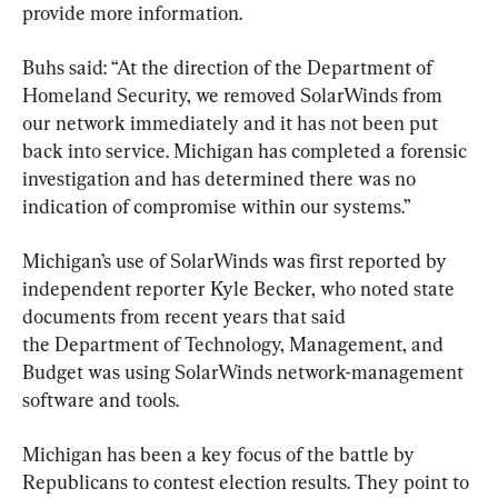
provide more information.
Buhs said: “At the direction of the Department of 
Homeland Security, we removed SolarWinds from 
our network immediately and it has not been put 
back into service. Michigan has completed a forensic 
investigation and has determined there was no 
indication of compromise within our systems.”
Michigan’s use of SolarWinds was first reported by 
independent reporter Kyle Becker, who noted state 
documents from recent years that said 
the Department of Technology, Management, and 
Budget was using SolarWinds network-management 
software and tools.
Michigan has been a key focus of the battle by 
Republicans to contest election results. They point to 