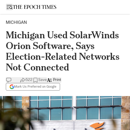
Open sidebar
MICHIGAN
Michigan Used SolarWinds
Orion Software, Says
Election-Related Networks
Not Connected
522
Save
Print
Mark Us Preferred on Google