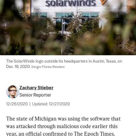
The SolarWinds logo outside its headquarters in Austin, Texas, on 
Dec. 18, 2020. 
Sergio Flores/Reuters
Zachary Stieber
Senior Reporter
12/26/2020
|
Updated:
12/27/2020
The state of Michigan was using the software that 
was attacked through malicious code earlier this 
year, an official confirmed to The Epoch Times.