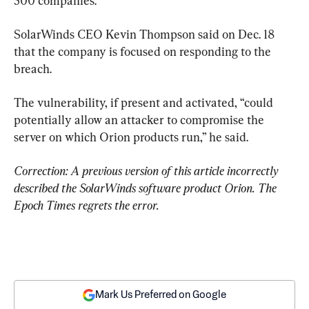
500 companies.
SolarWinds CEO Kevin Thompson said on Dec. 18 
that the company is focused on responding to the 
breach.
The vulnerability, if present and activated, “could 
potentially allow an attacker to compromise the 
server on which Orion products run,” he said.
Correction: A previous version of this article incorrectly 
described the SolarWinds software product Orion. The 
Epoch Times regrets the error.
Mark Us Preferred on Google