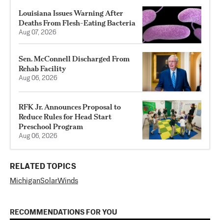
Louisiana Issues Warning After
Deaths From Flesh-Eating Bacteria
Aug 07, 2026
Sen. McConnell Discharged From
Rehab Facility
Aug 06, 2026
RFK Jr. Announces Proposal to
Reduce Rules for Head Start
Preschool Program
Aug 06, 2026
RELATED TOPICS
Michigan
SolarWinds
RECOMMENDATIONS FOR YOU