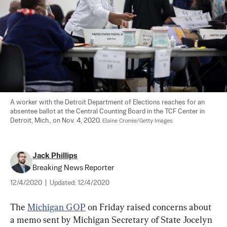
A worker with the Detroit Department of Elections reaches for an 
absentee ballot at the Central Counting Board in the TCF Center in 
Detroit, Mich., on Nov. 4, 2020. 
Elaine Cromie/Getty Images
Jack Phillips
Breaking News Reporter
12/4/2020
|
Updated:
12/4/2020
The 
Michigan GOP
 on Friday raised concerns about 
a memo sent by Michigan Secretary of State Jocelyn 