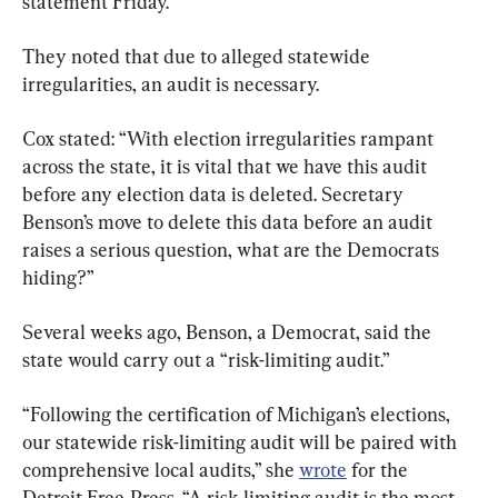
statement Friday.
They noted that due to alleged statewide 
irregularities, an audit is necessary.
Cox stated: “With election irregularities rampant 
across the state, it is vital that we have this audit 
before any election data is deleted. Secretary 
Benson’s move to delete this data before an audit 
raises a serious question, what are the Democrats 
hiding?”
Several weeks ago, Benson, a Democrat, said the 
state would carry out a “risk-limiting audit.”
“Following the certification of Michigan’s elections, 
our statewide risk-limiting audit will be paired with 
comprehensive local audits,” she 
wrote
 for the 
Detroit Free-Press. “A risk-limiting audit is the most 