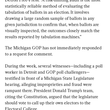
statistically reliable method of evaluating the 
tabulation of ballots in an election. It involves 
drawing a large random sample of ballots in any 
given jurisdiction to confirm that, when ballots are 
visually inspected, the outcomes closely match the 
results reported by tabulation machines.”
The Michigan GOP has not immediately responded 
to a request for comment.
During the week, several witnesses—including a poll 
worker in Detroit and GOP poll challengers—
testified in front of a Michigan State Legislature 
hearing, alleging improprieties and fraud were 
rampant there. President Donald Trump’s team, 
citing the Constitution, argued that the legislature 
should vote to call up their own electors to the 
Electoral College.