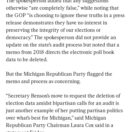
The spokesperson added that any suggestions 
otherwise “are completely false,” while noting that 
the GOP “is choosing to ignore these truths in a press 
release demonstrates they have no interest in 
preserving the integrity of our elections or 
democracy.” The spokesperson did not provide an 
update on the state’s audit process but noted that a 
memo from 2018 directs the electronic poll book 
data to be deleted.
But the Michigan Republican Party flagged the 
memo and process as concerning.
“Secretary Benson’s move to request the deletion of 
election data amidst bipartisan calls for an audit is 
just another example of her putting partisan politics 
over what’s best for Michigan,” said Michigan 
Republican Party Chairman Laura Cox said in a 