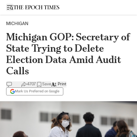
Open sidebar
MICHIGAN
Michigan GOP: Secretary of
State Trying to Delete
Election Data Amid Audit
Calls
4707
Save
Print
Mark Us Preferred on Google