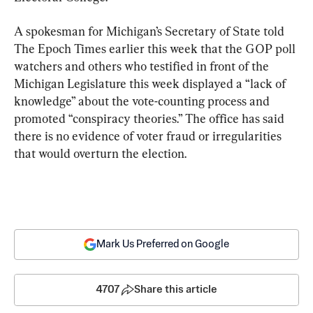
A spokesman for Michigan’s Secretary of State told 
The Epoch Times earlier this week that the GOP poll 
watchers and others who testified in front of the 
Michigan Legislature this week displayed a “lack of 
knowledge” about the vote-counting process and 
promoted “conspiracy theories.” The office has said 
there is no evidence of voter fraud or irregularities 
that would overturn the election.
Mark Us Preferred on Google
4707
Share this article