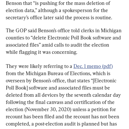
Benson that “is pushing for the mass deletion of 
election data,” although a spokesperson for the 
secretary’s office later said the process is routine.
The GOP said Benson’s office told clerks in Michigan 
counties to “delete Electronic Poll Book software and 
associated files” amid calls to audit the election 
while flagging it was concerning.
They were likely referring to a 
Dec. 1 memo (pdf)
from the Michigan Bureau of Elections, which is 
overseen by Benson’s office, that states “[Electronic 
Poll Book] software and associated files must be 
deleted from all devices by the seventh calendar day 
following the final canvass and certification of the 
election (November 30, 2020) unless a petition for 
recount has been filed and the recount has not been 
completed, a post-election audit is planned but has 