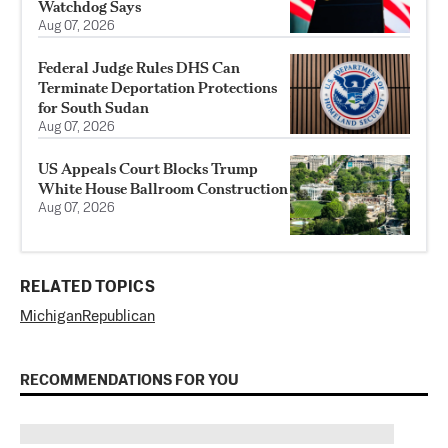
Watchdog Says
Aug 07, 2026
Federal Judge Rules DHS Can
Terminate Deportation Protections
for South Sudan
Aug 07, 2026
US Appeals Court Blocks Trump
White House Ballroom Construction
Aug 07, 2026
RELATED TOPICS
Michigan
Republican
RECOMMENDATIONS FOR YOU