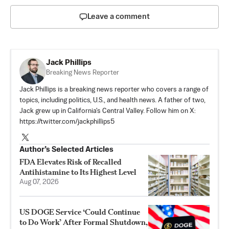
Leave a comment
Jack Phillips
Breaking News Reporter
Jack Phillips is a breaking news reporter who covers a range of
topics, including politics, U.S., and health news. A father of two,
Jack grew up in California's Central Valley. Follow him on X:
https://twitter.com/jackphillips5
Author’s Selected Articles
FDA Elevates Risk of Recalled
Antihistamine to Its Highest Level
Aug 07, 2026
US DOGE Service ‘Could Continue
to Do Work’ After Formal Shutdown,