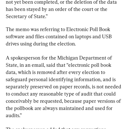
not yet been completed, or the deletion of the data 
has been stayed by an order of the court or the 
Secretary of State.”
The memo was referring to Electronic Poll Book 
software and files contained on laptops and USB 
drives using during the election.
A spokesperson for the Michigan Department of 
State, in an email, said that “electronic poll book 
data, which is removed after every election to 
safeguard personal identifying information, and is 
separately preserved on paper records, is not needed 
to conduct any reasonable type of audit that could 
conceivably be requested, because paper versions of 
the pollbook are always maintained and used for 
audits.”