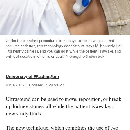
Unlike the standard procedure for kidney stones now in use that 
requires sedation, this technology doesn't hurt, says M. Kennedy Hall. 
"It's nearly painless, and you can do it while the patient is awake, and 
without sedation, which is critical." 
Photoroyalty/Shutterstock
University of Washington
10/11/2022
|
Updated:
3/24/2023
Ultrasound can be used to move, reposition, or break 
up kidney stones, all while the patient is awake, a 
new study finds.
The new technique, which combines the use of two 