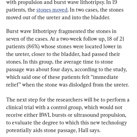
with propulsion and burst wave lithotripsy. In 19 
patients, the 
stones moved
. In two cases, the stones 
moved out of the ureter and into the bladder.
Burst wave lithotripsy fragmented the stones in 
seven of the cases. At a two-week follow up, 18 of 21 
patients (86%) whose stones were located lower in 
the ureter, closer to the bladder, had passed their 
stones. In this group, the average time to stone 
passage was about four days, according to the study, 
which said one of these patients felt “immediate 
relief” when the stone was dislodged from the ureter.
The next step for the researchers will be to perform a 
clinical trial with a control group, which would not 
receive either BWL bursts or ultrasound propulsion, 
to evaluate the degree to which this new technology 
potentially aids stone passage, Hall says.