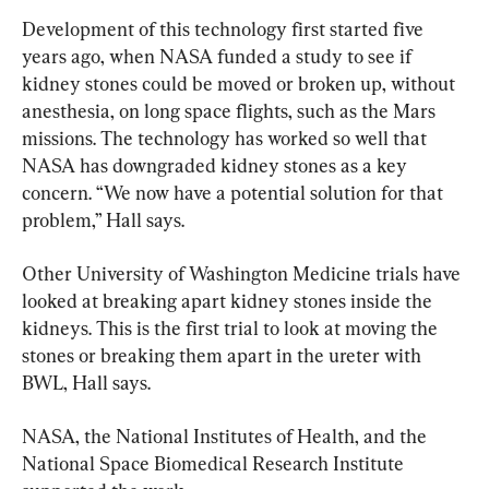
Development of this technology first started five 
years ago, when NASA funded a study to see if 
kidney stones could be moved or broken up, without 
anesthesia, on long space flights, such as the Mars 
missions. The technology has worked so well that 
NASA has downgraded kidney stones as a key 
concern. “We now have a potential solution for that 
problem,” Hall says.
Other University of Washington Medicine trials have 
looked at breaking apart kidney stones inside the 
kidneys. This is the first trial to look at moving the 
stones or breaking them apart in the ureter with 
BWL, Hall says.
NASA, the National Institutes of Health, and the 
National Space Biomedical Research Institute 