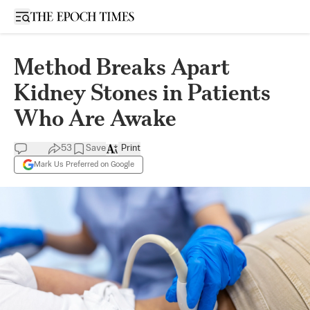
Open sidebar
Method Breaks Apart
Kidney Stones in Patients
Who Are Awake
53
Save
Print
Mark Us Preferred on Google