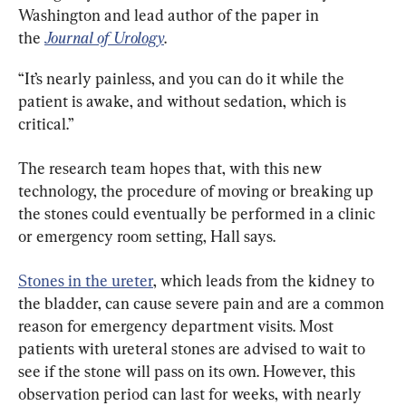
Washington and lead author of the paper in 
the 
Journal of Urology
.
“It’s nearly painless, and you can do it while the 
patient is awake, and without sedation, which is 
critical.”
The research team hopes that, with this new 
technology, the procedure of moving or breaking up 
the stones could eventually be performed in a clinic 
or emergency room setting, Hall says.
Stones in the ureter
, which leads from the kidney to 
the bladder, can cause severe pain and are a common 
reason for emergency department visits. Most 
patients with ureteral stones are advised to wait to 
see if the stone will pass on its own. However, this 
observation period can last for weeks, with nearly 