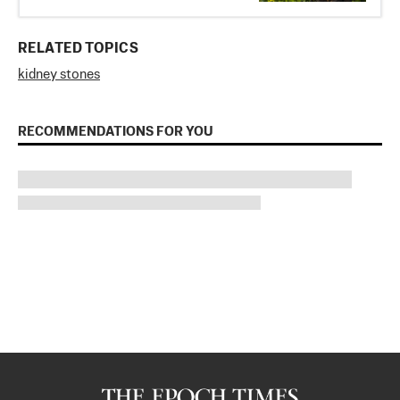
RELATED TOPICS
kidney stones
RECOMMENDATIONS FOR YOU