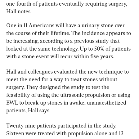
one-fourth of patients eventually requiring surgery, 
Hall notes.
One in 11 Americans will have a urinary stone over 
the course of their lifetime. The incidence appears to 
be increasing, according to a previous study that 
looked at the same technology. Up to 50% of patients 
with a stone event will recur within five years.
Hall and colleagues evaluated the new technique to 
meet the need for a way to treat stones without 
surgery. They designed the study to test the 
feasibility of using the ultrasonic propulsion or using 
BWL to break up stones in awake, unanaesthetized 
patients, Hall says.
Twenty-nine patients participated in the study. 
Sixteen were treated with propulsion alone and 13 