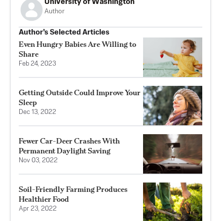
University of Washington
Author
Author’s Selected Articles
Even Hungry Babies Are Willing to
Share
Feb 24, 2023
Getting Outside Could Improve Your
Sleep
Dec 13, 2022
Fewer Car-Deer Crashes With
Permanent Daylight Saving
Nov 03, 2022
Soil-Friendly Farming Produces
Healthier Food
Apr 23, 2022