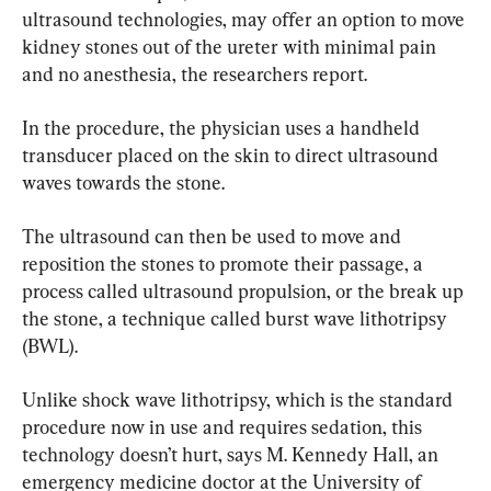
ultrasound technologies, may offer an option to move 
kidney stones out of the ureter with minimal pain 
and no anesthesia, the researchers report.
In the procedure, the physician uses a handheld 
transducer placed on the skin to direct ultrasound 
waves towards the stone.
The ultrasound can then be used to move and 
reposition the stones to promote their passage, a 
process called ultrasound propulsion, or the break up 
the stone, a technique called burst wave lithotripsy 
(BWL).
Unlike shock wave lithotripsy, which is the standard 
procedure now in use and requires sedation, this 
technology doesn’t hurt, says M. Kennedy Hall, an 
emergency medicine doctor at the University of 