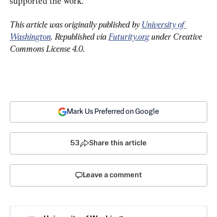
supported the work.
This article was originally published by 
University of 
Washington
. Republished via 
Futurity.org
 under Creative 
Commons License 4.0.
Mark Us Preferred on Google
53
Share this article
Leave a comment