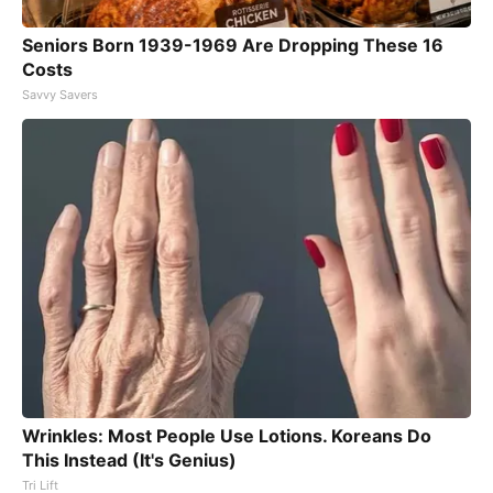
Seniors Born 1939-1969 Are Dropping These 16
Costs
Savvy Savers
Wrinkles: Most People Use Lotions. Koreans Do
This Instead (It's Genius)
Tri Lift