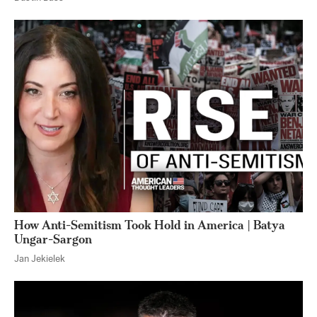
How Anti-Semitism Took Hold in America | Batya
Ungar-Sargon
Jan Jekielek