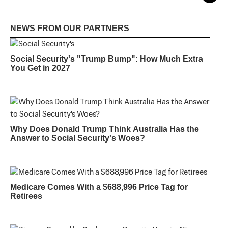
NEWS FROM OUR PARTNERS
Social Security's "Trump Bump": How Much Extra
You Get in 2027
Why Does Donald Trump Think Australia Has the
Answer to Social Security's Woes?
Medicare Comes With a $688,996 Price Tag for
Retirees