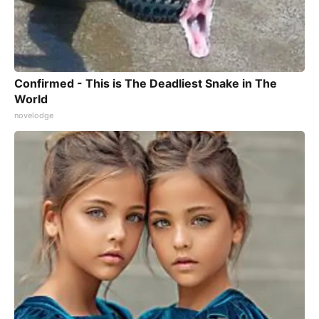
Confirmed - This is The Deadliest Snake in The
World
novelodge