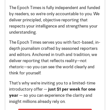
The Epoch Times is fully independent and funded
by readers, so we’re only accountable to you. We
deliver principled, objective reporting that
respects your intelligence and strengthens your
understanding.
The Epoch Times serves you with fact-based, in-
depth journalism crafted by seasoned reporters
and editors. Anchored in truth and tradition, we
deliver reporting that reflects reality—not
rhetoric—so you can see the world clearly and
think for yourself.
That’s why we’re inviting you to a limited-time
introductory offer —
just $1 per week for one
year
— so you can experience the clarity and
insight millions already rely on.