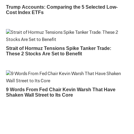
Trump Accounts: Comparing the 5 Selected Low-
Cost Index ETFs
Strait of Hormuz Tensions Spike Tanker Trade:
These 2 Stocks Are Set to Benefit
9 Words From Fed Chair Kevin Warsh That Have
Shaken Wall Street to Its Core