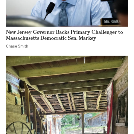
New Jersey Governor Backs Primary Challenger to
Massachusetts Democratic Sen. Markey
Chase Smith