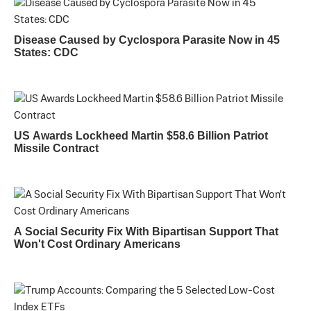
Disease Caused by Cyclospora Parasite Now in 45
States: CDC
US Awards Lockheed Martin $58.6 Billion Patriot
Missile Contract
A Social Security Fix With Bipartisan Support That
Won't Cost Ordinary Americans