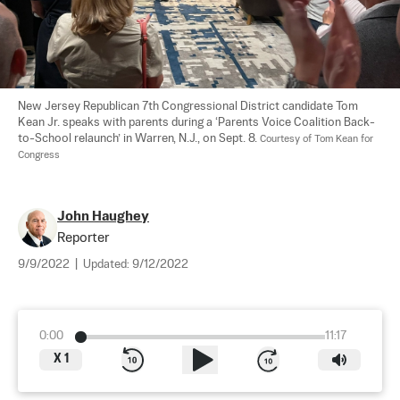
New Jersey Republican 7th Congressional District candidate Tom 
Kean Jr. speaks with parents during a ‘Parents Voice Coalition Back-
to-School relaunch’ in Warren, N.J., on Sept. 8. 
Courtesy of Tom Kean for 
Congress
John Haughey
Reporter
9/9/2022
|
Updated:
9/12/2022
0:00
11:17
X
1