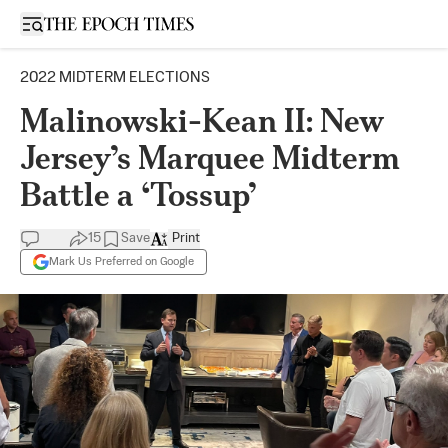
Open sidebar
2022 MIDTERM ELECTIONS
Malinowski-Kean II: New
Jersey’s Marquee Midterm
Battle a ‘Tossup’
15
Save
Print
Mark Us Preferred on Google