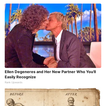
Ellen Degeneres and Her New Partner Who You'll
Easily Recognize
Rank Upwards