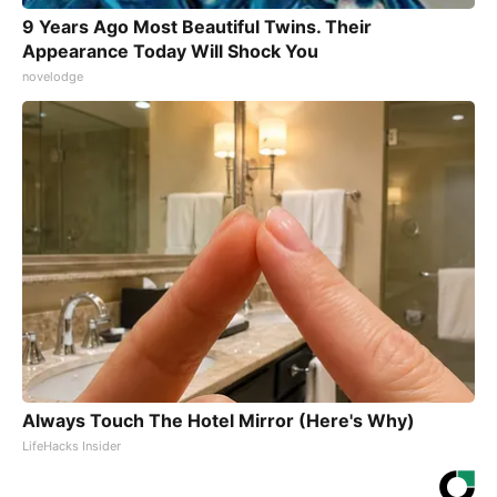
9 Years Ago Most Beautiful Twins. Their
Appearance Today Will Shock You
novelodge
Always Touch The Hotel Mirror (Here's Why)
LifeHacks Insider