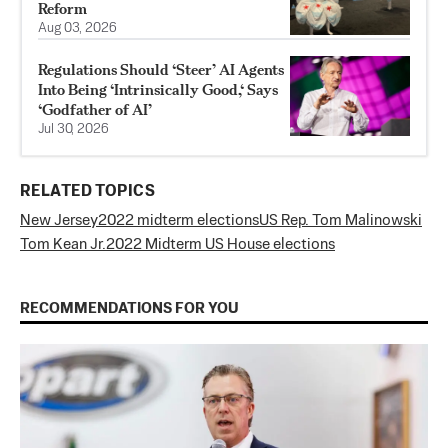
Reform
Aug 03, 2026
Regulations Should ‘Steer’ AI Agents
Into Being ‘Intrinsically Good,‘ Says
‘Godfather of AI’
Jul 30, 2026
RELATED TOPICS
New Jersey
2022 midterm elections
US Rep. Tom Malinowski
Tom Kean Jr.
2022 Midterm US House elections
RECOMMENDATIONS FOR YOU