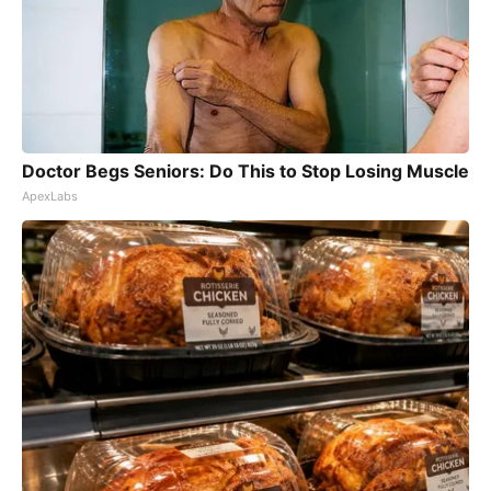
Doctor Begs Seniors: Do This to Stop Losing Muscle
ApexLabs