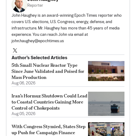
Reporter
John Haughey is an award-winning Epoch Times reporter who
covers U.S. elections, U.S. Congress, energy, defense, and
infrastructure. Mr. Haughey has more than 45 years of media
experience. You can reach John via email at
john.haughey@epochtimes.us
Author’s Selected Articles
5th Small Nuclear Reactor Type
Since June Validated and Poised for
Mass Production
Aug 06, 2026
Iran’s Hormuz Shutdown Could Lead
to Coastal Countries Gaining More
Control of Chokepoints
Aug 05, 2026
With Congress Stymied, States Step
up Push for Campaign Finance