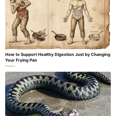
How to Support Healthy Digestion Just by Changing
Your Frying Pan
Plateful