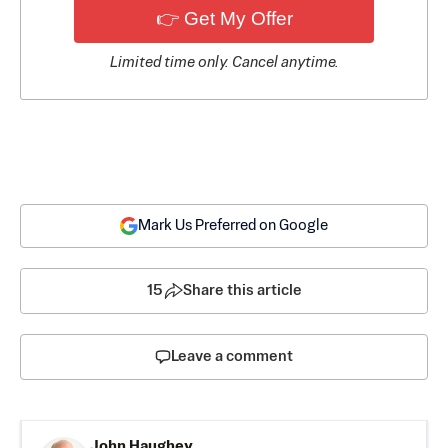
👉 Get My Offer
Limited time only. Cancel anytime.
Mark Us Preferred on Google
15
Share this article
Leave a comment
John Haughey