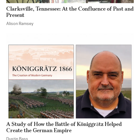
Clarksville, Tennessee: At the Confluence of Past and
Present
Alison Ramsey
A Study of How the Battle of Königgrӓtz Helped
Create the German Empire
Dustin Bass