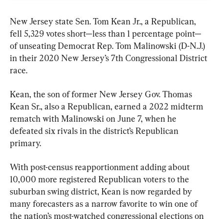
New Jersey state Sen. Tom Kean Jr., a Republican, 
fell 5,329 votes short—less than 1 percentage point—
of unseating Democrat Rep. Tom Malinowski (D-N.J.) 
in their 2020 New Jersey’s 7th Congressional District 
race.
Kean, the son of former New Jersey Gov. Thomas 
Kean Sr., also a Republican, earned a 2022 midterm 
rematch with Malinowski on June 7, when he 
defeated six rivals in the district’s Republican 
primary.
With post-census reapportionment adding about 
10,000 more registered Republican voters to the 
suburban swing district, Kean is now regarded by 
many forecasters as a narrow favorite to win one of 
the nation’s most-watched congressional elections on 