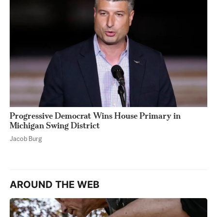
Progressive Democrat Wins House Primary in
Michigan Swing District
Jacob Burg
AROUND THE WEB