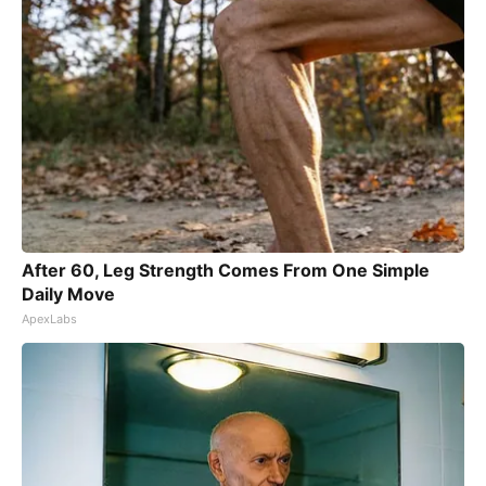
After 60, Leg Strength Comes From One Simple
Daily Move
ApexLabs