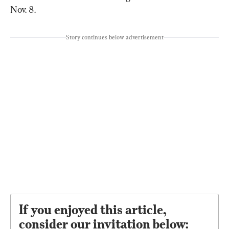
Nov. 8.
Story continues below advertisement
If you enjoyed this article,
consider our invitation below: