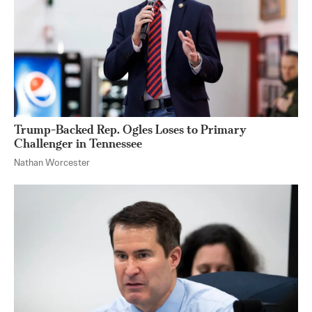
Trump-Backed Rep. Ogles Loses to Primary
Challenger in Tennessee
Nathan Worcester