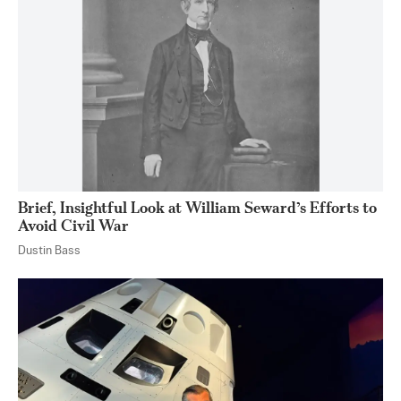
Brief, Insightful Look at William Seward’s Efforts to
Avoid Civil War
Dustin Bass