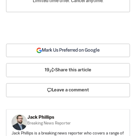
Limited time offer. Cancel anytime.
Mark Us Preferred on Google
19
Share this article
Leave a comment
Jack Phillips
Breaking News Reporter
Jack Phillips is a breaking news reporter who covers a range of