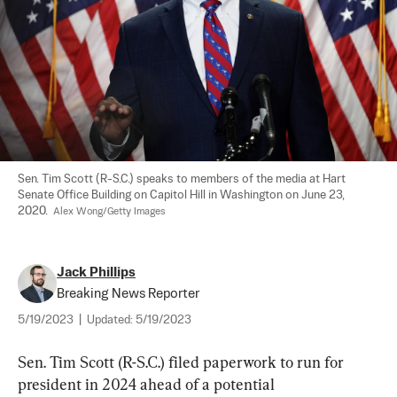
Sen. Tim Scott (R-S.C.) speaks to members of the media at Hart 
Senate Office Building on Capitol Hill in Washington on June 23, 
2020.  
Alex Wong/Getty Images
Jack Phillips
Breaking News Reporter
5/19/2023
|
Updated:
5/19/2023
Sen. Tim Scott (R-S.C.) filed paperwork to run for 
president in 2024 ahead of a potential 