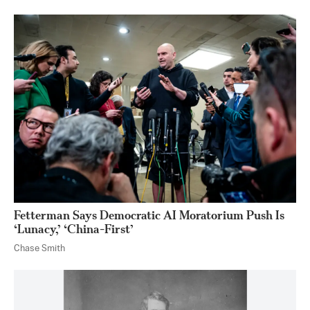
Fetterman Says Democratic AI Moratorium Push Is
‘Lunacy,’ ‘China-First’
Chase Smith