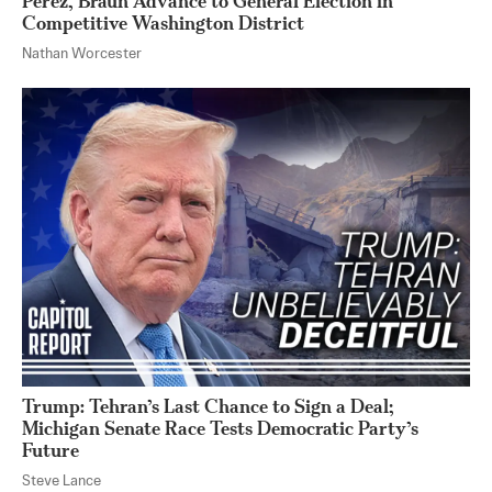
Perez, Braun Advance to General Election in
Competitive Washington District
Nathan Worcester
Trump: Tehran’s Last Chance to Sign a Deal;
Michigan Senate Race Tests Democratic Party’s
Future
Steve Lance