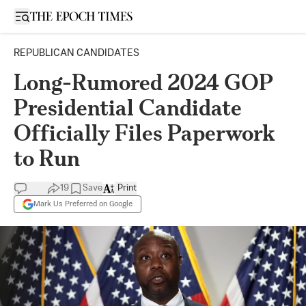
Open sidebar
REPUBLICAN CANDIDATES
Long-Rumored 2024 GOP
Presidential Candidate
Officially Files Paperwork
to Run
19
Save
Print
Mark Us Preferred on Google