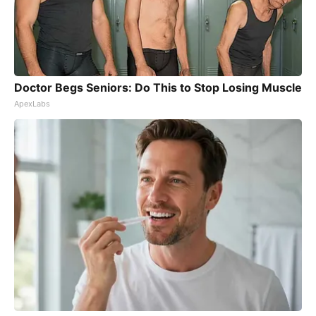
Doctor Begs Seniors: Do This to Stop Losing Muscle
ApexLabs