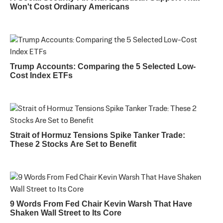
Won't Cost Ordinary Americans
Trump Accounts: Comparing the 5 Selected Low-
Cost Index ETFs
Strait of Hormuz Tensions Spike Tanker Trade:
These 2 Stocks Are Set to Benefit
9 Words From Fed Chair Kevin Warsh That Have
Shaken Wall Street to Its Core