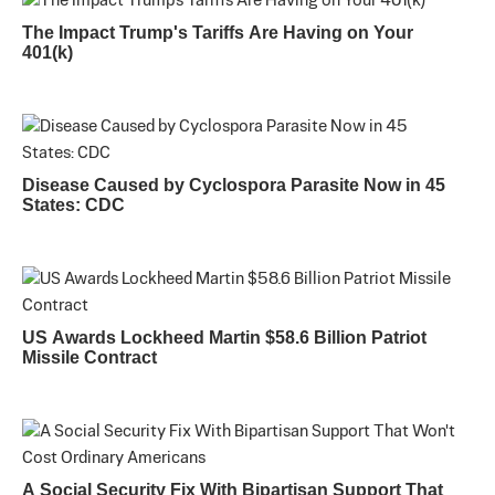
The Impact Trump's Tariffs Are Having on Your
401(k)
Disease Caused by Cyclospora Parasite Now in 45
States: CDC
US Awards Lockheed Martin $58.6 Billion Patriot
Missile Contract
A Social Security Fix With Bipartisan Support That