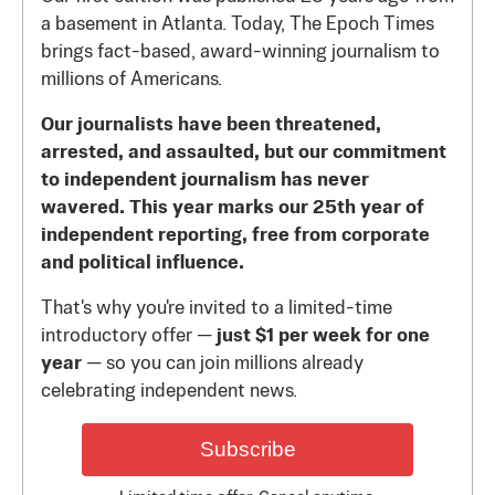
a basement in Atlanta. Today, The Epoch Times
brings fact-based, award-winning journalism to
millions of Americans.
Our journalists have been threatened,
arrested, and assaulted, but our commitment
to independent journalism has never
wavered. This year marks our 25th year of
independent reporting, free from corporate
and political influence.
That's why you're invited to a limited-time
introductory offer —
just $1 per week for one
year
— so you can join millions already
celebrating independent news.
Subscribe