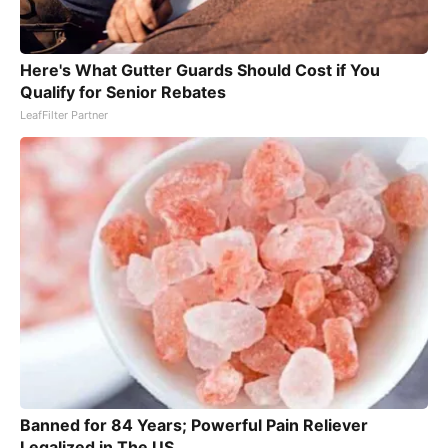
Here's What Gutter Guards Should Cost if You
Qualify for Senior Rebates
LeafFilter Partner
Banned for 84 Years; Powerful Pain Reliever
Legalized in The US