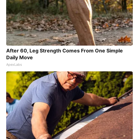
After 60, Leg Strength Comes From One Simple
Daily Move
ApexLabs