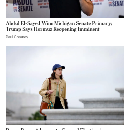
Abdul El-Sayed Wins Michigan Senate Primary;
Trump Says Hormuz Reopening Imminent
Paul Greaney