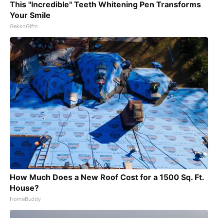
This "Incredible" Teeth Whitening Pen Transforms
Your Smile
GekkoGifts
How Much Does a New Roof Cost for a 1500 Sq. Ft.
House?
HomeBuddy