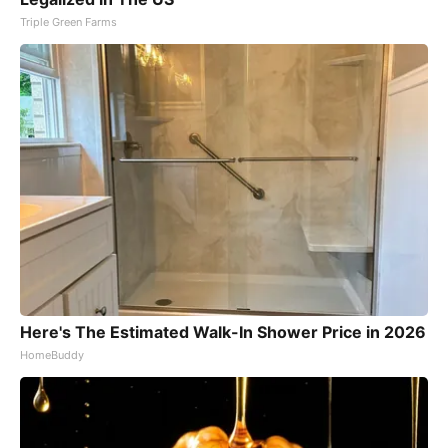
Triple Green Farms
Here's The Estimated Walk-In Shower Price in 2026
HomeBuddy