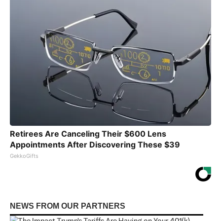
Retirees Are Canceling Their $600 Lens
Appointments After Discovering These $39
GekkoGifts
NEWS FROM OUR PARTNERS