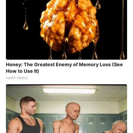
Honey: The Greatest Enemy of Memory Loss (See
How to Use It)
Health Weekly