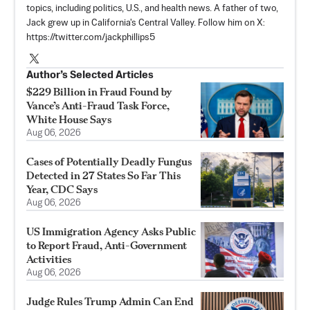
topics, including politics, U.S., and health news. A father of two,
Jack grew up in California's Central Valley. Follow him on X:
https://twitter.com/jackphillips5
Author’s Selected Articles
$229 Billion in Fraud Found by
Vance’s Anti-Fraud Task Force,
White House Says
Aug 06, 2026
Cases of Potentially Deadly Fungus
Detected in 27 States So Far This
Year, CDC Says
Aug 06, 2026
US Immigration Agency Asks Public
to Report Fraud, Anti-Government
Activities
Aug 06, 2026
Judge Rules Trump Admin Can End