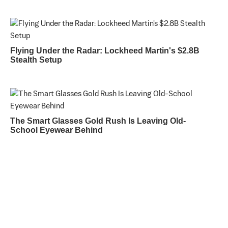
Flying Under the Radar: Lockheed Martin's $2.8B
Stealth Setup
The Smart Glasses Gold Rush Is Leaving Old-
School Eyewear Behind