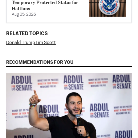
Temporary Protected Status for
Haitians
Aug 05, 2026
RELATED TOPICS
Donald Trump
Tim Scott
RECOMMENDATIONS FOR YOU