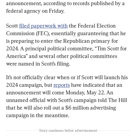
announcement, according to records published by a 
federal agency on Friday.
Scott 
filed paperwork with
 the Federal Election 
Commission (FEC), essentially guaranteeing that he 
is preparing to enter the Republican primary for 
2024. A principal political committee, “Tim Scott for 
America” and several other political committees 
were named in Scott’s filing.
It’s not officially clear when or if Scott will launch his 
2024 campaign, but 
reports
 have indicated that an 
announcement will come Monday, May 22. An 
unnamed official with Scott’s campaign told The Hill 
that he will also roll out a $6 million advertising 
campaign in the meantime.
Story continues below advertisement