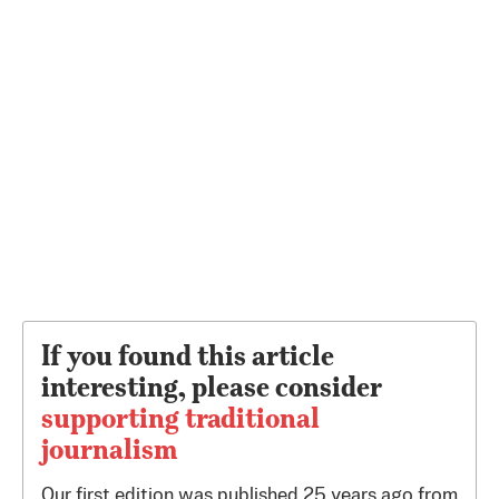
If you found this article
interesting, please consider
supporting traditional
journalism
Our first edition was published 25 years ago from