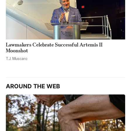
Lawmakers Celebrate Successful Artemis II
Moonshot
T.J. Muscaro
AROUND THE WEB