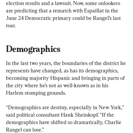
election results and a lawsuit. Now, some onlookers 
are predicting that a rematch with Espaillat in the 
June 24 Democratic primary could be Rangel’s last 
roar.
Demographics
In the last two years, the boundaries of the district he 
represents have changed, as has its demographics, 
becoming majority Hispanic and bringing in parts of 
the city where he’s not as well-known as in his 
Harlem stomping grounds.
“Demographics are destiny, especially in New York,” 
said political consultant Hank Sheinkopf. “If the 
demographics have shifted so dramatically, Charlie 
Rangel can lose.”