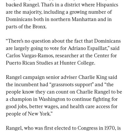
backed Rangel. That’s in a district where Hispanics 
are the majority, including a growing number of 
Dominicans both in northern Manhattan and in 
parts of the Bronx.
“There’s no question about the fact that Dominicans 
are largely going to vote for Adriano Espaillat,” said 
Carlos Vargas-Ramos, researcher at the Center for 
Puerto Rican Studies at Hunter College.
Rangel campaign senior adviser Charlie King said 
the incumbent had “grassroots support” and “the 
people know they can count on Charlie Rangel to be 
a champion in Washington to continue fighting for 
good jobs, better wages, and health care access for 
people of New York.”
Rangel, who was first elected to Congress in 1970, is 