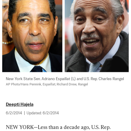
New York State Sen. Adriano Espaillat (L) and U.S. Rep. Charles Rangel 
AP Photo/Hans Pennink, Espaillat; Richard Drew, Rangel
Deepti Hajela
6/2/2014
|
Updated:
6/2/2014
NEW YORK—Less than a decade ago, U.S. Rep. 