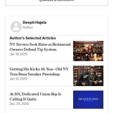
Deepti Hajela
Author
Author’s Selected Articles
NY Servers Seek Raise as Restaurant
Owners Defend Tip System
Jan 18, 2015
Getting His Kicks: 16-Year-Old NY
Teen Runs Sneaker Pawnshop
Jan 15, 2015
At 101, Dedicated Union Rep Is
Calling It Quits
Dec 25, 2014