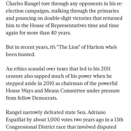
Charles Rangel tore through any opponents in his re-
election campaigns, stalking through the primaries 
and pouncing on double-digit victories that returned 
him to the House of Representatives time and time 
again for more than 40 years.
But in recent years, it’s “The Lion” of Harlem who’s 
been hunted.
An ethics scandal over taxes that led to his 2011 
censure also sapped much of his power when he 
stepped aside in 2010 as chairman of the powerful 
House Ways and Means Committee under pressure 
from fellow Democrats.
Rangel narrowly defeated state Sen. Adriano 
Espaillat by about 1,000 votes two years ago in a 13th 
Congressional District race that involved disputed 