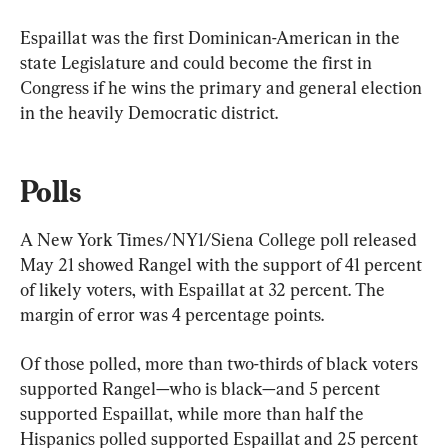
Espaillat was the first Dominican-American in the 
state Legislature and could become the first in 
Congress if he wins the primary and general election 
in the heavily Democratic district.
Polls
A New York Times/NY1/Siena College poll released 
May 21 showed Rangel with the support of 41 percent 
of likely voters, with Espaillat at 32 percent. The 
margin of error was 4 percentage points.
Of those polled, more than two-thirds of black voters 
supported Rangel—who is black—and 5 percent 
supported Espaillat, while more than half the 
Hispanics polled supported Espaillat and 25 percent 