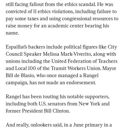
still facing fallout from the ethics scandal. He was 
convicted of 11 ethics violations, including failure to 
pay some taxes and using congressional resources to 
raise money for an academic center bearing his 
name.
Espaillat’s backers include political figures like City 
Council Speaker Melissa Mark-Viverito, along with 
unions including the United Federation of Teachers 
and Local 100 of the Transit Workers Union. Mayor 
Bill de Blasio, who once managed a Rangel 
campaign, has not made an endorsement.
Rangel has been touting his notable supporters, 
including both U.S. senators from New York and 
former President Bill Clinton.
And really, onlookers said, in a June primary in a 