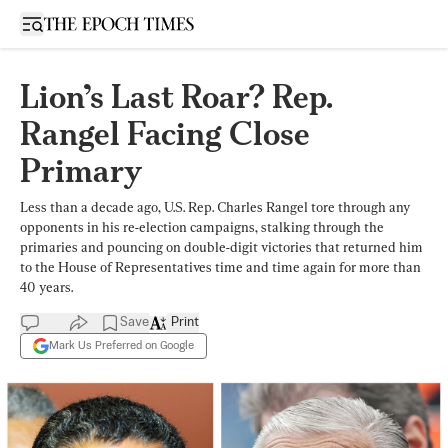
Open sidebar
Lion’s Last Roar? Rep.
Rangel Facing Close
Primary
Less than a decade ago, U.S. Rep. Charles Rangel tore through any
opponents in his re-election campaigns, stalking through the
primaries and pouncing on double-digit victories that returned him
to the House of Representatives time and time again for more than
40 years.
Save
Print
Mark Us Preferred on Google