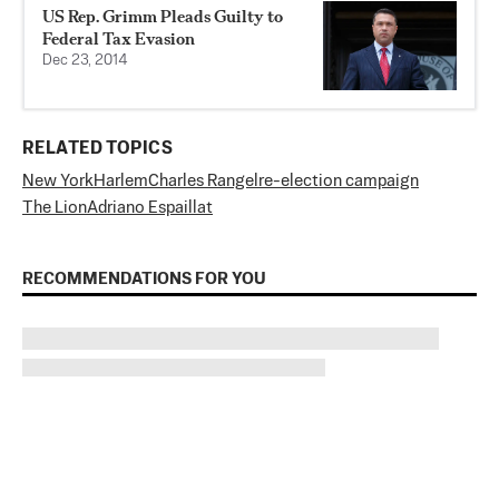
US Rep. Grimm Pleads Guilty to
Federal Tax Evasion
Dec 23, 2014
RELATED TOPICS
New York
Harlem
Charles Rangel
re-election campaign
The Lion
Adriano Espaillat
RECOMMENDATIONS FOR YOU