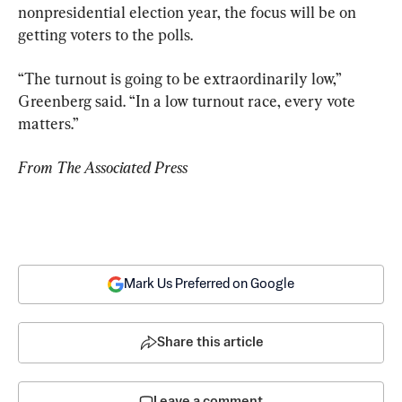
nonpresidential election year, the focus will be on 
getting voters to the polls.
“The turnout is going to be extraordinarily low,” 
Greenberg said. “In a low turnout race, every vote 
matters.”
From The Associated Press
Mark Us Preferred on Google
Share this article
Leave a comment