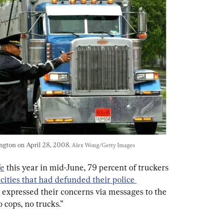
ington on April 28, 2008. 
Alex Wong/Getty Images
e
 this year in mid-June, 79 percent of truckers 
 cities that had defunded their police 
 expressed their concerns via messages to the 
o cops, no trucks.”