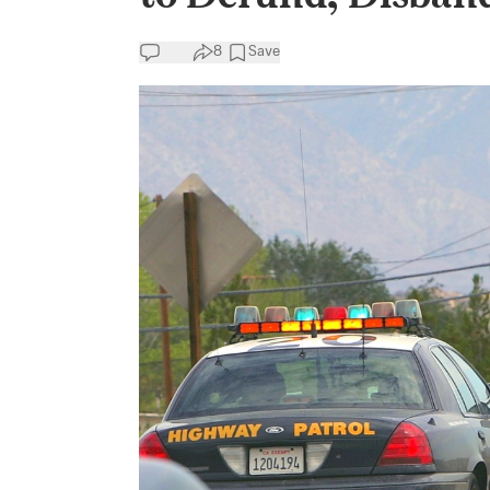
8
Save