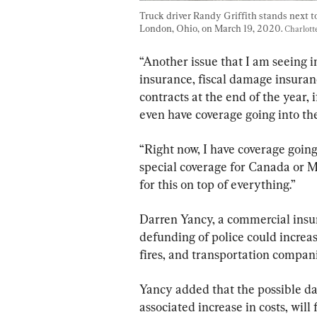
Truck driver Randy Griffith stands next to
London, Ohio, on March 19, 2020. 
Charlot
“Another issue that I am seeing in
insurance, fiscal damage insura
contracts at the end of the year, 
even have coverage going into the
“Right now, I have coverage going 
special coverage for Canada or M
for this on top of everything.”
Darren Yancy, a commercial insu
defunding of police could increas
fires, and transportation compani
Yancy added that the possible da
associated increase in costs, wil