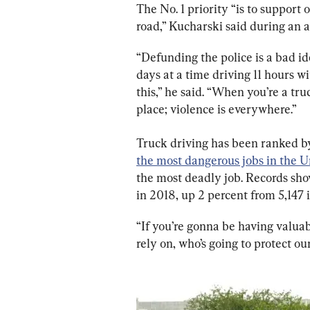
The No. 1 priority “is to support 
road,” Kucharski said during an 
“Defunding the police is a bad i
days at a time driving 11 hours w
this,” he said. “When you’re a tru
place; violence is everywhere.”
Truck driving has been ranked by 
the most dangerous jobs in the U
the most deadly job. Records show
in 2018, up 2 percent from 5,147 i
“If you’re gonna be having valuabl
rely on, who’s going to protect o