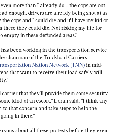
ven more than I already do ... the cops are out 
 bad enough, drivers are already being shot at as 
ay the cops and I could die and if I have my kid or 
here they could die. Not risking my life for 
s go empty in these defunded areas.”
has been working in the transportation service 
he chairman of the Truckload Carriers 
ransportation Nation Network (TNN)
 in mid-
as that want to receive their load safely will 
ty.”
carrier that they’ll provide them some security 
. some kind of an escort,” Doran said. “I think any 
en to that concern and take steps to help the 
oing in there.”
rvous about all these protests before they even 