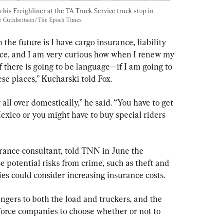
 his Freighliner at the TA Truck Service truck stop in 
te Cuthbertson/The Epoch Times
 the future is I have cargo insurance, liability 
nce, and I am very curious how when I renew my 
if there is going to be language—if I am going to 
se places,” Kucharski told Fox.
all over domestically,” he said. “You have to get 
exico or you might have to buy special riders 
rance consultant, told TNN in June the 
e potential risks from crime, such as theft and 
es could consider increasing insurance costs.
ngers to both the load and truckers, and the 
l force companies to choose whether or not to 