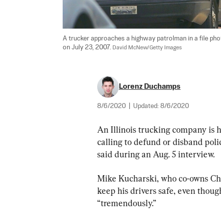
A trucker approaches a highway patrolman in a file pho
on July 23, 2007. 
David McNew/Getty Images
Lorenz Duchamps
8/6/2020
|
Updated:
8/6/2020
An Illinois trucking company is ha
calling to defund or disband pol
said during an Aug. 5 interview.
Mike Kucharski, who co-owns Chi
keep his drivers safe, even thoug
“tremendously.”