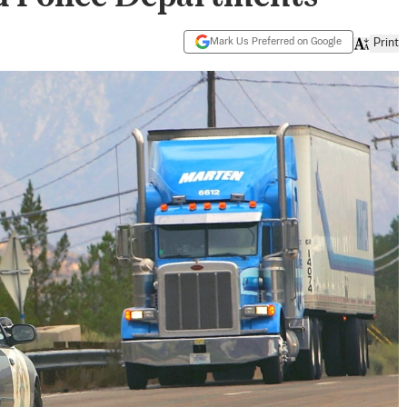
Mark Us Preferred on Google
Print