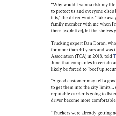
“Why would I wanna risk my life e
to protect us and everyone else’s
it is,” the driver wrote. “Take aw
family member with me when I’m t
these [expletive], let the shelve
Trucking expert Dan Doran, who 
for more than 40 years and was t
Association (TCA) in 2018, told 
T
June that companies in certain are
likely be forced to “beef up securi
“A good customer may tell a good 
to get them into the city limits ..
reputable carrier is going to list
driver become more comfortable g
“Truckers were already getting ne