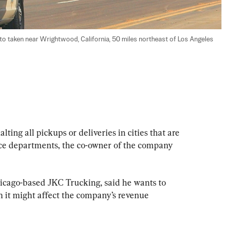
to taken near Wrightwood, California, 50 miles northeast of Los Angeles 
lting all pickups or deliveries in cities that are 
ice departments, the co-owner of the company 
cago-based JKC Trucking, said he wants to 
h it might affect the company’s revenue 