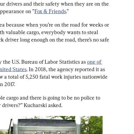
our drivers and their safety when they are on the 
appearance on ”
Fox & Friends
.”
dea because when you’re on the road for weeks or 
ith valuable cargo, everybody wants to steal 
ck driver long enough on the road, there’s no safe 
the U.S. Bureau of Labor Statistics as 
one of 
nited States
. In 2018, the agency reported it as 
 a total of 5,250 fatal work injuries nationwide 
n 2017.
e cargo and there is going to be no police to 
ur drivers?” Kucharski asked.