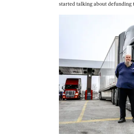
started talking about defunding t