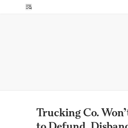
Open sidebar
Trucking Co. Won’t
to Defund, Disban