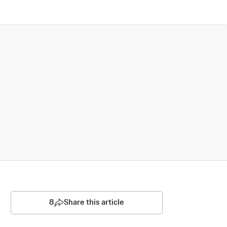
8
Share this article