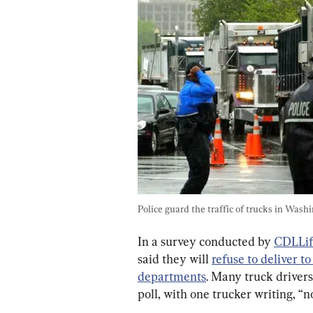
Police guard the traffic of trucks in Wash
In a survey conducted by 
CDLLif
said they will 
refuse to deliver to
departments
. Many truck drivers
poll, with one trucker writing, “n