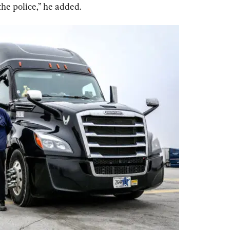
he police,” he added.