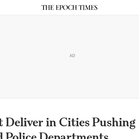
AD
 Deliver in Cities Pushing
d Police Departments