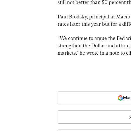
still not better than 50 percent th
Paul Brodsky, principal at Macro A
rates later this year but for a dif
“We continue to argue the Fed wil
strengthen the Dollar and attract
markets,” he wrote in a note to cl
Mar