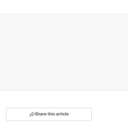
Share this article