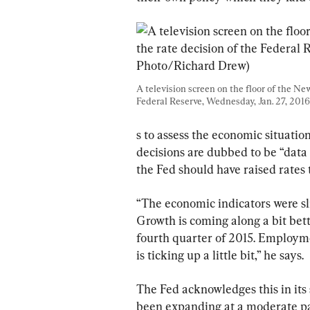
A television screen on the floor of the Ne
Federal Reserve, Wednesday, Jan. 27, 2016.
s to assess the economic situation
decisions are dubbed to be “data
the Fed should have raised rates t
“The economic indicators were sl
Growth is coming along a bit bette
fourth quarter of 2015. Employme
is ticking up a little bit,” he says.
The Fed acknowledges this in its 
been expanding at a moderate pac