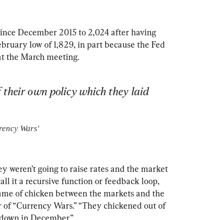
ince December 2015 to 2,024 after having 
bruary low of 1,829, in part because the Fed 
 at the March meeting.
 their own policy which they laid 
rency Wars'
ey weren’t going to raise rates and the market 
ll it a recursive function or feedback loop, 
 game of chicken between the markets and the 
r of “Currency Wars.” “They chickened out of 
d down in December.”