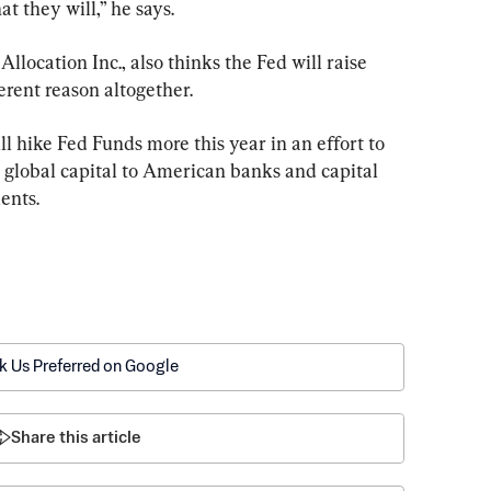
at they will,” he says.
llocation Inc., also thinks the Fed will raise 
ferent reason altogether.
l hike Fed Funds more this year in an effort to 
 global capital to American banks and capital 
ients.
k Us Preferred on Google
Share this article