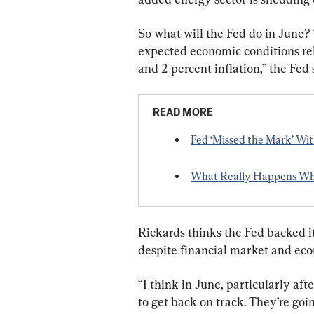
So what will the Fed do in June?
expected economic conditions re
and 2 percent inflation,” the Fed
READ MORE
Fed ‘Missed the Mark’ Wi
What Really Happens Whe
Rickards thinks the Fed backed it
despite financial market and econ
“I think in June, particularly af
to get back on track. They’re goin