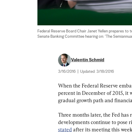
Federal Reserve Board Chair Janet Yellen prepares to tes
Senate Banking Committee hearing on: 'The Semiannual
Valentin Schmid
3/16/2016
|
Updated:
3/18/2016
When the Federal Reserve embarke
percent in December of 2015, it 
gradual growth path and financia
Three months later, the Fed has 
developments continue to pose r
stated
 after its meeting this wee