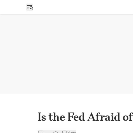
Open sidebar
Is the Fed Afraid o
Save