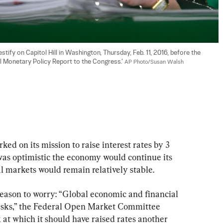
tify on Capitol Hill in Washington, Thursday, Feb. 11, 2016, before the 
 Monetary Policy Report to the Congress.' 
AP Photo/Susan Walsh
d on its mission to raise interest rates by 3 
was optimistic the economy would continue its 
l markets would remain relatively stable.
reason to worry: “Global economic and financial 
isks,” the Federal Open Market Committee 
k at which it should have raised rates another 