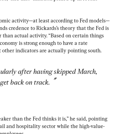
nomic activity—at least according to Fed models—
nds credence to Rickards’s theory that the Fed is 
 than actual activity. “Based on certain things 
economy is strong enough to have a rate 
t other indicators are actually pointing south.
cularly after having skipped March, 
 get back on track.
er than the Fed thinks it is,” he said, pointing 
tail and hospitality sector while the high-value-
 employees.