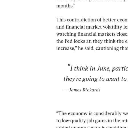
months.”
This contradiction of better eco
and financial market volatility le
watching financial markets closer
the Fed looks at, they think the 
increase,” he said, cautioning tha
I think in June, parti
they're going to want to
— 
James Rickards
“The economy is considerably weak
to low-quality job gains in the re
added energy sector is shedding