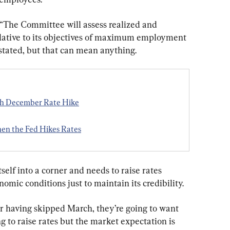
 “The Committee will assess realized and 
lative to its objectives of maximum employment 
 stated, but that can mean anything.
th December Rate Hike
n the Fed Hikes Rates
self into a corner and needs to raise rates 
omic conditions just to maintain its credibility.
ter having skipped March, they’re going to want 
g to raise rates but the market expectation is 