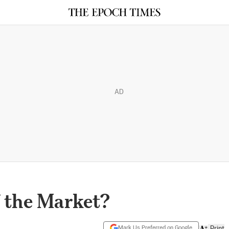
AD
f the Market?
Mark Us Preferred on Google
Print