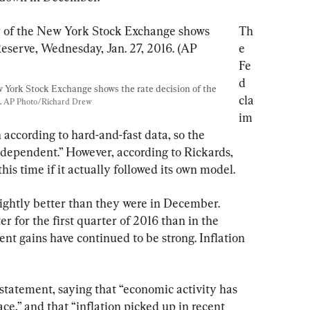
Th
e 
Fe
d 
w York Stock Exchange shows the rate decision of the 
cla
 
AP Photo/Richard Drew
im
 according to hard-and-fast data, so the 
 dependent.” However, according to Rickards, 
his time if it actually followed its own model.
ightly better than they were in December. 
r for the first quarter of 2016 than in the 
nt gains have continued to be strong. Inflation 
statement, saying that “economic activity has 
e,” and that “inflation picked up in recent 