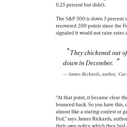
0.25 percent but didn’t.
The S&P 500 is down 3 percent s
recovered 200 points since the Fe
signaled it would not raise rates
They chickened out of
down in December.
— 
James Rickards
, 
author, 'Cur
“At that point, it became clear th
bounced back. So you have this, ca
almost like a staring contest or
Fed,” says James Rickards, autho
their own policy which they lai