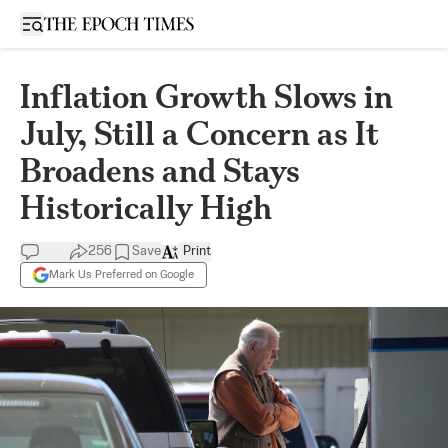
Open sidebar
Inflation Growth Slows in
July, Still a Concern as It
Broadens and Stays
Historically High
256
Save
Print
Mark Us Preferred on Google