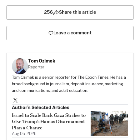
256
Share this article
Leave a comment
Tom Ozimek
Reporter
Tom Ozimek is a senior reporter for The Epoch Times. He has a
broad background in journalism, deposit insurance, marketing
and communications, and adult education.
Author’s Selected Articles
Israel to Scale Back Gaza Strikes to
Give Trump’s Hamas Disarmament
Plan a Chance
Aug 05, 2026