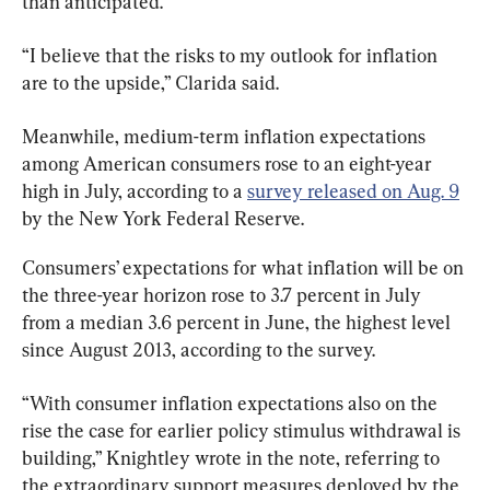
than anticipated.
“I believe that the risks to my outlook for inflation 
are to the upside,” Clarida said.
Meanwhile, medium-term inflation expectations 
among American consumers rose to an eight-year 
high in July, according to a 
survey released on Aug. 9
by the New York Federal Reserve.
Consumers’ expectations for what inflation will be on 
the three-year horizon rose to 3.7 percent in July 
from a median 3.6 percent in June, the highest level 
since August 2013, according to the survey.
“With consumer inflation expectations also on the 
rise the case for earlier policy stimulus withdrawal is 
building,” Knightley wrote in the note, referring to 
the extraordinary support measures deployed by the 