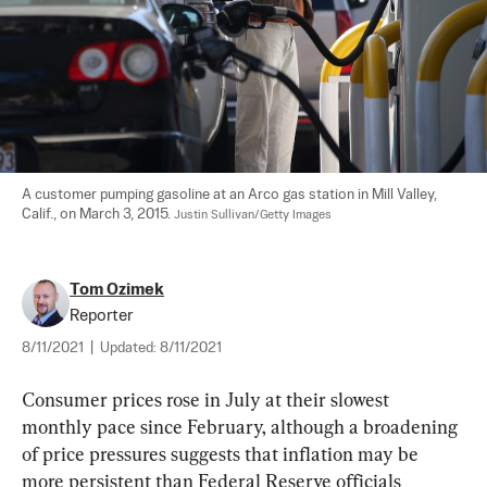
A customer pumping gasoline at an Arco gas station in Mill Valley, 
Calif., on March 3, 2015. 
Justin Sullivan/Getty Images
Tom Ozimek
Reporter
8/11/2021
|
Updated:
8/11/2021
Consumer prices rose in July at their slowest 
monthly pace since February, although a broadening 
of price pressures suggests that inflation may be 
more persistent than Federal Reserve officials 