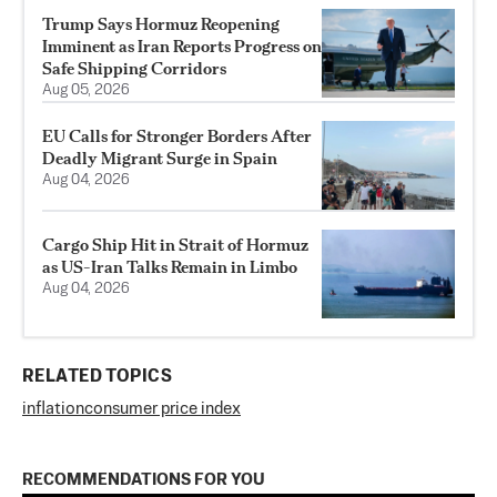
Trump Says Hormuz Reopening
Imminent as Iran Reports Progress on
Safe Shipping Corridors
Aug 05, 2026
EU Calls for Stronger Borders After
Deadly Migrant Surge in Spain
Aug 04, 2026
Cargo Ship Hit in Strait of Hormuz
as US-Iran Talks Remain in Limbo
Aug 04, 2026
RELATED TOPICS
inflation
consumer price index
RECOMMENDATIONS FOR YOU