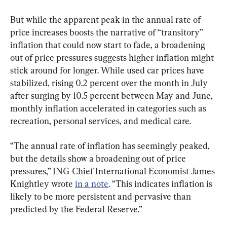
But while the apparent peak in the annual rate of 
price increases boosts the narrative of “transitory” 
inflation that could now start to fade, a broadening 
out of price pressures suggests higher inflation might 
stick around for longer. While used car prices have 
stabilized, rising 0.2 percent over the month in July 
after surging by 10.5 percent between May and June, 
monthly inflation accelerated in categories such as 
recreation, personal services, and medical care.
“The annual rate of inflation has seemingly peaked, 
but the details show a broadening out of price 
pressures,” ING Chief International Economist James 
Knightley wrote 
in a note
. “This indicates inflation is 
likely to be more persistent and pervasive than 
predicted by the Federal Reserve.”