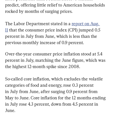
predict, offering little relief to American households 
rocked by months of surging prices.
The Labor Department stated in a 
report on Aug. 
11
 that the consumer price index (CPI) jumped 0.5 
percent in July from June, which is less than the 
previous monthly increase of 0.9 percent.
Over-the-year consumer price inflation stood at 5.4 
percent in July, matching the June figure, which was 
the highest 12-month spike since 2008.
So-called core inflation, which excludes the volatile 
categories of food and energy, rose 0.3 percent 
in July from June, after surging 0.9 percent from 
May to June. Core inflation for the 12 months ending 
in July rose 4.3 percent, down from 4.5 percent in 
June.