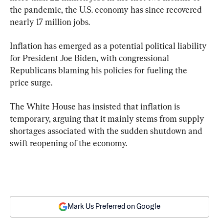
the pandemic, the U.S. economy has since recovered 
nearly 17 million jobs.
Inflation has emerged as a potential political liability 
for President Joe Biden, with congressional 
Republicans blaming his policies for fueling the 
price surge.
The White House has insisted that inflation is 
temporary, arguing that it mainly stems from supply 
shortages associated with the sudden shutdown and 
swift reopening of the economy.
Mark Us Preferred on Google