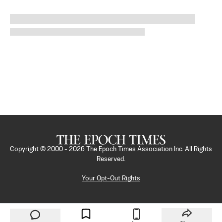
Copyright © 2000 -
2026
The Epoch Times Association Inc. All Rights
Reserved.
Your Opt-Out Rights