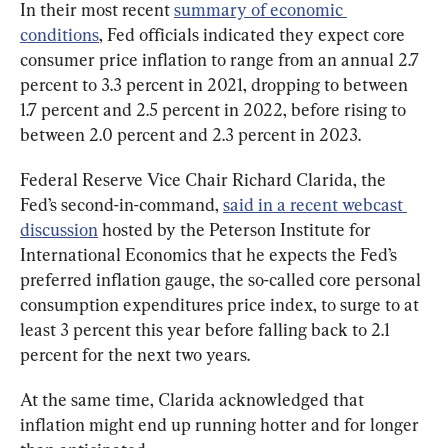
In their most recent 
summary of economic 
conditions
, Fed officials indicated they expect core 
consumer price inflation to range from an annual 2.7 
percent to 3.3 percent in 2021, dropping to between 
1.7 percent and 2.5 percent in 2022, before rising to 
between 2.0 percent and 2.3 percent in 2023.
Federal Reserve Vice Chair Richard Clarida, the 
Fed’s second-in-command, 
said in a recent webcast 
discussion
 hosted by the Peterson Institute for 
International Economics that he expects the Fed’s 
preferred inflation gauge, the so-called core personal 
consumption expenditures price index, to surge to at 
least 3 percent this year before falling back to 2.1 
percent for the next two years.
At the same time, Clarida acknowledged that 
inflation might end up running hotter and for longer 