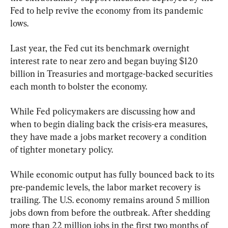
Fed to help revive the economy from its pandemic 
lows.
Last year, the Fed cut its benchmark overnight 
interest rate to near zero and began buying $120 
billion in Treasuries and mortgage-backed securities 
each month to bolster the economy.
While Fed policymakers are discussing how and 
when to begin dialing back the crisis-era measures, 
they have made a jobs market recovery a condition 
of tighter monetary policy.
While economic output has fully bounced back to its 
pre-pandemic levels, the labor market recovery is 
trailing. The U.S. economy remains around 5 million 
jobs down from before the outbreak. After shedding 
more than 22 million jobs in the first two months of 