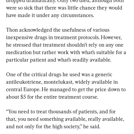
dropped dramatically. Only two died, although both 
were so sick that there was little chance they would 
have made it under any circumstances.
Thon acknowledged the usefulness of various 
inexpensive drugs in treatment protocols. However, 
he stressed that treatment shouldn’t rely on any one 
medication but rather work with what’s suitable for a 
particular patient and what’s readily available.
One of the critical drugs he used was a generic 
antileukotriene, montelukast, widely available in 
central Europe. He managed to get the price down to 
about $5 for the entire treatment course.
“You need to treat thousands of patients, and for 
that, you need something available, really available, 
and not only for the high society,” he said.