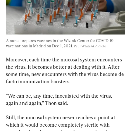
A nurse prepares vaccines in the Wizink Center for COVID-19 
vaccinations in Madrid on Dec. 1, 2021. 
Paul White/AP Photo
Moreover, each time the mucosal system encounters 
the virus, it becomes better at dealing with it. After 
some time, new encounters with the virus become de 
facto immunization boosters.
“We can be, any time, inoculated with the virus, 
again and again,” Thon said.
Still, the mucosal system never reaches a point at 
which it would become completely sterile with 