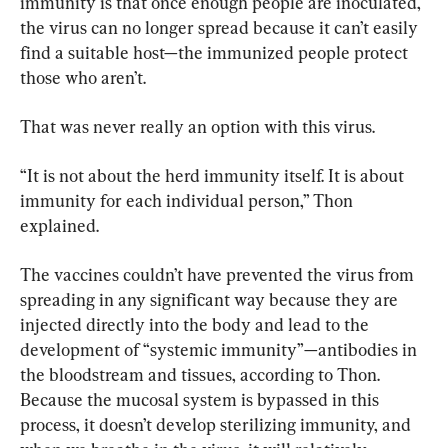
immunity is that once enough people are inoculated, 
the virus can no longer spread because it can’t easily 
find a suitable host—the immunized people protect 
those who aren’t.
That was never really an option with this virus.
“It is not about the herd immunity itself. It is about 
immunity for each individual person,” Thon 
explained.
The vaccines couldn’t have prevented the virus from 
spreading in any significant way because they are 
injected directly into the body and lead to the 
development of “systemic immunity”—antibodies in 
the bloodstream and tissues, according to Thon. 
Because the mucosal system is bypassed in this 
process, it doesn’t develop sterilizing immunity, and 