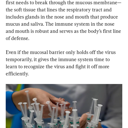
first needs to break through the mucous membrane—
the soft tissue that lines the respiratory tract and 
includes glands in the nose and mouth that produce 
mucus and saliva. The immune system in the nose 
and mouth is robust and serves as the body’s first line 
of defense.
Even if the mucosal barrier only holds off the virus 
temporarily, it gives the immune system time to 
learn to recognize the virus and fight it off more 
efficiently.