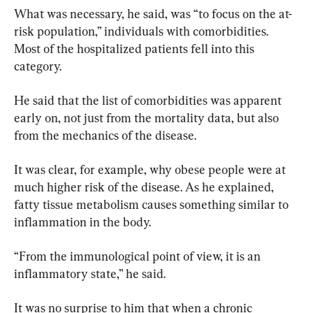
What was necessary, he said, was “to focus on the at-
risk population,” individuals with comorbidities. 
Most of the hospitalized patients fell into this 
category.
He said that the list of comorbidities was apparent 
early on, not just from the mortality data, but also 
from the mechanics of the disease.
It was clear, for example, why obese people were at 
much higher risk of the disease. As he explained, 
fatty tissue metabolism causes something similar to 
inflammation in the body.
“From the immunological point of view, it is an 
inflammatory state,” he said.
It was no surprise to him that when a chronic 