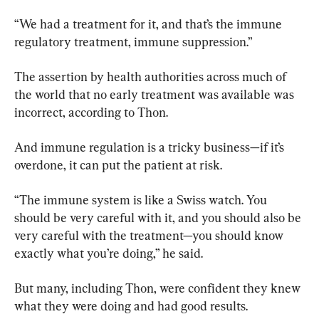
“We had a treatment for it, and that’s the immune 
regulatory treatment, immune suppression.”
The assertion by health authorities across much of 
the world that no early treatment was available was 
incorrect, according to Thon.
And immune regulation is a tricky business—if it’s 
overdone, it can put the patient at risk.
“The immune system is like a Swiss watch. You 
should be very careful with it, and you should also be 
very careful with the treatment—you should know 
exactly what you’re doing,” he said.
But many, including Thon, were confident they knew 
what they were doing and had good results.