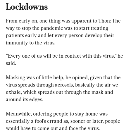
Lockdowns
From early on, one thing was apparent to Thon: The 
way to stop the pandemic was to start treating 
patients early and let every person develop their 
immunity to the virus.
“Every one of us will be in contact with this virus,” he 
said.
Masking was of little help, he opined, given that the 
virus spreads through aerosols, basically the air we 
exhale, which spreads out through the mask and 
around its edges.
Meanwhile, ordering people to stay home was 
essentially a fool’s errand as, sooner or later, people 
would have to come out and face the virus.