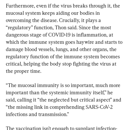
Furthermore, even if the virus breaks through it, the 
mucosal system keeps aiding our bodies in 
overcoming the disease. Crucially, it plays a 
“regulatory” function, Thon said. Since the most 
dangerous stage of COVID-19 is inflammation, at 
which the immune system goes haywire and starts to 
damage blood vessels, lungs, and other organs, the 
regulatory function of the immune system becomes 
critical, helping the body stop fighting the virus at 
the proper time.
“The mucosal immunity is so important, much more 
important than the systemic immunity itself,” he 
said, calling it “the neglected but critical aspect” and 
“the missing link in comprehending SARS-CoV-2 
infections and transmission.”
The vaccination isn’t enough to supplant infection-