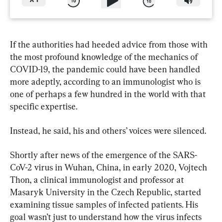
X
1
If the authorities had heeded advice from those with 
the most profound knowledge of the mechanics of 
COVID-19, the pandemic could have been handled 
more adeptly, according to an immunologist who is 
one of perhaps a few hundred in the world with that 
specific expertise.
Instead, he said, his and others’ voices were silenced.
Shortly after news of the emergence of the SARS-
CoV-2 virus in Wuhan, China, in early 2020, Vojtech 
Thon, a clinical immunologist and professor at 
Masaryk University in the Czech Republic, started 
examining tissue samples of infected patients. His 
goal wasn’t just to understand how the virus infects 