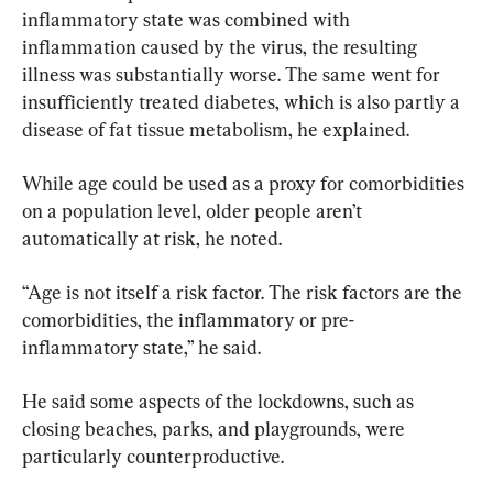
inflammatory state was combined with 
inflammation caused by the virus, the resulting 
illness was substantially worse. The same went for 
insufficiently treated diabetes, which is also partly a 
disease of fat tissue metabolism, he explained.
While age could be used as a proxy for comorbidities 
on a population level, older people aren’t 
automatically at risk, he noted.
“Age is not itself a risk factor. The risk factors are the 
comorbidities, the inflammatory or pre-
inflammatory state,” he said.
He said some aspects of the lockdowns, such as 
closing beaches, parks, and playgrounds, were 
particularly counterproductive.