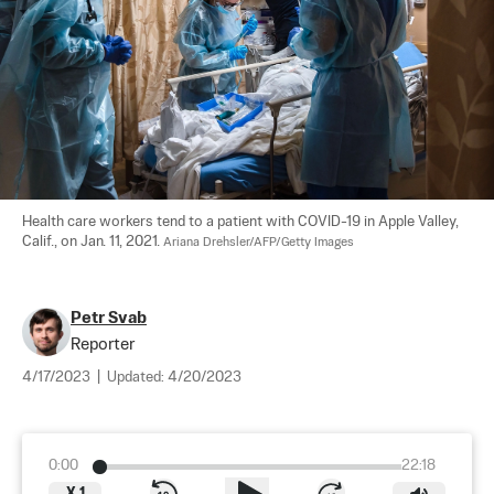
Health care workers tend to a patient with COVID-19 in Apple Valley, 
Calif., on Jan. 11, 2021. 
Ariana Drehsler/AFP/Getty Images
Petr Svab
Reporter
4/17/2023
|
Updated:
4/20/2023
0:00
22:18