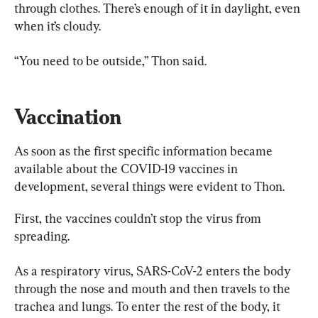
through clothes. There’s enough of it in daylight, even 
when it’s cloudy.
“You need to be outside,” Thon said.
Vaccination
As soon as the first specific information became 
available about the COVID-19 vaccines in 
development, several things were evident to Thon.
First, the vaccines couldn’t stop the virus from 
spreading.
As a respiratory virus, SARS-CoV-2 enters the body 
through the nose and mouth and then travels to the 
trachea and lungs. To enter the rest of the body, it 