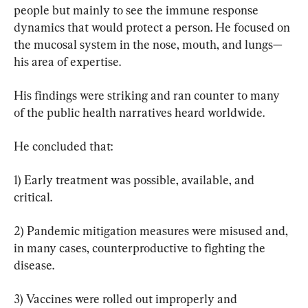
people but mainly to see the immune response 
dynamics that would protect a person. He focused on 
the mucosal system in the nose, mouth, and lungs—
his area of expertise.
His findings were striking and ran counter to many 
of the public health narratives heard worldwide.
He concluded that:
1) Early treatment was possible, available, and 
critical.
2) Pandemic mitigation measures were misused and, 
in many cases, counterproductive to fighting the 
disease.
3) Vaccines were rolled out improperly and 