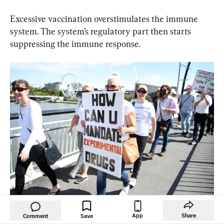
Excessive vaccination overstimulates the immune 
system. The system’s regulatory part then starts 
suppressing the immune response.
Protesters march across Victoria Bridge during a rally against a 
App
Share
Comment
Save
mandatory COVID-19 vaccine in Brisbane, Australia, on Oct. 1, 2021. 