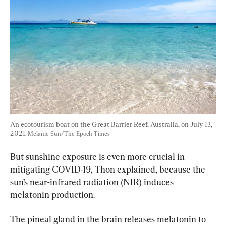
An ecotourism boat on the Great Barrier Reef, Australia, on July 13, 
2021. 
Melanie Sun/The Epoch Times
But sunshine exposure is even more crucial in 
mitigating COVID-19, Thon explained, because the 
sun’s near-infrared radiation (NIR) induces 
melatonin production.
The pineal gland in the brain releases melatonin to 