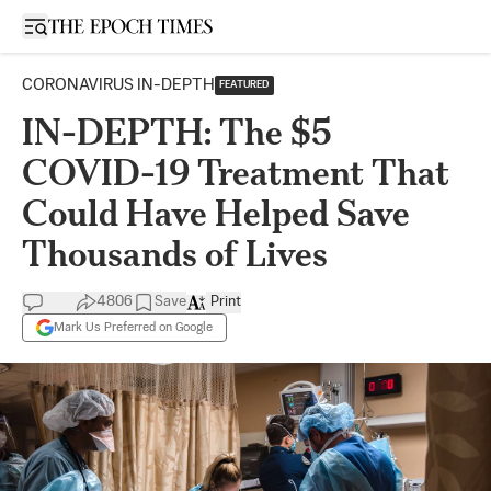
Open sidebar
CORONAVIRUS IN-DEPTH
FEATURED
IN-DEPTH: The $5
COVID-19 Treatment That
Could Have Helped Save
Thousands of Lives
4806
Save
Print
Mark Us Preferred on Google