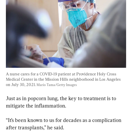
A nurse cares for a COVID-19 patient at Providence Holy Cross 
Medical Center in the Mission Hills neighborhood in Los Angeles 
on July 30, 2021. 
Mario Tama/Getty Images
Just as in popcorn lung, the key to treatment is to 
mitigate the inflammation.
“It’s been known to us for decades as a complication 
after transplants,” he said.