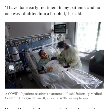
“I have done early treatment in my patients, and no 
one was admitted into a hospital,” he said.
A COVID-19 patient receives treatment at Rush University Medical 
Center in Chicago on Jan. 31, 2022. 
Scott Olson/Getty Images