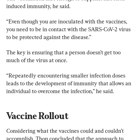
induced immunity, he said.
“Even though you are inoculated with the vaccines, 
you need to be in contact with the SARS-CoV-2 virus 
to be protected against the disease.”
The key is ensuring that a person doesn’t get too 
much of the virus at once.
“Repeatedly encountering smaller infection doses 
leads to the development of immunity that allows an 
individual to overcome the infection,” he said.
Vaccine Rollout
Considering what the vaccines could and couldn’t 
accomplish, Thon concluded that the approach to 