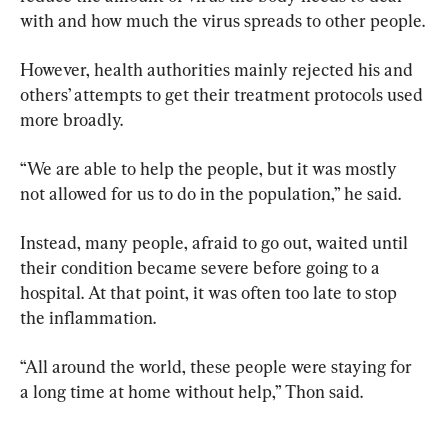
with and how much the virus spreads to other people.
However, health authorities mainly rejected his and 
others’ attempts to get their treatment protocols used 
more broadly.
“We are able to help the people, but it was mostly 
not allowed for us to do in the population,” he said.
Instead, many people, afraid to go out, waited until 
their condition became severe before going to a 
hospital. At that point, it was often too late to stop 
the inflammation.
“All around the world, these people were staying for 
a long time at home without help,” Thon said.