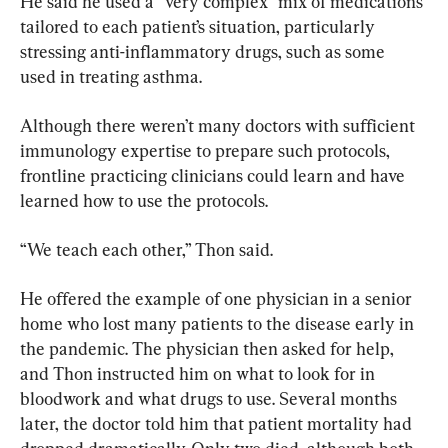
He said he used a “very complex” mix of medications 
tailored to each patient’s situation, particularly 
stressing anti-inflammatory drugs, such as some 
used in treating asthma.
Although there weren’t many doctors with sufficient 
immunology expertise to prepare such protocols, 
frontline practicing clinicians could learn and have 
learned how to use the protocols.
“We teach each other,” Thon said.
He offered the example of one physician in a senior 
home who lost many patients to the disease early in 
the pandemic. The physician then asked for help, 
and Thon instructed him on what to look for in 
bloodwork and what drugs to use. Several months 
later, the doctor told him that patient mortality had 