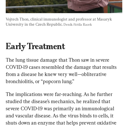
Vojtech Thon, clinical immunologist and professor at Masaryk 
University in the Czech Republic. 
Deník/Attila Racek
Early Treatment
The lung tissue damage that Thon saw in severe 
COVID-19 cases resembled the damage that results 
from a disease he knew very well—obliterative 
bronchiolitis, or “popcorn lung.”
The implications were far-reaching. As he further 
studied the disease’s mechanics, he realized that 
severe COVID-19 was primarily an immunological 
and vascular disease. As the virus binds to cells, it 
shuts down an enzyme that helps prevent oxidative 