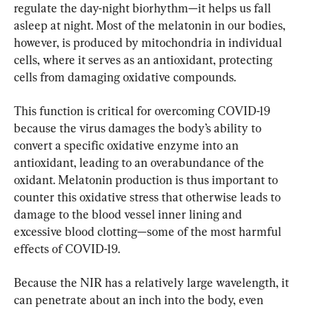
regulate the day-night biorhythm—it helps us fall 
asleep at night. Most of the melatonin in our bodies, 
however, is produced by mitochondria in individual 
cells, where it serves as an antioxidant, protecting 
cells from damaging oxidative compounds.
This function is critical for overcoming COVID-19 
because the virus damages the body’s ability to 
convert a specific oxidative enzyme into an 
antioxidant, leading to an overabundance of the 
oxidant. Melatonin production is thus important to 
counter this oxidative stress that otherwise leads to 
damage to the blood vessel inner lining and 
excessive blood clotting—some of the most harmful 
effects of COVID-19.
Because the NIR has a relatively large wavelength, it 
can penetrate about an inch into the body, even 