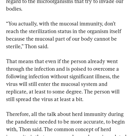
regard to the microorganisms that try to invade our 
bodies.
“You actually, with the mucosal immunity, don’t 
reach the sterilization status in the organism itself 
because the mucosal part of our body cannot be 
sterile,” Thon said.
That means that even if the person already went 
through the infection and is poised to overcome a 
following infection without significant illness, the 
virus will still enter the mucosal system and 
replicate, at least to some degree. The person will 
still spread the virus at least a bit.
Therefore, all the talk about herd immunity during 
the pandemic needed to be more accurate, to begin 
with, Thon said. The common concept of herd 