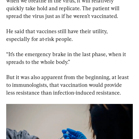
when we breathe in the virus, it will relatively 
quickly take hold and replicate. The patient will 
spread the virus just as if he weren’t vaccinated.
He said that vaccines still have their utility, 
especially for at-risk people.
“It’s the emergency brake in the last phase, when it 
spreads to the whole body.”
But it was also apparent from the beginning, at least 
to immunologists, that vaccination would provide 
less resistance than infection-induced resistance.