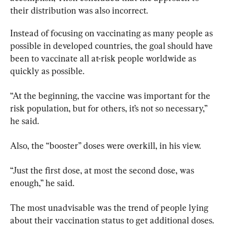
their distribution was also incorrect.
Instead of focusing on vaccinating as many people as 
possible in developed countries, the goal should have 
been to vaccinate all at-risk people worldwide as 
quickly as possible.
“At the beginning, the vaccine was important for the 
risk population, but for others, it’s not so necessary,” 
he said.
Also, the “booster” doses were overkill, in his view.
“Just the first dose, at most the second dose, was 
enough,” he said.
The most unadvisable was the trend of people lying 
about their vaccination status to get additional doses.