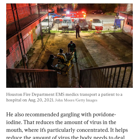
Houston Fire Department EMS medics transport a patient to a 
hospital on Aug. 20, 2021. 
John Moore/Getty Images
He also recommended gargling with povidone-
iodine. That reduces the amount of virus in the 
mouth, where it’s particularly concentrated. It helps 
reduce the amount of virus the body needs to deal 