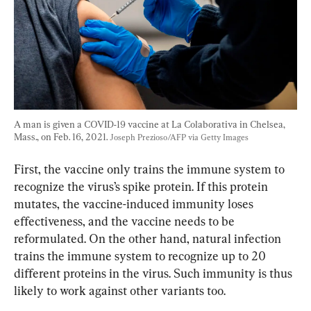
A man is given a COVID-19 vaccine at La Colaborativa in Chelsea, 
Mass., on Feb. 16, 2021. 
Joseph Prezioso/AFP via Getty Images
First, the vaccine only trains the immune system to 
recognize the virus’s spike protein. If this protein 
mutates, the vaccine-induced immunity loses 
effectiveness, and the vaccine needs to be 
reformulated. On the other hand, natural infection 
trains the immune system to recognize up to 20 
different proteins in the virus. Such immunity is thus 
likely to work against other variants too.