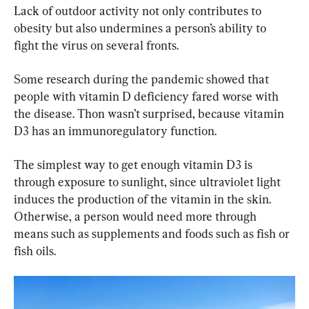
Lack of outdoor activity not only contributes to 
obesity but also undermines a person’s ability to 
fight the virus on several fronts.
Some research during the pandemic showed that 
people with vitamin D deficiency fared worse with 
the disease. Thon wasn’t surprised, because vitamin 
D3 has an immunoregulatory function.
The simplest way to get enough vitamin D3 is 
through exposure to sunlight, since ultraviolet light 
induces the production of the vitamin in the skin. 
Otherwise, a person would need more through 
means such as supplements and foods such as fish or 
fish oils.