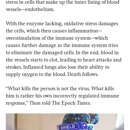
stress in cells that make up the inner lining of blood 
vessels—endothelium.
With the enzyme lacking, oxidative stress damages 
the cells, which then causes inflammation—
overstimulation of the immune system—which 
causes further damage as the immune system tries 
to eliminate the damaged cells. In the end, blood in 
the vessels starts to clot, leading to heart attacks and 
strokes. Inflamed lungs also lose their ability to 
supply oxygen to the blood. Death follows.
“What kills the person is not the virus. What kills 
him is rather his own incorrectly regulated immune 
response,” Thon told The Epoch Times.