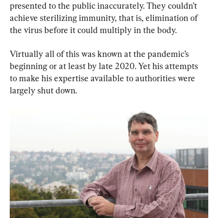
presented to the public inaccurately. They couldn’t 
achieve sterilizing immunity, that is, elimination of 
the virus before it could multiply in the body.
Virtually all of this was known at the pandemic’s 
beginning or at least by late 2020. Yet his attempts 
to make his expertise available to authorities were 
largely shut down.