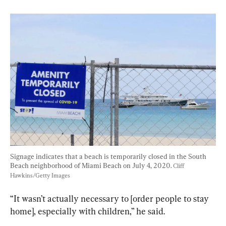
Signage indicates that a beach is temporarily closed in the South 
Beach neighborhood of Miami Beach on July 4, 2020. 
Cliff 
Hawkins/Getty Images
“It wasn’t actually necessary to [order people to stay 
home], especially with children,” he said.