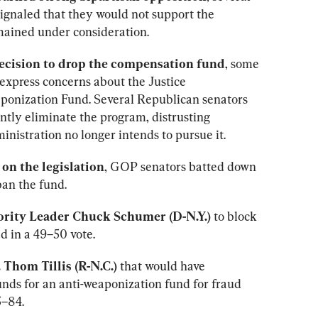
ignaled that they would not support the 
emained under consideration.
decision to drop the compensation fund
, some 
express concerns about the Justice 
onization Fund. Several Republican senators 
ly eliminate the program, distrusting 
inistration no longer intends to pursue it.
on the legislation
, GOP senators batted down 
an the fund.
rity Leader Chuck Schumer (D-N.Y.)
 to block 
d in a 49–50 vote.
Thom Tillis (R-N.C.) 
that would have 
unds for an anti-weaponization fund for fraud 
5–84.