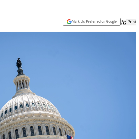
Mark Us Preferred on Google
Print