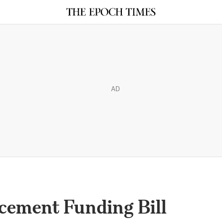
AD
cement Funding Bill