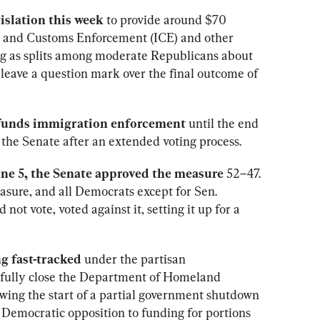
islation this week
 to provide around $70 
on and Customs Enforcement (ICE) and other 
g as splits among moderate Republicans about 
leave a question mark over the final outcome of 
unds immigration enforcement
 until the end 
the Senate after an extended voting process.
une 5, the Senate approved the measure
 52–47. 
asure, and all Democrats except for Sen. 
not vote, voted against it, setting it up for a 
ng fast-tracked
 under the partisan 
to fully close the Department of Homeland 
wing the start of a partial government shutdown 
Democratic opposition to funding for portions 