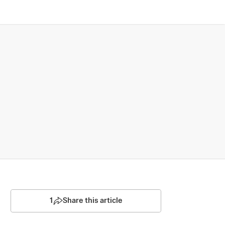
1
Share this article