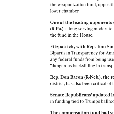
the weaponization fund, oppositi
lower chamber.
One of the leading opponents o
(R-Pa.)
, a long-serving moderate
the fund in the House.
Fitzpatrick, with Rep. Tom Suoz
Bipartisan Transparency for Ame
any federal funds from being used 
“dangerous backsliding in transp
Rep. Don Bacon (R-Neb.), the 
district, has also been critical of
Senate Republicans’ updated le
in funding tied to Trump’s ballr
The compensation fund had sp