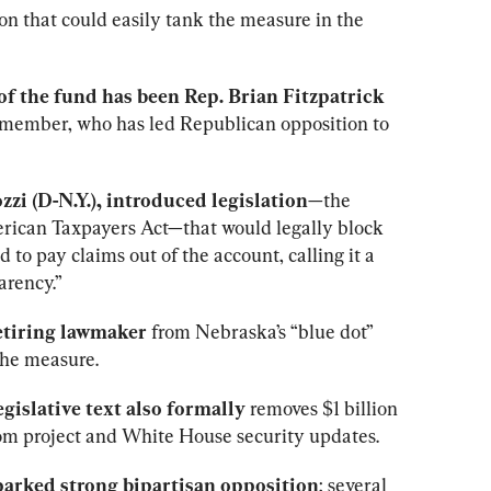
on that could easily tank the measure in the 
f the fund has been Rep. Brian Fitzpatrick 
 member, who has led Republican opposition to 
zi (D-N.Y.), introduced legislation
—the 
rican Taxpayers Act—that would legally block 
to pay claims out of the account, calling it a 
arency.”
retiring lawmaker
 from Nebraska’s “blue dot” 
 the measure.
gislative text also formally 
removes $1 billion 
oom project and White House security updates.
arked strong bipartisan opposition
; several 