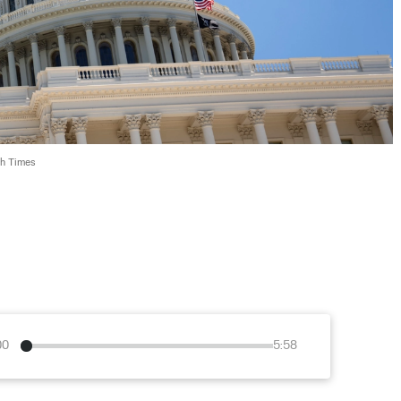
ch Times
00
5:58