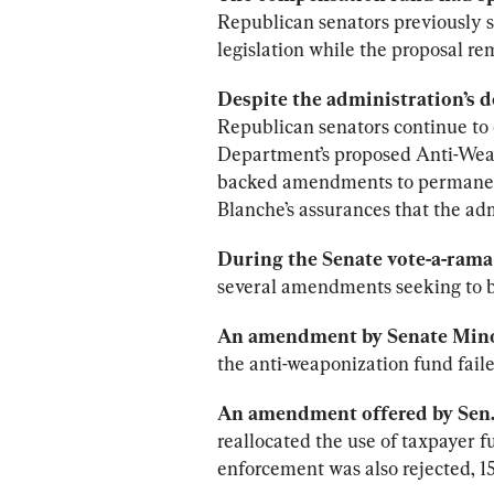
Republican senators previously s
legislation while the proposal r
Despite the administration’s 
Republican senators continue to 
Department’s proposed Anti-Weap
backed amendments to permanent
Blanche’s assurances that the adm
During the Senate vote-a-rama 
several amendments seeking to b
An amendment by Senate Mino
the anti-weaponization fund faile
An amendment offered by Sen. 
reallocated the use of taxpayer f
enforcement was also rejected, 1