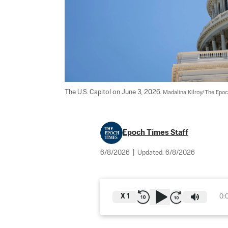
The U.S. Capitol on June 3, 2026. 
Madalina Kilroy/The Epo
Epoch Times Staff
6/8/2026
|
Updated:
6/8/2026
X
1
0: