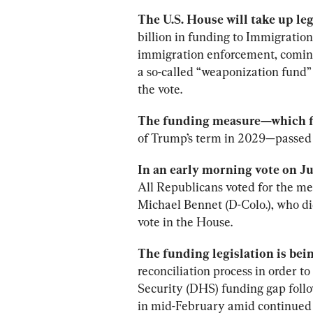
The U.S. House will take up leg
billion in funding to Immigrati
immigration enforcement, comin
a so-called “weaponization fund” 
the vote.
The funding measure—which f
of Trump’s term in 2029—passed 
In an early morning vote on J
All Republicans voted for the me
Michael Bennet (D-Colo.), who did 
vote in the House.
The funding legislation is bei
reconciliation process in order 
Security (DHS) funding gap follo
in mid-February amid continued 