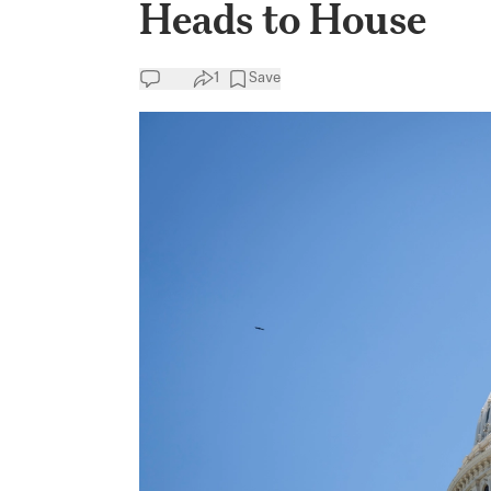
Heads to House
1
Save