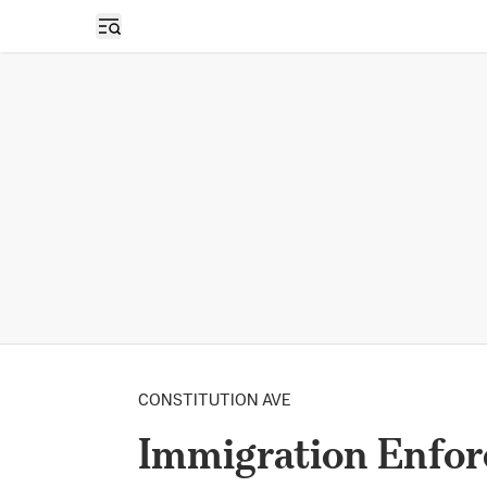
Open sidebar
CONSTITUTION AVE
Immigration Enfor