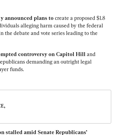
ly announced plans to 
create a proposed $1.8 
dividuals alleging harm caused by the federal 
n the debate and vote series leading to the 
mpted controversy on Capitol Hill
 and 
epublicans demanding an outright legal 
ayer funds.
E, 
ion stalled amid Senate Republicans’ 