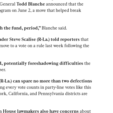
 General 
Todd Blanche
 announced that the 
ogram on June 2, a move that helped break 
 the fund, period,” 
Blanche said.
der Steve Scalise (R-La.) told reporters
 that 
ove to a vote on a rule last week following the 
, potentially foreshadowing difficulties
 the 
ber.
-La.) can spare no more than two defections
 every vote counts in party-line votes like this 
k, California, and Pennsylvania districts are 
 House lawmakers also have concerns
 about 