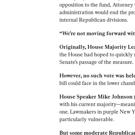
opposition to the fund, Attorney
administration would end the pr
internal Republican divisions.
“We’re not moving forward with
Originally, House Majority Lea
the House had hoped to quickly m
Senate’s passage of the measure.
However, no such vote was held
bill could face in the lower cham
House Speaker Mike Johnson (R
with his current majority—meaning
one. Lawmakers in purple New Yor
particularly vulnerable.
But some moderate Republican