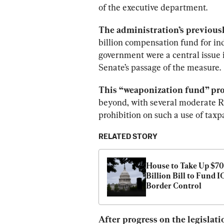
of the executive department.
The administration’s previous
billion compensation fund for in
government were a central issue i
Senate’s passage of the measure.
This “weaponization fund” pro
beyond, with several moderate R
prohibition on such a use of taxp
RELATED STORY
House to Take Up $70 
Billion Bill to Fund IC
Border Control
After progress on the legislat