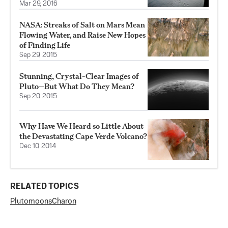
Mar 29, 2016
NASA: Streaks of Salt on Mars Mean
Flowing Water, and Raise New Hopes
of Finding Life
Sep 29, 2015
Stunning, Crystal-Clear Images of
Pluto—But What Do They Mean?
Sep 20, 2015
Why Have We Heard so Little About
the Devastating Cape Verde Volcano?
Dec 10, 2014
RELATED TOPICS
Pluto
moons
Charon