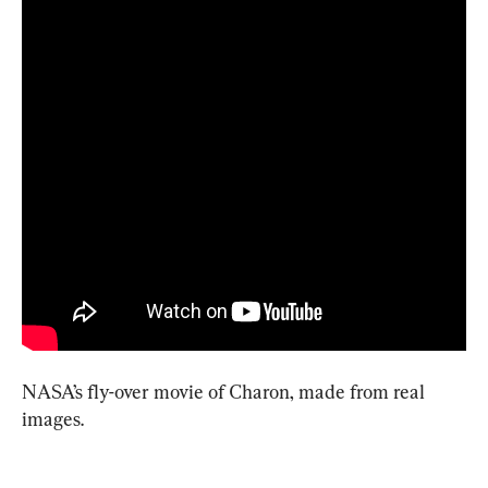
NASA’s fly-over movie of Charon, made from real 
images.