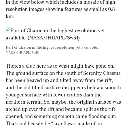
in the view below, which includes a mosaic of high-
resolution images showing features as small as 0.8 
km.
Part of Charon in the highest resolution yet available. 
NASA/JHUAPL/SwRI
There’s a clue here as to what might have gone on. 
The ground surface on the south of Serenity Chasma 
has been heaved up and tilted away from the rift, 
and the old tilted surface disappears below a smooth 
younger surface with fewer craters than the 
northern terrain. So, maybe, the original surface was 
arched up over the rift and became split as the rift 
opened, and something smooth came flooding out. 
That could easily be “lava flows” made of an 