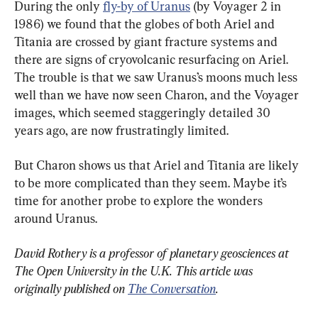
During the only 
fly-by of Uranus
 (by Voyager 2 in 
1986) we found that the globes of both Ariel and 
Titania are crossed by giant fracture systems and 
there are signs of cryovolcanic resurfacing on Ariel. 
The trouble is that we saw Uranus’s moons much less 
well than we have now seen Charon, and the Voyager 
images, which seemed staggeringly detailed 30 
years ago, are now frustratingly limited.
But Charon shows us that Ariel and Titania are likely 
to be more complicated than they seem. Maybe it’s 
time for another probe to explore the wonders 
around Uranus.
David Rothery is a professor of planetary geosciences at 
The Open University in the U.K. This article was 
originally published on 
The Conversation
.