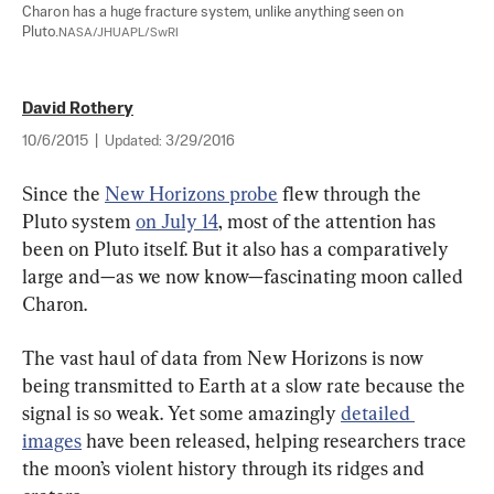
Charon has a huge fracture system, unlike anything seen on 
Pluto.
NASA/JHUAPL/SwRI
David Rothery
10/6/2015
|
Updated:
3/29/2016
Since the 
New Horizons probe
 flew through the 
Pluto system 
on July 14
, most of the attention has 
been on Pluto itself. But it also has a comparatively 
large and—as we now know—fascinating moon called 
Charon.
The vast haul of data from New Horizons is now 
being transmitted to Earth at a slow rate because the 
signal is so weak. Yet some amazingly 
detailed 
images
 have been released, helping researchers trace 
the moon’s violent history through its ridges and 