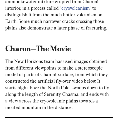
ammonia-water mixture erupted from Charon’s 
interior, in a process called “
cryovolcanism
“ to 
distinguish it from the much hotter volcanism on 
Earth. Some much narrower cracks crossing those 
plains also demonstrate a later phase of fracturing.
Charon—The Movie
The New Horizons team has used images obtained 
from different viewpoints to make a stereoscopic 
model of parts of Charon’s surface, from which they 
constructed the artificial fly-over video below. It 
starts high above the North Pole, swoops down to fly 
along the length of Serenity Chasma, and ends with 
a view across the cryovolcanic plains towards a 
moated mountain in the distance.