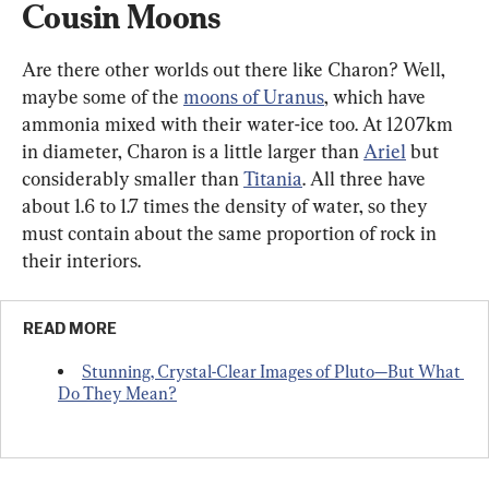
Cousin Moons
Are there other worlds out there like Charon? Well, 
maybe some of the 
moons of Uranus
, which have 
ammonia mixed with their water-ice too. At 1207km 
in diameter, Charon is a little larger than 
Ariel
 but 
considerably smaller than 
Titania
. All three have 
about 1.6 to 1.7 times the density of water, so they 
must contain about the same proportion of rock in 
their interiors.
READ MORE
Stunning, Crystal-Clear Images of Pluto—But What 
Do They Mean?