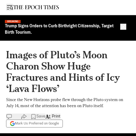
Open sidebar
BREAKING
Trump Signs Orders to Curb Birthright Citizenship, Target
Close 
Birth Tourism.
Images of Pluto’s Moon
Charon Show Huge
Fractures and Hints of Icy
‘Lava Flows’
Since the New Horizons probe flew through the Pluto system on
July 14, most of the attention has been on Pluto itself.
Save
Print
Mark Us Preferred on Google