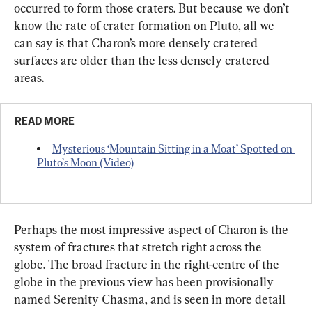
occurred to form those craters. But because we don’t 
know the rate of crater formation on Pluto, all we 
can say is that Charon’s more densely cratered 
surfaces are older than the less densely cratered 
areas.
READ MORE
Mysterious ‘Mountain Sitting in a Moat’ Spotted on 
Pluto’s Moon (Video)
Perhaps the most impressive aspect of Charon is the 
system of fractures that stretch right across the 
globe. The broad fracture in the right-centre of the 
globe in the previous view has been provisionally 
named Serenity Chasma, and is seen in more detail 