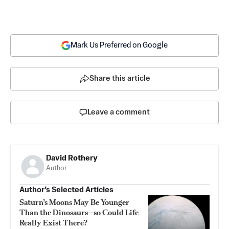
Mark Us Preferred on Google
Share this article
Leave a comment
David Rothery
Author
Author’s Selected Articles
Saturn’s Moons May Be Younger
Than the Dinosaurs—so Could Life
Really Exist There?