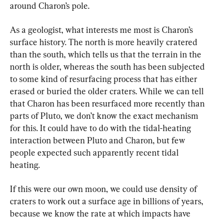
around Charon’s pole.
As a geologist, what interests me most is Charon’s 
surface history. The north is more heavily cratered 
than the south, which tells us that the terrain in the 
north is older, whereas the south has been subjected 
to some kind of resurfacing process that has either 
erased or buried the older craters. While we can tell 
that Charon has been resurfaced more recently than 
parts of Pluto, we don’t know the exact mechanism 
for this. It could have to do with the tidal-heating 
interaction between Pluto and Charon, but few 
people expected such apparently recent tidal 
heating.
If this were our own moon, we could use density of 
craters to work out a surface age in billions of years, 
because we know the rate at which impacts have 