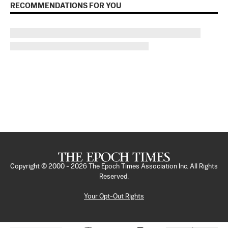
RECOMMENDATIONS FOR YOU
Copyright © 2000 -
2026
The Epoch Times Association Inc. All Rights
Reserved.
Your Opt-Out Rights