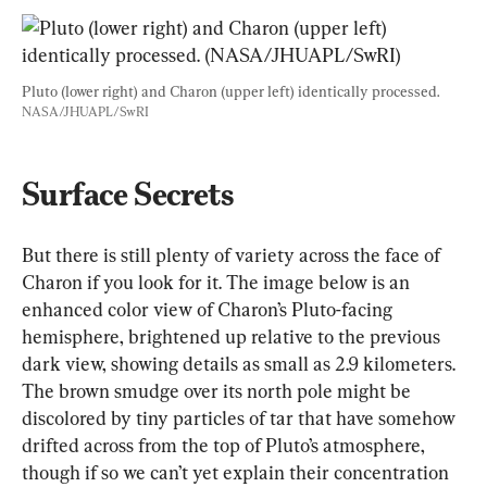
Pluto (lower right) and Charon (upper left) identically processed. 
NASA/JHUAPL/SwRI
Surface Secrets
But there is still plenty of variety across the face of 
Charon if you look for it. The image below is an 
enhanced color view of Charon’s Pluto-facing 
hemisphere, brightened up relative to the previous 
dark view, showing details as small as 2.9 kilometers. 
The brown smudge over its north pole might be 
discolored by tiny particles of tar that have somehow 
drifted across from the top of Pluto’s atmosphere, 
though if so we can’t yet explain their concentration 