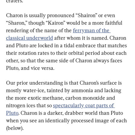
craters.
Charon is usually pronounced “Shairon” or even 
“Sharon,” though “Kairon” would be a more faithful 
rendering of the name of the 
ferryman of the 
classical underworld
 after whom it is named. Charon 
and Pluto are locked in a tidal embrace that matches 
their rotation rates to their orbital period about each 
other, so that the same side of Charon always faces 
Pluto, and vice versa.
Our prior understanding is that Charon’s surface is 
mostly water-ice, tainted by ammonia and lacking 
the more exotic methane, carbon monoxide and 
nitrogen ices that so 
spectacularly coat parts of 
Pluto
. Charon is a darker, drabber world than Pluto 
when you see an identically processed image of each 
(below).