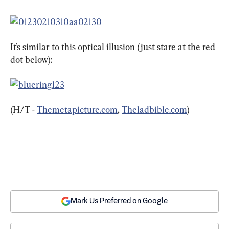
It’s similar to this optical illusion (just stare at the red 
dot below):
(H/T - 
Themetapicture.com
, 
Theladbible.com
)
Mark Us Preferred on Google