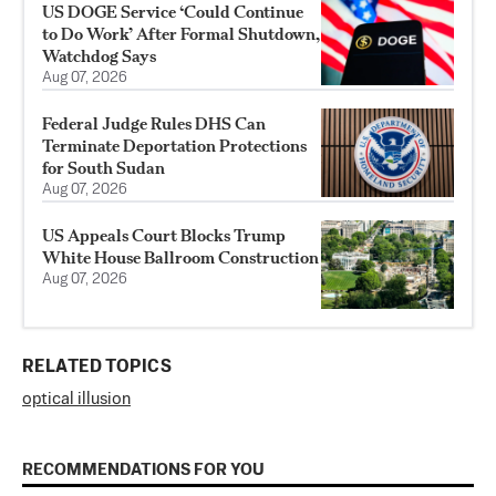
US DOGE Service ‘Could Continue
to Do Work’ After Formal Shutdown,
Watchdog Says
Aug 07, 2026
Federal Judge Rules DHS Can
Terminate Deportation Protections
for South Sudan
Aug 07, 2026
US Appeals Court Blocks Trump
White House Ballroom Construction
Aug 07, 2026
RELATED TOPICS
optical illusion
RECOMMENDATIONS FOR YOU