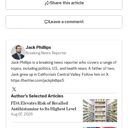
Share this article
Leave a comment
Jack Phillips
Breaking News Reporter
Jack Phillips is a breaking news reporter who covers a range of
topics, including politics, U.S., and health news. A father of two,
Jack grew up in California's Central Valley. Follow him on X:
https://twitter.com/jackphillips5
Author’s Selected Articles
FDA Elevates Risk of Recalled
Antihistamine to Its Highest Level
Aug 07, 2026