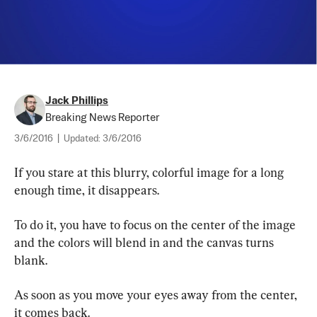
Jack Phillips
Breaking News Reporter
3/6/2016
|
Updated:
3/6/2016
If you stare at this blurry, colorful image for a long 
enough time, it disappears.
To do it, you have to focus on the center of the image 
and the colors will blend in and the canvas turns 
blank.
As soon as you move your eyes away from the center, 
it comes back.