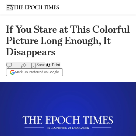
Open sidebar
If You Stare at This Colorful
Picture Long Enough, It
Disappears
Save
Print
Mark Us Preferred on Google