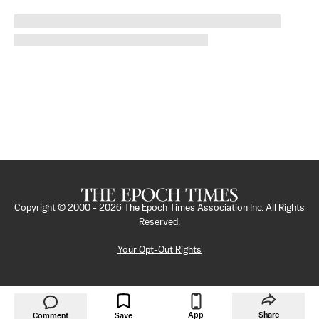
Copyright © 2000 -
2026
The Epoch Times Association Inc. All Rights
Reserved.
Your Opt-Out Rights
App
Share
Comment
Save