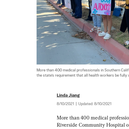
More than 400 medical professionals in Southern Califo
the state’s requirement that all health workers be fully
Linda Jiang
8/10/2021
|
Updated:
8/10/2021
More than 400 medical profession
Riverside Community Hospital on 