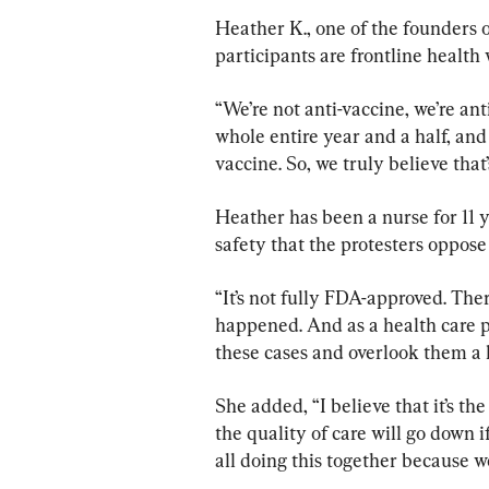
Heather K., one of the founder
participants are frontline healt
“We’re not anti-vaccine, we’re an
whole entire year and a half, and 
vaccine. So, we truly believe tha
Heather has been a nurse for 11 ye
safety that the protesters oppos
“It’s not fully FDA-approved. The
happened. And as a health care pr
these cases and overlook them a l
She added, “I believe that it’s th
the quality of care will go down if
all doing this together because we