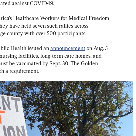
inated against COVID-19.
ica’s Healthcare Workers for Medical Freedom 
ey have held seven such rallies across 
nge county with over 500 participants.
blic Health issued an 
announcement
 on Aug. 5 
 nursing facilities, long-term care homes, and 
must be vaccinated by Sept. 30. The Golden 
uch a requirement.