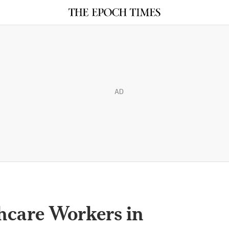
AD
hcare Workers in