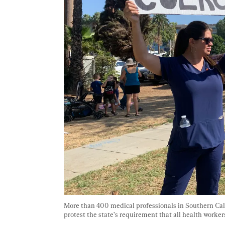
More than 400 medical professionals in Southern Cali
protest the state’s requirement that all health worker