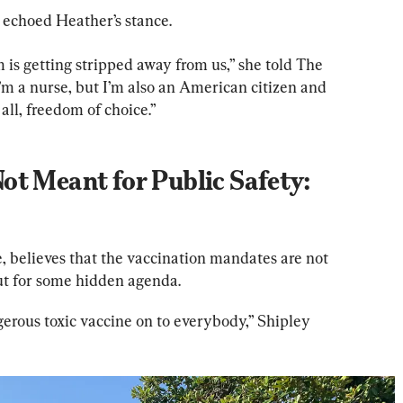
, echoed Heather’s stance.
 is getting stripped away from us,” she told The 
’m a nurse, but I’m also an American citizen and 
all, freedom of choice.”
t Meant for Public Safety: 
, believes that the vaccination mandates are not 
but for some hidden agenda.
erous toxic vaccine on to everybody,” Shipley 