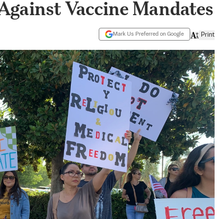
 Against Vaccine Mandates
Mark Us Preferred on Google
Print