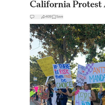
California Protest
409
Save