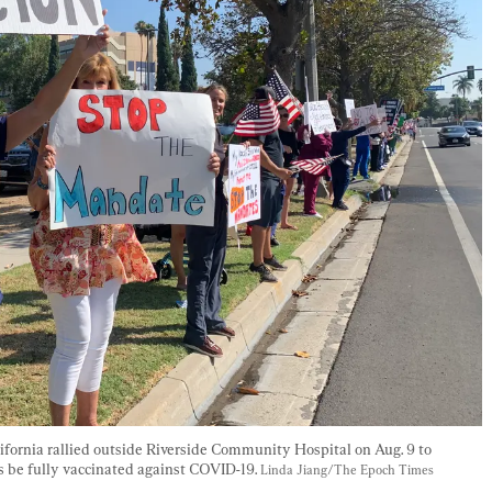
fornia rallied outside Riverside Community Hospital on Aug. 9 to 
s be fully vaccinated against COVID-19. 
Linda Jiang/The Epoch Times