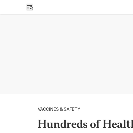
Open sidebar
VACCINES & SAFETY
Hundreds of Healt