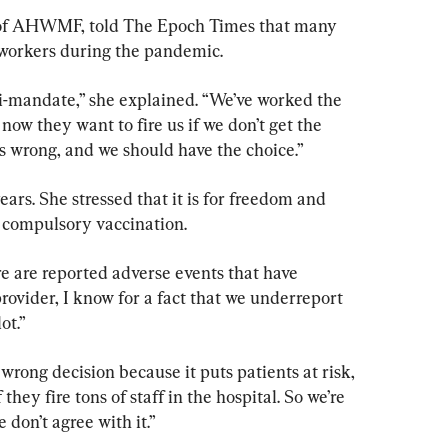
s of AHWMF, told The Epoch Times that many 
h workers during the pandemic.
ti-mandate,” she explained. “We’ve worked the 
now they want to fire us if we don’t get the 
t’s wrong, and we should have the choice.”
ars. She stressed that it is for freedom and 
e compulsory vaccination.
re are reported adverse events that have 
ovider, I know for a fact that we underreport 
ot.”
e wrong decision because it puts patients at risk, 
 they fire tons of staff in the hospital. So we’re 
 don’t agree with it.”