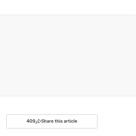
409
Share this article