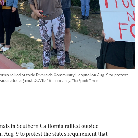
rnia rallied outside Riverside Community Hospital on Aug. 9 to protest 
 vaccinated against COVID-19. 
Linda Jiang/The Epoch Times
als in Southern California rallied outside 
Aug. 9 to protest the state’s requirement that 