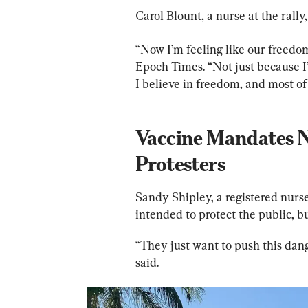
Carol Blount, a nurse at the rally
“Now I’m feeling like our freedom
Epoch Times. “Not just because I
I believe in freedom, and most of 
Vaccine Mandates No
Protesters
Sandy Shipley, a registered nurse
intended to protect the public, 
“They just want to push this dang
said.