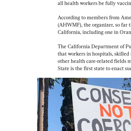
all health workers be fully vacc
According to members from Amer
(AHWMF), the organizer, so far th
California, including one in Ora
The California Department of Pu
that workers in hospitals, skilled
other health care-related fields 
State is the first state to enact s