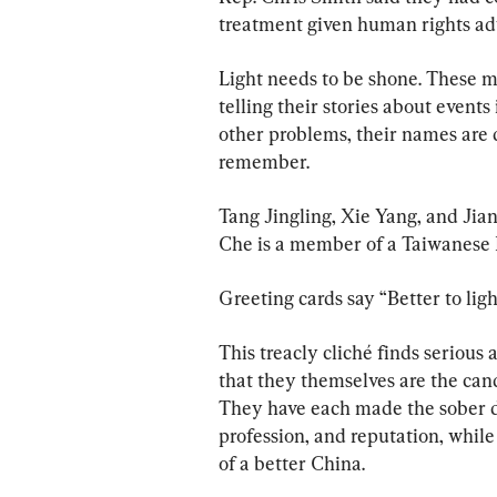
treatment given human rights adv
Light needs to be shone. These m
telling their stories about events
other problems, their names are d
remember.
Tang Jingling, Xie Yang, and Jia
Che is a member of a Taiwanese 
Greeting cards say “Better to lig
This treacly cliché finds serious
that they themselves are the cand
They have each made the sober dec
profession, and reputation, while a
of a better China.