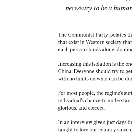
necessary to be a human
The Communist Party isolates the
that exist in Western society tha
each person stands alone, domina
Increasing this isolation is the 
China: Everyone should try to ge
with no limits on what can be do
For most people, the regime’s suf
individual’s chance to understand
glorious, and correct.”
In an interview given just days b
taught to love our country since c