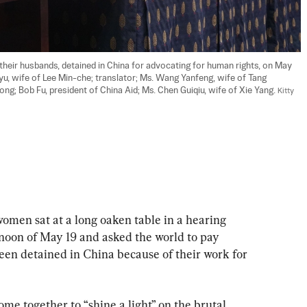
their husbands, detained in China for advocating for human rights, on May 
n-yu, wife of Lee Min-che; translator; Ms. Wang Yanfeng, wife of Tang 
nyong; Bob Fu, president of China Aid; Ms. Chen Guiqiu, wife of Xie Yang. 
Kitty 
 sat at a long oaken table in a hearing 
rnoon of May 19 and asked the world to pay 
een detained in China because of their work for 
me together to “shine a light” on the brutal 