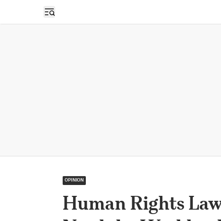
Open sidebar
OPINION
Human Rights Lawy