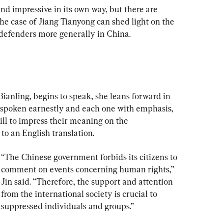
 and impressive in its own way, but there are 
 case of Jiang Tianyong can shed light on the 
s defenders more generally in China.
ianling, begins to speak, she leans forward in 
 spoken earnestly and each one with emphasis, 
ill to impress their meaning on the 
 to an English translation.
“The Chinese government forbids its citizens to 
comment on events concerning human rights,” 
Jin said. “Therefore, the support and attention 
from the international society is crucial to 
suppressed individuals and groups.”