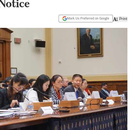
Notice
Mark Us Preferred on Google
Print