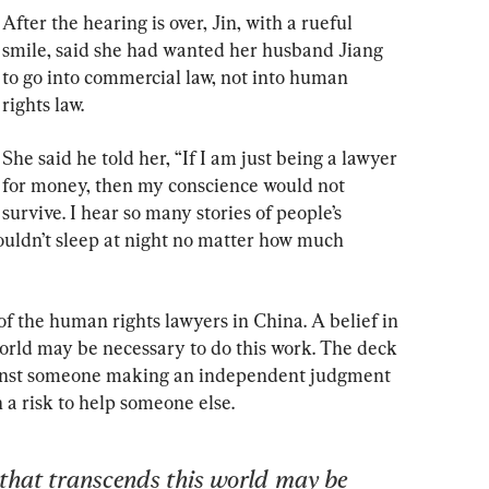
After the hearing is over, Jin, with a rueful 
smile, said she had wanted her husband Jiang 
to go into commercial law, not into human 
rights law.
She said he told her, “If I am just being a lawyer 
for money, then my conscience would not 
survive. I hear so many stories of people’s 
ouldn’t sleep at night no matter how much 
of the human rights lawyers in China. A belief in 
orld may be necessary to do this work. The deck 
ainst someone making an independent judgment 
h a risk to help someone else.
 that transcends this world may be 