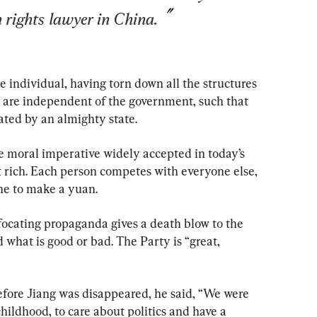
 rights lawyer in China.
 individual, having torn down all the structures 
t are independent of the government, such that 
ted by an almighty state.
one moral imperative widely accepted in today’s 
t rich. Each person competes with everyone else, 
ne to make a yuan.
focating propaganda gives a death blow to the 
 what is good or bad. The Party is “great, 
efore Jiang was disappeared, he said, “We were 
hildhood, to care about politics and have a 