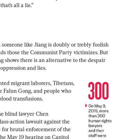
hat’s all a lie.”
someone like Jiang is doubly or trebly foolish 
ds those the Communist Party victimizes. But 
 shows there is an alternative to the despair 
 oppression and lies.
ted migrant laborers, Tibetans, 
ice Falun Gong, and people who 
lood transfusions.
the blind lawyer Chen 
ass-action lawsuit against the 
 for brutal enforcement of the 
the May 19 hearing on Capitol 