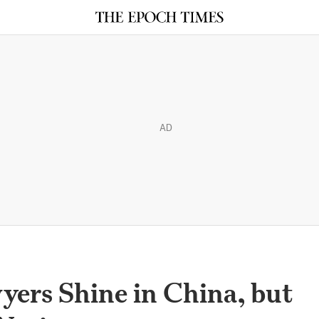
AD
ers Shine in China, but