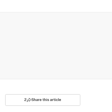
2
Share this article