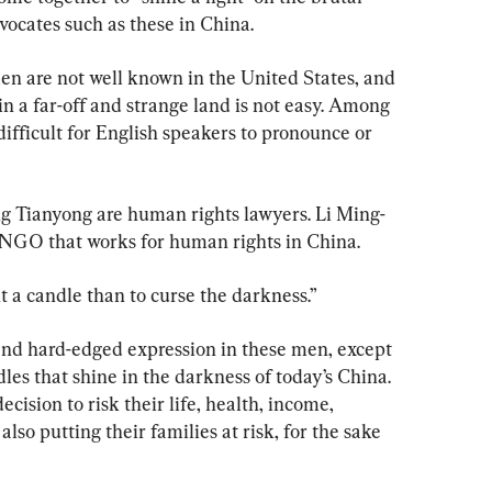
ocates such as these in China.
en are not well known in the United States, and 
 in a far-off and strange land is not easy. Among 
ifficult for English speakers to pronounce or 
ng Tianyong are human rights lawyers. Li Ming-
NGO that works for human rights in China.
ht a candle than to curse the darkness.”
 and hard-edged expression in these men, except 
les that shine in the darkness of today’s China. 
ision to risk their life, health, income, 
lso putting their families at risk, for the sake 