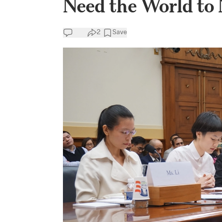
Need the World to 
2
Save