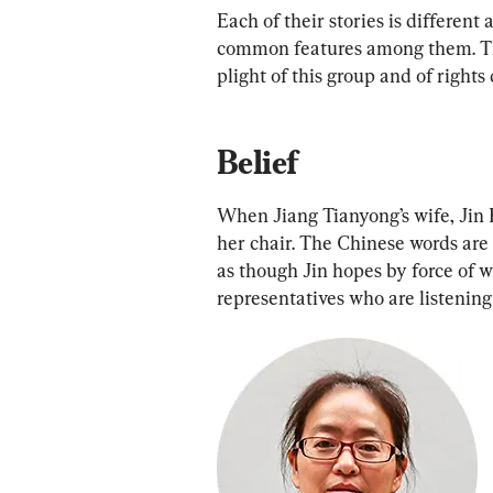
Each of their stories is different
common features among them. The
plight of this group and of right
Belief
When Jiang Tianyong’s wife, Jin B
her chair. The Chinese words are
as though Jin hopes by force of w
representatives who are listening