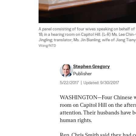
A panel consisting of four wives speaking on behalf of 
18, in a hearing room on Capitol Hill. (L-R) Ms. Lee Chi
Jingling; translator; Ms. Jin Bianling, wife of Jiang Tia
Wang/NTD
Stephen Gregory
Publisher
5/22/2017
|
Updated:
9/30/2017
WASHINGTON—Four Chinese women
room on Capitol Hill on the afte
attention. Their husbands have b
human rights.
Rep. Chris Smith said they had co