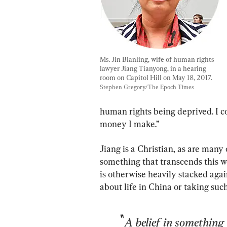
Ms. Jin Bianling, wife of human rights 
lawyer Jiang Tianyong, in a hearing 
room on Capitol Hill on May 18, 2017. 
Stephen Gregory/The Epoch Times
human rights being deprived. I c
money I make.”
Jiang is a Christian, as are many 
something that transcends this w
is otherwise heavily stacked ag
about life in China or taking suc
A belief in something