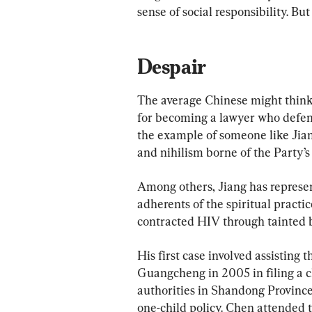
sense of social responsibility. But t
Despair
The average Chinese might think 
for becoming a lawyer who defen
the example of someone like Jiang
and nihilism borne of the Party’s
Among others, Jiang has represen
adherents of the spiritual pract
contracted HIV through tainted b
His first case involved assisting 
Guangcheng in 2005 in filing a cl
authorities in Shandong Province
one-child policy. Chen attended 