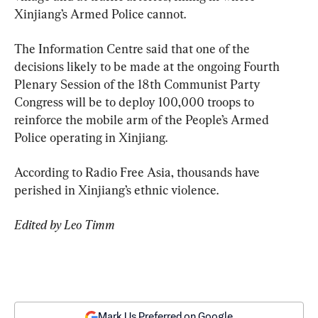
Xinjiang’s Armed Police cannot.
The Information Centre said that one of the 
decisions likely to be made at the ongoing Fourth 
Plenary Session of the 18th Communist Party 
Congress will be to deploy 100,000 troops to 
reinforce the mobile arm of the People’s Armed 
Police operating in Xinjiang.
According to Radio Free Asia, thousands have 
perished in Xinjiang’s ethnic violence.
Edited by Leo Timm
Mark Us Preferred on Google