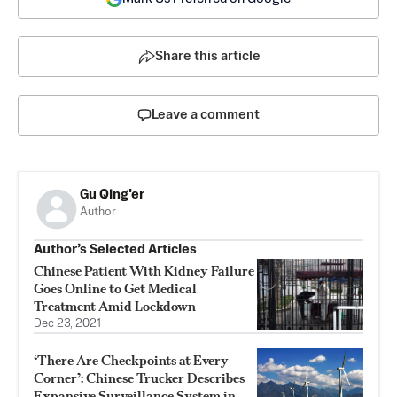
Share this article
Leave a comment
Gu Qing'er
Author
Author’s Selected Articles
Chinese Patient With Kidney Failure
Goes Online to Get Medical
Treatment Amid Lockdown
Dec 23, 2021
‘There Are Checkpoints at Every
Corner’: Chinese Trucker Describes
Expansive Surveillance System in