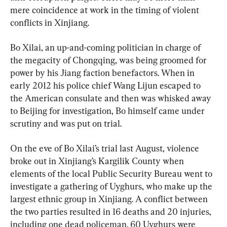
mere coincidence at work in the timing of violent 
conflicts in Xinjiang.
Bo Xilai, an up-and-coming politician in charge of 
the megacity of Chongqing, was being groomed for 
power by his Jiang faction benefactors. When in 
early 2012 his police chief Wang Lijun escaped to 
the American consulate and then was whisked away 
to Beijing for investigation, Bo himself came under 
scrutiny and was put on trial.
On the eve of Bo Xilai’s trial last August, violence 
broke out in Xinjiang’s Kargilik County when 
elements of the local Public Security Bureau went to 
investigate a gathering of Uyghurs, who make up the 
largest ethnic group in Xinjiang. A conflict between 
the two parties resulted in 16 deaths and 20 injuries, 
including one dead policeman. 60 Uyghurs were 