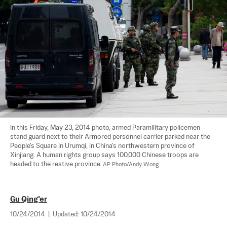
In this Friday, May 23, 2014 photo, armed Paramilitary policemen 
stand guard next to their Armored personnel carrier parked near the 
People's Square in Urumqi, in China's northwestern province of 
Xinjiang. A human rights group says 100,000 Chinese troops are 
headed to the restive province. 
AP Photo/Andy Wong
Gu Qing'er
10/24/2014
|
Updated:
10/24/2014