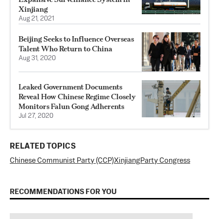
Xinjiang
Aug 21, 2021
Beijing Seeks to Influence Overseas
Talent Who Return to China
Aug 31, 2020
Leaked Government Documents
Reveal How Chinese Regime Closely
Monitors Falun Gong Adherents
Jul 27, 2020
RELATED TOPICS
Chinese Communist Party (CCP)
Xinjiang
Party Congress
RECOMMENDATIONS FOR YOU