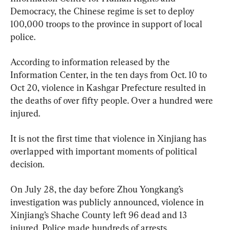
Democracy, the Chinese regime is set to deploy 
100,000 troops to the province in support of local 
police.
According to information released by the 
Information Center, in the ten days from Oct. 10 to 
Oct 20, violence in Kashgar Prefecture resulted in 
the deaths of over fifty people. Over a hundred were 
injured.
It is not the first time that violence in Xinjiang has 
overlapped with important moments of political 
decision.
On July 28, the day before Zhou Yongkang’s 
investigation was publicly announced, violence in 
Xinjiang’s Shache County left 96 dead and 13 
injured. Police made hundreds of arrests.