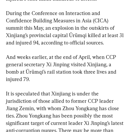
During the Conference on Interaction and 
Confidence Building Measures in Asia (CICA) 
summit this May, an explosion in the outskirts of 
Xinjiang’s provincial capital Ürümqi killed at least 31 
and injured 94, according to official sources.
And weeks earlier, at the end of April, when CCP 
general secretary Xi Jinping visited Xinjiang, a 
bomb at Ürümqi’s rail station took three lives and 
injured 79.
It is speculated that Xinjiang is under the 
jurisdiction of those allied to former CCP leader 
Jiang Zemin, with whom Zhou Yongkang has close 
ties. Zhou Yongkang has been possibly the most 
significant target of current leader Xi Jinping’s latest 
anti-corruption purges. There may be more than 