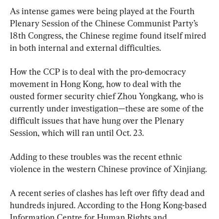
As intense games were being played at the Fourth 
Plenary Session of the Chinese Communist Party’s 
18th Congress, the Chinese regime found itself mired 
in both internal and external difficulties.
How the CCP is to deal with the pro-democracy 
movement in Hong Kong, how to deal with the 
ousted former security chief Zhou Yongkang, who is 
currently under investigation—these are some of the 
difficult issues that have hung over the Plenary 
Session, which will ran until Oct. 23.
Adding to these troubles was the recent ethnic 
violence in the western Chinese province of Xinjiang.
A recent series of clashes has left over fifty dead and 
hundreds injured. According to the Hong Kong-based 
Information Centre for Human Rights and 