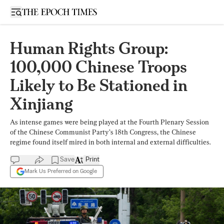
Open sidebar
Human Rights Group:
100,000 Chinese Troops
Likely to Be Stationed in
Xinjiang
As intense games were being played at the Fourth Plenary Session
of the Chinese Communist Party’s 18th Congress, the Chinese
regime found itself mired in both internal and external difficulties.
Save
Print
Mark Us Preferred on Google