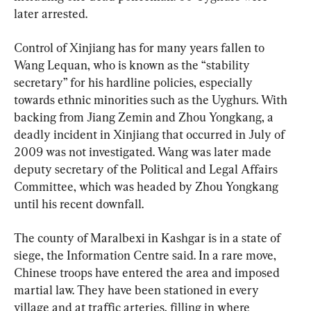
later arrested.
Control of Xinjiang has for many years fallen to 
Wang Lequan, who is known as the “stability 
secretary” for his hardline policies, especially 
towards ethnic minorities such as the Uyghurs. With 
backing from Jiang Zemin and Zhou Yongkang, a 
deadly incident in Xinjiang that occurred in July of 
2009 was not investigated. Wang was later made 
deputy secretary of the Political and Legal Affairs 
Committee, which was headed by Zhou Yongkang 
until his recent downfall.
The county of Maralbexi in Kashgar is in a state of 
siege, the Information Centre said. In a rare move, 
Chinese troops have entered the area and imposed 
martial law. They have been stationed in every 
village and at traffic arteries, filling in where 