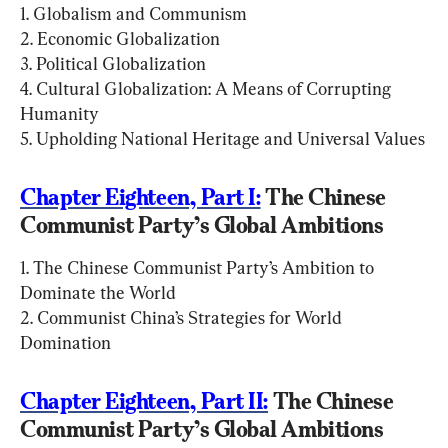
1. Globalism and Communism

2. Economic Globalization

3. Political Globalization

4. Cultural Globalization: A Means of Corrupting 
Humanity

5. Upholding National Heritage and Universal Values
Chapter Eighteen, Part I:
 The Chinese 
Communist Party’s Global Ambitions
1. The Chinese Communist Party’s Ambition to 
Dominate the World

2. Communist China’s Strategies for World 
Domination
Chapter Eighteen, Part II:
 The Chinese 
Communist Party’s Global Ambitions