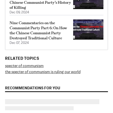
Chinese Communist Party’s History
of Killing
Dec 09, 2024
Nine Commentaries on the
Communist Party Part 6: On How
the Chinese Communist Party
Destroyed Traditional Culture
Dec 07, 2024
RELATED TOPICS
specter of communism
the specter of communism is ruling our world
RECOMMENDATIONS FOR YOU