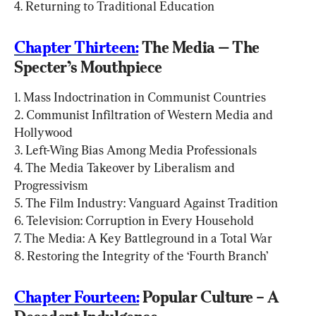
4. Returning to Traditional Education
Chapter Thirteen:
 The Media — The 
Specter’s Mouthpiece
1. Mass Indoctrination in Communist Countries

2. Communist Infiltration of Western Media and 
Hollywood

3. Left-Wing Bias Among Media Professionals

4. The Media Takeover by Liberalism and 
Progressivism

5. The Film Industry: Vanguard Against Tradition

6. Television: Corruption in Every Household

7. The Media: A Key Battleground in a Total War

8. Restoring the Integrity of the ‘Fourth Branch’
Chapter Fourteen:
 Popular Culture – A 