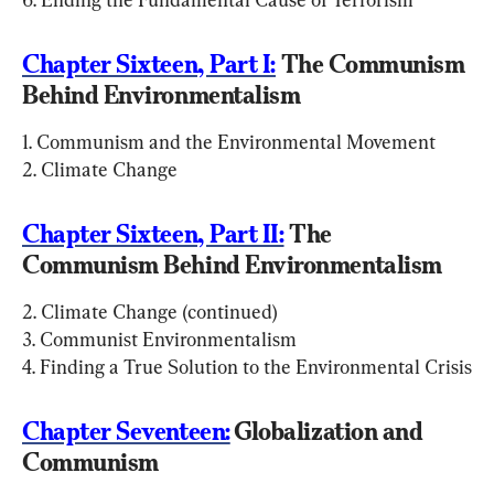
Chapter Sixteen, Part I:
 The Communism 
Behind Environmentalism
1. Communism and the Environmental Movement

2. Climate Change
Chapter Sixteen, Part II:
 The 
Communism Behind Environmentalism
2. Climate Change (continued)

3. Communist Environmentalism

4. Finding a True Solution to the Environmental Crisis
Chapter Seventeen:
 Globalization and 
Communism