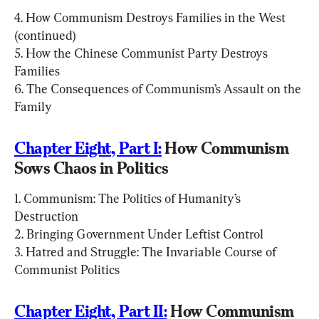
4. How Communism Destroys Families in the West 
(continued)

5. How the Chinese Communist Party Destroys 
Families

6. The Consequences of Communism’s Assault on the 
Family
Chapter Eight, Part I:
 How Communism 
Sows Chaos in Politics
1. Communism: The Politics of Humanity’s 
Destruction

2. Bringing Government Under Leftist Control

3. Hatred and Struggle: The Invariable Course of 
Communist Politics
Chapter Eight, Part II:
 How Communism 