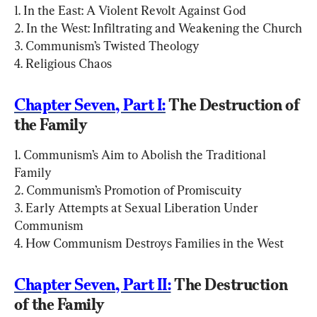
1. In the East: A Violent Revolt Against God

2. In the West: Infiltrating and Weakening the Church

3. Communism’s Twisted Theology

4. Religious Chaos
Chapter Seven, Part I:
 The Destruction of 
the Family
1. Communism’s Aim to Abolish the Traditional 
Family

2. Communism’s Promotion of Promiscuity

3. Early Attempts at Sexual Liberation Under 
Communism

4. How Communism Destroys Families in the West
Chapter Seven, Part II:
 The Destruction 
of the Family