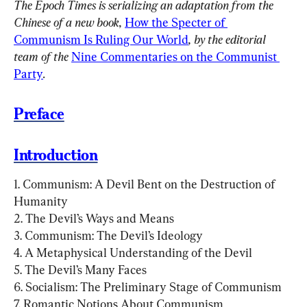
The Epoch Times is serializing an adaptation from the 
Chinese of a new book, 
How the Specter of 
Communism Is Ruling Our World
, by the editorial 
team of the 
Nine Commentaries on the Communist 
Party
.
Preface
Introduction
1. Communism: A Devil Bent on the Destruction of 
Humanity

2. The Devil’s Ways and Means

3. Communism: The Devil’s Ideology

4. A Metaphysical Understanding of the Devil

5. The Devil’s Many Faces

6. Socialism: The Preliminary Stage of Communism

7. Romantic Notions About Communism
