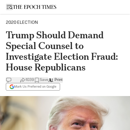
Open sidebar
2020 ELECTION
Trump Should Demand
Special Counsel to
Investigate Election Fraud:
House Republicans
1039
Save
Print
Mark Us Preferred on Google