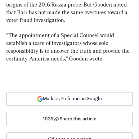
origins of the 2016 Russia probe. But Gooden noted 
that Barr has not made the same overtures toward a 
voter fraud investigation.
“The appointment of a Special Counsel would 
establish a team of investigators whose sole 
responsibility is to uncover the truth and provide the 
certainty America needs,” Gooden wrote.
Mark Us Preferred on Google
1039
Share this article