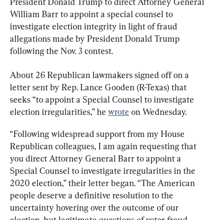
President Donald Trump to direct Attorney General 
William Barr to appoint a special counsel to 
investigate election integrity in light of fraud 
allegations made by President Donald Trump 
following the Nov. 3 contest.
About 26 Republican lawmakers signed off on a 
letter sent by Rep. Lance Gooden (R-Texas) that 
seeks “to appoint a Special Counsel to investigate 
election irregularities,” he 
wrote
 on Wednesday.
“Following widespread support from my House 
Republican colleagues, I am again requesting that 
you direct Attorney General Barr to appoint a 
Special Counsel to investigate irregularities in the 
2020 election,” their letter began. “The American 
people deserve a definitive resolution to the 
uncertainty hovering over the outcome of our 
election, but legitimate questions of voter fraud 