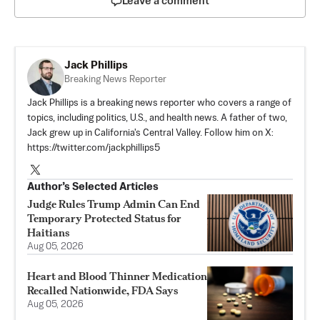
Leave a comment
Jack Phillips
Breaking News Reporter
Jack Phillips is a breaking news reporter who covers a range of
topics, including politics, U.S., and health news. A father of two,
Jack grew up in California's Central Valley. Follow him on X:
https://twitter.com/jackphillips5
Author’s Selected Articles
Judge Rules Trump Admin Can End
Temporary Protected Status for
Haitians
Aug 05, 2026
Heart and Blood Thinner Medication
Recalled Nationwide, FDA Says
Aug 05, 2026