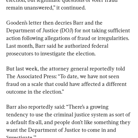
remain unanswered,” it continued.
Gooden’s letter then decries Barr and the 
Department of Justice (DOJ) for not taking sufficient 
action following allegations of fraud or irregularities. 
Last month, Barr said he authorized federal 
prosecutors to investigate the election.
But last week, the attorney general reportedly told 
The Associated Press: “To date, we have not seen 
fraud on a scale that could have affected a different 
outcome in the election.”
Barr also reportedly said: “There’s a growing 
tendency to use the criminal justice system as sort of 
a default fix-all, and people don’t like something they 
want the Department of Justice to come in and 
‘investigate.'”