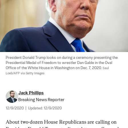
President Donald Trump looks on during a ceremony presenting the 
Presidential Medal of Freedom to wrestler Dan Gable in the Oval 
Office of the White House in Washington on Dec. 7, 2020. 
Saul 
Loeb/AFP via Getty Images
Jack Phillips
Breaking News Reporter
12/9/2020
|
Updated:
12/9/2020
About two-dozen House Republicans are calling on 