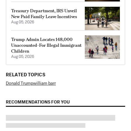
Treasury Department, IRS Unveil
New Paid Family Leave Incentives
Aug 05, 2026
Trump Admin Locates 148,000
Unaccounted-For Illegal Immigrant
Children
Aug 05, 2026
RELATED TOPICS
Donald Trump
william barr
RECOMMENDATIONS FOR YOU