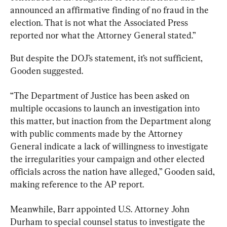
announced an affirmative finding of no fraud in the 
election. That is not what the Associated Press 
reported nor what the Attorney General stated.”
But despite the DOJ’s statement, it’s not sufficient, 
Gooden suggested.
“The Department of Justice has been asked on 
multiple occasions to launch an investigation into 
this matter, but inaction from the Department along 
with public comments made by the Attorney 
General indicate a lack of willingness to investigate 
the irregularities your campaign and other elected 
officials across the nation have alleged,” Gooden said, 
making reference to the AP report.
Meanwhile, Barr appointed U.S. Attorney John 
Durham to special counsel status to investigate the 