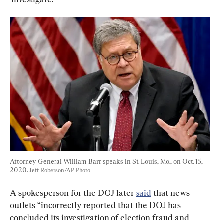
Attorney General William Barr speaks in St. Louis, Mo., on Oct. 15, 
2020. 
Jeff Roberson/AP Photo
A spokesperson for the DOJ later 
said
 that news 
outlets “incorrectly reported that the DOJ has 
concluded its investigation of election fraud and 