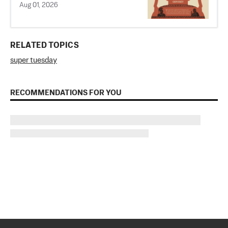
Aug 01, 2026
RELATED TOPICS
super tuesday
RECOMMENDATIONS FOR YOU