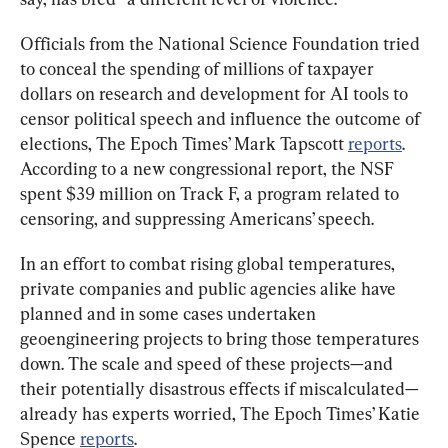
Officials from the National Science Foundation tried 
to conceal the spending of millions of taxpayer 
dollars on research and development for AI tools to 
censor political speech and influence the outcome of 
elections, The Epoch Times’ Mark Tapscott 
reports
. 
According to a new congressional report, the NSF 
spent $39 million on Track F, a program related to 
censoring, and suppressing Americans’ speech.
In an effort to combat rising global temperatures, 
private companies and public agencies alike have 
planned and in some cases undertaken 
geoengineering projects to bring those temperatures 
down. The scale and speed of these projects—and 
their potentially disastrous effects if miscalculated—
already has experts worried, The Epoch Times’ Katie 
Spence 
reports
. 