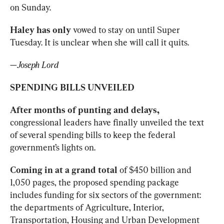
on Sunday. 
Haley has only 
vowed to stay on until Super 
Tuesday. It is unclear when she will call it quits. 
—
Joseph Lord
SPENDING BILLS UNVEILED
After months of punting and delays, 
congressional leaders have finally unveiled the text 
of several spending bills to keep the federal 
government’s lights on. 
Coming in at a grand total 
of $450 billion and 
1,050 pages, the proposed spending package
includes funding for six sectors of the government: 
the departments of Agriculture, Interior, 
Transportation, Housing and Urban Development 