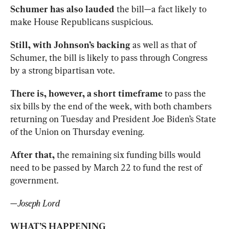
Schumer has also lauded 
the bill—a fact likely to 
make House Republicans suspicious. 
Still, with Johnson’s backing 
as well as that of 
Schumer, the bill is likely to pass through Congress 
by a strong bipartisan vote. 
There is, however, a short timeframe
 to pass the 
six bills by the end of the week, with both chambers 
returning on Tuesday and President Joe Biden’s State 
of the Union on Thursday evening.
After that,
 the remaining six funding bills would 
need to be passed by March 22 to fund the rest of 
government. 
—
Joseph Lord
WHAT’S HAPPENING