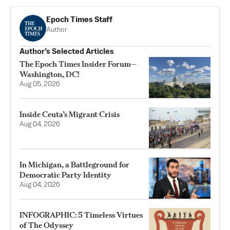
Epoch Times Staff
Author
Author’s Selected Articles
The Epoch Times Insider Forum—
Washington, DC!
Aug 05, 2026
Inside Ceuta’s Migrant Crisis
Aug 04, 2026
In Michigan, a Battleground for
Democratic Party Identity
Aug 04, 2026
INFOGRAPHIC: 5 Timeless Virtues
of The Odyssey