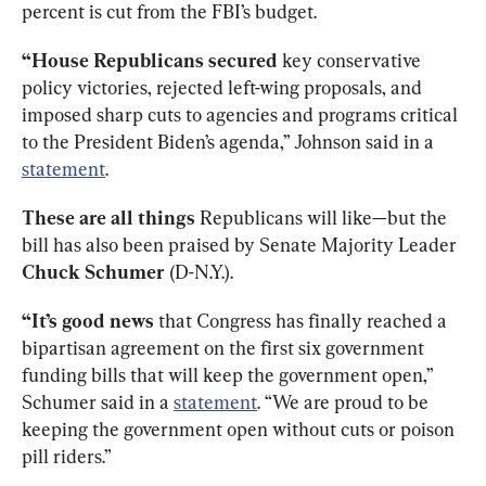
percent is cut from the FBI’s budget. 
“House Republicans secured
 key conservative 
policy victories, rejected left-wing proposals, and 
imposed sharp cuts to agencies and programs critical 
to the President Biden’s agenda,” Johnson said in a 
statement
. 
These are all things 
Republicans
will like—but the 
bill has also been praised by Senate Majority Leader 
Chuck Schumer 
(D-N.Y.). 
“It’s good news
 that Congress has finally reached a 
bipartisan agreement on the first six government 
funding bills that will keep the government open,” 
Schumer said in a 
statement
. “We are proud to be 
keeping the government open without cuts or poison 
pill riders.”