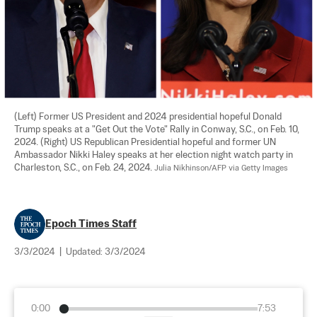
(Left) Former US President and 2024 presidential hopeful Donald 
Trump speaks at a "Get Out the Vote" Rally in Conway, S.C., on Feb. 10, 
2024. (Right) US Republican Presidential hopeful and former UN 
Ambassador Nikki Haley speaks at her election night watch party in 
Charleston, S.C., on Feb. 24, 2024. 
Julia Nikhinson/AFP via Getty Images
Epoch Times Staff
3/3/2024
|
Updated:
3/3/2024
0:00
7:53