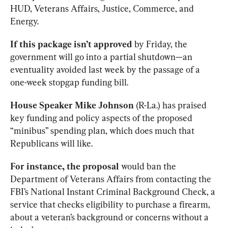
HUD, Veterans Affairs, Justice, Commerce, and 
Energy.   
If this package isn’t approved 
by Friday, the 
government will go into a partial shutdown—an 
eventuality avoided last week by the passage of a 
one-week stopgap funding bill. 
House Speaker Mike Johnson 
(R-La.) has praised 
key funding and policy aspects of the proposed 
“minibus” spending plan, which does much that 
Republicans will like. 
For instance, the proposal 
would ban the 
Department of Veterans Affairs from contacting the 
FBI’s National Instant Criminal Background Check, a 
service that checks eligibility to purchase a firearm, 
about a veteran’s background or concerns without a 