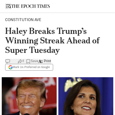
Open sidebar
CONSTITUTION AVE
Haley Breaks Trump’s
Winning Streak Ahead of
Super Tuesday
1
Save
Print
Mark Us Preferred on Google