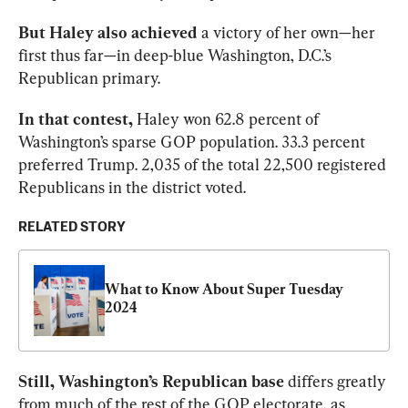
But Haley also achieved 
a victory of her own—her 
first thus far—in deep-blue Washington, D.C.’s 
Republican primary. 
In that contest, 
Haley won 62.8 percent of 
Washington’s sparse GOP population. 33.3 percent 
preferred Trump. 2,035 of the total 22,500 registered 
Republicans in the district voted. 
RELATED STORY
What to Know About Super Tuesday 
2024
Still, Washington’s Republican base 
differs greatly 
from much of the rest of the GOP electorate, as 