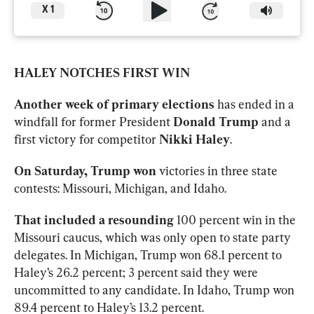
X
1
HALEY NOTCHES FIRST WIN
Another week of primary elections 
has ended in a 
windfall for former President 
Donald Trump 
and a 
first victory for competitor 
Nikki Haley
. 
On Saturday, Trump won 
victories in three state 
contests: Missouri, Michigan, and Idaho. 
That included a resounding 
100 percent win in the 
Missouri caucus, which was only open to state party 
delegates. In Michigan, Trump won 68.1 percent to 
Haley’s 26.2 percent; 3 percent said they were 
uncommitted to any candidate. In Idaho, Trump won 
89.4 percent to Haley’s 13.2 percent. 