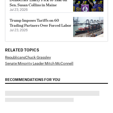
Sen. Susan Collins in Maine
Jul 23, 2026
Trump Imposes Tariffs on 60
Trading Partners Over Forced Labor
Jul 23, 2026
RELATED TOPICS
Republicans
Chuck Grassley
Senate Minority Leader Mitch McConnell
RECOMMENDATIONS FOR YOU