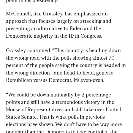
point in his presidency.
McConnell, like Grassley, has emphasized an 
approach that focuses largely on attacking and 
presenting an alternative to Biden and the 
Democratic majority in the 117th Congress.
Grassley continued: “This country is heading down 
the wrong road with the polls showing almost 70 
percent of the people saying the country is headed in 
the wrong direction—and head-to-head, generic 
Republican versus Democrat, it’s even-even.
“We could be down nationally by 2 percentage 
points and still have a tremendous victory in the 
House of Representatives and still take over United 
States Senate. That is what polls in previous 
elections have shown. We don’t have to be way more 
popular than the Democrats to take control of the 