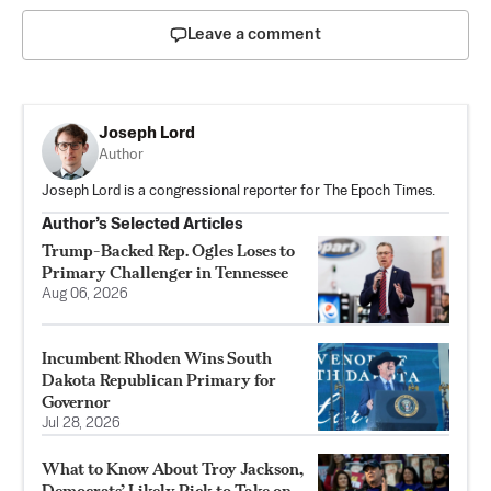
Leave a comment
Joseph Lord
Author
Joseph Lord is a congressional reporter for The Epoch Times.
Author’s Selected Articles
Trump-Backed Rep. Ogles Loses to
Primary Challenger in Tennessee
Aug 06, 2026
Incumbent Rhoden Wins South
Dakota Republican Primary for
Governor
Jul 28, 2026
What to Know About Troy Jackson,
Democrats’ Likely Pick to Take on