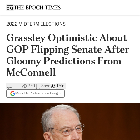
Open sidebar
2022 MIDTERM ELECTIONS
Grassley Optimistic About
GOP Flipping Senate After
Gloomy Predictions From
McConnell
279
Save
Print
Mark Us Preferred on Google