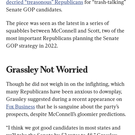
decried “treasonous” Republicans
 for “trash-talking” 
Senate GOP candidates.
The piece was seen as the latest in a series of 
squabbles between McConnell and Scott, two of the 
most important Republicans planning the Senate 
GOP strategy in 2022.
Grassley Not Worried
Though he did not weigh in on the infighting, which 
many Republicans have been anxious to downplay, 
Grassley suggested during a recent appearance on 
Fox Business
 that he is sanguine about the party’s 
prospects, despite McConnell’s gloomier predictions.
“I think we got good candidates in most states and 