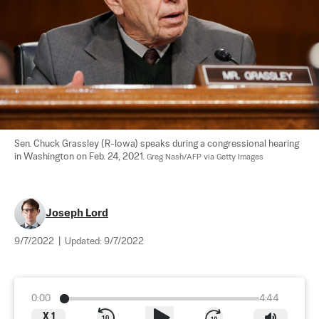
Sen. Chuck Grassley (R-Iowa) speaks during a congressional hearing 
in Washington on Feb. 24, 2021. 
Greg Nash/AFP via Getty Images
Joseph Lord
9/7/2022
|
Updated:
9/7/2022
0:00
4:44
X
1