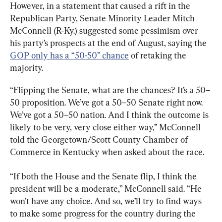
However, in a statement that caused a rift in the 
Republican Party, Senate Minority Leader Mitch 
McConnell (R-Ky.) suggested some pessimism over 
his party’s prospects at the end of August, saying the 
GOP only has a “50-50” chance
 of retaking the 
majority.
“Flipping the Senate, what are the chances? It’s a 50–
50 proposition. We’ve got a 50–50 Senate right now. 
We’ve got a 50–50 nation. And I think the outcome is 
likely to be very, very close either way,” McConnell 
told the Georgetown/Scott County Chamber of 
Commerce in Kentucky when asked about the race.
“If both the House and the Senate flip, I think the 
president will be a moderate,” McConnell said. “He 
won’t have any choice. And so, we’ll try to find ways 
to make some progress for the country during the 