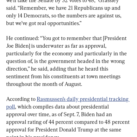
we’ll take the Senate by 52 votes to 48,” Grassley 
said. “Remember, we have 21 Republicans up and 
only 14 Democrats, so the numbers are against us, 
but we’ve got real opportunities.”
He continued: “You got to remember that [President 
Joe Biden] is underwater as far as approval, 
particularly for the economy and particularly in the 
question of, is the government headed in the wrong 
direction,” he said, adding that he heard this 
sentiment from his constituents at town meetings 
throughout the month of August.
According to 
Rasmussen’s daily presidential tracking 
poll
, which compiles data about presidential 
approval over time, as of Sept. 7, Biden had an 
approval rating of 44 percent compared to 48 percent 
approval for President Donald Trump at the same 