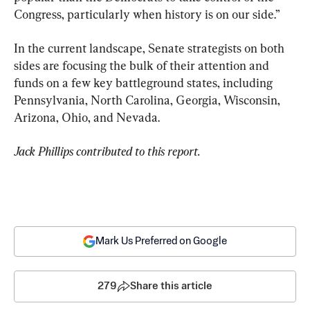
Congress, particularly when history is on our side.”
In the current landscape, Senate strategists on both 
sides are focusing the bulk of their attention and 
funds on a few key battleground states, including 
Pennsylvania, North Carolina, Georgia, Wisconsin, 
Arizona, Ohio, and Nevada.
Jack Phillips contributed to this report. 
Mark Us Preferred on Google
279
Share this article