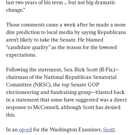
last two years of his term … but not big dramatic 
change.”
Those comments came a week after he made a more 
dire prediction to local media by saying Republicans 
aren’t likely to take the Senate. He blamed 
“candidate quality” as the reason for the lowered 
expectations.
Following the statement, Sen. Rick Scott (R-Fla.)—
chairman of the National Republican Senatorial 
Committee (NRSC), the top Senate GOP 
electioneering and fundraising group—blasted back 
in a statement that some have suggested was a direct 
response to McConnell, although Scott has denied 
this.
In an 
op-ed
 for the Washington Examiner, 
Scott 