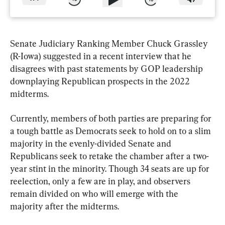
Senate Judiciary Ranking Member Chuck Grassley 
(R-Iowa) suggested in a recent interview that he 
disagrees with past statements by GOP leadership 
downplaying Republican prospects in the 2022 
midterms.
Currently, members of both parties are preparing for 
a tough battle as Democrats seek to hold on to a slim 
majority in the evenly-divided Senate and 
Republicans seek to retake the chamber after a two-
year stint in the minority. Though 34 seats are up for 
reelection, only a few are in play, and observers 
remain divided on who will emerge with the 
majority after the midterms.