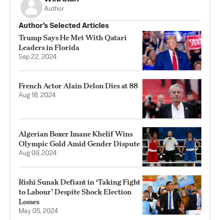
Author
Author’s Selected Articles
Trump Says He Met With Qatari
Leaders in Florida
Sep 22, 2024
French Actor Alain Delon Dies at 88
Aug 18, 2024
Algerian Boxer Imane Khelif Wins
Olympic Gold Amid Gender Dispute
Aug 09, 2024
Rishi Sunak Defiant in ‘Taking Fight
to Labour’ Despite Shock Election
Losses
May 05, 2024