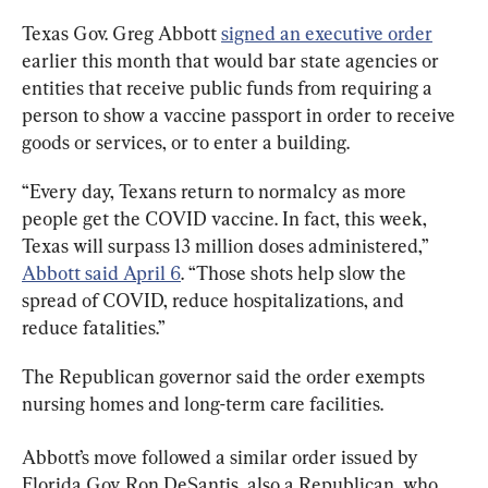
Texas Gov. Greg Abbott 
signed an executive order
earlier this month that would bar state agencies or 
entities that receive public funds from requiring a 
person to show a vaccine passport in order to receive 
goods or services, or to enter a building.
“Every day, Texans return to normalcy as more 
people get the COVID vaccine. In fact, this week, 
Texas will surpass 13 million doses administered,” 
Abbott said April 6
. “Those shots help slow the 
spread of COVID, reduce hospitalizations, and 
reduce fatalities.”
The Republican governor said the order exempts 
nursing homes and long-term care facilities.
Abbott’s move followed a similar order issued by 
Florida Gov. Ron DeSantis, also a Republican, who 