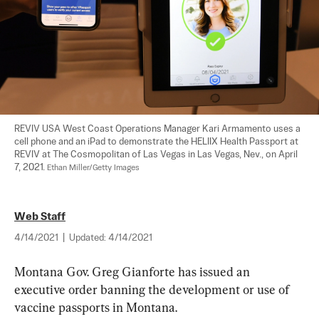
REVIV USA West Coast Operations Manager Kari Armamento uses a 
cell phone and an iPad to demonstrate the HELIIX Health Passport at 
REVIV at The Cosmopolitan of Las Vegas in Las Vegas, Nev., on April 
7, 2021. 
Ethan Miller/Getty Images
Web Staff
4/14/2021
|
Updated:
4/14/2021
Montana Gov. Greg Gianforte has issued an 
executive order banning the development or use of 
vaccine passports in Montana.