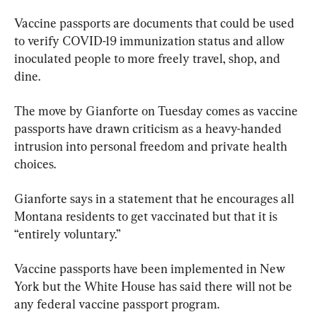
Vaccine passports are documents that could be used 
to verify COVID-19 immunization status and allow 
inoculated people to more freely travel, shop, and 
dine.
The move by Gianforte on Tuesday comes as vaccine 
passports have drawn criticism as a heavy-handed 
intrusion into personal freedom and private health 
choices.
Gianforte says in a statement that he encourages all 
Montana residents to get vaccinated but that it is 
“entirely voluntary.”
Vaccine passports have been implemented in New 
York but the White House has said there will not be 
any federal vaccine passport program.