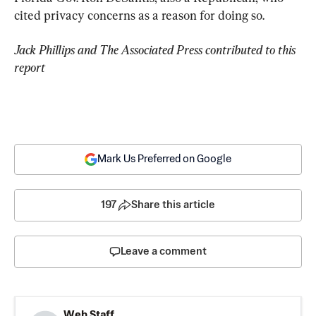
cited privacy concerns as a reason for doing so.
Jack Phillips and The Associated Press contributed to this 
Mark Us Preferred on Google
197
Share this article
Leave a comment
Web Staff