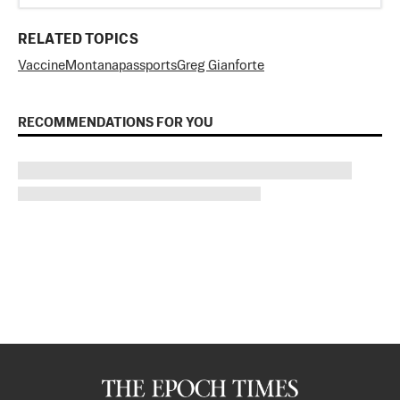
RELATED TOPICS
Vaccine
Montana
passports
Greg Gianforte
RECOMMENDATIONS FOR YOU