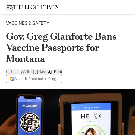
Open sidebar
VACCINES & SAFETY
Gov. Greg Gianforte Bans
Vaccine Passports for
Montana
197
Save
Print
Mark Us Preferred on Google