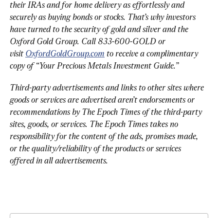
their IRAs and for home delivery as effortlessly and 
securely as buying bonds or stocks. That’s why investors 
have turned to the security of gold and silver and the 
Oxford Gold Group. Call 833-600-GOLD or 
visit 
OxfordGoldGroup.com
 to receive a complimentary 
copy of “Your Precious Metals Investment Guide.”
Third-party advertisements and links to other sites where 
goods or services are advertised aren’t endorsements or 
recommendations by The Epoch Times of the third-party 
sites, goods, or services. The Epoch Times takes no 
responsibility for the content of the ads, promises made, 
or the quality/reliability of the products or services 
offered in all advertisements.