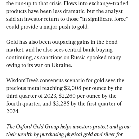
the run-up to that crisis. Flows into exchange-traded 
products have been less dramatic, but the analyst 
said an investor return to those “in significant force” 
could provide a major push to gold.
Gold has also been outpacing gains in the bond 
market, and he also sees central bank buying 
continuing, as sanctions on Russia spooked many 
owing to its war on Ukraine.
WisdomTree’s consensus scenario for gold sees the 
precious metal reaching $2,008 per ounce by the 
third quarter of 2023, $2,260 per ounce by the 
fourth quarter, and $2,285 by the first quarter of 
2024.
The Oxford Gold Group helps investors protect and grow 
their wealth by purchasing physical gold and silver for 