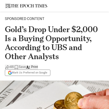
Open sidebar
SPONSORED CONTENT
Gold’s Drop Under $2,000
Is a Buying Opportunity,
According to UBS and
Other Analysts
46
Save
Print
Mark Us Preferred on Google