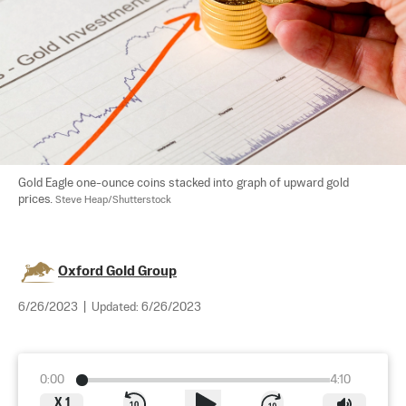
Gold Eagle one-ounce coins stacked into graph of upward gold 
prices. 
Steve Heap/Shutterstock
Oxford Gold Group
6/26/2023
|
Updated:
6/26/2023
0:00
4:10
X
1