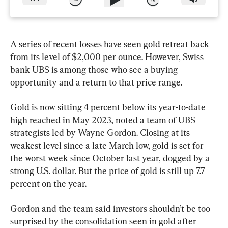
A series of recent losses have seen gold retreat back 
from its level of $2,000 per ounce. However, Swiss 
bank UBS is among those who see a buying 
opportunity and a return to that price range.
Gold is now sitting 4 percent below its year-to-date 
high reached in May 2023, noted a team of UBS 
strategists led by Wayne Gordon. Closing at its 
weakest level since a late March low, gold is set for 
the worst week since October last year, dogged by a 
strong U.S. dollar. But the price of gold is still up 7.7 
percent on the year.
Gordon and the team said investors shouldn’t be too 
surprised by the consolidation seen in gold after 