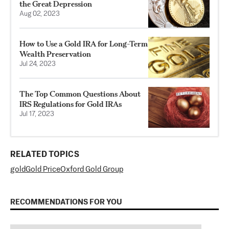
the Great Depression
Aug 02, 2023
How to Use a Gold IRA for Long-Term
Wealth Preservation
Jul 24, 2023
The Top Common Questions About
IRS Regulations for Gold IRAs
Jul 17, 2023
RELATED TOPICS
gold
Gold Price
Oxford Gold Group
RECOMMENDATIONS FOR YOU