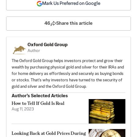
Mark Us Preferred on Google
46
Share this article
Oxford Gold Group
Author
The
Oxford Gold Group
helps investors protect and grow their
wealth by purchasing physical gold and silver for their IRAs and
for home delivery as effortlessly and securely as buying bonds
or stocks. That's why investors have turned to the security of
gold and silver and the
Oxford Gold Group
.
Author’s Selected Articles
How to Tell If Gold Is Real
Aug 11, 2023
Looking Back at Gold Prices During