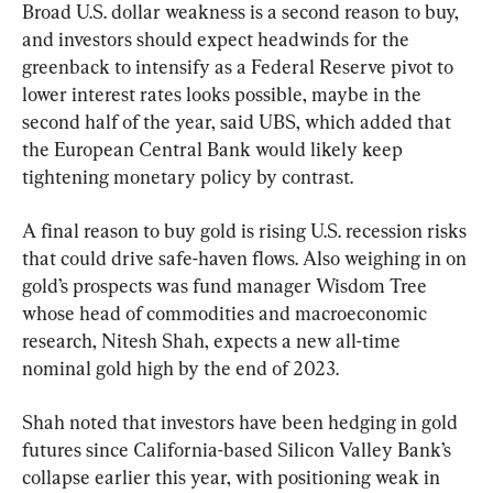
Broad U.S. dollar weakness is a second reason to buy, 
and investors should expect headwinds for the 
greenback to intensify as a Federal Reserve pivot to 
lower interest rates looks possible, maybe in the 
second half of the year, said UBS, which added that 
the European Central Bank would likely keep 
tightening monetary policy by contrast.
A final reason to buy gold is rising U.S. recession risks 
that could drive safe-haven flows. Also weighing in on 
gold’s prospects was fund manager Wisdom Tree 
whose head of commodities and macroeconomic 
research, Nitesh Shah, expects a new all-time 
nominal gold high by the end of 2023.
Shah noted that investors have been hedging in gold 
futures since California-based Silicon Valley Bank’s 
collapse earlier this year, with positioning weak in 