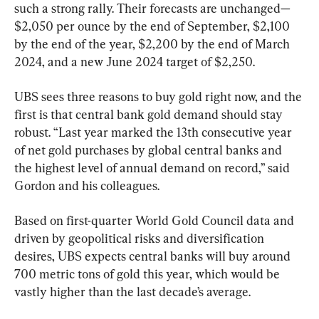
such a strong rally. Their forecasts are unchanged—
$2,050 per ounce by the end of September, $2,100 
by the end of the year, $2,200 by the end of March 
2024, and a new June 2024 target of $2,250.
UBS sees three reasons to buy gold right now, and the 
first is that central bank gold demand should stay 
robust. “Last year marked the 13th consecutive year 
of net gold purchases by global central banks and 
the highest level of annual demand on record,” said 
Gordon and his colleagues.
Based on first-quarter World Gold Council data and 
driven by geopolitical risks and diversification 
desires, UBS expects central banks will buy around 
700 metric tons of gold this year, which would be 
vastly higher than the last decade’s average.