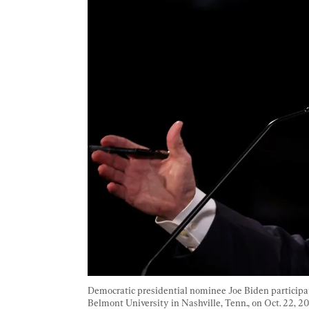
Democratic presidential nominee Joe Biden participat
Belmont University in Nashville, Tenn., on Oct. 22, 20