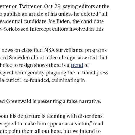
letter on Twitter on Oct. 29, saying editors at the 
o publish an article of his unless he deleted “all 
residential candidate Joe Biden, the candidate 
York-based Intercept editors involved in this 
 news on classified NSA surveillance programs 
ard Snowden about a decade ago, asserted that 
hoice to resign shows there is a 
trend
 of 
logical homogeneity plaguing the national press 
a outlet I co-founded, culminating in 
ed Greenwald is presenting a false narrative.
out his departure is teeming with distortions 
esigned to make him appear as a victim,” read 
g to point them all out here, but we intend to 