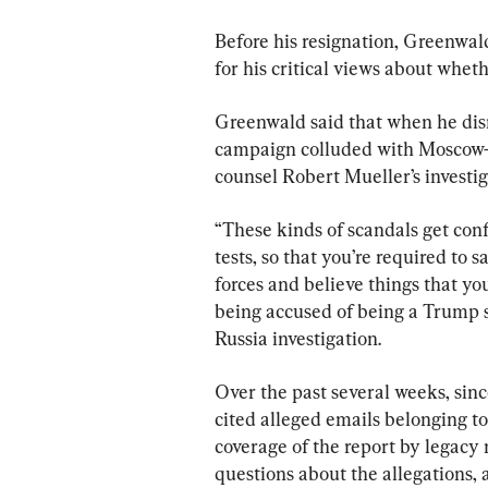
Before his resignation, Greenwa
for his critical views about wheth
Greenwald said that when he dism
campaign colluded with Moscow—
counsel Robert Mueller’s invest
“These kinds of scandals get confl
tests, so that you’re required to 
forces and believe things that you
being accused of being a Trump su
Russia investigation.
Over the past several weeks, sin
cited alleged emails belonging to
coverage of the report by legacy 
questions about the allegations, 