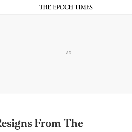
AD
esigns From The