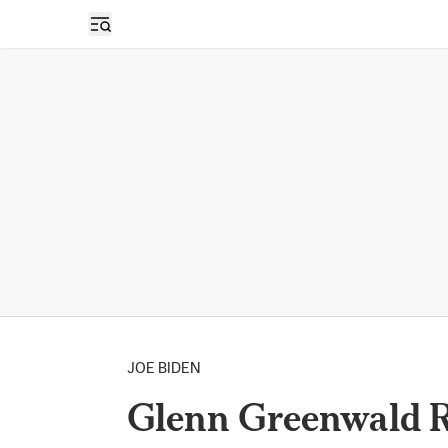
Open sidebar
JOE BIDEN
Glenn Greenwald R