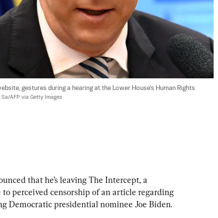
ebsite, gestures during a hearing at the Lower House's Human Rights 
o Sa/AFP via Getty Images
nced that he’s leaving The Intercept, a 
to perceived censorship of an article regarding 
ing Democratic presidential nominee Joe Biden.