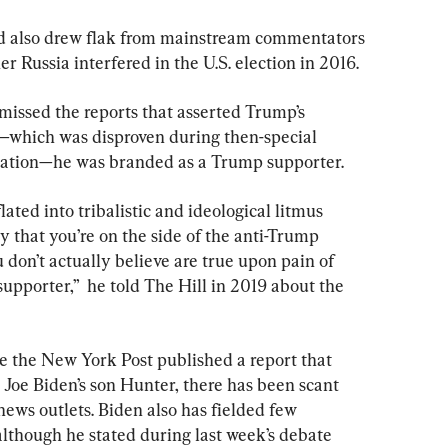
ld also drew flak from mainstream commentators 
er Russia interfered in the U.S. election in 2016.
issed the reports that asserted Trump’s 
which was disproven during then-special 
igation—he was branded as a Trump supporter.
ated into tribalistic and ideological litmus 
say that you’re on the side of the anti-Trump 
 don’t actually believe are true upon pain of 
pporter,”  he told The Hill in 2019 about the 
ce the New York Post published a report that 
 Joe Biden’s son Hunter, there has been scant 
news outlets. Biden also has fielded few 
although he stated during last week’s debate 