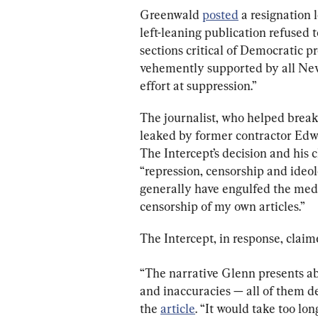
Greenwald 
posted
 a resignation 
left-leaning publication refused t
sections critical of Democratic p
vehemently supported by all New-
effort at suppression.”
The journalist, who helped break
leaked by former contractor Edw
The Intercept’s decision and his c
“repression, censorship and ideo
generally have engulfed the medi
censorship of my own articles.”
The Intercept, in response, claim
“The narrative Glenn presents ab
and inaccuracies — all of them d
the 
article
. “It would take too lon