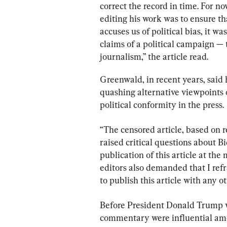
correct the record in time. For no
editing his work was to ensure th
accuses us of political bias, it 
claims of a political campaign 
journalism,” the article read.
Greenwald, in recent years, said
quashing alternative viewpoints on
political conformity in the press.
“The censored article, based on r
raised critical questions about B
publication of this article at the
editors also demanded that I refr
to publish this article with any ot
Before President Donald Trump w
commentary were influential amon