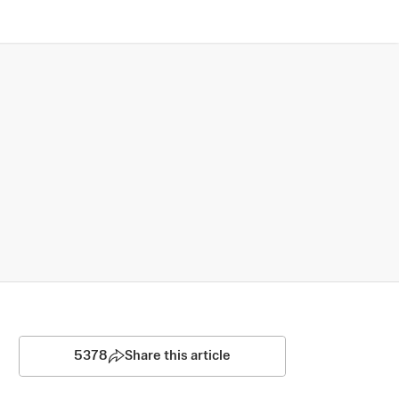
5378
Share this article