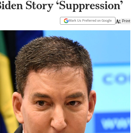
Biden Story ‘Suppression’
Mark Us Preferred on Google
Print