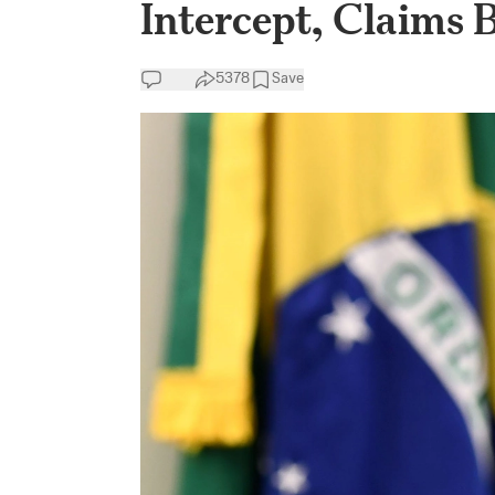
Intercept, Claims 
5378
Save