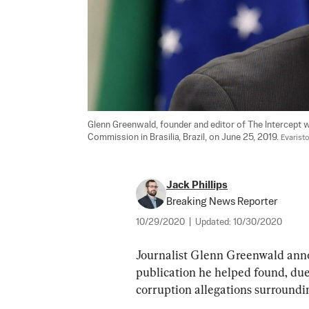
Glenn Greenwald, founder and editor of The Intercept w
Commission in Brasilia, Brazil, on June 25, 2019. 
Evarist
Jack Phillips
Breaking News Reporter
10/29/2020
|
Updated:
10/30/2020
Journalist Glenn Greenwald annou
publication he helped found, due 
corruption allegations surround