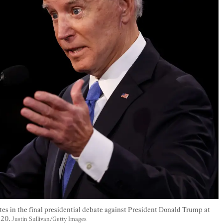
es in the final presidential debate against President Donald Trump at 
20. 
Justin Sullivan/Getty Images