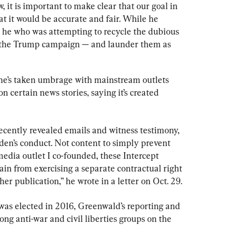
w, it is important to make clear that our goal in 
at it would be accurate and fair. While he 
was he who was attempting to recycle the dubious 
— the Trump campaign — and launder them as 
 he’s taken umbrage with mainstream outlets 
 certain news stories, saying it’s created 
ecently revealed emails and witness testimony, 
iden’s conduct. Not content to simply prevent 
 media outlet I co-founded, these Intercept 
ain from exercising a separate contractual right 
her publication,” he wrote in a letter on Oct. 29.
as elected in 2016, Greenwald’s reporting and 
g anti-war and civil liberties groups on the 