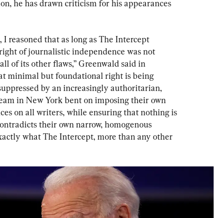
tion, he has drawn criticism for his appearances 
, I reasoned that as long as The Intercept 
ight of journalistic independence was not 
all of its other flaws,” Greenwald said in 
at minimal but foundational right is being 
uppressed by an increasingly authoritarian, 
l team in New York bent on imposing their own 
es on all writers, while ensuring that nothing is 
contradicts their own narrow, homogenous 
exactly what The Intercept, more than any other 