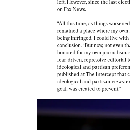
left. However, since the last elec
on Fox News.
“All this time, as things worsened
remained a place where my own r
being infringed, I could live with 
conclusion. “But now, not even th
honored for my own journalism, s
fear-driven, repressive editoria
ideological and partisan preferenc
published at The Intercept that 
ideological and partisan views: 
goal, was created to prevent.”