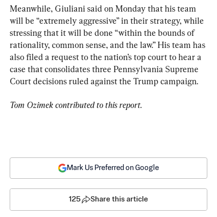
Meanwhile, Giuliani said on Monday that his team 
will be “extremely aggressive” in their strategy, while 
stressing that it will be done “within the bounds of 
rationality, common sense, and the law.” His team has 
also filed a request to the nation’s top court to hear a 
case that consolidates three Pennsylvania Supreme 
Court decisions ruled against the Trump campaign.
Tom Ozimek contributed to this report.
Mark Us Preferred on Google
125
Share this article