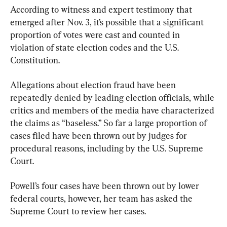
According to witness and expert testimony that 
emerged after Nov. 3, it’s possible that a significant 
proportion of votes were cast and counted in 
violation of state election codes and the U.S. 
Constitution.
Allegations about election fraud have been 
repeatedly denied by leading election officials, while 
critics and members of the media have characterized 
the claims as “baseless.” So far a large proportion of 
cases filed have been thrown out by judges for 
procedural reasons, including by the U.S. Supreme 
Court.
Powell’s four cases have been thrown out by lower 
federal courts, however, her team has asked the 
Supreme Court to review her cases.