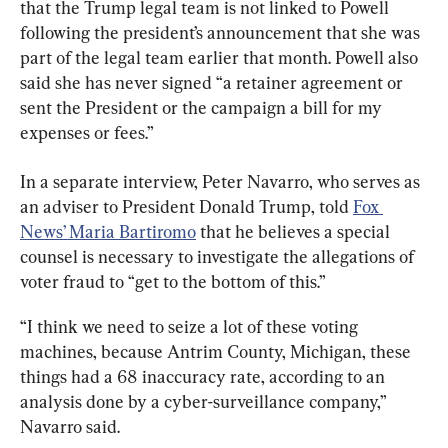
that the Trump legal team is not linked to Powell 
following the president’s announcement that she was 
part of the legal team earlier that month. Powell also 
said she has never signed “a retainer agreement or 
sent the President or the campaign a bill for my 
expenses or fees.”
In a separate interview, Peter Navarro, who serves as 
an adviser to President Donald Trump, told 
Fox 
News’ Maria Bartiromo
 that he believes a special 
counsel is necessary to investigate the allegations of 
voter fraud to “get to the bottom of this.”
“I think we need to seize a lot of these voting 
machines, because Antrim County, Michigan, these 
things had a 68 inaccuracy rate, according to an 
analysis done by a cyber-surveillance company,” 
Navarro said.