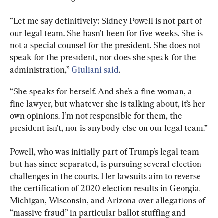
“Let me say definitively: Sidney Powell is not part of 
our legal team. She hasn’t been for five weeks. She is 
not a special counsel for the president. She does not 
speak for the president, nor does she speak for the 
administration,” 
Giuliani said
.
“She speaks for herself. And she’s a fine woman, a 
fine lawyer, but whatever she is talking about, it’s her 
own opinions. I’m not responsible for them, the 
president isn’t, nor is anybody else on our legal team.”
Powell, who was initially part of Trump’s legal team 
but has since separated, is pursuing several election 
challenges in the courts. Her lawsuits aim to reverse 
the certification of 2020 election results in Georgia, 
Michigan, Wisconsin, and Arizona over allegations of 
“massive fraud” in particular ballot stuffing and 