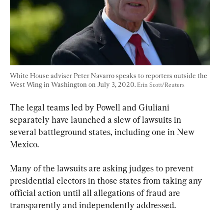
White House adviser Peter Navarro speaks to reporters outside the 
West Wing in Washington on July 3, 2020. 
Erin Scott/Reuters
The legal teams led by Powell and Giuliani 
separately have launched a slew of lawsuits in 
several battleground states, including one in New 
Mexico.
Many of the lawsuits are asking judges to prevent 
presidential electors in those states from taking any 
official action until all allegations of fraud are 
transparently and independently addressed.