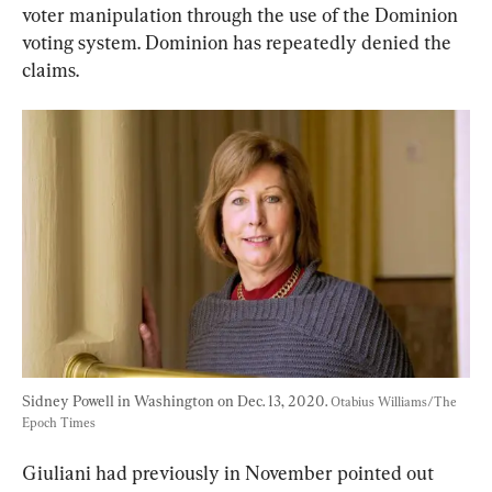
voter manipulation through the use of the Dominion 
voting system. Dominion has repeatedly denied the 
claims.
Sidney Powell in Washington on Dec. 13, 2020. 
Otabius Williams/The 
Epoch Times
Giuliani had previously in November pointed out 