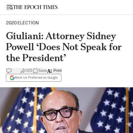
Open sidebar
2020 ELECTION
Giuliani: Attorney Sidney
Powell ‘Does Not Speak for
the President’
125
Save
Print
Mark Us Preferred on Google