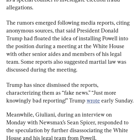
allegations.
The rumors emerged following media reports, citing 
anonymous sources, that said President Donald 
Trump had floated the idea of installing Powell into 
the position during a meeting at the White House 
with other senior aides and members of his legal 
team. Some reports also suggested martial law was 
discussed during the meeting.
Trump has since dismissed the reports, 
characterizing them as “fake news.” “Just more 
knowingly bad reporting!” Trump 
wrote
 early Sunday.
Meanwhile, Giuliani, during an interview on 
Monday with Newsmax’s Sean Spicer, responded to 
the speculation by further disassociating the White 
House and his legal team from Powell.