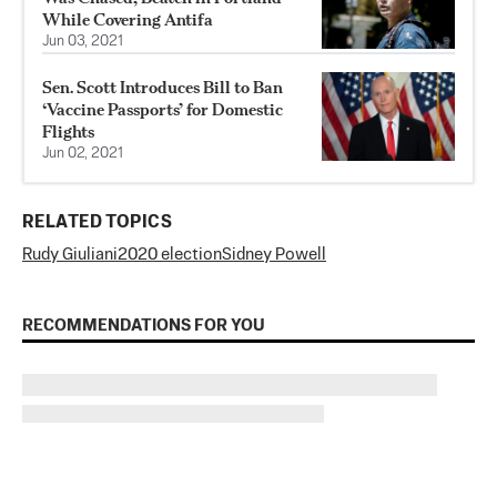
While Covering Antifa
Jun 03, 2021
Sen. Scott Introduces Bill to Ban
‘Vaccine Passports’ for Domestic
Flights
Jun 02, 2021
RELATED TOPICS
Rudy Giuliani
2020 election
Sidney Powell
RECOMMENDATIONS FOR YOU