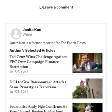
Leave a comment
Janita Kan
Writer
Janita Kan is a former reporter for The Epoch Times.
Author’s Selected Articles
Ted Cruz Wins Challenge Against
FEC Over Campaign Finance
Restriction
Jun 04, 2021
DOJ to Give Ransomware Attacks
Same Priority as Terrorism
Jun 03, 2021
Journalist Andy Ngo Confirms He
Was Chased, Beaten in Portland