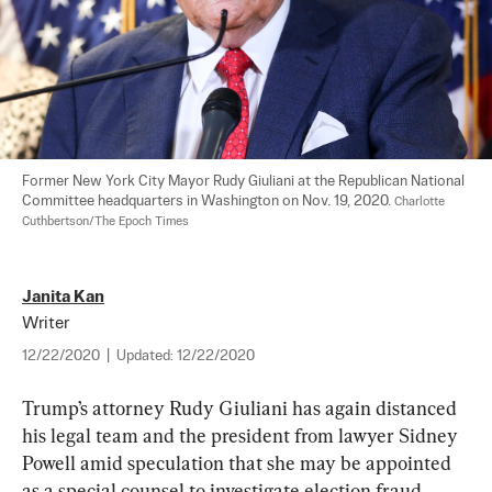
Former New York City Mayor Rudy Giuliani at the Republican National 
Committee headquarters in Washington on Nov. 19, 2020. 
Charlotte 
Cuthbertson/The Epoch Times
Janita Kan
Writer
12/22/2020
|
Updated:
12/22/2020
Trump’s attorney Rudy Giuliani has again distanced 
his legal team and the president from lawyer Sidney 
Powell amid speculation that she may be appointed 
as a special counsel to investigate election fraud 