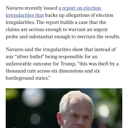
Navarro recently issued 
a report on election 
irregularities that
 backs up allegations of election 
irregularities. The report builds a case that the 
claims are serious enough to warrant an urgent 
probe and substantial enough to overturn the results.
Navarro said the irregularities show that instead of 
any “silver bullet” being responsible for an 
unfavorable outcome for Trump, “this was theft by a 
thousand cuts across six dimensions and six 
battleground states.”