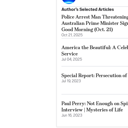
Author’s Selected Articles
Police Arrest Man Threatenin
Australian Prime Minister Si
Good Morning (Oct. 21)
Oct 21, 2025
America the Beautiful: A Cele
Service
Jul 04, 2025
Special Report: Persecution o
Jul 19, 2023
Paul Perry: Not Enough on Spir
Interview | Mysteries of Life
Jun 16, 2023