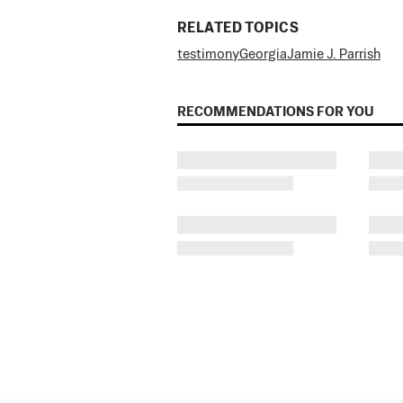
RELATED TOPICS
testimony
Georgia
Jamie J. Parrish
RECOMMENDATIONS FOR YOU