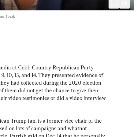
ses Speak
media at Cobb Country Republican Party 
, 10, 13, and 14. They presented evidence of 
 they had collected during the 2020 election 
f them did not get the chance to give their 
heir video testimonies or did a video interview 
can Trump fan, is a former vice-chair of the 
ed on lots of campaigns and whatnot 
cle. Parrish said on Dec. 14 that he personally 