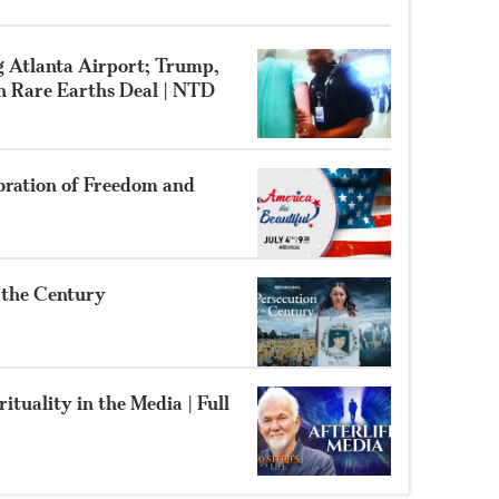
g Atlanta Airport; Trump,
gn Rare Earths Deal | NTD
bration of Freedom and
f the Century
ituality in the Media | Full