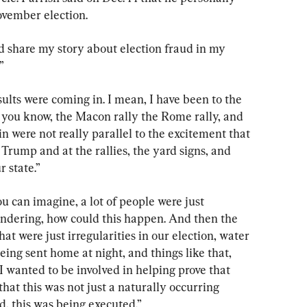
ovember election.
nd share my story about election fraud in my 
”
ults were coming in. I mean, I have been to the 
gs, you know, the Macon rally the Rome rally, and 
n were not really parallel to the excitement that 
 Trump and at the rallies, the yard signs, and 
r state.”
ou can imagine, a lot of people were just 
dering, how could this happen. And then the 
hat were just irregularities in our election, water 
ing sent home at night, and things like that, 
 wanted to be involved in helping prove that 
 that this was not just a naturally occurring 
d, this was being executed.”