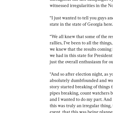
witnessed irregularities in the N
“I just wanted to tell you guys a
state in the state of Georgia here.
“We all knew that some of the res
rallies, I’ve been to all the thin
we knew that the results coming i
we had in this state for President
just the overall enthusiasm for ou
“And so after election night, as y
absolutely dumbfounded and won
story started breaking of things t
pipes breaking, count watchers be
and I wanted to do my part. And I
this was truly an irregular thing,
event, that this was being planne