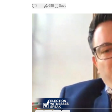
318
Save