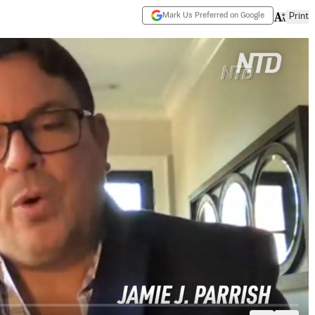
Mark Us Preferred on Google
Print