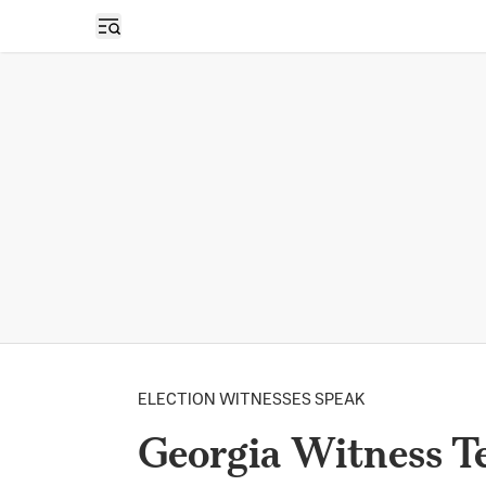
Open sidebar
ELECTION WITNESSES SPEAK
Georgia Witness Te