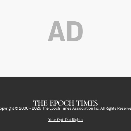
AD
opyright © 2000 -
2026
The Epoch Times Association Inc. All Rights Reserve
Your Opt-Out Rights