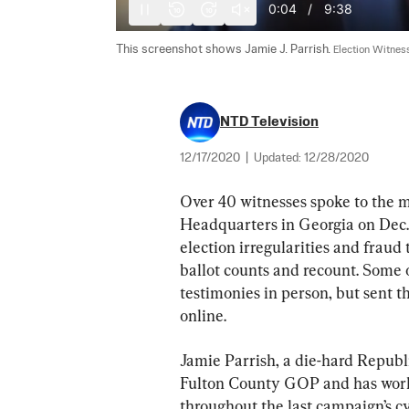
0:05
/
9:38
10
10
This screenshot shows Jamie J. Parrish. 
Election Witnes
NTD Television
12/17/2020
|
Updated:
12/28/2020
Over 40 witnesses spoke to the 
Headquarters in Georgia on Dec. 9
election irregularities and fraud
ballot counts and recount. Some o
testimonies in person, but sent t
online.
Jamie Parrish, a die-hard Republi
Fulton County GOP and has work
throughout the last campaign’s cy