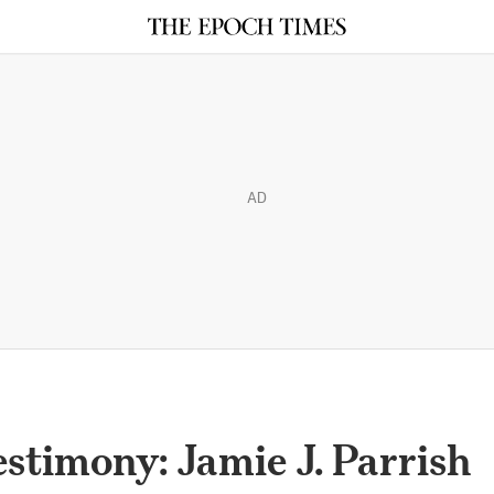
AD
stimony: Jamie J. Parrish