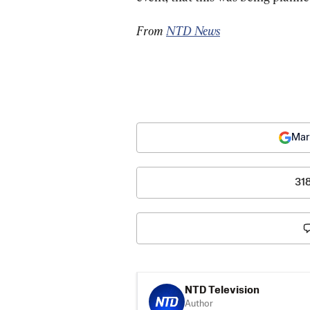
From 
NTD News
Mar
31
NTD Television
Author