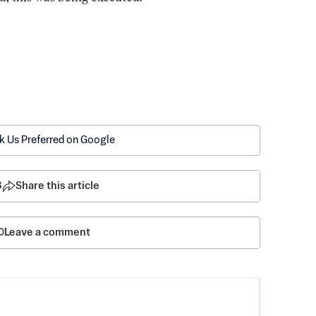
k Us Preferred on Google
8
Share this article
Leave a comment