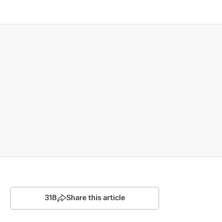
318
Share this article