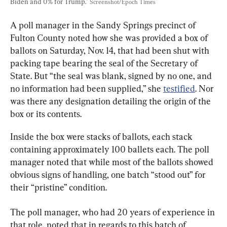
Biden and 0% for Trump." 
Screenshot/Epoch Times
A poll manager in the Sandy Springs precinct of 
Fulton County noted how she was provided a box of 
ballots on Saturday, Nov. 14, that had been shut with 
packing tape bearing the seal of the Secretary of 
State. But “the seal was blank, signed by no one, and 
no information had been supplied,” she 
testified
. Nor 
was there any designation detailing the origin of the 
box or its contents.
Inside the box were stacks of ballots, each stack 
containing approximately 100 ballets each. The poll 
manager noted that while most of the ballots showed 
obvious signs of handling, one batch “stood out” for 
their “pristine” condition.
The poll manager, who had 20 years of experience in 
that role, noted that in regards to this batch of 