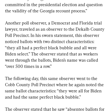
committed in the presidential election and question 
the validity of the Georgia recount process.”
Another poll observer, a Democrat and Florida trial 
lawyer, traveled as an observer to the Dekalb County 
Poll Precinct. In his sworn statement, this observer 
noticed ballots with two distinct characteristics: 
“they all had a perfect black bubble and all were 
Biden select.” The observer stated that as workers 
went through the ballots, Biden’s name was called 
“over 500 times in a row.”
The following day, this same observer went to the 
Cobb County Poll Precinct where he again noted the 
same ballot characteristics: “they were all for Biden 
and had the same perfect black bubble.”
The observer stated that he saw “absentee ballots for 