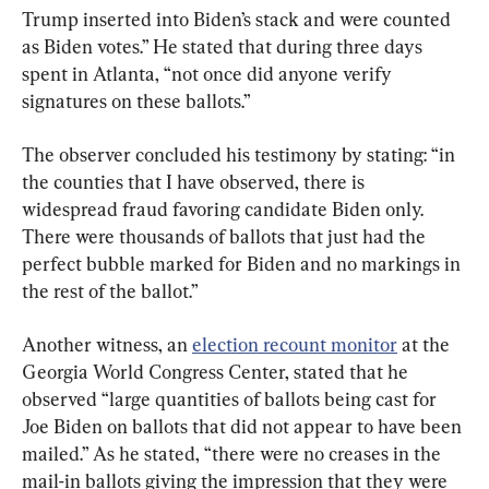
Trump inserted into Biden’s stack and were counted 
as Biden votes.” He stated that during three days 
spent in Atlanta, “not once did anyone verify 
signatures on these ballots.”
The observer concluded his testimony by stating: “in 
the counties that I have observed, there is 
widespread fraud favoring candidate Biden only. 
There were thousands of ballots that just had the 
perfect bubble marked for Biden and no markings in 
the rest of the ballot.”
Another witness, an 
election recount monitor
 at the 
Georgia World Congress Center, stated that he 
observed “large quantities of ballots being cast for 
Joe Biden on ballots that did not appear to have been 
mailed.” As he stated, “there were no creases in the 
mail-in ballots giving the impression that they were 