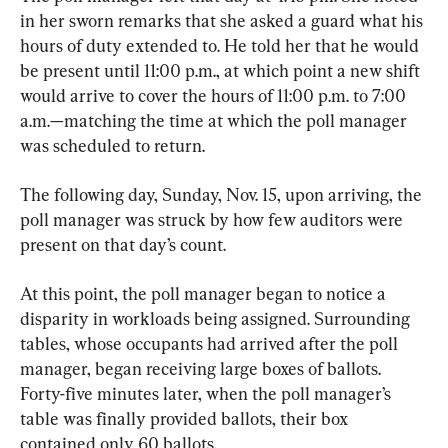
in her sworn remarks that she asked a guard what his 
hours of duty extended to. He told her that he would 
be present until 11:00 p.m., at which point a new shift 
would arrive to cover the hours of 11:00 p.m. to 7:00 
a.m.—matching the time at which the poll manager 
was scheduled to return.
The following day, Sunday, Nov. 15, upon arriving, the 
poll manager was struck by how few auditors were 
present on that day’s count.
At this point, the poll manager began to notice a 
disparity in workloads being assigned. Surrounding 
tables, whose occupants had arrived after the poll 
manager, began receiving large boxes of ballots. 
Forty-five minutes later, when the poll manager’s 
table was finally provided ballots, their box 
contained only 60 ballots.