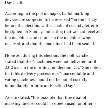
Day itself.
According to the poll manager, ballot marking 
devices are supposed to be received “on the Friday 
before the election, with a chain of custody letter to 
be signed on Sunday, indicating that we had received 
the machines and counts on the machines when 
received, and that the machines had been sealed.”
However, during this election, the poll watcher 
stated that the “machines were not delivered until 
2:00 a.m. in the morning on Election Day.” She noted 
that this delivery process was “unacceptable and 
voting machines should not be out of custody 
immediately prior to an Election Day.”
As she stated, “It is possible that these ballot 
marking devices could have been used for other 