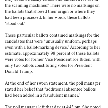
the scanning machines.” There were no markings on 
the ballots that showed their origin or where they 
had been processed. In her words, these ballots 
“stood out.”
These particular ballots contained markings for the 
candidates that were “unusually uniform, perhaps 
even with a ballot-marking device.” According to her 
estimate, approximately 98 percent of these ballots 
were votes for former Vice President Joe Biden, with 
only two ballots constituting votes for President 
Donald Trump.
At the end of her sworn statement, the poll manager 
stated her belief that “additional absentee ballots 
had been added in a fraudulent manner.”
The poll manager left that day at 4:45 pm. She noted 