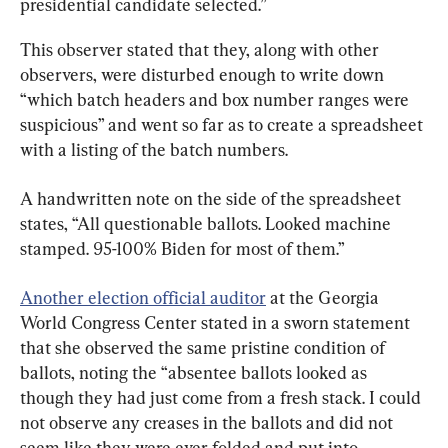
presidential candidate selected.”
This observer stated that they, along with other 
observers, were disturbed enough to write down 
“which batch headers and box number ranges were 
suspicious” and went so far as to create a spreadsheet 
with a listing of the batch numbers.
A handwritten note on the side of the spreadsheet 
states, “All questionable ballots. Looked machine 
stamped. 95-100% Biden for most of them.”
Another election official auditor
 at the Georgia 
World Congress Center stated in a sworn statement 
that she observed the same pristine condition of 
ballots, noting the “absentee ballots looked as 
though they had just come from a fresh stack. I could 
not observe any creases in the ballots and did not 
seem like they were ever folded and put into 