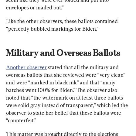
envelopes or mailed out.”
Like the other observers, these ballots contained 
“perfectly bubbled markings for Biden.”
Military and Overseas Ballots
Another observer
 stated that all the military and 
overseas ballots that she reviewed were “very clean” 
and were “marked in black ink” and that “many 
batches went 100% for Biden.” The observer also 
noted that “the watermark on at least three ballots 
were solid gray instead of transparent,” which led the 
observer to state her belief that these ballots were 
“counterfeit.”
This matter was brought directly to the elections 