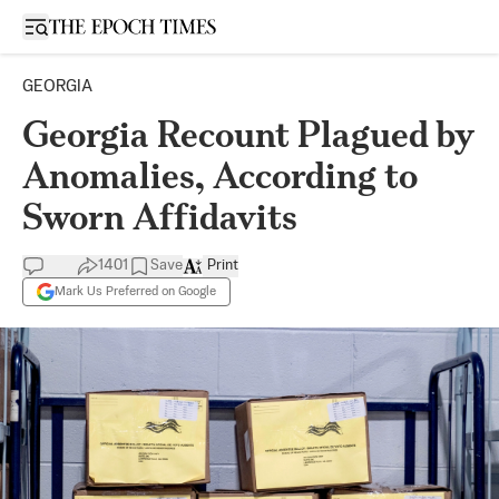
Open sidebar
GEORGIA
Georgia Recount Plagued by
Anomalies, According to
Sworn Affidavits
1401
Save
Print
Mark Us Preferred on Google