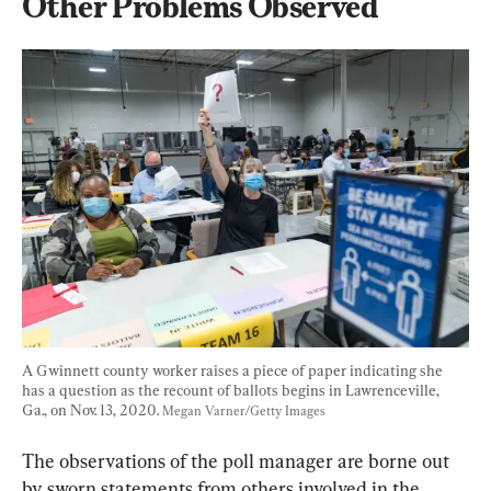
Other Problems Observed
A Gwinnett county worker raises a piece of paper indicating she 
has a question as the recount of ballots begins in Lawrenceville, 
Ga., on Nov. 13, 2020. 
Megan Varner/Getty Images
The observations of the poll manager are borne out 
by sworn statements from others involved in the 