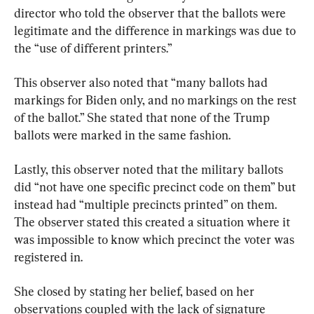
director who told the observer that the ballots were 
legitimate and the difference in markings was due to 
the “use of different printers.”
This observer also noted that “many ballots had 
markings for Biden only, and no markings on the rest 
of the ballot.” She stated that none of the Trump 
ballots were marked in the same fashion.
Lastly, this observer noted that the military ballots 
did “not have one specific precinct code on them” but 
instead had “multiple precincts printed” on them. 
The observer stated this created a situation where it 
was impossible to know which precinct the voter was 
registered in.
She closed by stating her belief, based on her 
observations coupled with the lack of signature 