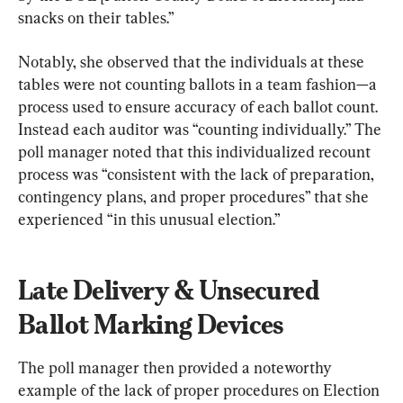
snacks on their tables.”
Notably, she observed that the individuals at these 
tables were not counting ballots in a team fashion—a 
process used to ensure accuracy of each ballot count. 
Instead each auditor was “counting individually.” The 
poll manager noted that this individualized recount 
process was “consistent with the lack of preparation, 
contingency plans, and proper procedures” that she 
experienced “in this unusual election.”
Late Delivery & Unsecured 
Ballot Marking Devices
The poll manager then provided a noteworthy 
example of the lack of proper procedures on Election 