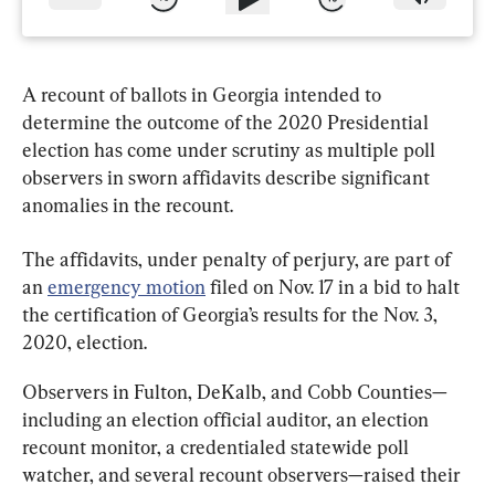
A recount of ballots in Georgia intended to 
determine the outcome of the 2020 Presidential 
election has come under scrutiny as multiple poll 
observers in sworn affidavits describe significant 
anomalies in the recount.
The affidavits, under penalty of perjury, are part of 
an 
emergency motion
 filed on Nov. 17 in a bid to halt 
the certification of Georgia’s results for the Nov. 3, 
2020, election.
Observers in Fulton, DeKalb, and Cobb Counties—
including an election official auditor, an election 
recount monitor, a credentialed statewide poll 
watcher, and several recount observers—raised their 