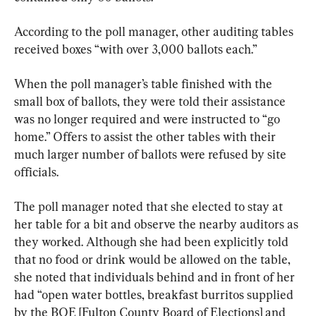
According to the poll manager, other auditing tables 
received boxes “with over 3,000 ballots each.”
When the poll manager’s table finished with the 
small box of ballots, they were told their assistance 
was no longer required and were instructed to “go 
home.” Offers to assist the other tables with their 
much larger number of ballots were refused by site 
officials.
The poll manager noted that she elected to stay at 
her table for a bit and observe the nearby auditors as 
they worked. Although she had been explicitly told 
that no food or drink would be allowed on the table, 
she noted that individuals behind and in front of her 
had “open water bottles, breakfast burritos supplied 
by the BOE [Fulton County Board of Elections] and 