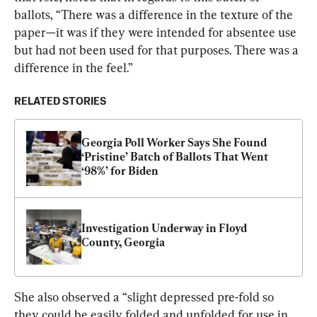
ballots, “There was a difference in the texture of the 
paper—it was if they were intended for absentee use 
but had not been used for that purposes. There was a 
difference in the feel.”
RELATED STORIES
Georgia Poll Worker Says She Found 
‘Pristine’ Batch of Ballots That Went 
‘98%’ for Biden
Investigation Underway in Floyd 
County, Georgia
She also observed a “slight depressed pre-fold so 
they could be easily folded and unfolded for use in 