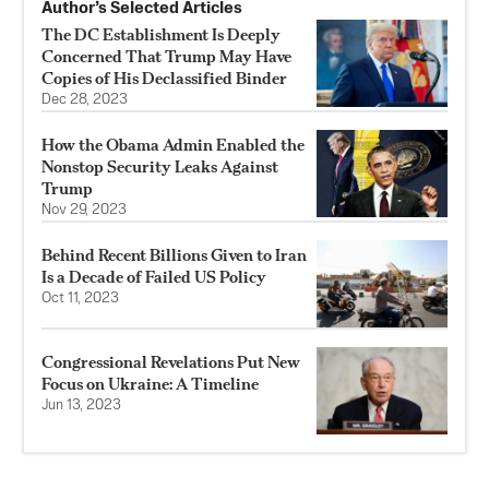
Author’s Selected Articles
The DC Establishment Is Deeply
Concerned That Trump May Have
Copies of His Declassified Binder
Dec 28, 2023
How the Obama Admin Enabled the
Nonstop Security Leaks Against
Trump
Nov 29, 2023
Behind Recent Billions Given to Iran
Is a Decade of Failed US Policy
Oct 11, 2023
Congressional Revelations Put New
Focus on Ukraine: A Timeline
Jun 13, 2023