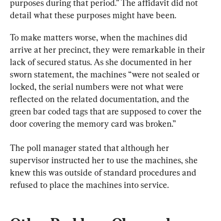
purposes during that period.” 
The affidavit did not 
detail what these purposes might have been.
To make matters worse, when the machines did 
arrive at her precinct, they were remarkable in their 
lack of secured status. As she documented in her 
sworn statement, the machines “were not sealed or 
locked, the serial numbers were not what were 
reflected on the related documentation, and the 
green bar coded tags that are supposed to cover the 
door covering the memory card was broken.”
The poll manager stated that although her 
supervisor instructed her to use the machines, she 
knew this was outside of standard procedures and 
refused to place the machines into service.