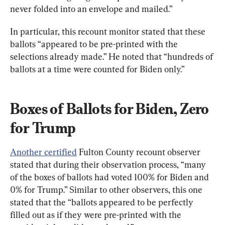
never folded into an envelope and mailed.”
In particular, this recount monitor stated that these 
ballots “appeared to be pre-printed with the 
selections already made.” He noted that “hundreds of 
ballots at a time were counted for Biden only.”
Boxes of Ballots for Biden, Zero 
for Trump
Another certified
 Fulton County recount observer 
stated that during their observation process, “many 
of the boxes of ballots had voted 100% for Biden and 
0% for Trump.” Similar to other observers, this one 
stated that the “ballots appeared to be perfectly 
filled out as if they were pre-printed with the 