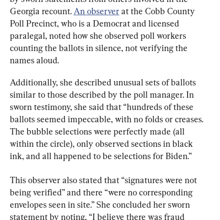
Georgia recount. 
An observer
 at the Cobb County 
Poll Precinct, who is a Democrat and licensed 
paralegal, noted how she observed poll workers 
counting the ballots in silence, not verifying the 
names aloud.
Additionally, she described unusual sets of ballots 
similar to those described by the poll manager. In 
sworn testimony, she said that “hundreds of these 
ballots seemed impeccable, with no folds or creases. 
The bubble selections were perfectly made (all 
within the circle), only observed sections in black 
ink, and all happened to be selections for Biden.”
This observer also stated that “signatures were not 
being verified” and there “were no corresponding 
envelopes seen in site.” She concluded her sworn 
statement by noting, “I believe there was fraud 