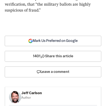
verification, that “the military ballots are highly 
suspicious of fraud.”
Mark Us Preferred on Google
1401
Share this article
Leave a comment
Jeff Carlson
Author