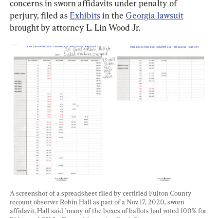
concerns in sworn affidavits under penalty of 
perjury, filed as 
Exhibits
 in the 
Georgia lawsuit
brought by attorney L. Lin Wood Jr.
A screenshot of a spreadsheet filed by certified Fulton County 
recount observer Robin Hall as part of a Nov. 17, 2020, sworn 
affidavit. Hall said "many of the boxes of ballots had voted 100% for 