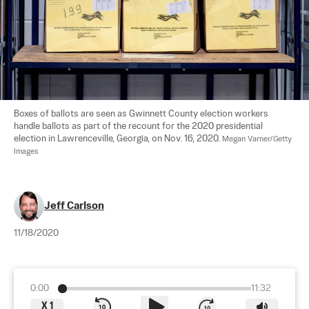
Boxes of ballots are seen as Gwinnett County election workers 
handle ballots as part of the recount for the 2020 presidential 
election in Lawrenceville, Georgia, on Nov. 16, 2020. 
Megan Varner/Getty 
Images
Jeff Carlson
11/18/2020
0:00
11:32
X
1