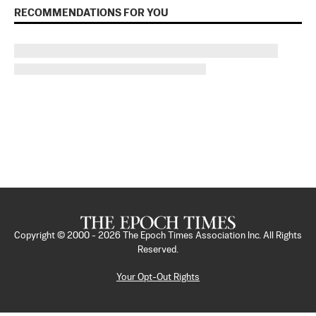
RECOMMENDATIONS FOR YOU
Copyright © 2000 -
2026
The Epoch Times Association Inc. All Rights
Reserved.
Your Opt-Out Rights