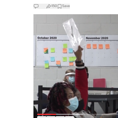
150
Save