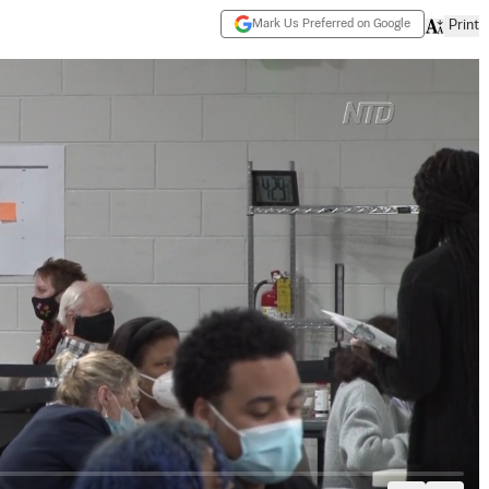
Mark Us Preferred on Google
Print