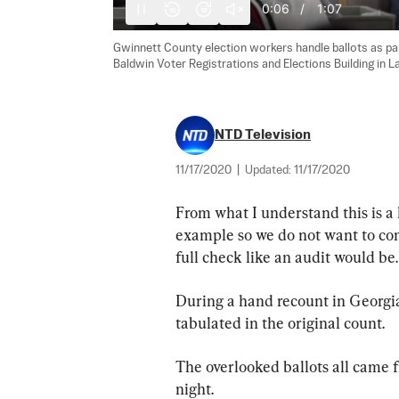
0:07
/
1:07
10
10
Gwinnett County election workers handle ballots as part
Baldwin Voter Registrations and Elections Building in La
NTD Television
11/17/2020
|
Updated:
11/17/2020
From what I understand this is a 
example so we do not want to confu
full check like an audit would be.
During a hand recount in Georgia
tabulated in the original count.
The overlooked ballots all came 
night.