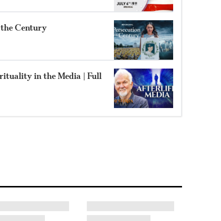
f the Century
ituality in the Media | Full