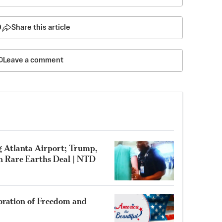
0
Share this article
Leave a comment
g Atlanta Airport; Trump,
gn Rare Earths Deal | NTD
bration of Freedom and