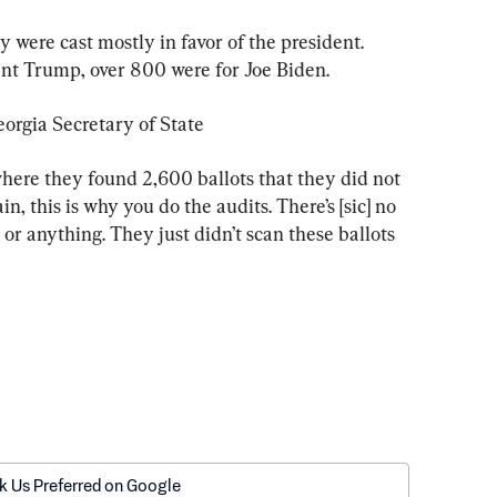
 were cast mostly in favor of the president. 
nt Trump, over 800 were for Joe Biden.
eorgia Secretary of State
here they found 2,600 ballots that they did not 
n, this is why you do the audits. There’s [sic] no 
or anything. They just didn’t scan these ballots 
k Us Preferred on Google