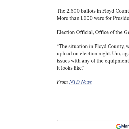
The 2,600 ballots in Floyd County
More than 1,600 were for Preside
Election Official, Office of the G
“The situation in Floyd County, w
upload on election night. Um, agai
issues with any of the equipment 
it looks like.”
From 
NTD News
Mar