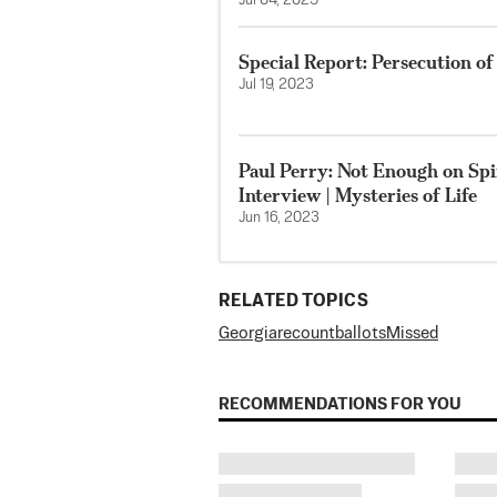
Jul 04, 2025
Special Report: Persecution o
Jul 19, 2023
Paul Perry: Not Enough on Spir
Interview | Mysteries of Life
Jun 16, 2023
RELATED TOPICS
Georgia
recount
ballots
Missed
RECOMMENDATIONS FOR YOU