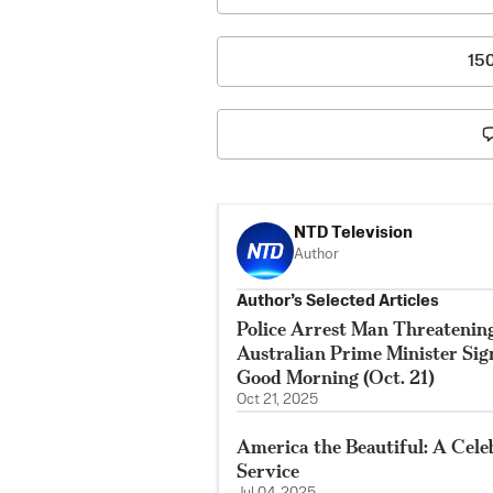
15
NTD Television
Author
Author’s Selected Articles
Police Arrest Man Threatenin
Australian Prime Minister Si
Good Morning (Oct. 21)
Oct 21, 2025
America the Beautiful: A Cele
Service