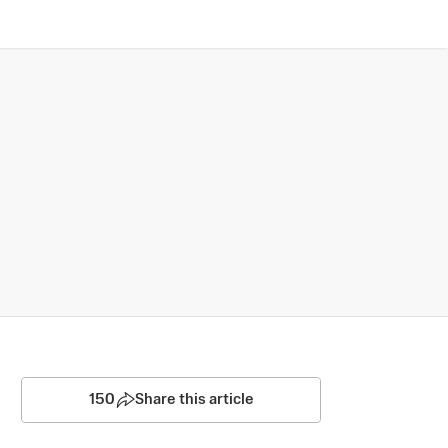
150
Share this article