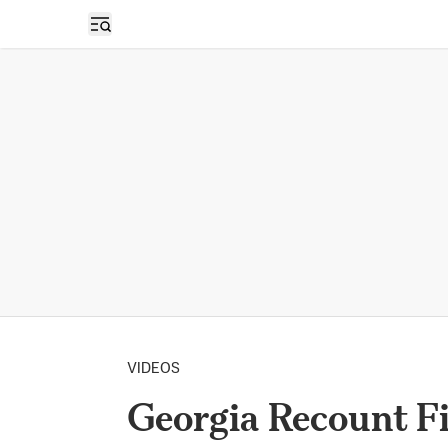
Open sidebar
VIDEOS
Georgia Recount Fi