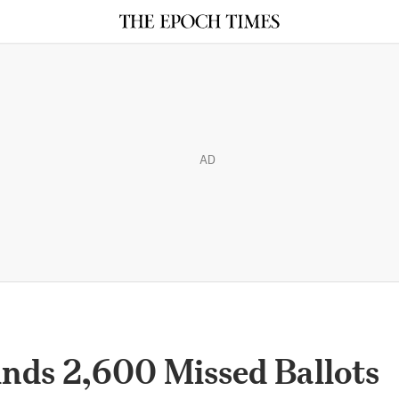
AD
nds 2,600 Missed Ballots