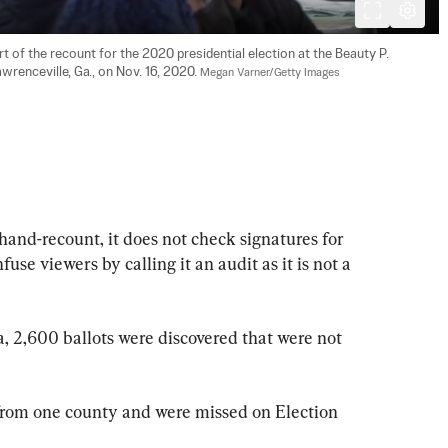
 of the recount for the 2020 presidential election at the Beauty P. 
wrenceville, Ga., on Nov. 16, 2020. 
Megan Varner/Getty Images
hand-recount, it does not check signatures for 
se viewers by calling it an audit as it is not a 
, 2,600 ballots were discovered that were not 
from one county and were missed on Election 