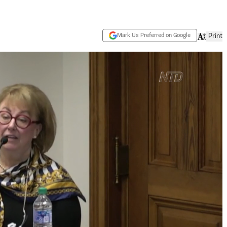
Mark Us Preferred on Google
Print