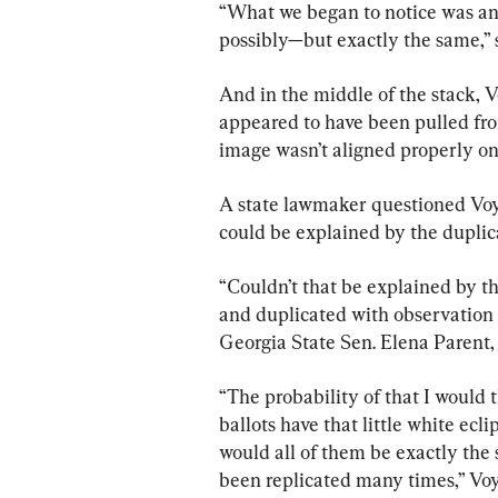
“What we began to notice was a
possibly—but exactly the same,” 
And in the middle of the stack, Vo
appeared to have been pulled fro
image wasn’t aligned properly on
A state lawmaker questioned Voyl
could be explained by the duplic
“Couldn’t that be explained by th
and duplicated with observation 
Georgia State Sen. Elena Parent,
“The probability of that I would 
ballots have that little white ecl
would all of them be exactly the 
been replicated many times,” Voy