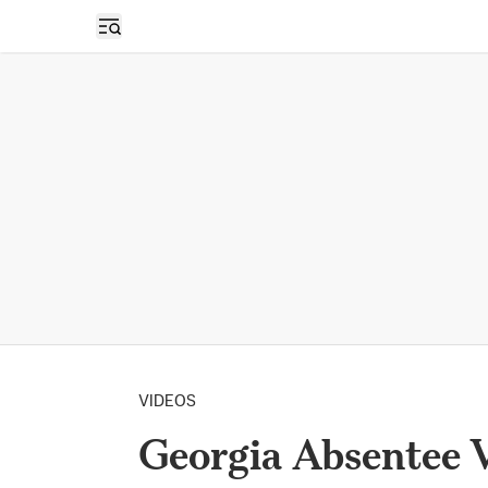
Open sidebar
VIDEOS
Georgia Absentee 