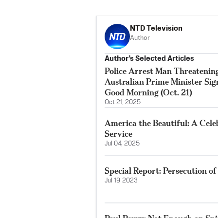
NTD Television
Author
Author’s Selected Articles
Police Arrest Man Threatenin
Australian Prime Minister Si
Good Morning (Oct. 21)
Oct 21, 2025
America the Beautiful: A Cele
Service
Jul 04, 2025
Special Report: Persecution o
Jul 19, 2023