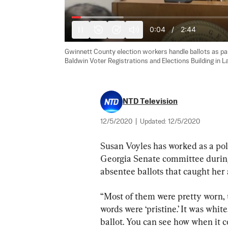
0:05
/
2:44
10
10
Gwinnett County election workers handle ballots as part
Baldwin Voter Registrations and Elections Building in La
NTD Television
12/5/2020
|
Updated:
12/5/2020
Susan Voyles has worked as a pol
Georgia Senate committee during
absentee ballots that caught her
“Most of them were pretty worn, u
words were ‘pristine.’ It was white
ballot. You can see how when it c