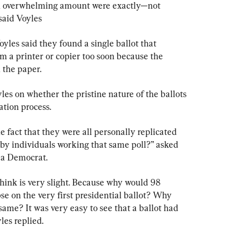
n overwhelming amount were exactly—not 
said Voyles
yles said they found a single ballot that 
m a printer or copier too soon because the 
 the paper.
es on whether the pristine nature of the ballots 
ation process.
e fact that they were all personally replicated 
by individuals working that same poll?” asked 
 a Democrat.
think is very slight. Because why would 98 
ipse on the very first presidential ballot? Why 
same? It was very easy to see that a ballot had 
les replied.