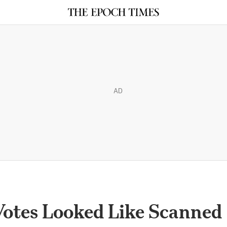
AD
Votes Looked Like Scanned