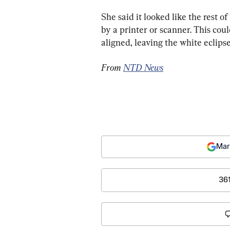
She said it looked like the rest 
by a printer or scanner. This cou
aligned, leaving the white eclips
From 
NTD News
Mar
36