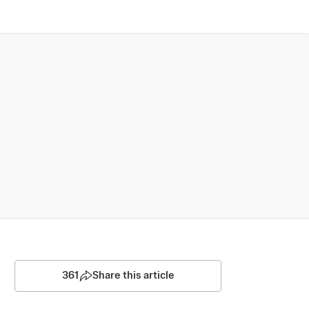
361
Share this article