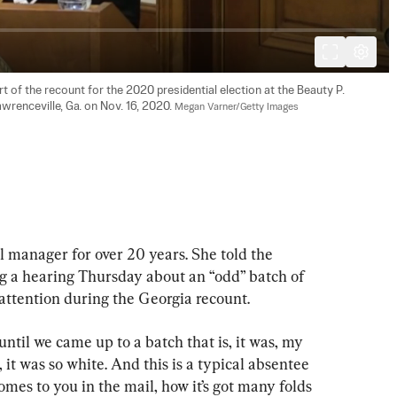
 of the recount for the 2020 presidential election at the Beauty P. 
wrenceville, Ga. on Nov. 16, 2020. 
Megan Varner/Getty Images
l manager for over 20 years. She told the 
 a hearing Thursday about an “odd” batch of 
 attention during the Georgia recount.
ntil we came up to a batch that is, it was, my 
, it was so white. And this is a typical absentee 
omes to you in the mail, how it’s got many folds 