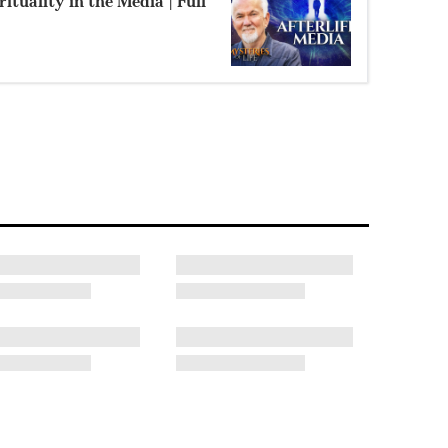
ituality in the Media | Full