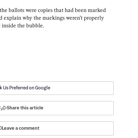
of the ballots were copies that had been marked 
ld explain why the markings weren’t properly 
e inside the bubble.
k Us Preferred on Google
1
Share this article
Leave a comment