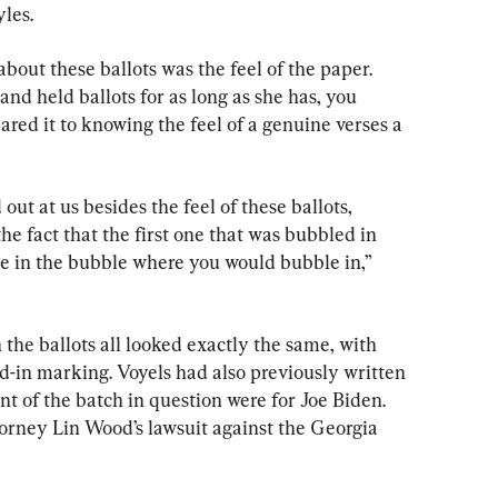
yles.
about these ballots was the feel of the paper. 
d held ballots for as long as she has, you 
red it to knowing the feel of a genuine verses a 
out at us besides the feel of these ballots, 
he fact that the first one that was bubbled in 
ite in the bubble where you would bubble in,” 
the ballots all looked exactly the same, with 
ed-in marking. Voyels had also previously written 
nt of the batch in question were for Joe Biden. 
torney Lin Wood’s lawsuit against the Georgia 