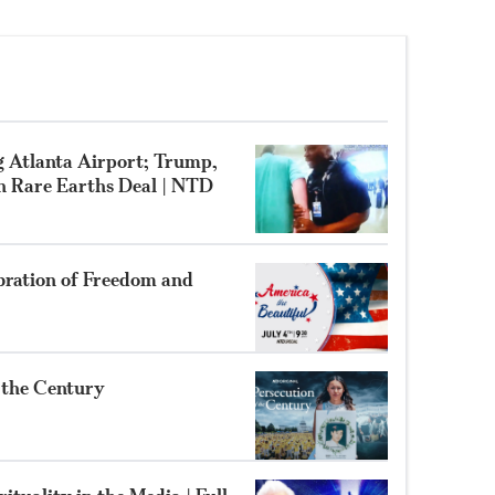
g Atlanta Airport; Trump,
gn Rare Earths Deal | NTD
bration of Freedom and
f the Century