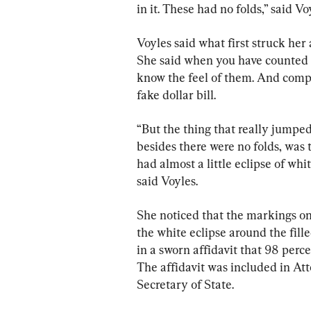
in it. These had no folds,” said Vo
Voyles said what first struck her 
She said when you have counted an
know the feel of them. And compa
fake dollar bill.
“But the thing that really jumped 
besides there were no folds, was t
had almost a little eclipse of wh
said Voyles.
She noticed that the markings on 
the white eclipse around the fill
in a sworn affidavit that 98 perce
The affidavit was included in At
Secretary of State.