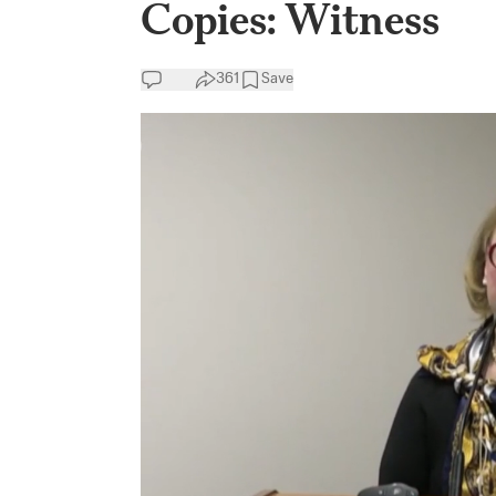
Copies: Witness
361
Save