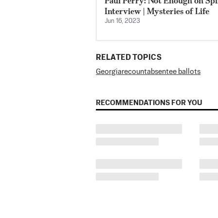
Paul Perry: Not Enough on Spir
Interview | Mysteries of Life
Jun 16, 2023
RELATED TOPICS
Georgia
recount
absentee ballots
RECOMMENDATIONS FOR YOU