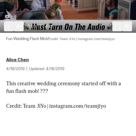
0:03
/
4:21
Fun Wedding Flash Mob!
Credit: Team JiYo | instagram.com/teamjiyo
Alice Chen
4/18/2019
|
Updated:
4/18/2019
This creative wedding ceremony started off with a 
fun flash mob! ???
Credit: Team JiYo | instagram.com/teamjiyo