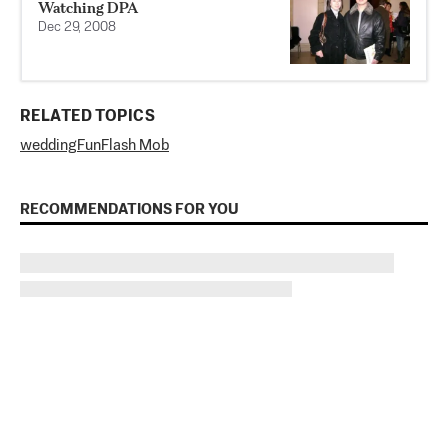
Watching DPA
Dec 29, 2008
RELATED TOPICS
wedding
Fun
Flash Mob
RECOMMENDATIONS FOR YOU