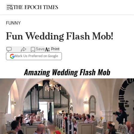
Open sidebar
FUNNY
Fun Wedding Flash Mob!
Save
Print
Mark Us Preferred on Google