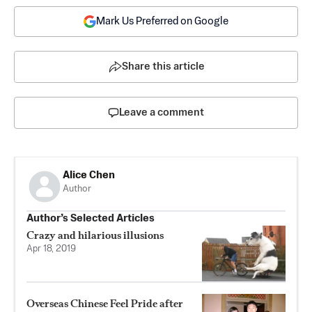
Mark Us Preferred on Google
Share this article
Leave a comment
Alice Chen
Author
Author’s Selected Articles
Crazy and hilarious illusions
Apr 18, 2019
Overseas Chinese Feel Pride after