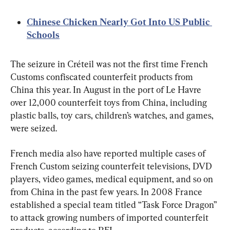
Chinese Chicken Nearly Got Into US Public 
Schools
The seizure in Créteil was not the first time French 
Customs confiscated counterfeit products from 
China this year. In August in the port of Le Havre 
over 12,000 counterfeit toys from China, including 
plastic balls, toy cars, children’s watches, and games, 
were seized.
French media also have reported multiple cases of 
French Custom seizing counterfeit televisions, DVD 
players, video games, medical equipment, and so on 
from China in the past few years. In 2008 France 
established a special team titled “Task Force Dragon” 
to attack growing numbers of imported counterfeit 