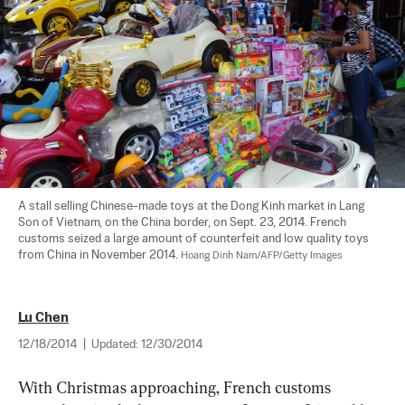
A stall selling Chinese-made toys at the Dong Kinh market in Lang 
Son of Vietnam, on the China border, on Sept. 23, 2014. French 
customs seized a large amount of counterfeit and low quality toys 
from China in November 2014. 
Hoang Dinh Nam/AFP/Getty Images
Lu Chen
12/18/2014
|
Updated:
12/30/2014
With Christmas approaching, French customs 