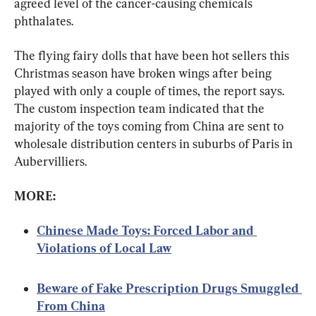
agreed level of the cancer-causing chemicals 
phthalates.
The flying fairy dolls that have been hot sellers this 
Christmas season have broken wings after being 
played with only a couple of times, the report says. 
The custom inspection team indicated that the 
majority of the toys coming from China are sent to 
wholesale distribution centers in suburbs of Paris in 
Aubervilliers.
MORE:
Chinese Made Toys: Forced Labor and 
Violations of Local Law
Beware of Fake Prescription Drugs Smuggled 
From China