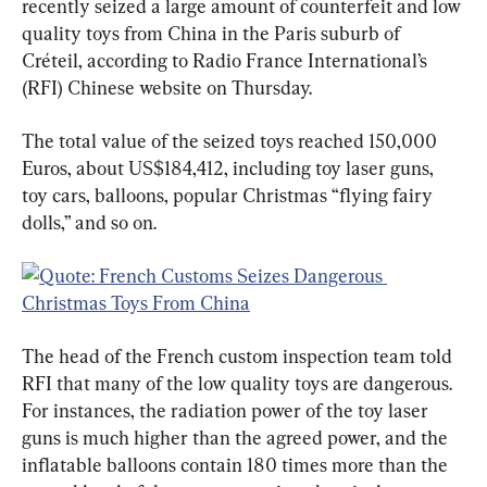
recently seized a large amount of counterfeit and low 
quality toys from China in the Paris suburb of 
Créteil, according to Radio France International’s 
(RFI) Chinese website on Thursday.
The total value of the seized toys reached 150,000 
Euros, about US$184,412, including toy laser guns, 
toy cars, balloons, popular Christmas “flying fairy 
dolls,” and so on.
The head of the French custom inspection team told 
RFI that many of the low quality toys are dangerous. 
For instances, the radiation power of the toy laser 
guns is much higher than the agreed power, and the 
inflatable balloons contain 180 times more than the 