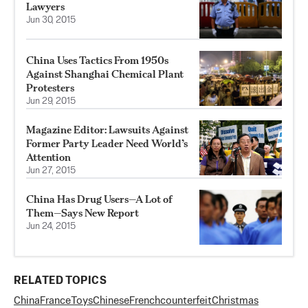
Lawyers
Jun 30, 2015
China Uses Tactics From 1950s
Against Shanghai Chemical Plant
Protesters
Jun 29, 2015
Magazine Editor: Lawsuits Against
Former Party Leader Need World’s
Attention
Jun 27, 2015
China Has Drug Users—A Lot of
Them—Says New Report
Jun 24, 2015
RELATED TOPICS
China
France
Toys
Chinese
French
counterfeit
Christmas