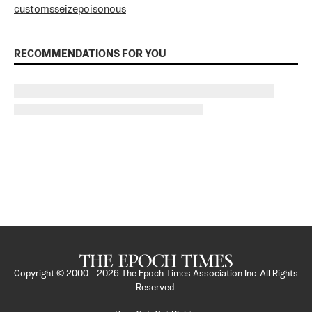
customs
seize
poisonous
RECOMMENDATIONS FOR YOU
Copyright © 2000 -
2026
The Epoch Times Association Inc. All Rights
Reserved.