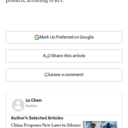
products, according to RFI.
Mark Us Preferred on Google
4
Share this article
Leave a comment
Lu Chen
Author
Author’s Selected Articles
China Proposes New Laws to Silence