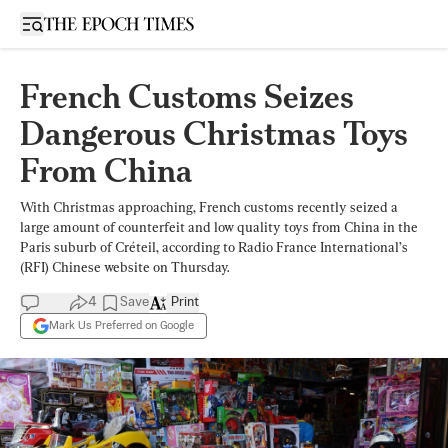
Open sidebar
French Customs Seizes
Dangerous Christmas Toys
From China
With Christmas approaching, French customs recently seized a
large amount of counterfeit and low quality toys from China in the
Paris suburb of Créteil, according to Radio France International’s
(RFI) Chinese website on Thursday.
4
Save
Print
Mark Us Preferred on Google