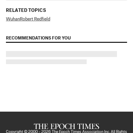
RELATED TOPICS
Wuhan
Robert Redfield
RECOMMENDATIONS FOR YOU
Copyright © 2000 -
2026
The Epoch Times Association Inc. All Rights