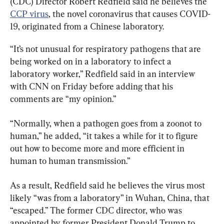
(CDC) Director Robert Redfield said he believes the 
CCP virus
, the novel coronavirus that causes COVID-
19, originated from a Chinese laboratory.
“It’s not unusual for respiratory pathogens that are 
being worked on in a laboratory to infect a 
laboratory worker,” Redfield said in an interview 
with CNN on Friday before adding that his 
comments are “my opinion.”
“Normally, when a pathogen goes from a zoonot to 
human,” he added, “it takes a while for it to figure 
out how to become more and more efficient in 
human to human transmission.”
As a result, Redfield said he believes the virus most 
likely “was from a laboratory” in Wuhan, China, that 
“escaped.” The former CDC director, who was 
appointed by former President Donald Trump to 