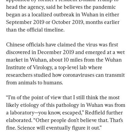
head the agency, said he believes the pandemic 
began as a localized outbreak in Wuhan in either 
September 2019 or October 2019, months earlier 
than the official timeline.
Chinese officials have claimed the virus was first 
discovered in December 2019 and emerged at a wet 
market in Wuhan, about 10 miles from the Wuhan 
Institute of Virology, a top-level lab where 
researchers studied how coronaviruses can transmit 
from animals to humans.
“I’m of the point of view that I still think the most 
likely etiology of this pathology in Wuhan was from 
a laboratory—you know, escaped,” Redfield further 
elaborated. “Other people don’t believe that. That’s 
fine. Science will eventually figure it out.”