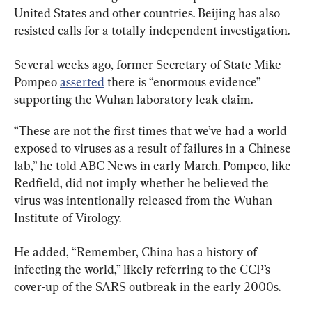
United States and other countries. Beijing has also 
resisted calls for a totally independent investigation.
Several weeks ago, former Secretary of State Mike 
Pompeo 
asserted
 there is “enormous evidence” 
supporting the Wuhan laboratory leak claim.
“These are not the first times that we’ve had a world 
exposed to viruses as a result of failures in a Chinese 
lab,” he told ABC News in early March. Pompeo, like 
Redfield, did not imply whether he believed the 
virus was intentionally released from the Wuhan 
Institute of Virology.
He added, “Remember, China has a history of 
infecting the world,” likely referring to the CCP’s 
cover-up of the SARS outbreak in the early 2000s.