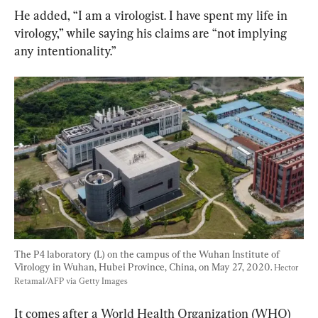
He added, “I am a virologist. I have spent my life in 
virology,” while saying his claims are “not implying 
any intentionality.”
The P4 laboratory (L) on the campus of the Wuhan Institute of 
Virology in Wuhan, Hubei Province, China, on May 27, 2020. 
Hector 
Retamal/AFP via Getty Images
It comes after a World Health Organization (WHO) 