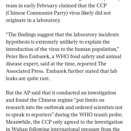
team in early February claimed that the CCP 
(Chinese Communist Party) virus likely did not 
originate in a laboratory.
“The findings suggest that the laboratory incidents 
hypothesis is extremely unlikely to explain the 
introduction of the virus to the human population,” 
Peter Ben Embarek, a WHO food safety and animal 
disease expert, said at the time, reported The 
Associated Press.  Embarek further stated that lab 
leaks are quite rare.
But the AP said that it conducted an investigation 
and found the Chinese regime “put limits on 
research into the outbreak and ordered scientists not 
to speak to reporters” during the WHO team’s probe. 
Meanwhile, the CCP only agreed to the investigation 
in Wuhan following international pressure from the 