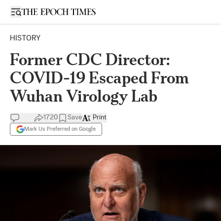
Open sidebar
HISTORY
Former CDC Director:
COVID-19 Escaped From
Wuhan Virology Lab
1720
Save
Print
Mark Us Preferred on Google