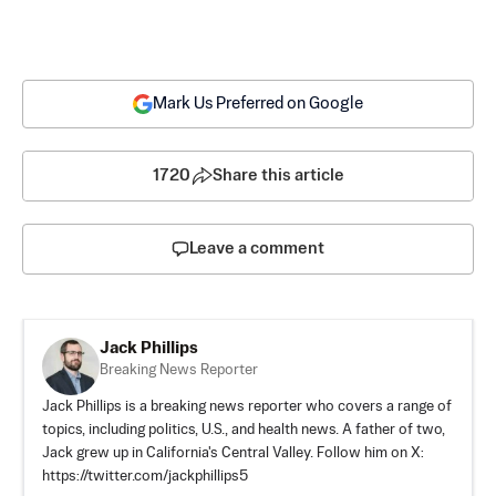
Mark Us Preferred on Google
1720
Share this article
Leave a comment
Jack Phillips
Breaking News Reporter
Jack Phillips is a breaking news reporter who covers a range of
topics, including politics, U.S., and health news. A father of two,
Jack grew up in California's Central Valley. Follow him on X:
https://twitter.com/jackphillips5