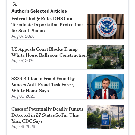
Author’s Selected Articles
Federal Judge Rules DHS Can
Terminate Deportation Protections
for South Sudan
Aug 07, 2026
US Appeals Court Blocks Trump
White House Ballroom Construction
Aug 07, 2026
$229 Billion in Fraud Found by
Vance’s Anti-Fraud Task Force,
White House Says
Aug 06, 2026
Cases of Potentially Deadly Fungus
Detected in 27 States So Far This
Year, CDC Says
Aug 06, 2026