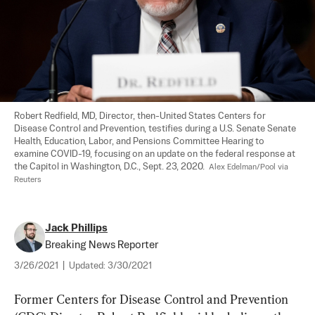
Robert Redfield, MD, Director, then-United States Centers for 
Disease Control and Prevention, testifies during a U.S. Senate Senate 
Health, Education, Labor, and Pensions Committee Hearing to 
examine COVID-19, focusing on an update on the federal response at 
the Capitol in Washington, D.C., Sept. 23, 2020.  
Alex Edelman/Pool via 
Reuters
Jack Phillips
Breaking News Reporter
3/26/2021
|
Updated:
3/30/2021
Former Centers for Disease Control and Prevention 