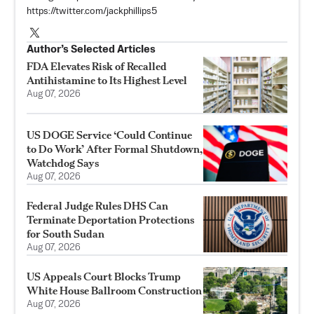
https://twitter.com/jackphillips5
Author’s Selected Articles
FDA Elevates Risk of Recalled
Antihistamine to Its Highest Level
Aug 07, 2026
US DOGE Service ‘Could Continue
to Do Work’ After Formal Shutdown,
Watchdog Says
Aug 07, 2026
Federal Judge Rules DHS Can
Terminate Deportation Protections
for South Sudan
Aug 07, 2026
US Appeals Court Blocks Trump
White House Ballroom Construction
Aug 07, 2026