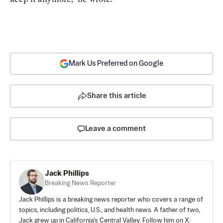
Mark Us Preferred on Google
Share this article
Leave a comment
Jack Phillips
Breaking News Reporter
Jack Phillips is a breaking news reporter who covers a range of
topics, including politics, U.S., and health news. A father of two,
Jack grew up in California's Central Valley. Follow him on X: