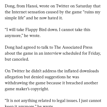
Dong, from Hanoi, wrote on Twitter on Saturday that 
the Internet sensation caused by the game “ruins my 
simple life” and he now hated it.
“I will take Flappy Bird down. I cannot take this 
anymore,” he wrote.
Dong had agreed to talk to The Associated Press 
about the game in an interview scheduled for Friday, 
but canceled.
On Twitter he didn’t address the inflated downloads 
allegation but denied suggestions he was 
withdrawing the game because it breached another 
game maker’s copyright.
“It is not anything related to legal issues. I just cannot 
keep it anymore,” he wrote.