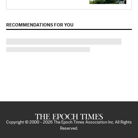
RECOMMENDATIONS FOR YOU
Copyright © 2000 -
2026
The Epoch Times Association Inc. All Rights
Reserved.