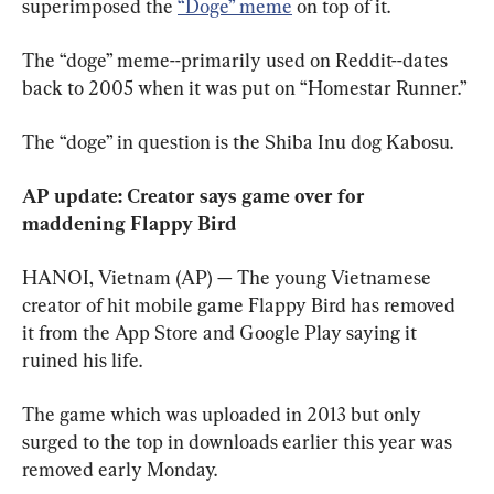
superimposed the 
“Doge” meme
 on top of it. 
The “doge” meme--primarily used on Reddit--dates 
back to 2005 when it was put on “Homestar Runner.”
The “doge” in question is the Shiba Inu dog Kabosu.
AP update: Creator says game over for 
maddening Flappy Bird  
HANOI, Vietnam (AP) — The young Vietnamese 
creator of hit mobile game Flappy Bird has removed 
it from the App Store and Google Play saying it 
ruined his life.
The game which was uploaded in 2013 but only 
surged to the top in downloads earlier this year was 
removed early Monday.