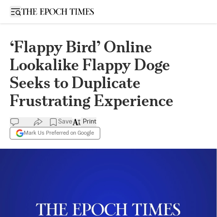
Open sidebar
‘Flappy Bird’ Online
Lookalike Flappy Doge
Seeks to Duplicate
Frustrating Experience
Save
Print
Mark Us Preferred on Google