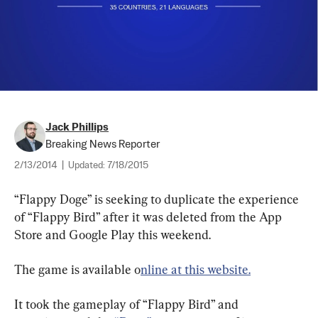
Jack Phillips
Breaking News Reporter
2/13/2014
|
Updated:
7/18/2015
“Flappy Doge” is seeking to duplicate the experience 
of “Flappy Bird” after it was deleted from the App 
Store and Google Play this weekend.
The game is available o
nline at this website.
It took the gameplay of “Flappy Bird” and 