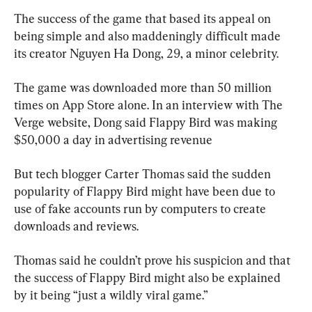
The success of the game that based its appeal on 
being simple and also maddeningly difficult made 
its creator Nguyen Ha Dong, 29, a minor celebrity.
The game was downloaded more than 50 million 
times on App Store alone. In an interview with The 
Verge website, Dong said Flappy Bird was making 
$50,000 a day in advertising revenue
But tech blogger Carter Thomas said the sudden 
popularity of Flappy Bird might have been due to 
use of fake accounts run by computers to create 
downloads and reviews.
Thomas said he couldn’t prove his suspicion and that 
the success of Flappy Bird might also be explained 
by it being “just a wildly viral game.”