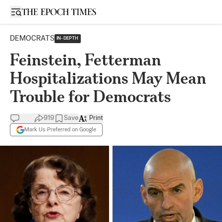
Open sidebar
DEMOCRATS
IN-DEPTH
Feinstein, Fetterman
Hospitalizations May Mean
Trouble for Democrats
919
Save
Print
Mark Us Preferred on Google