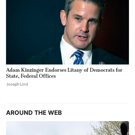
Adam Kinzinger Endorses Litany of Democrats for
State, Federal Offices
Joseph Lord
AROUND THE WEB