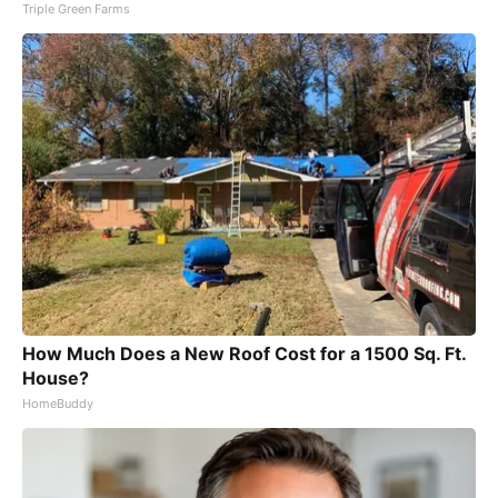
Triple Green Farms
How Much Does a New Roof Cost for a 1500 Sq. Ft.
House?
HomeBuddy