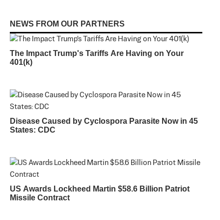
NEWS FROM OUR PARTNERS
The Impact Trump's Tariffs Are Having on Your
401(k)
Disease Caused by Cyclospora Parasite Now in 45
States: CDC
US Awards Lockheed Martin $58.6 Billion Patriot
Missile Contract