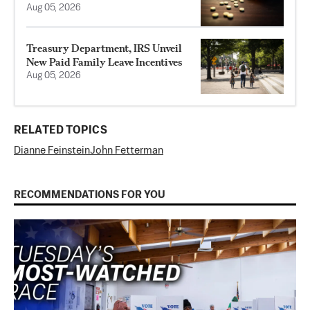
Aug 05, 2026
Treasury Department, IRS Unveil
New Paid Family Leave Incentives
Aug 05, 2026
RELATED TOPICS
Dianne Feinstein
John Fetterman
RECOMMENDATIONS FOR YOU