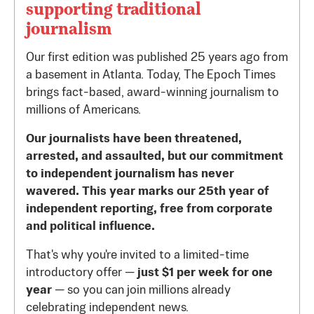
supporting traditional
journalism
Our first edition was published 25 years ago from
a basement in Atlanta. Today, The Epoch Times
brings fact-based, award-winning journalism to
millions of Americans.
Our journalists have been threatened,
arrested, and assaulted, but our commitment
to independent journalism has never
wavered. This year marks our 25th year of
independent reporting, free from corporate
and political influence.
That's why you're invited to a limited-time
introductory offer —
just $1 per week for one
year
— so you can join millions already
celebrating independent news.