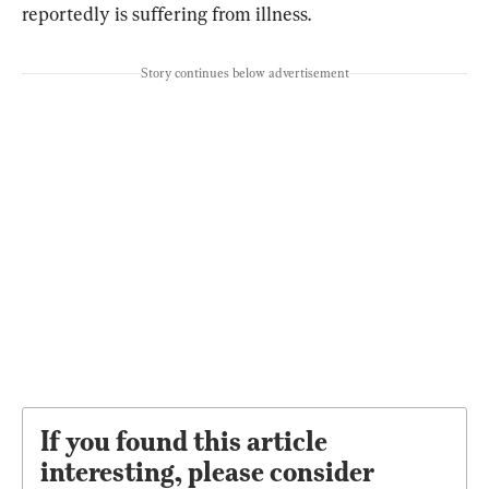
reportedly is suffering from illness.
Story continues below advertisement
If you found this article
interesting, please consider