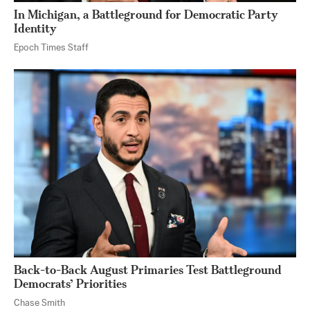
In Michigan, a Battleground for Democratic Party
Identity
Epoch Times Staff
Back-to-Back August Primaries Test Battleground
Democrats’ Priorities
Chase Smith