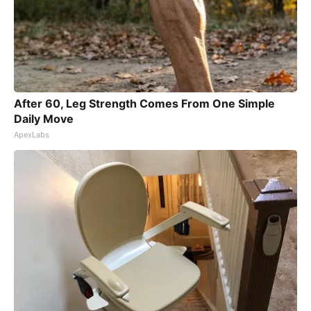
After 60, Leg Strength Comes From One Simple
Daily Move
ApexLabs