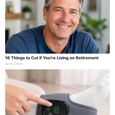
16 Things to Cut if You're Living on Retirement
Savvy Savers