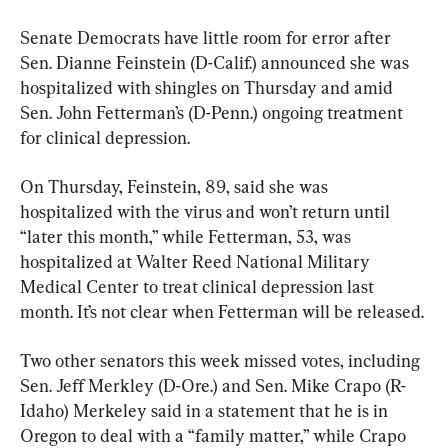
Senate Democrats have little room for error after 
Sen. Dianne Feinstein (D-Calif.) announced she was 
hospitalized with shingles on Thursday and amid 
Sen. John Fetterman’s (D-Penn.) ongoing treatment 
for clinical depression.
On Thursday, Feinstein, 89, said she was 
hospitalized with the virus and won’t return until 
“later this month,” while Fetterman, 53, was 
hospitalized at Walter Reed National Military 
Medical Center to treat clinical depression last 
month. It’s not clear when Fetterman will be released.
Two other senators this week missed votes, including 
Sen. Jeff Merkley (D-Ore.) and Sen. Mike Crapo (R-
Idaho) Merkeley said in a statement that he is in 
Oregon to deal with a “family matter,” while Crapo 