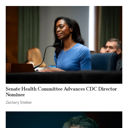
Senate Health Committee Advances CDC Director
Nominee
Zachary Stieber