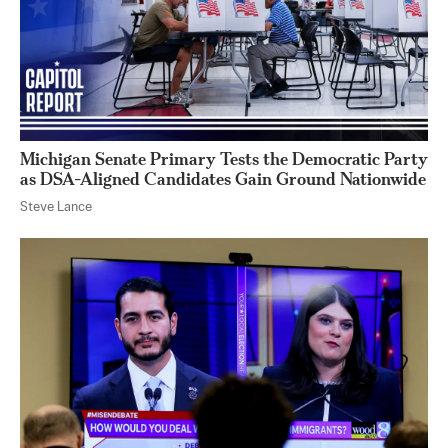
Michigan Senate Primary Tests the Democratic Party
as DSA-Aligned Candidates Gain Ground Nationwide
Steve Lance