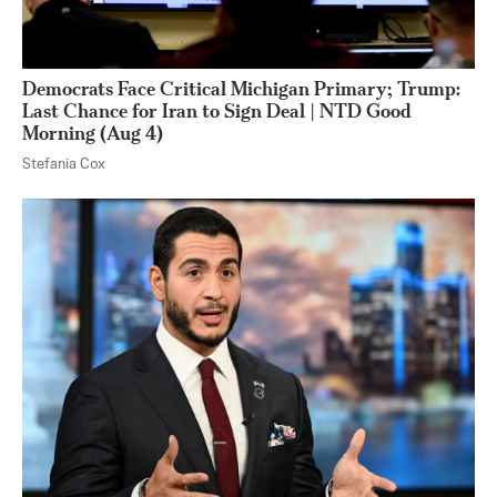
Democrats Face Critical Michigan Primary; Trump:
Last Chance for Iran to Sign Deal | NTD Good
Morning (Aug 4)
Stefania Cox