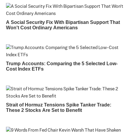
A Social Security Fix With Bipartisan Support That
Won't Cost Ordinary Americans
Trump Accounts: Comparing the 5 Selected Low-
Cost Index ETFs
Strait of Hormuz Tensions Spike Tanker Trade:
These 2 Stocks Are Set to Benefit