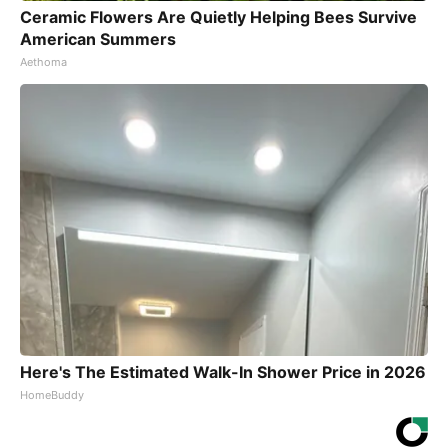
Ceramic Flowers Are Quietly Helping Bees Survive
American Summers
Aethoma
Here's The Estimated Walk-In Shower Price in 2026
HomeBuddy