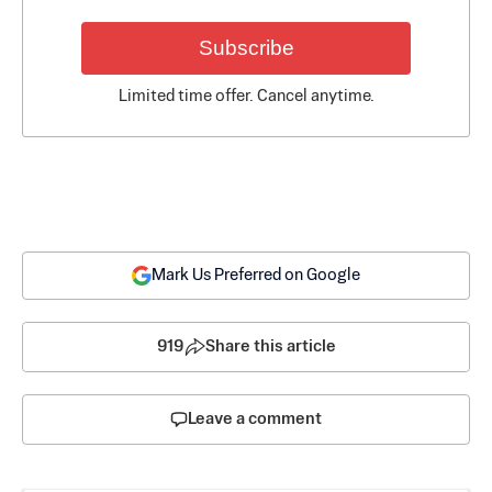
Subscribe
Limited time offer. Cancel anytime.
Mark Us Preferred on Google
919
Share this article
Leave a comment