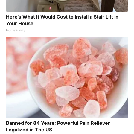
Here's What It Would Cost to Install a Stair Lift in
Your House
HomeBuddy
Banned for 84 Years; Powerful Pain Reliever
Legalized in The US