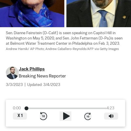
Sen. Dianne Feinstein (D-Calif.) is seen speaking on Capitol Hill in 
Washington on May 5, 2020, and Sen. John Fetterman (D-Pa.)is seen 
at Belmont Water Treatment Center in Philadelphia on Feb. 3, 2023. 
Andrew Harnik/ AP Photo; Andrew Caballero-Reynolds/AFP via Getty Images
Jack Phillips
Breaking News Reporter
3/3/2023
|
Updated:
3/4/2023
0:00
4:23
X
1