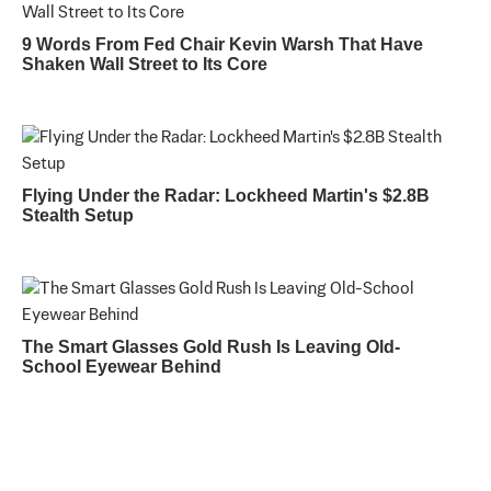
9 Words From Fed Chair Kevin Warsh That Have
Shaken Wall Street to Its Core
Flying Under the Radar: Lockheed Martin's $2.8B
Stealth Setup
The Smart Glasses Gold Rush Is Leaving Old-
School Eyewear Behind