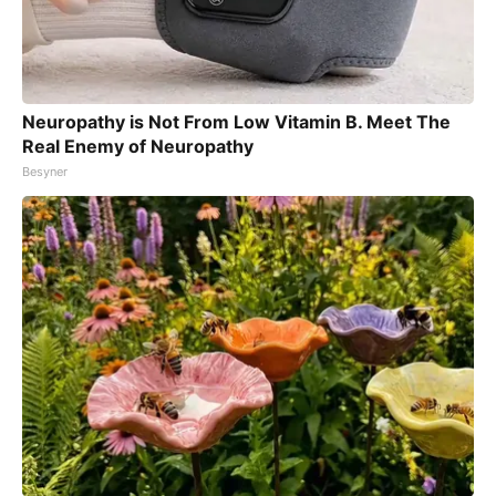
Neuropathy is Not From Low Vitamin B. Meet The
Real Enemy of Neuropathy
Besyner