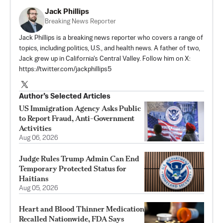
Jack Phillips
Breaking News Reporter
Jack Phillips is a breaking news reporter who covers a range of
topics, including politics, U.S., and health news. A father of two,
Jack grew up in California's Central Valley. Follow him on X:
https://twitter.com/jackphillips5
Author’s Selected Articles
US Immigration Agency Asks Public
to Report Fraud, Anti-Government
Activities
Aug 06, 2026
Judge Rules Trump Admin Can End
Temporary Protected Status for
Haitians
Aug 05, 2026
Heart and Blood Thinner Medication
Recalled Nationwide, FDA Says