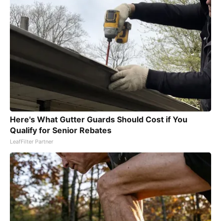
Here's What Gutter Guards Should Cost if You
Qualify for Senior Rebates
LeafFilter Partner