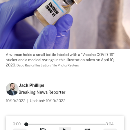
A woman holds a small bottle labeled with a "Vaccine COVID-19" 
sticker and a medical syringe in this illustration taken on April 10, 
2020. 
Dado Ruvic/Illustration/File Photo/Reuters
Jack Phillips
Breaking News Reporter
10/19/2022
|
Updated:
10/19/2022
0:00
3:04