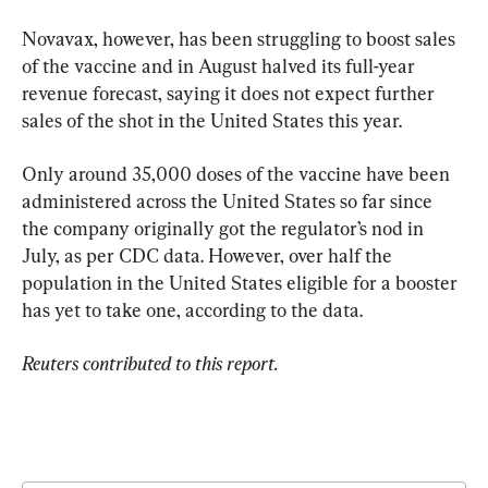
Novavax, however, has been struggling to boost sales 
of the vaccine and in August halved its full-year 
revenue forecast, saying it does not expect further 
sales of the shot in the United States this year.
Only around 35,000 doses of the vaccine have been 
administered across the United States so far since 
the company originally got the regulator’s nod in 
July, as per CDC data. However, over half the 
population in the United States eligible for a booster 
has yet to take one, according to the data.
Reuters contributed to this report.