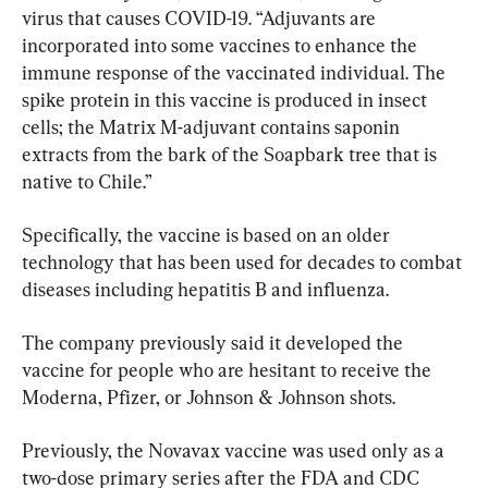
virus that causes COVID-19. “Adjuvants are 
incorporated into some vaccines to enhance the 
immune response of the vaccinated individual. The 
spike protein in this vaccine is produced in insect 
cells; the Matrix M-adjuvant contains saponin 
extracts from the bark of the Soapbark tree that is 
native to Chile.”
Specifically, the vaccine is based on an older 
technology that has been used for decades to combat 
diseases including hepatitis B and influenza.
The company previously said it developed the 
vaccine for people who are hesitant to receive the 
Moderna, Pfizer, or Johnson & Johnson shots.
Previously, the Novavax vaccine was used only as a 
two-dose primary series after the FDA and CDC 