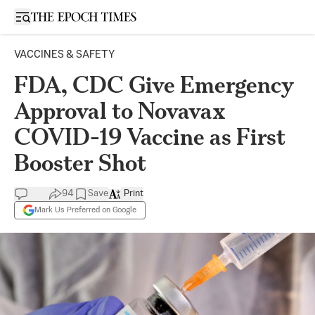
Open sidebar
VACCINES & SAFETY
FDA, CDC Give Emergency
Approval to Novavax
COVID-19 Vaccine as First
Booster Shot
94
Save
Print
Mark Us Preferred on Google