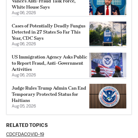
Vance’s Anti-Fraud Task Force,
White House Says
Aug 06, 2026
Cases of Potentially Deadly Fungus
Detected in 27 States So Far This
Year, CDC Says
Aug 06, 2026
US Immigration Agency Asks Public
to Report Fraud, Anti-Government
Activities
Aug 06, 2026
Judge Rules Trump Admin Can End
Temporary Protected Status for
Haitians
Aug 05, 2026
RELATED TOPICS
CDC
FDA
COVID-19