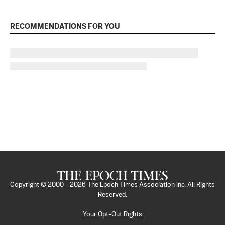
RECOMMENDATIONS FOR YOU
Copyright © 2000 -
2026
The Epoch Times Association Inc. All Rights
Reserved.
Your Opt-Out Rights