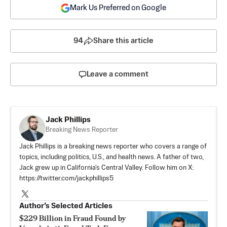
Mark Us Preferred on Google
94
Share this article
Leave a comment
Jack Phillips
Breaking News Reporter
Jack Phillips is a breaking news reporter who covers a range of
topics, including politics, U.S., and health news. A father of two,
Jack grew up in California's Central Valley. Follow him on X:
https://twitter.com/jackphillips5
Author’s Selected Articles
$229 Billion in Fraud Found by