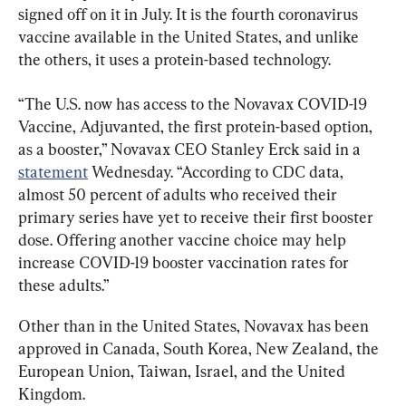
signed off on it in July. It is the fourth coronavirus 
vaccine available in the United States, and unlike 
the others, it uses a protein-based technology.
“The U.S. now has access to the Novavax COVID-19 
Vaccine, Adjuvanted, the first protein-based option, 
as a booster,” Novavax CEO Stanley Erck said in a 
statement
 Wednesday. “According to CDC data, 
almost 50 percent of adults who received their 
primary series have yet to receive their first booster 
dose. Offering another vaccine choice may help 
increase COVID-19 booster vaccination rates for 
these adults.”
Other than in the United States, Novavax has been 
approved in Canada, South Korea, New Zealand, the 
European Union, Taiwan, Israel, and the United 
Kingdom.