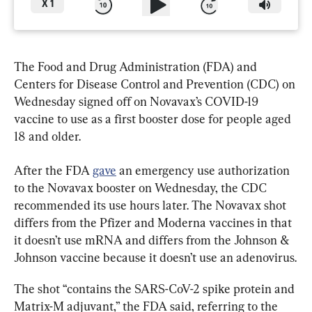
X
1
The Food and Drug Administration (FDA) and 
Centers for Disease Control and Prevention (CDC) on 
Wednesday signed off on Novavax’s COVID-19 
vaccine to use as a first booster dose for people aged 
18 and older.
After the FDA 
gave
 an emergency use authorization 
to the Novavax booster on Wednesday, the CDC 
recommended its use hours later. The Novavax shot 
differs from the Pfizer and Moderna vaccines in that 
it doesn’t use mRNA and differs from the Johnson & 
Johnson vaccine because it doesn’t use an adenovirus.
The shot “contains the SARS-CoV-2 spike protein and 
Matrix-M adjuvant,” the FDA said, referring to the 