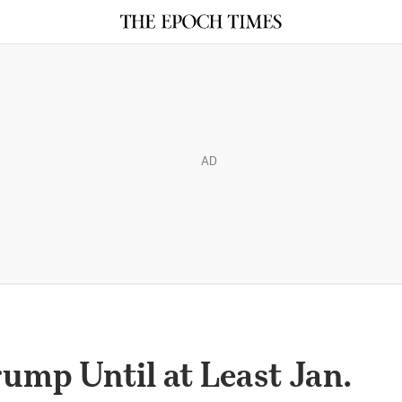
AD
ump Until at Least Jan.