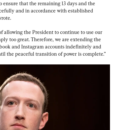
 ensure that the remaining 13 days and the 
cefully and in accordance with established 
rote.
f allowing the President to continue to use our 
mply too great. Therefore, we are extending the 
ebook and Instagram accounts indefinitely and 
til the peaceful transition of power is complete.”