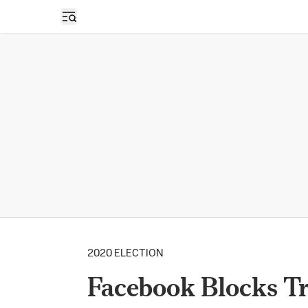
Open sidebar
2020 ELECTION
Facebook Blocks Tr