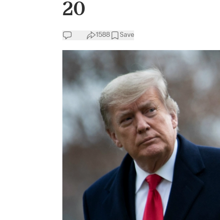
20
1588
Save