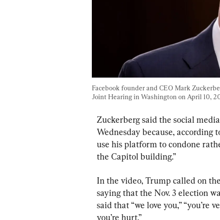
Facebook founder and CEO Mark Zuckerberg
Joint Hearing in Washington on April 10, 20
Zuckerberg said the social media
Wednesday because, according to
use his platform to condone rath
the Capitol building.”
In the video, Trump called on the
saying that the Nov. 3 election w
said that “we love you,” “you’re v
you’re hurt.”