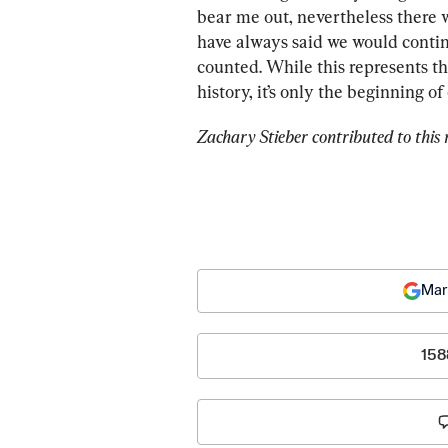
bear me out, nevertheless there w
have always said we would continu
counted. While this represents the
history, it’s only the beginning 
Zachary Stieber contributed to this 
Mar
158