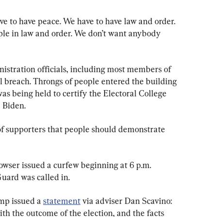
e to have peace. We have to have law and order. 
ple in law and order. We don’t want anybody 
stration officials, including most members of 
 breach. Throngs of people entered the building 
was being held to certify the Electoral College 
e Biden.
of supporters that people should demonstrate 
wser issued a curfew beginning at 6 p.m. 
uard was called in.
p issued a 
statement
 via adviser Dan Scavino: 
ith the outcome of the election, and the facts 