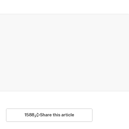
1588
Share this article