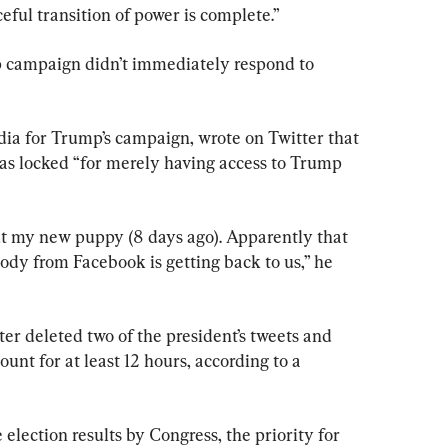
eful transition of power is complete.”
campaign didn’t immediately respond to 
dia for Trump’s campaign, wrote on Twitter that 
as locked “for merely having access to Trump 
ut my new puppy (8 days ago). Apparently that 
ody from Facebook is getting back to us,” he 
er deleted two of the president’s tweets and 
unt for at least 12 hours, according to a 
 election results by Congress, the priority for 