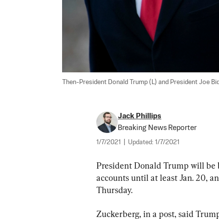
Then-President Donald Trump (L) and President Joe Bide
Jack Phillips
Breaking News Reporter
1/7/2021
|
Updated:
1/7/2021
President Donald Trump will be
accounts until at least Jan. 20
Thursday.
Zuckerberg, in a post, said Trump