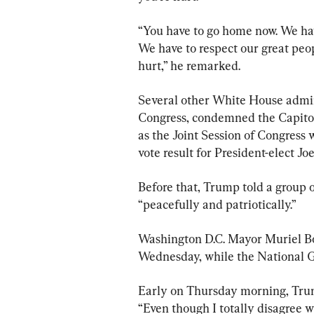
“You have to go home now. We hav
We have to respect our great peo
hurt,” he remarked.
Several other White House admini
Congress, condemned the Capitol
as the Joint Session of Congress 
vote result for President-elect Jo
Before that, Trump told a group 
“peacefully and patriotically.”
Washington D.C. Mayor Muriel Bo
Wednesday, while the National G
Early on Thursday morning, Trum
“Even though I totally disagree w