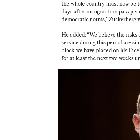
the whole country must now be to
days after inauguration pass pea
democratic norms,” Zuckerberg w
He added: “We believe the risks o
service during this period are si
block we have placed on his Fac
for at least the next two weeks un