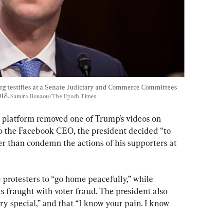
 testifies at a Senate Judiciary and Commerce Committees 
18. 
Samira Bouaou/The Epoch Times
 platform removed one of Trump’s videos on 
 the Facebook CEO, the president decided “to 
er than condemn the actions of his supporters at 
 protesters to “go home peacefully,” while 
as fraught with voter fraud. The president also 
ery special,” and that “I know your pain. I know 