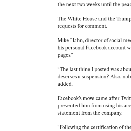
the next two weeks until the peac
The White House and the Trump 
requests for comment.
Mike Hahn, director of social me
his personal Facebook account w
pages.”
“The last thing I posted was abo
deserves a suspension? Also, nob
added.
Facebook’s move came after Twitt
prevented him from using his acco
statement from the company.
“Following the certification of the