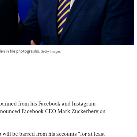
n in file photographs. 
Getty Images
 banned from his Facebook and Instagram 
, announced Facebook CEO Mark Zuckerberg on 
 will be barred from his accounts “for at least 