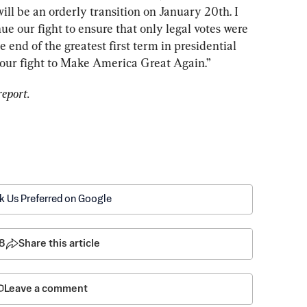
ill be an orderly transition on January 20th. I 
e our fight to ensure that only legal votes were 
 end of the greatest first term in presidential 
of our fight to Make America Great Again.”
report.
k Us Preferred on Google
8
Share this article
Leave a comment