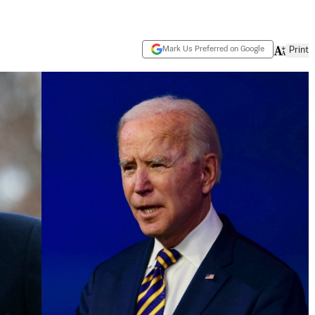
Mark Us Preferred on Google
Print