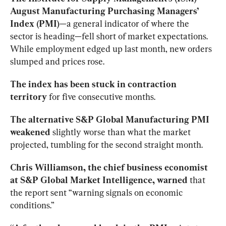
August Manufacturing Purchasing Managers’ 
Index (PMI)
—a general indicator of where the 
sector is heading—fell short of market expectations. 
While employment edged up last month, new orders 
slumped and prices rose.
The index has been stuck in contraction 
territory
 for five consecutive months.
The alternative S&P Global Manufacturing PMI 
weakened
 slightly worse than what the market 
projected, tumbling for the second straight month.
Chris Williamson, the chief business economist 
at S&P Global Market Intelligence, warned
 that 
the report sent “warning signals on economic 
conditions.”