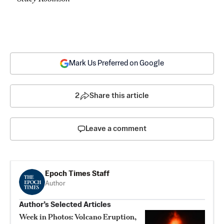
Mark Us Preferred on Google
2
Share this article
Leave a comment
Epoch Times Staff
Author
Author’s Selected Articles
Week in Photos: Volcano Eruption,