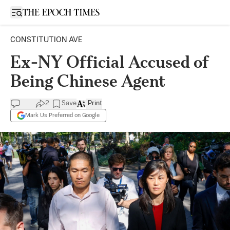
Open sidebar
CONSTITUTION AVE
Ex-NY Official Accused of
Being Chinese Agent
2
Save
Print
Mark Us Preferred on Google