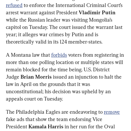
refused
 to enforce the International Criminal Court’s 
arrest warrant against President 
Vladimir Putin
while the Russian leader was visiting Mongolia’s 
capitol on Tuesday. The court issued the warrant last 
year; it alleges war crimes by Putin and is 
theoretically valid in its 124 member-states.
A Montana law that 
forbids
 voters from registering in 
more than one polling location or multiple states will 
remain blocked for the time being. U.S. District 
Judge 
Brian Morris 
issued an injunction to halt the 
law in April on the grounds that it was 
unconstitutional; his decision was upheld by an 
appeals court on Tuesday. 
The Philadelphia Eagles are endeavoring to 
remove
fake ads that show the team endorsing Vice 
President 
Kamala Harris
 in her run for the Oval 