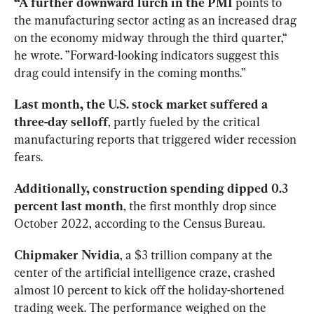
“A further downward lurch in the PMI
 points to 
the manufacturing sector acting as an increased drag 
on the economy midway through the third quarter,“ 
he wrote. ”Forward-looking indicators suggest this 
drag could intensify in the coming months.”
Last month, the U.S. stock market suffered a 
three-day selloff
, partly fueled by the critical 
manufacturing reports that triggered wider recession 
fears.
Additionally, construction spending dipped 0.3 
percent last month
, the first monthly drop since 
October 2022, according to the Census Bureau.
Chipmaker Nvidia
, a $3 trillion company at the 
center of the artificial intelligence craze, crashed 
almost 10 percent to kick off the holiday-shortened 
trading week. The performance weighed on the 