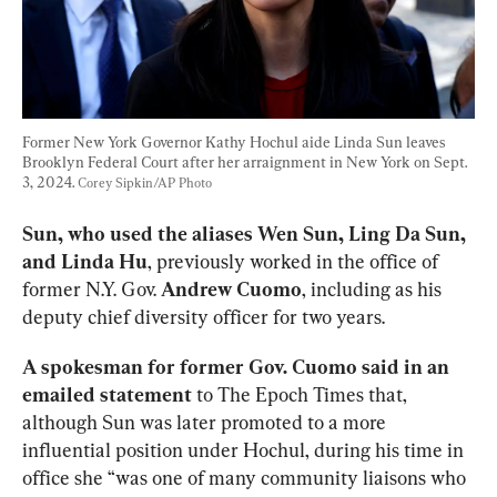
Former New York Governor Kathy Hochul aide Linda Sun leaves 
Brooklyn Federal Court after her arraignment in New York on Sept. 
3, 2024. 
Corey Sipkin/AP Photo
Sun, who used the aliases Wen Sun, Ling Da Sun, 
and Linda Hu
, previously worked in the office of 
former N.Y. Gov. 
Andrew Cuomo
, including as his 
deputy chief diversity officer for two years. 
A spokesman for former Gov. Cuomo said in an 
emailed statement
 to The Epoch Times that, 
although Sun was later promoted to a more 
influential position under Hochul, during his time in 
office she “was one of many community liaisons who 