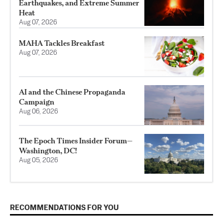
Earthquakes, and Extreme Summer
Heat
Aug 07, 2026
MAHA Tackles Breakfast
Aug 07, 2026
AI and the Chinese Propaganda
Campaign
Aug 06, 2026
The Epoch Times Insider Forum—
Washington, DC!
Aug 05, 2026
RECOMMENDATIONS FOR YOU