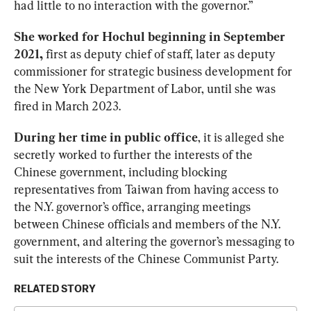
had little to no interaction with the governor.”  
She worked for Hochul beginning in September 
2021,
 first as deputy chief of staff, later as deputy 
commissioner for strategic business development for 
the New York Department of Labor, until she was 
fired in March 2023.  
During her time in public office
, it is alleged she 
secretly worked to further the interests of the 
Chinese government, including blocking 
representatives from Taiwan from having access to 
the N.Y. governor’s office, arranging meetings 
between Chinese officials and members of the N.Y. 
government, and altering the governor’s messaging to 
suit the interests of the Chinese Communist Party. 
RELATED STORY