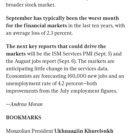
broader stock market.
September has typically been the worst month 
for the financial markets
 in the last ten years, with 
an average loss of 2.3 percent. 
The next key reports that could drive the 
markets
 will be the ISM Services PMI (Sept. 5) and 
the August jobs report (Sept. 6). The markets are 
anticipating little change in the services data. 
Economists are forecasting 160,000 new jobs and an 
unemployment rate of 4.2 percent—both 
improvements from the July employment figures.
—
Andrew Moran
BOOKMARKS
Mongolian President 
Ukhnaagiin Khurelsukh