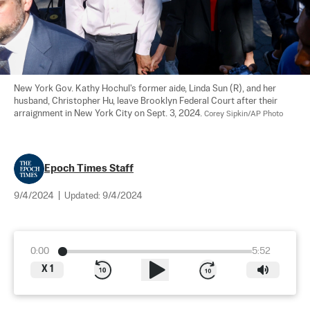
New York Gov. Kathy Hochul's former aide, Linda Sun (R), and her 
husband, Christopher Hu, leave Brooklyn Federal Court after their 
arraignment in New York City on Sept. 3, 2024. 
Corey Sipkin/AP Photo
Epoch Times Staff
9/4/2024
|
Updated:
9/4/2024
0:00
5:52
X
1