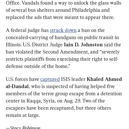
Office. Vandals found a way to unlock the glass walls 
of several bus shelters around Philadelphia and 
replaced the ads that were meant to appear there. 
A federal judge has 
struck down
 a ban on the 
concealed-carrying of handguns on public transit in 
Illinois. U.S. District Judge 
Iain D. Johnston
 said the 
ban violated the Second Amendment, and “severely 
restricts plaintiffs from exercising their right to self-
defense outside of the home.”
U.S. forces have 
captured
 ISIS leader 
Khaled Ahmed 
al-Dandal
, who is suspected of having helped five 
members of the terror group escape from a detention 
center in Raqqa, Syria, on Aug. 29. Two of the 
escapees have been recaptured, but three others 
remain at large. 
—Stacy Robinson