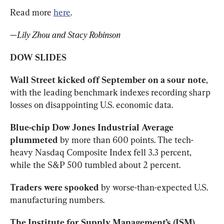
Read more 
here
.
—Lily Zhou and Stacy Robinson
DOW SLIDES
Wall Street kicked off September on a sour note
, 
with the leading benchmark indexes recording sharp 
losses on disappointing U.S. economic data.
Blue-chip Dow Jones Industrial Average 
plummeted
 by more than 600 points. The tech-
heavy Nasdaq Composite Index fell 3.3 percent, 
while the S&P 500 tumbled about 2 percent.
Traders were spooked
 by worse-than-expected U.S. 
manufacturing numbers.
The Institute for Supply Management’s (ISM) 