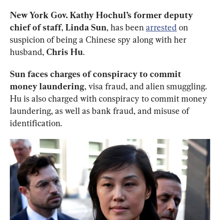
New York Gov. Kathy Hochul’s former deputy 
chief of staff
, 
Linda Sun
, has been 
arrested
 on 
suspicion of being a Chinese spy along with her 
husband, 
Chris Hu
. 
Sun faces charges of conspiracy to commit 
money laundering
, visa fraud, and alien smuggling. 
Hu is also charged with conspiracy to commit money 
laundering, as well as bank fraud, and misuse of 
identification. 