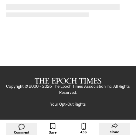
Copyright © 2000 -
2026
The Epoch Times Association Inc. All Rights
Reserved.
Your Opt-Out Rights
App
Share
Comment
Save