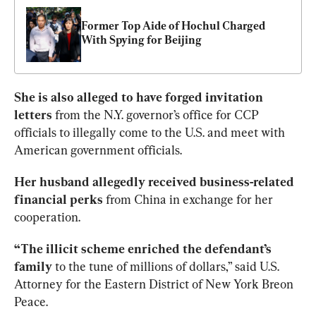
Former Top Aide of Hochul Charged 
With Spying for Beijing
She is also alleged to have forged invitation 
letters 
from the N.Y. governor’s office for CCP 
officials to illegally come to the U.S. and meet with 
American government officials. 
Her husband allegedly received business-related 
financial perks
 from China in exchange for her 
cooperation. 
“The illicit scheme enriched the defendant’s 
family
 to the tune of millions of dollars,” said U.S. 
Attorney for the Eastern District of New York Breon 
Peace.