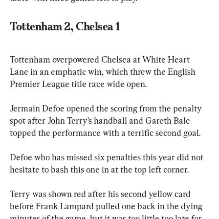
Tottenham 2, Chelsea 1
Tottenham overpowered Chelsea at White Heart 
Lane in an emphatic win, which threw the English 
Premier League title race wide open.
Jermain Defoe opened the scoring from the penalty 
spot after John Terry’s handball and Gareth Bale 
topped the performance with a terrific second goal.
Defoe who has missed six penalties this year did not 
hesitate to bash this one in at the top left corner.
Terry was shown red after his second yellow card 
before Frank Lampard pulled one back in the dying 
minutes of the game, but it was too little too late for 