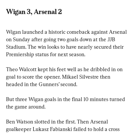
Wigan 3, Arsenal 2
Wigan launched a historic comeback against Arsenal 
on Sunday after going two goals down at the JJB 
Stadium. The win looks to have nearly secured their 
Premiership status for next season.
Theo Walcott kept his feet well as he dribbled in on 
goal to score the opener. Mikael Silvestre then 
headed in the Gunners’ second.
But three Wigan goals in the final 10 minutes turned 
the game around.
Ben Watson slotted in the first. Then Arsenal 
goalkeeper Lukasz Fabianski failed to hold a cross 