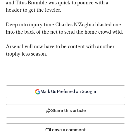
and Titus Bramble was quick to pounce with a 
header to get the leveler.
Deep into injury time Charles N’Zogbia blasted one 
into the back of the net to send the home crowd wild.
Arsenal will now have to be content with another 
trophy-less season.
Mark Us Preferred on Google
Share this article
Leave a comment