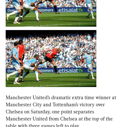
Manchester United’s dramatic extra time winner at 
Manchester City and Tottenham’s victory over 
Chelsea on Saturday, one point separates 
Manchester United from Chelsea at the top of the 
table with three games left to play.