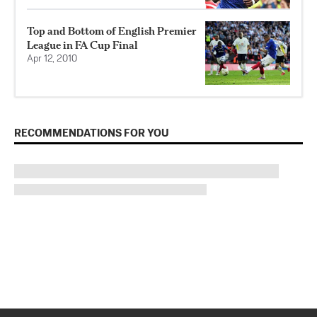
Top and Bottom of English Premier
League in FA Cup Final
Apr 12, 2010
RECOMMENDATIONS FOR YOU