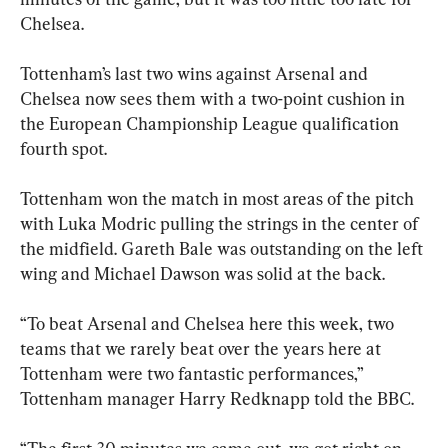
Chelsea.
Tottenham’s last two wins against Arsenal and 
Chelsea now sees them with a two-point cushion in 
the European Championship League qualification 
fourth spot.
Tottenham won the match in most areas of the pitch 
with Luka Modric pulling the strings in the center of 
the midfield. Gareth Bale was outstanding on the left 
wing and Michael Dawson was solid at the back.
“To beat Arsenal and Chelsea here this week, two 
teams that we rarely beat over the years here at 
Tottenham were two fantastic performances,” 
Tottenham manager Harry Redknapp told the BBC.