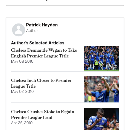
Patrick Hayden
Author
Author’s Selected Articles
Chelsea Dismantle Wigan to Take
English Premier League Title
May 09, 2010
Chelsea Inch Closer to Premier
League Title
May 02, 2010
Chelsea Crushes Stoke to Regain
Premier League Lead
Apr 26, 2010