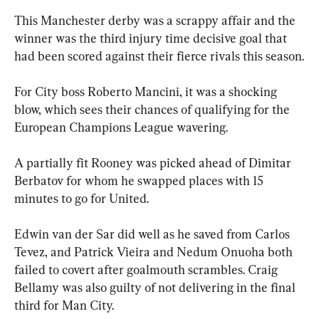
This Manchester derby was a scrappy affair and the 
winner was the third injury time decisive goal that 
had been scored against their fierce rivals this season.
For City boss Roberto Mancini, it was a shocking 
blow, which sees their chances of qualifying for the 
European Champions League wavering.
A partially fit Rooney was picked ahead of Dimitar 
Berbatov for whom he swapped places with 15 
minutes to go for United.
Edwin van der Sar did well as he saved from Carlos 
Tevez, and Patrick Vieira and Nedum Onuoha both 
failed to covert after goalmouth scrambles. Craig 
Bellamy was also guilty of not delivering in the final 
third for Man City.