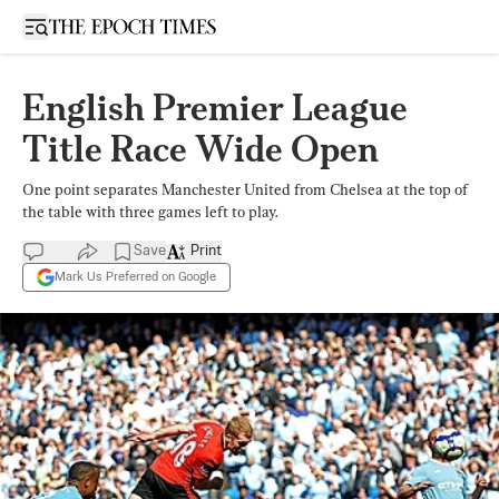
Open sidebar
English Premier League
Title Race Wide Open
One point separates Manchester United from Chelsea at the top of
the table with three games left to play.
Save
Print
Mark Us Preferred on Google