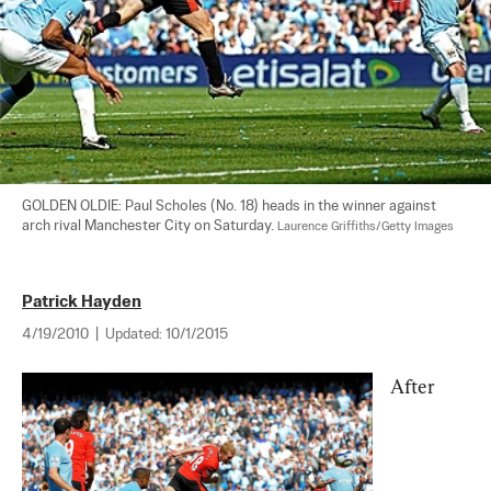
GOLDEN OLDIE: Paul Scholes (No. 18) heads in the winner against 
arch rival Manchester City on Saturday. 
Laurence Griffiths/Getty Images
Patrick Hayden
4/19/2010
|
Updated:
10/1/2015
After 