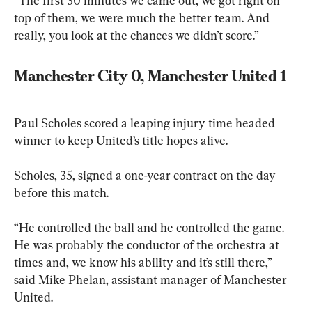
“The first 30 minutes we came out, we got right on 
top of them, we were much the better team. And 
really, you look at the chances we didn’t score.”
Manchester City 0, Manchester United 1
Paul Scholes scored a leaping injury time headed 
winner to keep United’s title hopes alive.
Scholes, 35, signed a one-year contract on the day 
before this match.
“He controlled the ball and he controlled the game. 
He was probably the conductor of the orchestra at 
times and, we know his ability and it’s still there,” 
said Mike Phelan, assistant manager of Manchester 
United.