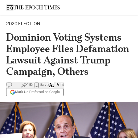
Open sidebar
2020 ELECTION
Dominion Voting Systems
Employee Files Defamation
Lawsuit Against Trump
Campaign, Others
193
Save
Print
Mark Us Preferred on Google