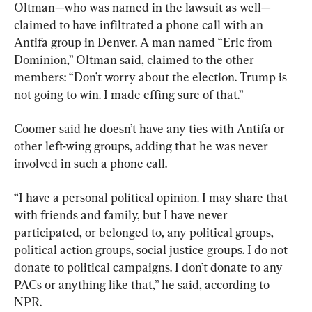
Oltman—who was named in the lawsuit as well—
claimed to have infiltrated a phone call with an 
Antifa group in Denver. A man named “Eric from 
Dominion,” Oltman said, claimed to the other 
members: “Don’t worry about the election. Trump is 
not going to win. I made effing sure of that.”
Coomer said he doesn’t have any ties with Antifa or 
other left-wing groups, adding that he was never 
involved in such a phone call.
“I have a personal political opinion. I may share that 
with friends and family, but I have never 
participated, or belonged to, any political groups, 
political action groups, social justice groups. I do not 
donate to political campaigns. I don’t donate to any 
PACs or anything like that,” he said, according to 
NPR.