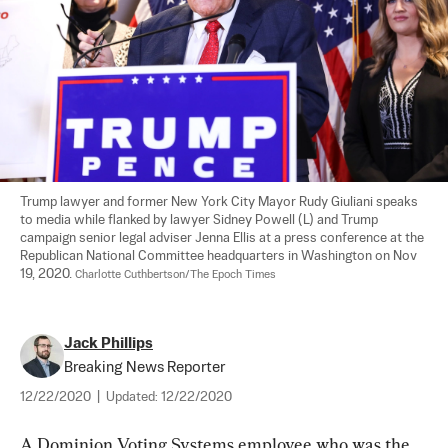
Trump lawyer and former New York City Mayor Rudy Giuliani speaks 
to media while flanked by lawyer Sidney Powell (L) and Trump 
campaign senior legal adviser Jenna Ellis at a press conference at the 
Republican National Committee headquarters in Washington on Nov 
19, 2020. 
Charlotte Cuthbertson/The Epoch Times
Jack Phillips
Breaking News Reporter
12/22/2020
|
Updated:
12/22/2020
A Dominion Voting Systems employee who was the 