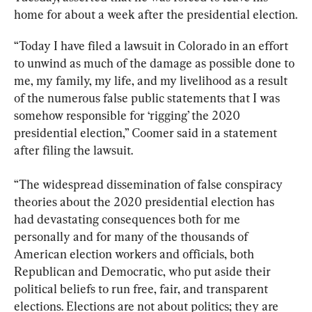
home for about a week after the presidential election.
“Today I have filed a lawsuit in Colorado in an effort 
to unwind as much of the damage as possible done to 
me, my family, my life, and my livelihood as a result 
of the numerous false public statements that I was 
somehow responsible for ‘rigging’ the 2020 
presidential election,” Coomer said in a statement 
after filing the lawsuit.
“The widespread dissemination of false conspiracy 
theories about the 2020 presidential election has 
had devastating consequences both for me 
personally and for many of the thousands of 
American election workers and officials, both 
Republican and Democratic, who put aside their 
political beliefs to run free, fair, and transparent 
elections. Elections are not about politics; they are 