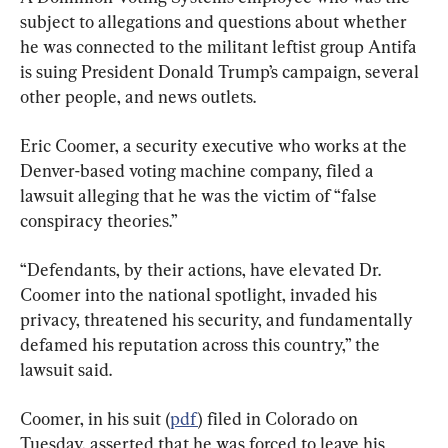
subject to allegations and questions about whether 
he was connected to the militant leftist group Antifa 
is suing President Donald Trump’s campaign, several 
other people, and news outlets.
Eric Coomer, a security executive who works at the 
Denver-based voting machine company, filed a 
lawsuit alleging that he was the victim of “false 
conspiracy theories.”
“Defendants, by their actions, have elevated Dr. 
Coomer into the national spotlight, invaded his 
privacy, threatened his security, and fundamentally 
defamed his reputation across this country,” the 
lawsuit said.
Coomer, in his suit (
pdf
) filed in Colorado on 
Tuesday, asserted that he was forced to leave his 