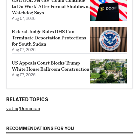
US DOGE Service ‘Could Continue
to Do Work’ After Formal Shutdown,
Watchdog Says
Aug 07, 2026
Federal Judge Rules DHS Can
Terminate Deportation Protections
for South Sudan
Aug 07, 2026
US Appeals Court Blocks Trump
White House Ballroom Construction
Aug 07, 2026
RELATED TOPICS
voting
Dominion
RECOMMENDATIONS FOR YOU