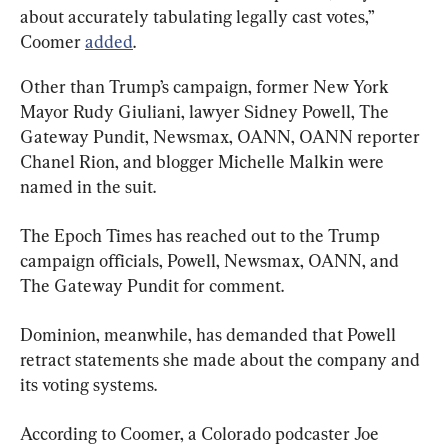
about accurately tabulating legally cast votes,” 
Coomer 
added
.
Other than Trump’s campaign, former New York 
Mayor Rudy Giuliani, lawyer Sidney Powell, The 
Gateway Pundit, Newsmax, OANN, OANN reporter 
Chanel Rion, and blogger Michelle Malkin were 
named in the suit.
The Epoch Times has reached out to the Trump 
campaign officials, Powell, Newsmax, OANN, and 
The Gateway Pundit for comment.
Dominion, meanwhile, has demanded that Powell 
retract statements she made about the company and 
its voting systems.
According to Coomer, a Colorado podcaster Joe 