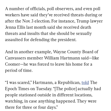
A number of officials, poll observers, and even poll 
workers have said they’ve received threats during or 
after the Nov. 3 election. For instance, Trump lawyer 
Jenna Ellis last month said she received death 
threats and insults that she should be sexually 
assaulted for defending the president.
And in another example, Wayne County Board of 
Canvassers member William Hartmann said—like 
Coomer—he was forced to leave his home for a 
period of time.
“I was scared,” Hartmann, a Republican, 
told
 The 
Epoch Times on Tuesday. “[The police] actually had 
people stationed outside in different locations, 
watching, in case anything happened. They were 
there for three or four days.”