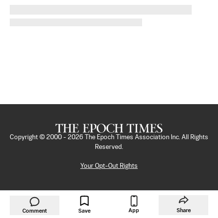
Copyright © 2000 -
2026
The Epoch Times Association Inc. All Rights
Reserved.
Your Opt-Out Rights
App
Share
Comment
Save