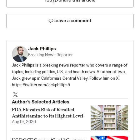
193
Share this article
Leave a comment
Jack Phillips
Breaking News Reporter
Jack Phillips is a breaking news reporter who covers a range of
topics, including politics, U.S., and health news. A father of two,
Jack grew up in California's Central Valley. Follow him on X:
https://twitter.com/jackphillips5
Author’s Selected Articles
FDA Elevates Risk of Recalled
Antihistamine to Its Highest Level
Aug 07, 2026