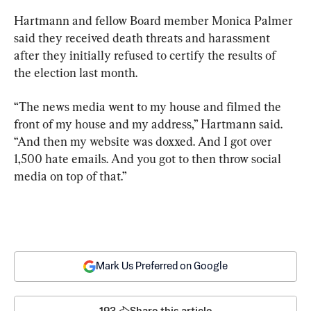
Hartmann and fellow Board member Monica Palmer 
said they received death threats and harassment 
after they initially refused to certify the results of 
the election last month.
“The news media went to my house and filmed the 
front of my house and my address,” Hartmann said. 
“And then my website was doxxed. And I got over 
1,500 hate emails. And you got to then throw social 
media on top of that.”
Mark Us Preferred on Google