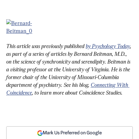
This article was previously published 
by Psychology Today
, 
as part of a series of articles by Bernard Beitman, M.D., 
on the science of synchronicity and serendipity. Beitman is 
a visiting professor at the University of Virginia. He is the 
former chair of the University of Missouri-Columbia 
department of psychiatry. See his blog, 
Connecting With 
Coincidence
, to learn more about Coincidence Studies. 
Mark Us Preferred on Google