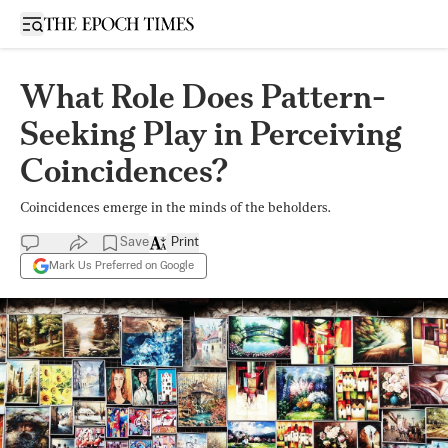
Open sidebar
What Role Does Pattern-
Seeking Play in Perceiving
Coincidences?
Coincidences emerge in the minds of the beholders.
Save
Print
Mark Us Preferred on Google