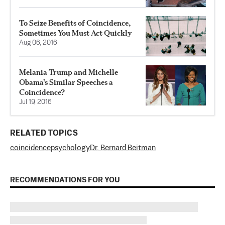
To Seize Benefits of Coincidence,
Sometimes You Must Act Quickly
Aug 06, 2016
Melania Trump and Michelle
Obama’s Similar Speeches a
Coincidence?
Jul 19, 2016
RELATED TOPICS
coincidence
psychology
Dr. Bernard Beitman
RECOMMENDATIONS FOR YOU