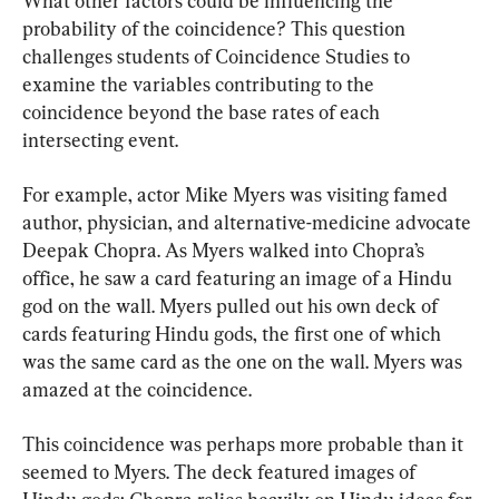
What other factors could be influencing the 
probability of the coincidence? This question 
challenges students of Coincidence Studies to 
examine the variables contributing to the 
coincidence beyond the base rates of each 
intersecting event.
For example, actor Mike Myers was visiting famed 
author, physician, and alternative-medicine advocate 
Deepak Chopra. As Myers walked into Chopra’s 
office, he saw a card featuring an image of a Hindu 
god on the wall. Myers pulled out his own deck of 
cards featuring Hindu gods, the first one of which 
was the same card as the one on the wall. Myers was 
amazed at the coincidence.
This coincidence was perhaps more probable than it 
seemed to Myers. The deck featured images of 