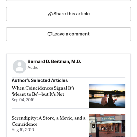
Share this article
Leave a comment
Bernard D. Beitman, M.D.
Author
Author’s Selected Articles
When Coincidences Signal It’s
‘Meant to Be’—but It’s Not
Sep 04, 2016
Serendipity: A Store, a Movie, and a
Coincidence
Aug 15, 2016