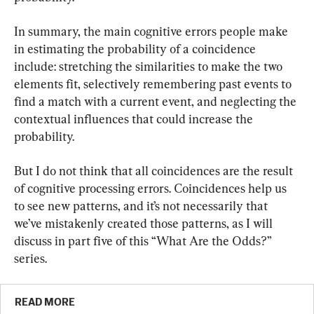
In summary, the main cognitive errors people make 
in estimating the probability of a coincidence 
include: stretching the similarities to make the two 
elements fit, selectively remembering past events to 
find a match with a current event, and neglecting the 
contextual influences that could increase the 
probability.
But I do not think that all coincidences are the result 
of cognitive processing errors. Coincidences help us 
to see new patterns, and it’s not necessarily that 
we’ve mistakenly created those patterns, as I will 
discuss in part five of this “What Are the Odds?” 
series.
READ MORE