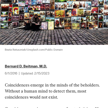
Beata Ratuszniak/Unsplash.com/Public Domain
Bernard D. Beitman, M.D.
6/1/2016
|
Updated:
2/15/2023
Coincidences emerge in the minds of the beholders. 
Without a human mind to detect them, most 
coincidences would not exist.