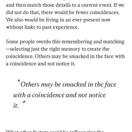
and then match those details to a current event. If we 
did not do that, there would be fewer coincidences. 
We also would be living in an ever-present now 
without links to past experience.
Some people overdo this remembering and matching
—selecting just the right memory to create the 
coincidence. Others may be smacked in the face with 
a coincidence and not notice it.
Others may be smacked in the face 
with a coincidence and not notice 
it.