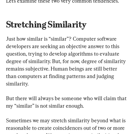
Let’s examine these two very common tendencies.
Stretching Similarity
Just how similar is “similar”? Computer software 
developers are seeking an objective answer to this 
question, trying to develop algorithms to evaluate 
degree of similarity. But, for now, degree of similarity 
remains subjective. Human beings are still better 
than computers at finding patterns and judging 
similarity.
But there will always be someone who will claim that 
my “similar” is not similar enough.
Sometimes we may stretch similarity beyond what is 
reasonable to create coincidences out of two or more 