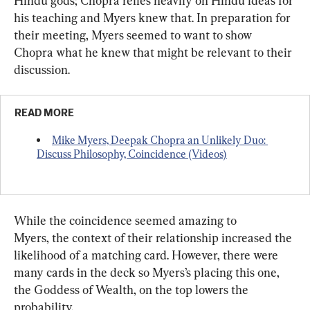
Hindu gods; Chopra relies heavily on Hindu ideas for 
his teaching and Myers knew that. In preparation for 
their meeting, Myers seemed to want to show 
Chopra what he knew that might be relevant to their 
discussion.
READ MORE
Mike Myers, Deepak Chopra an Unlikely Duo: 
Discuss Philosophy, Coincidence (Videos)
While the coincidence seemed amazing to 
Myers, the context of their relationship increased the 
likelihood of a matching card. However, there were 
many cards in the deck so Myers’s placing this one, 
the Goddess of Wealth, on the top lowers the 
probability.