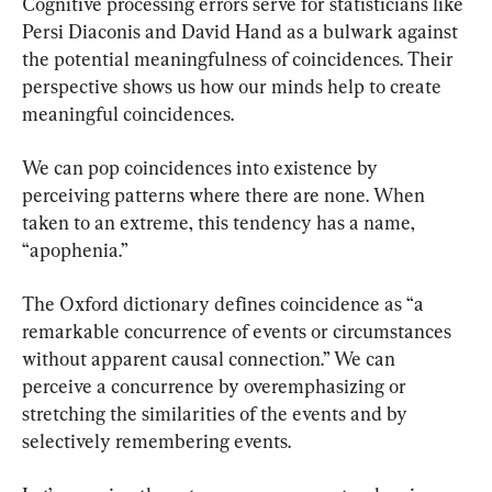
Cognitive processing errors serve for statisticians like 
Persi Diaconis and David Hand as a bulwark against 
the potential meaningfulness of coincidences. Their 
perspective shows us how our minds help to create 
meaningful coincidences.
We can pop coincidences into existence by 
perceiving patterns where there are none. When 
taken to an extreme, this tendency has a name, 
“apophenia.”
The Oxford dictionary defines coincidence as “a 
remarkable concurrence of events or circumstances 
without apparent causal connection.” We can 
perceive a concurrence by overemphasizing or 
stretching the similarities of the events and by 
selectively remembering events.