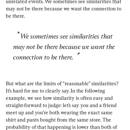
unrelated events. We sometimes see similarities that 
may not be there because we want the connection to 
be there.
We sometimes see similarities that 
may not be there because we want the 
connection to be there.
But what are the limits of “reasonable” similarities? 
It’s hard for me to clearly say. In the following 
example, we see how similarity is often easy and 
straight-forward to judge: let’s say you and a friend 
meet up and you’re both wearing the exact same 
shirt and pants bought from the same store. The 
probability of that happening is lower than both of 