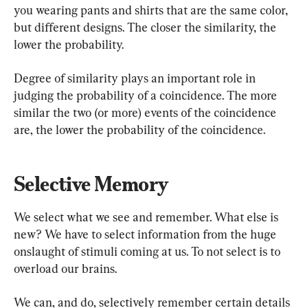
you wearing pants and shirts that are the same color, 
but different designs. The closer the similarity, the 
lower the probability.
Degree of similarity plays an important role in 
judging the probability of a coincidence. The more 
similar the two (or more) events of the coincidence 
are, the lower the probability of the coincidence.
Selective Memory
We select what we see and remember. What else is 
new? We have to select information from the huge 
onslaught of stimuli coming at us. To not select is to 
overload our brains.
We can, and do, selectively remember certain details 