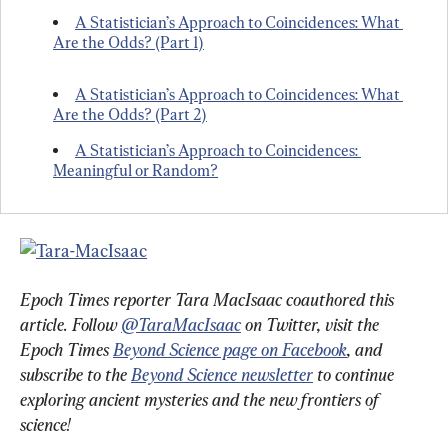
A Statistician’s Approach to Coincidences: What 
Are the Odds? (Part 1)
A Statistician’s Approach to Coincidences: What 
Are the Odds? (Part 2)
A Statistician’s Approach to Coincidences: 
Meaningful or Random?
Epoch Times reporter Tara MacIsaac coauthored this 
article. Follow 
@TaraMacIsaac
 on Twitter, visit the 
Epoch Times 
Beyond Science page on Facebook
, and 
subscribe to the 
Beyond Science newsletter
 to continue 
exploring ancient mysteries and the new frontiers of 
science!