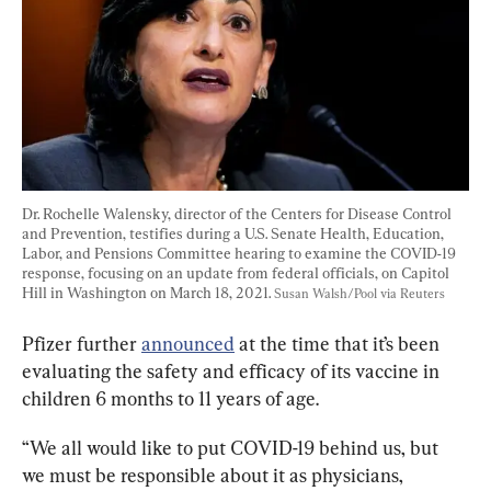
Dr. Rochelle Walensky, director of the Centers for Disease Control 
and Prevention, testifies during a U.S. Senate Health, Education, 
Labor, and Pensions Committee hearing to examine the COVID-19 
response, focusing on an update from federal officials, on Capitol 
Hill in Washington on March 18, 2021. 
Susan Walsh/Pool via Reuters
Pfizer further 
announced
 at the time that it’s been 
evaluating the safety and efficacy of its vaccine in 
children 6 months to 11 years of age.
“We all would like to put COVID-19 behind us, but 
we must be responsible about it as physicians, 