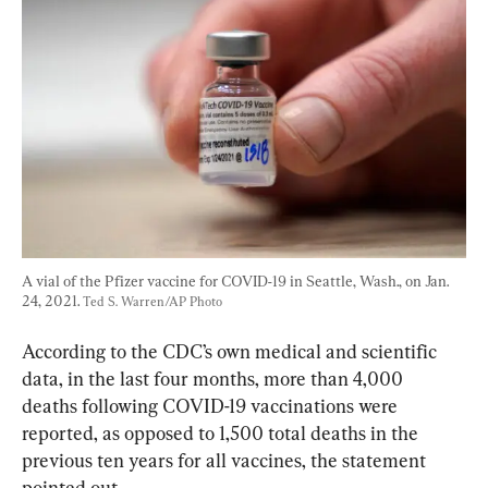
A vial of the Pfizer vaccine for COVID-19 in Seattle, Wash., on Jan. 
24, 2021. 
Ted S. Warren/AP Photo
According to the CDC’s own medical and scientific 
data, in the last four months, more than 4,000 
deaths following COVID-19 vaccinations were 
reported, as opposed to 1,500 total deaths in the 
previous ten years for all vaccines, the statement 
pointed out.