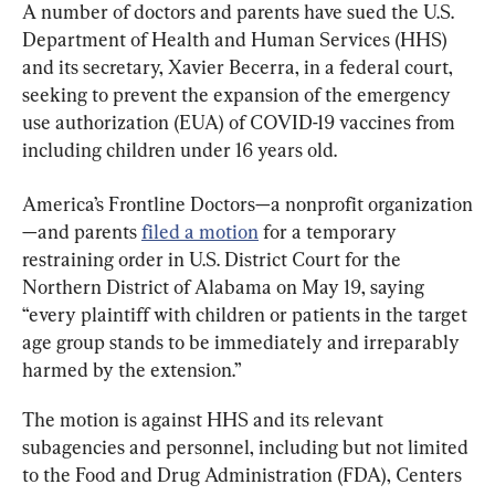
A number of doctors and parents have sued the U.S. 
Department of Health and Human Services (HHS) 
and its secretary, Xavier Becerra, in a federal court, 
seeking to prevent the expansion of the emergency 
use authorization (EUA) of COVID-19 vaccines from 
including children under 16 years old.
America’s Frontline Doctors—a nonprofit organization
—and parents 
filed a motion
 for a temporary 
restraining order in U.S. District Court for the 
Northern District of Alabama on May 19, saying 
“every plaintiff with children or patients in the target 
age group stands to be immediately and irreparably 
harmed by the extension.”
The motion is against HHS and its relevant 
subagencies and personnel, including but not limited 
to the Food and Drug Administration (FDA), Centers 