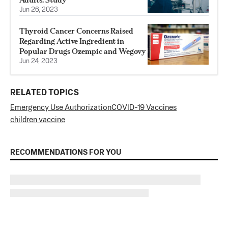
Jun 26, 2023
Thyroid Cancer Concerns Raised
Regarding Active Ingredient in
Popular Drugs Ozempic and Wegovy
Jun 24, 2023
RELATED TOPICS
Emergency Use Authorization
COVID-19 Vaccines
children vaccine
RECOMMENDATIONS FOR YOU