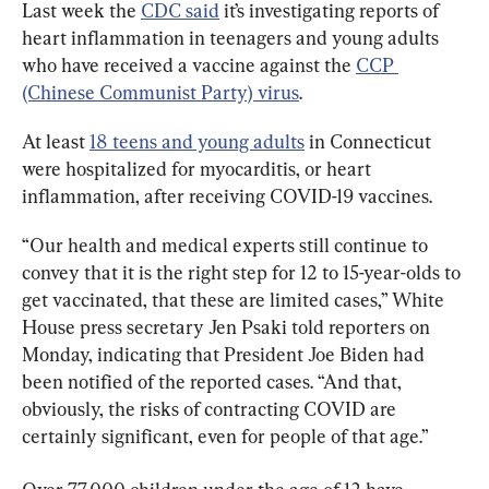
Last week the 
CDC said
 it’s investigating reports of 
heart inflammation in teenagers and young adults 
who have received a vaccine against the 
CCP 
(Chinese Communist Party) virus
.
At least 
18 teens and young adults
 in Connecticut 
were hospitalized for myocarditis, or heart 
inflammation, after receiving COVID-19 vaccines.
“Our health and medical experts still continue to 
convey that it is the right step for 12 to 15-year-olds to 
get vaccinated, that these are limited cases,” White 
House press secretary Jen Psaki told reporters on 
Monday, indicating that President Joe Biden had 
been notified of the reported cases. “And that, 
obviously, the risks of contracting COVID are 
certainly significant, even for people of that age.”