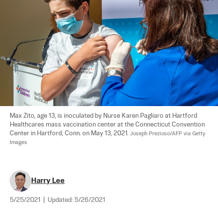
Max Zito, age 13, is inoculated by Nurse Karen Pagliaro at Hartford 
Healthcares mass vaccination center at the Connecticut Convention 
Center in Hartford, Conn. on May 13, 2021. 
Joseph Prezioso/AFP via Getty 
Images
Harry Lee
5/25/2021
|
Updated:
5/26/2021