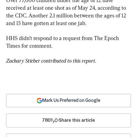
Over 77,000 children under the age of 12 have 
received at least one shot as of May 24, according to 
the CDC. Another 2.1 million between the ages of 12 
and 15 have gotten at least one jab.
HHS didn’t respond to a request from The Epoch 
Times for comment.
Zachary Stieber contributed to this report.
Mark Us Preferred on Google
7801
Share this article