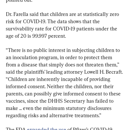
Dr. Farella said that children are at statistically zero 
risk for COVID-19. The data shows that the 
survivability rate for COVID-19 patients under the 
age of 20 is 99.997 percent.
“There is no public interest in subjecting children to 
an inoculation program, in order to protect them 
from a disease that simply does not threaten them,” 
said the plaintiffs’ leading attorney Lowell H. Becraft. 
“Children are inherently incapable of providing 
informed consent. Neither the children, nor their 
parents, can possibly give informed consent to these 
vaccines, since the DHHS Secretary has failed to 
make ... even the minimum statutory disclosures 
regarding risks and alternative treatments.”
The FDA 
expanded the use
 of Pfizer’s COVID-19 