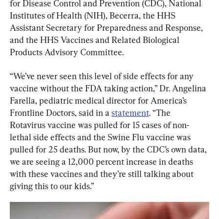
for Disease Control and Prevention (CDC), National 
Institutes of Health (NIH), Becerra, the HHS 
Assistant Secretary for Preparedness and Response, 
and the HHS Vaccines and Related Biological 
Products Advisory Committee.
“We’ve never seen this level of side effects for any 
vaccine without the FDA taking action,” Dr. Angelina 
Farella, pediatric medical director for America’s 
Frontline Doctors, said in a 
statement
. “The 
Rotavirus vaccine was pulled for 15 cases of non-
lethal side effects and the Swine Flu vaccine was 
pulled for 25 deaths. But now, by the CDC’s own data, 
we are seeing a 12,000 percent increase in deaths 
with these vaccines and they’re still talking about 
giving this to our kids.”