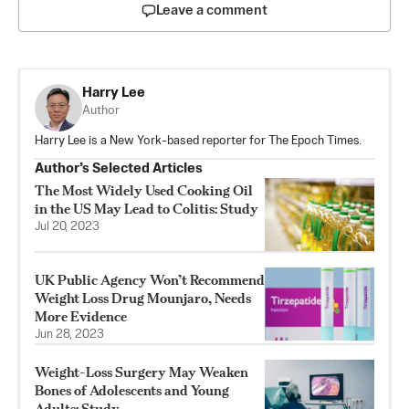
Leave a comment
Harry Lee
Author
Harry Lee is a New York-based reporter for The Epoch Times.
Author’s Selected Articles
The Most Widely Used Cooking Oil
in the US May Lead to Colitis: Study
Jul 20, 2023
UK Public Agency Won’t Recommend
Weight Loss Drug Mounjaro, Needs
More Evidence
Jun 28, 2023
Weight-Loss Surgery May Weaken
Bones of Adolescents and Young
Adults: Study