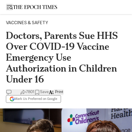
Open sidebar
VACCINES & SAFETY
Doctors, Parents Sue HHS
Over COVID-19 Vaccine
Emergency Use
Authorization in Children
Under 16
7801
Save
Print
Mark Us Preferred on Google