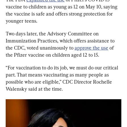
vaccine to children as young as 12 on May 10, saying 
the vaccine is safe and offers strong protection for 
younger teens.
Two days later, the Advisory Committee on 
Immunization Practices, which offers assistance to 
the CDC, voted unanimously to 
approve the use
 of 
the Pfizer vaccine on children aged 12 to 15.
“For vaccination to do its job, we must do our critical 
part. That means vaccinating as many people as 
possible who are eligible,” CDC Director Rochelle 
Walensky said at the time.