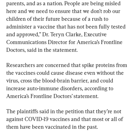
parents, and as a nation. People are being misled 
here and we need to ensure that we don’t rob our 
children of their future because of a rush to 
administer a vaccine that has not been fully tested 
and approved,” Dr. Teryn Clarke, Executive 
Communications Director for America’s Frontline 
Doctors, said in the statement.
Researchers are concerned that spike proteins from 
the vaccines could cause disease even without the 
virus, cross the blood-brain barrier, and could 
increase auto-immune disorders, according to 
America’s Frontline Doctors’ statement.
The plaintiffs said in the petition that they’re not 
against COVID-19 vaccines and that most or all of 
them have been vaccinated in the past.