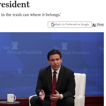
resident
t in the trash can where it belongs.’
Mark Us Preferred on Google
Print