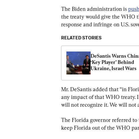
The Biden administration is 
push
the treaty would give the WHO th
response and infringe on U.S. sov
RELATED STORIES
DeSantis Warns China
‘Key Player’ Behind 
Ukraine, Israel Wars
Mr. DeSantis added that “in Flori
any impact of that WHO treaty. It
will not recognize it. We will not 
The Florida governor referred to
keep Florida out of the WHO pan