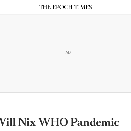
AD
 Will Nix WHO Pandemic