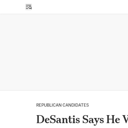
Open sidebar
REPUBLICAN CANDIDATES
DeSantis Says He