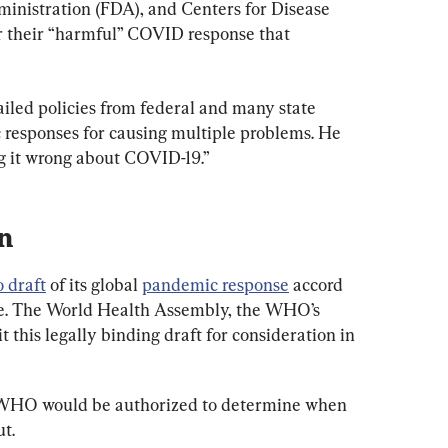
inistration (FDA), and Centers for Disease 
r their “harmful” COVID response that 
failed policies from federal and many state 
responses for causing multiple problems. He 
ing it wrong about COVID-19.”
n
o draft
 of its global 
pandemic response
 accord 
ate. The World Health Assembly, the WHO’s 
 this legally binding draft for consideration in 
 WHO would be authorized to determine when 
t.