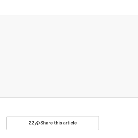
22
Share this article