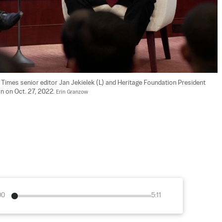
Times senior editor Jan Jekielek (L) and Heritage Foundation President 
n on Oct. 27, 2022. 
Erin Granzow
00
5:11