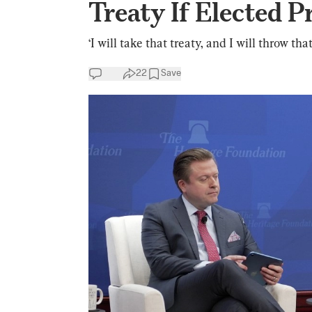
Treaty If Elected P
‘I will take that treaty, and I will throw tha
22
Save