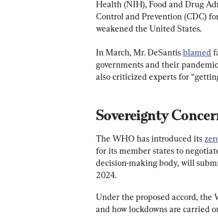
Health (NIH), Food and Drug Adm
Control and Prevention (CDC) fo
weakened the United States.
In March, Mr. DeSantis 
blamed
 
governments and their pandemic 
also criticized experts for “gett
Sovereignty Concer
The WHO has introduced its 
zer
for its member states to negoti
decision-making body, will submit
2024.
Under the proposed accord, the
and how lockdowns are carried ou