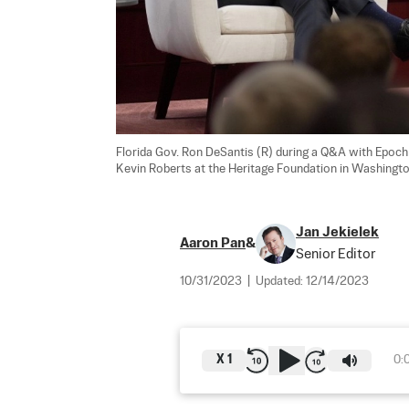
Florida Gov. Ron DeSantis (R) during a Q&A with Epoch 
Kevin Roberts at the Heritage Foundation in Washingto
Jan Jekielek
Aaron Pan
&
Senior Editor
10/31/2023
|
Updated:
12/14/2023
X
1
0: