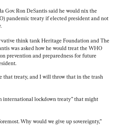
da Gov. Ron DeSantis said he would nix the 
 pandemic treaty if elected president and not 
.
rvative think tank Heritage Foundation and The 
antis was asked how he would treat the WHO 
 on prevention and preparedness for future 
esident.
e that treaty, and I will throw that in the trash 
n international lockdown treaty” that might 
d foremost. Why would we give up sovereignty,” 