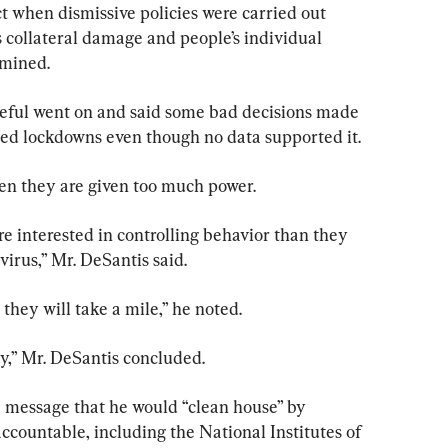
t when dismissive policies were carried out 
collateral damage and people’s individual 
rmined.
eful went on and said some bad decisions made 
d lockdowns even though no data supported it.
n they are given too much power.
e interested in controlling behavior than they 
virus,” Mr. DeSantis said.
 they will take a mile,” he noted.
ty,” Mr. DeSantis concluded.
 message that he would “clean house” by 
ccountable, including the National Institutes of 