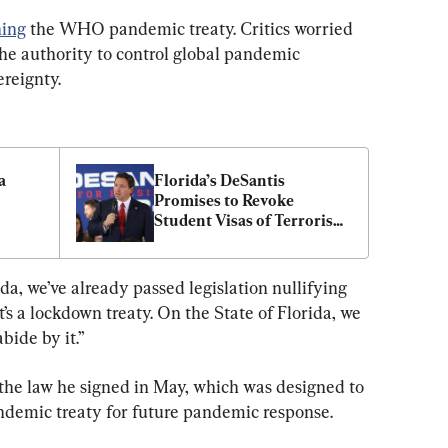
ing
 the WHO pandemic treaty. Critics worried 
e authority to control global pandemic 
ereignty.
 
Florida’s DeSantis 
Promises to Revoke 
Student Visas of Terrorism 
Supporters
da, we’ve already passed legislation nullifying 
’s a lockdown treaty. On the State of Florida, we 
abide by it.”
 the law he signed in May, which was designed to 
demic treaty for future pandemic response.