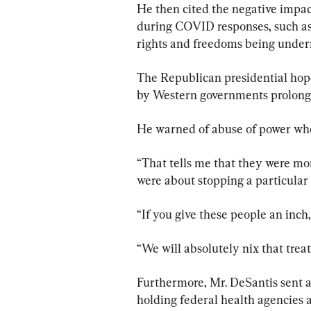
He then cited the negative impac
during COVID responses, such as 
rights and freedoms being unde
The Republican presidential hop
by Western governments prolonge
He warned of abuse of power whe
“That tells me that they were mor
were about stopping a particular 
“If you give these people an inch,
“We will absolutely nix that trea
Furthermore, Mr. DeSantis sent a
holding federal health agencies a