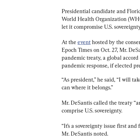
Presidential candidate and Flori
World Health Organization (WHO)
let it compromise U.S. sovereignty
At the 
event
 hosted by the conse
Epoch Times on Oct. 27, Mr. DeS
pandemic treaty, a global accord
pandemic response, if elected pr
“As president,” he said, “I will tak
can where it belongs.”
Mr. DeSantis called the treaty “a
comprise U.S. sovereignty.
“It’s a sovereignty issue first an
Mr. DeSantis noted.