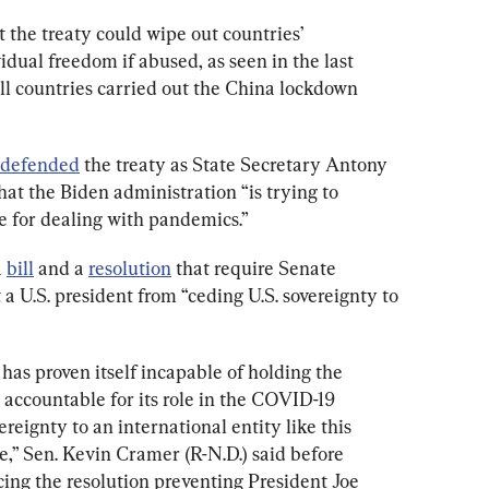
t the treaty could wipe out countries’ 
dual freedom if abused, as seen in the last 
l countries carried out the China lockdown 
defended
 the treaty as State Secretary Antony 
at the Biden administration “is trying to 
e for dealing with pandemics.”
 
bill
 and a 
resolution
 that require Senate 
 a U.S. president from “ceding U.S. sovereignty to 
as proven itself incapable of holding the 
ccountable for its role in the COVID-19 
reignty to an international entity like this 
,” Sen. Kevin Cramer (R-N.D.) said before 
ng the resolution preventing President Joe 