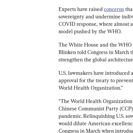
Experts have raised 
concerns
 tha
sovereignty and undermine indivi
COVID response, where almost al
model pushed by the WHO.
The White House and the WHO 
Blinken told Congress in March th
strengthen the global architectur
U.S. lawmakers have introduced a
approval for the treaty to prevent
World Health Organization.”
“The World Health Organization h
Chinese Communist Party (CCP) a
pandemic. Relinquishing U.S. sove
would dilute American excellence
Congress in March when introduci