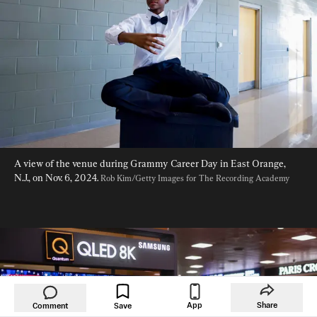
A view of the venue during Grammy Career Day in East Orange, 
N.J., on Nov. 6, 2024. 
Rob Kim/Getty Images for The Recording Academy
App
Share
Comment
Save