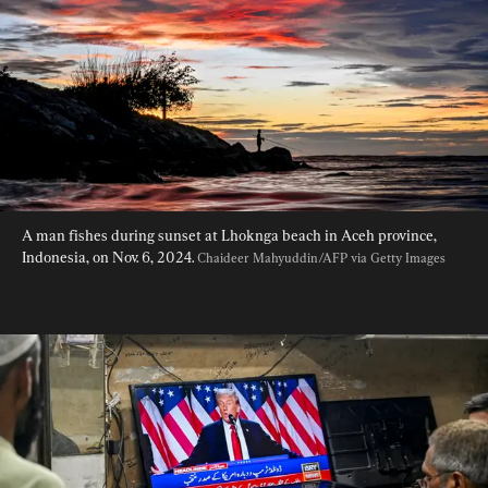
A man fishes during sunset at Lhoknga beach in Aceh province, 
Indonesia, on Nov. 6, 2024. 
Chaideer Mahyuddin/AFP via Getty Images