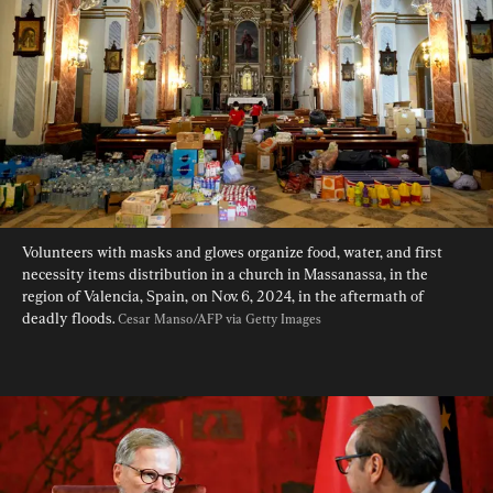
Volunteers with masks and gloves organize food, water, and first 
necessity items distribution in a church in Massanassa, in the 
region of Valencia, Spain, on Nov. 6, 2024, in the aftermath of 
deadly floods. 
Cesar Manso/AFP via Getty Images