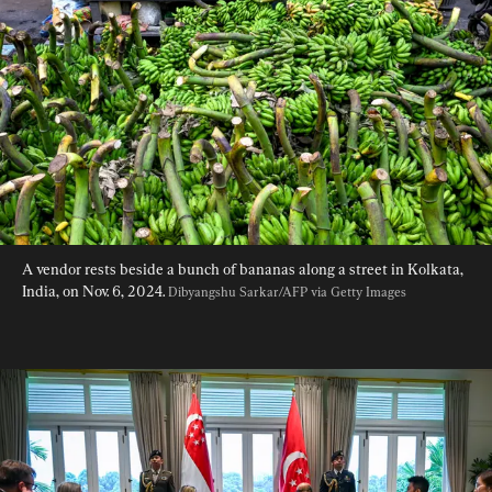
A vendor rests beside a bunch of bananas along a street in Kolkata, 
India, on Nov. 6, 2024. 
Dibyangshu Sarkar/AFP via Getty Images