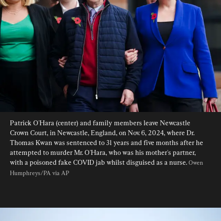
Patrick O'Hara (center) and family members leave Newcastle 
Crown Court, in Newcastle, England, on Nov. 6, 2024, where Dr. 
Thomas Kwan was sentenced to 31 years and five months after he 
attempted to murder Mr. O'Hara, who was his mother's partner, 
with a poisoned fake COVID jab whilst disguised as a nurse. 
Owen 
Humphreys/PA via AP