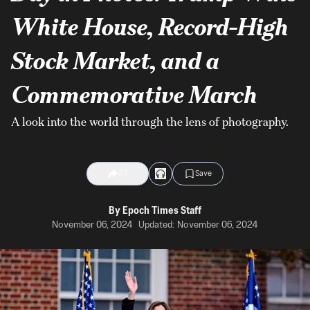
White House, Record-High
Stock Market, and a
Commemorative March
A look into the world through the lens of photography.
23
Save
By
Epoch Times Staff
November 06, 2024
Updated:
November 06, 2024