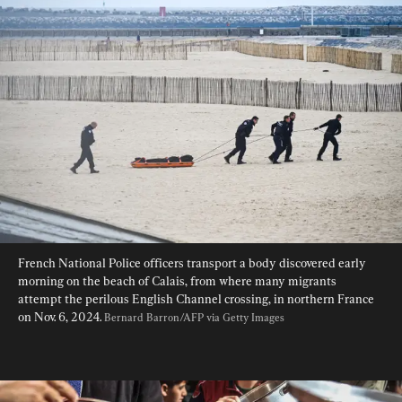
French National Police officers transport a body discovered early 
morning on the beach of Calais, from where many migrants 
attempt the perilous English Channel crossing, in northern France 
on Nov. 6, 2024. 
Bernard Barron/AFP via Getty Images