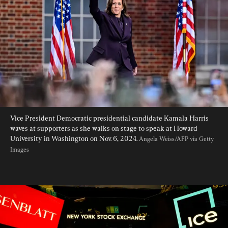
Vice President Democratic presidential candidate Kamala Harris 
waves at supporters as she walks on stage to speak at Howard 
University in Washington on Nov. 6, 2024. 
Angela Weiss/AFP via Getty 
Images