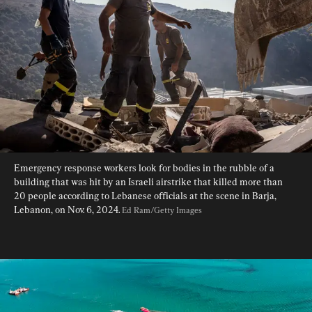
Emergency response workers look for bodies in the rubble of a 
building that was hit by an Israeli airstrike that killed more than 
20 people according to Lebanese officials at the scene in Barja, 
Lebanon, on Nov. 6, 2024. 
Ed Ram/Getty Images