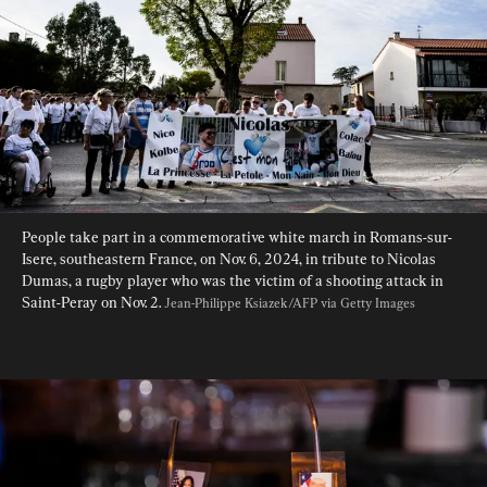
People take part in a commemorative white march in Romans-sur-
Isere, southeastern France, on Nov. 6, 2024, in tribute to Nicolas 
Dumas, a rugby player who was the victim of a shooting attack in 
Saint-Peray on Nov. 2. 
Jean-Philippe Ksiazek/AFP via Getty Images