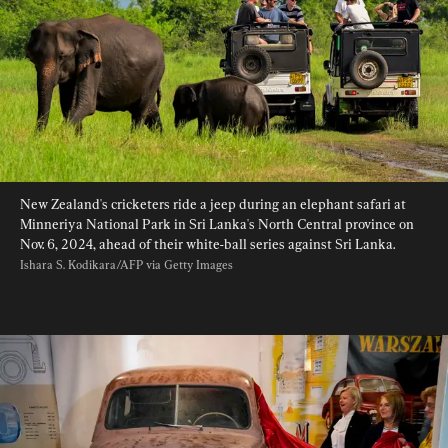
New Zealand's cricketers ride a jeep during an elephant safari at 
Minneriya National Park in Sri Lanka's North Central province on 
Nov. 6, 2024, ahead of their white-ball series against Sri Lanka. 
Ishara S. Kodikara/AFP via Getty Images