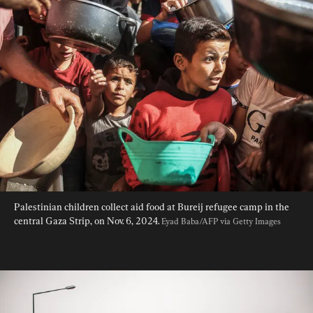
Palestinian children collect aid food at Bureij refugee camp in the 
central Gaza Strip, on Nov. 6, 2024. 
Eyad Baba/AFP via Getty Images