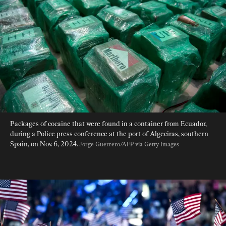
Packages of cocaine that were found in a container from Ecuador, 
during a Police press conference at the port of Algeciras, southern 
Spain, on Nov. 6, 2024. 
Jorge Guerrero/AFP via Getty Images