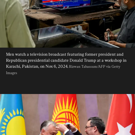
Men watch a television broadcast featuring former president and 
Republican presidential candidate Donald Trump at a workshop in 
Karachi, Pakistan, on Nov. 6, 2024. 
Rizwan Tabassum/AFP via Getty 
Images