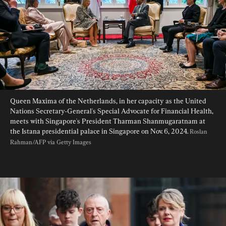
Queen Maxima of the Netherlands, in her capacity as the United 
Nations Secretary-General's Special Advocate for Financial Health, 
meets with Singapore's President Tharman Shanmugaratnam at 
the Istana presidential palace in Singapore on Nov. 6, 2024. 
Roslan 
Rahman/AFP via Getty Images