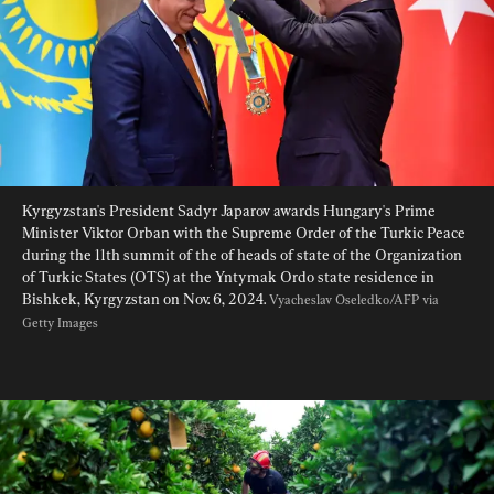
Kyrgyzstan's President Sadyr Japarov awards Hungary's Prime 
Minister Viktor Orban with the Supreme Order of the Turkic Peace 
during the 11th summit of the of heads of state of the Organization 
of Turkic States (OTS) at the Yntymak Ordo state residence in 
Bishkek, Kyrgyzstan on Nov. 6, 2024. 
Vyacheslav Oseledko/AFP via 
Getty Images