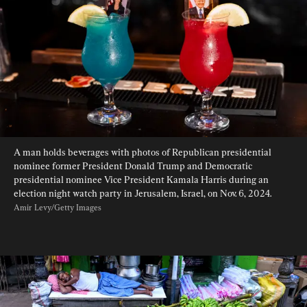
A man holds beverages with photos of Republican presidential 
nominee former President Donald Trump and Democratic 
presidential nominee Vice President Kamala Harris during an 
election night watch party in Jerusalem, Israel, on Nov. 6, 2024. 
Amir Levy/Getty Images