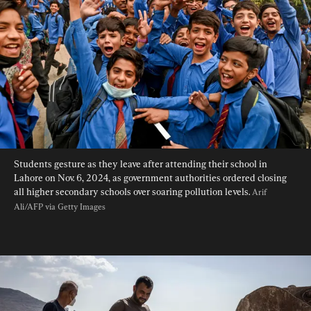
Students gesture as they leave after attending their school in 
Lahore on Nov. 6, 2024, as government authorities ordered closing 
all higher secondary schools over soaring pollution levels. 
Arif 
Ali/AFP via Getty Images