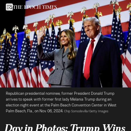
Day in Photos: Trump Wins White House, Record-High Stock Mark
Open sidebar
Republican presidential nominee, former President Donald Trump 
arrives to speak with former first lady Melania Trump during an 
election night event at the Palm Beach Convention Center in West 
Palm Beach, Fla., on Nov. 06, 2024. 
Chip Somodevilla/Getty Images
Day in Photos: Trump Wins