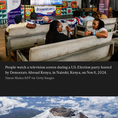
People watch a television screen during a U.S. Election party hosted 
by Democrats Abroad Kenya, in Nairobi, Kenya, on Nov. 6, 2024. 
Simon Maina/AFP via Getty Images