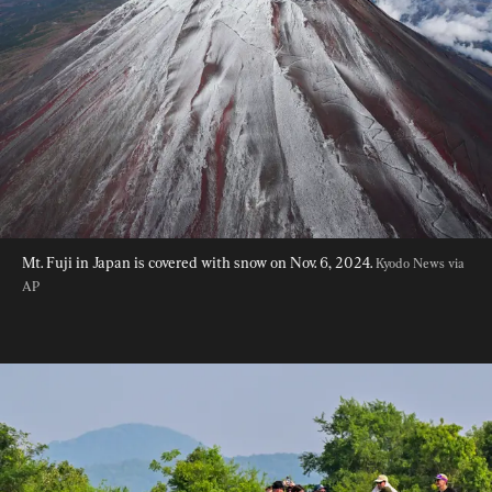
Mt. Fuji in Japan is covered with snow on Nov. 6, 2024. 
Kyodo News via 
AP