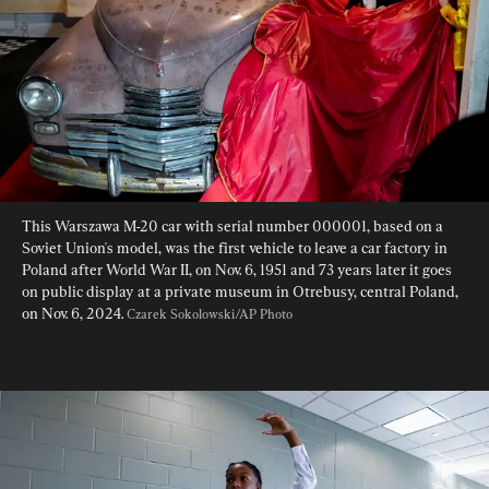
This Warszawa M-20 car with serial number 000001, based on a 
Soviet Union's model, was the first vehicle to leave a car factory in 
Poland after World War II, on Nov. 6, 1951 and 73 years later it goes 
on public display at a private museum in Otrebusy, central Poland, 
on Nov. 6, 2024. 
Czarek Sokolowski/AP Photo