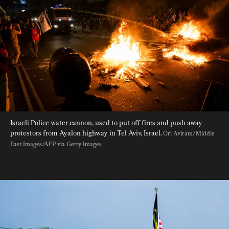
Israeli Police water cannon, used to put off fires and push away 
protestors from Ayalon highway in Tel Aviv, Israel. 
Ori Aviram/Middle 
East Images/AFP via Getty Images