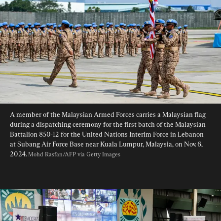
A member of the Malaysian Armed Forces carries a Malaysian flag 
during a dispatching ceremony for the first batch of the Malaysian 
Battalion 850-12 for the United Nations Interim Force in Lebanon 
at Subang Air Force Base near Kuala Lumpur, Malaysia, on Nov. 6, 
2024. 
Mohd Rasfan/AFP via Getty Images