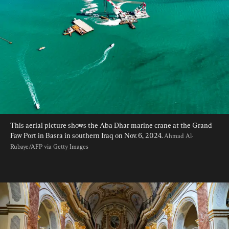
This aerial picture shows the Aba Dhar marine crane at the Grand 
Faw Port in Basra in southern Iraq on Nov. 6, 2024. 
Ahmad Al-
Rubaye/AFP via Getty Images