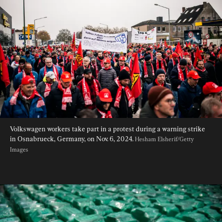
Volkswagen workers take part in a protest during a warning strike 
in Osnabrueck, Germany, on Nov. 6, 2024. 
Hesham Elsherif/Getty 
Images