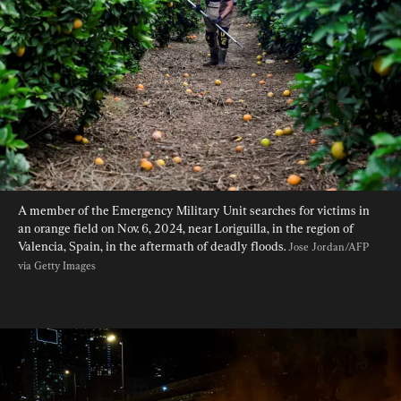
A member of the Emergency Military Unit searches for victims in 
an orange field on Nov. 6, 2024, near Loriguilla, in the region of 
Valencia, Spain, in the aftermath of deadly floods. 
Jose Jordan/AFP 
via Getty Images