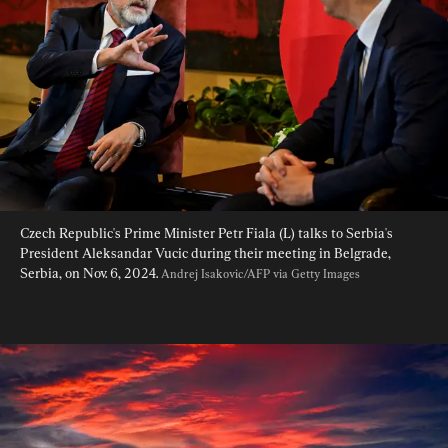
Czech Republic's Prime Minister Petr Fiala (L) talks to Serbia's 
President Aleksandar Vucic during their meeting in Belgrade, 
Serbia, on Nov. 6, 2024. 
Andrej Isakovic/AFP via Getty Images