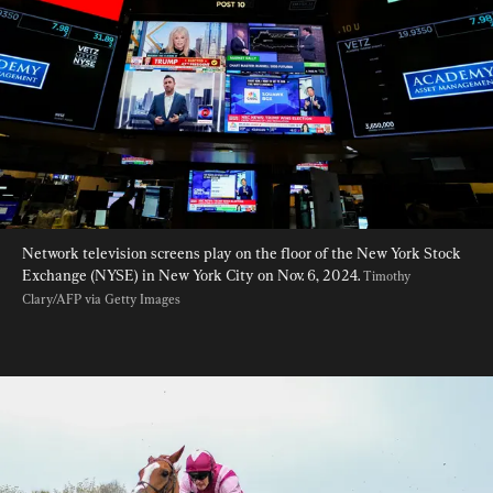
Network television screens play on the floor of the New York Stock 
Exchange (NYSE) in New York City on Nov. 6, 2024. 
Timothy 
Clary/AFP via Getty Images