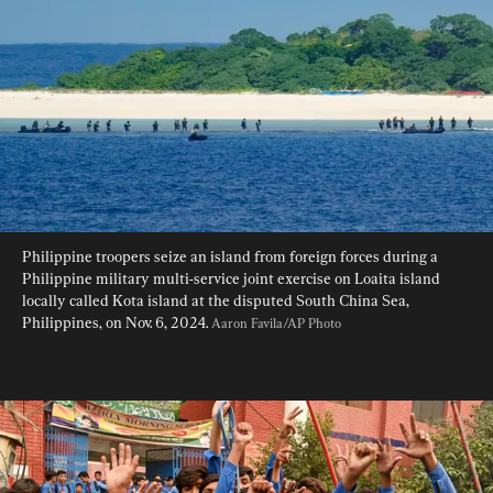
Philippine troopers seize an island from foreign forces during a 
Philippine military multi-service joint exercise on Loaita island 
locally called Kota island at the disputed South China Sea, 
Philippines, on Nov. 6, 2024. 
Aaron Favila/AP Photo