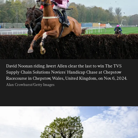
David Noonan riding Javert Allen clear the last to win The TVS 
Supply Chain Solutions Novices' Handicap Chase at Chepstow 
Racecourse in Chepstow, Wales, United Kingdom, on Nov. 6, 2024. 
Alan Crowhurst/Getty Images