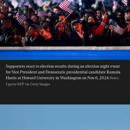
Supporters react to election results during an election night event 
for Vice President and Democratic presidential candidate Kamala 
Harris at Howard University in Washington on Nov. 6, 2024. 
Pedro 
Ugarte/AFP via Getty Images