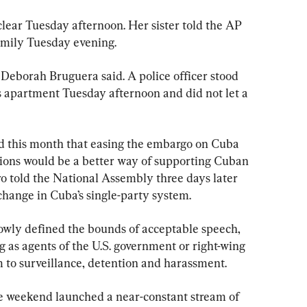
ear Tuesday afternoon. Her sister told the AP 
 family Tuesday evening.
 Deborah Bruguera said. A police officer stood 
’s apartment Tuesday afternoon and did not let a 
 this month that easing the embargo on Cuba 
ions would be a better way of supporting Cuban 
tro told the National Assembly three days later 
change in Cuba’s single-party system.
owly defined the bounds of acceptable speech, 
 as agents of the U.S. government or right-wing 
m to surveillance, detention and harassment.
e weekend launched a near-constant stream of 