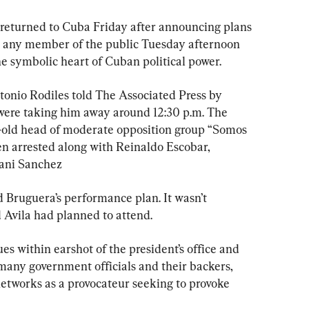
 returned to Cuba Friday after announcing plans 
r any member of the public Tuesday afternoon 
he symbolic heart of Cuban political power.
ntonio Rodiles told The Associated Press by 
 were taking him away around 12:30 p.m. The 
ar-old head of moderate opposition group “Somos 
en arrested along with Reinaldo Escobar, 
ani Sanchez
 Bruguera’s performance plan. It wasn’t 
 Avila had planned to attend.
ues within earshot of the president’s office and 
any government officials and their backers, 
etworks as a provocateur seeking to provoke 