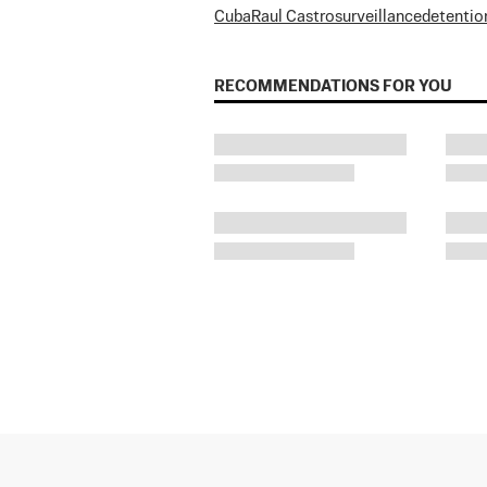
Cuba
Raul Castro
surveillance
detentio
RECOMMENDATIONS FOR YOU