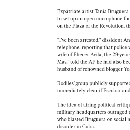
Expatriate artist Tania Bruguera
to set up an open microphone fo
on the Plaza of the Revolution, t
“I’ve been arrested,” dissident A
telephone, reporting that police
wife of Eliecer Avila, the 29-ye
Mas,” told the AP he had also be
husband of renowned blogger Yo
Rodiles’ group publicly supported
immediately clear if Escobar and
The idea of airing political critiq
military headquarters outraged m
who blasted Bruguera on social n
disorder in Cuba.