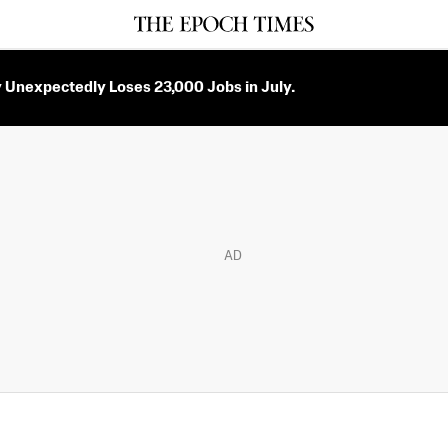
Unexpectedly Loses 23,000 Jobs in July.
AD