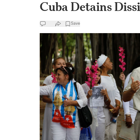
Cuba Detains Dissi
Save