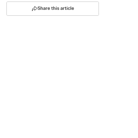
Share this article