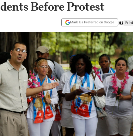
dents Before Protest
Mark Us Preferred on Google
Print