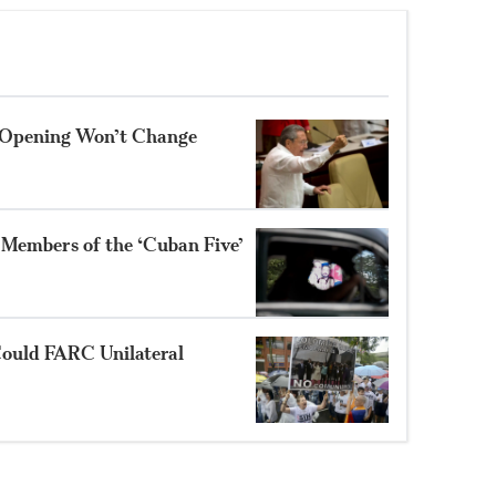
S Opening Won’t Change
 Members of the ‘Cuban Five’
 Could FARC Unilateral