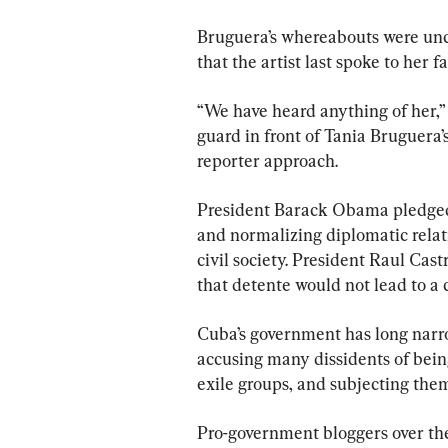
Bruguera’s whereabouts were uncl
that the artist last spoke to her
“We have heard anything of her,”
guard in front of Tania Bruguera
reporter approach.
President Barack Obama pledged
and normalizing diplomatic relat
civil society. President Raul Cas
that detente would not lead to a 
Cuba’s government has long narr
accusing many dissidents of being
exile groups, and subjecting the
Pro-government bloggers over th