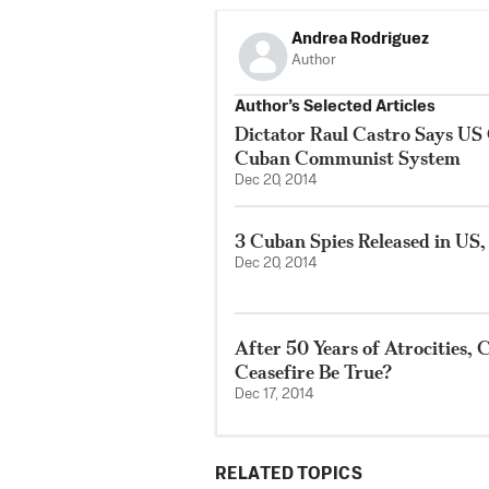
Andrea Rodriguez
Author
Author’s Selected Articles
Dictator Raul Castro Says U
Cuban Communist System
Dec 20, 2014
3 Cuban Spies Released in US,
Dec 20, 2014
After 50 Years of Atrocities,
Ceasefire Be True?
Dec 17, 2014
RELATED TOPICS