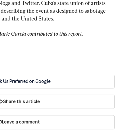
ogs and Twitter. Cuba’s state union of artists 
 describing the event as designed to sabotage 
and the United States.
rie Garcia contributed to this report.
k Us Preferred on Google
Share this article
Leave a comment