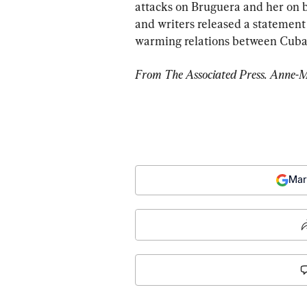
attacks on Bruguera and her on bl
and writers released a statement
warming relations between Cuba 
From The Associated Press. Anne-Ma
Mar