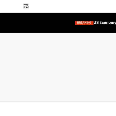
Open sidebar
US Economy 
BREAKING