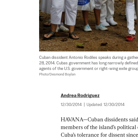
Cuban dissident Antonio Rodiles speaks during a gather
28, 2014. Cubas government has long narrowly defined
agents of the U.S. government or right-wing exile group
Photo/Desmond Boylan
Andrea Rodriguez
12/30/2014
|
Updated:
12/30/2014
HAVANA—Cuban dissidents said Tu
members of the island’s political 
Cuba’s tolerance for dissent sinc