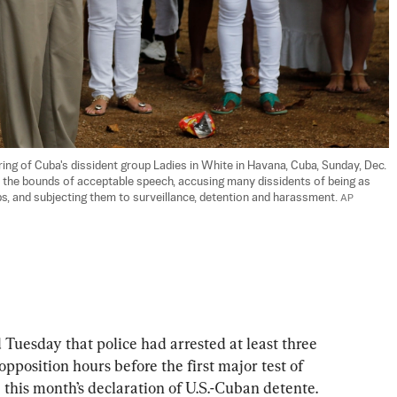
ing of Cuba's dissident group Ladies in White in Havana, Cuba, Sunday, Dec. 
 the bounds of acceptable speech, accusing many dissidents of being as 
s, and subjecting them to surveillance, detention and harassment. 
AP 
esday that police had arrested at least three 
opposition hours before the first major test of 
e this month’s declaration of U.S.-Cuban detente.