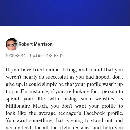
Robert Morrison
10/30/2014
|
Updated:
4/23/2016
If you have tried online dating, and found that you 
weren’t nearly as successful as you had hoped, don’t 
give up. It could simply be that your profile wasn’t up 
to par. For instance, if you are looking for a person to 
spend your life with, using such websites as 
Millionaire Match, you don’t want your profile to 
look like the average teenager’s Facebook profile. 
You want something that is going to stand out and 
get noticed, for all the right reasons, and help you 