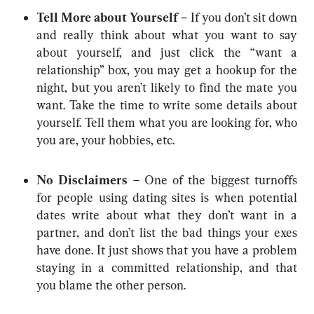
Tell More about Yourself 
– If you don’t sit down 
and really think about what you want to say 
about yourself, and just click the “want a 
relationship” box, you may get a hookup for the 
night, but you aren’t likely to find the mate you 
want. Take the time to write some details about 
yourself. Tell them what you are looking for, who 
you are, your hobbies, etc.
No Disclaimers
 – One of the biggest turnoffs 
for people using dating sites is when potential 
dates write about what they don’t want in a 
partner, and don’t list the bad things your exes 
have done. It just shows that you have a problem 
staying in a committed relationship, and that 
you blame the other person.