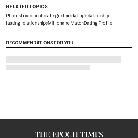
RELATED TOPICS
Photos
Love
couple
dating
online dating
relationship
lasting relationships
Millionaire Match
Dating Profile
RECOMMENDATIONS FOR YOU