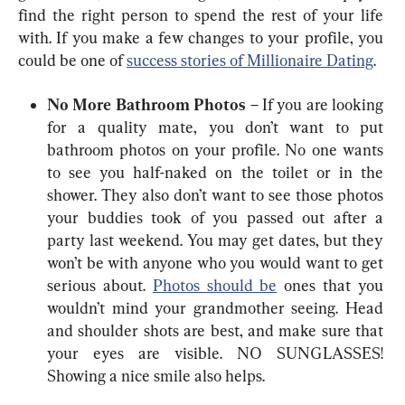
find the right person to spend the rest of your life 
with. If you make a few changes to your profile, you 
could be one of 
success stories of Millionaire Dating
.
No More Bathroom Photos
 – If you are looking 
for a quality mate, you don’t want to put 
bathroom photos on your profile. No one wants 
to see you half-naked on the toilet or in the 
shower. They also don’t want to see those photos 
your buddies took of you passed out after a 
party last weekend. You may get dates, but they 
won’t be with anyone who you would want to get 
serious about. 
Photos should be
 ones that you 
wouldn’t mind your grandmother seeing. Head 
and shoulder shots are best, and make sure that 
your eyes are visible. NO SUNGLASSES! 
Showing a nice smile also helps.