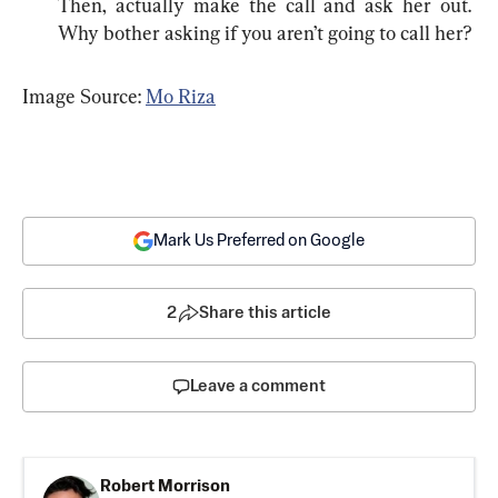
Then, actually make the call and ask her out. 
Why bother asking if you aren’t going to call her?
Image Source: 
Mo Riza
Mark Us Preferred on Google
2
Share this article
Leave a comment
Robert Morrison