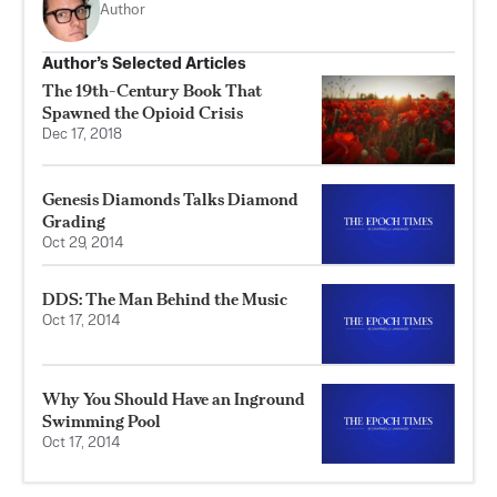
Author
Author’s Selected Articles
The 19th-Century Book That
Spawned the Opioid Crisis
Dec 17, 2018
Genesis Diamonds Talks Diamond
Grading
Oct 29, 2014
DDS: The Man Behind the Music
Oct 17, 2014
Why You Should Have an Inground
Swimming Pool
Oct 17, 2014