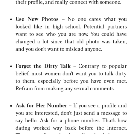
their profile, and really connect with someone.
Use New Photos
 – No one cares what you 
looked like in high school. Potential partners 
want to see who you are now. You could have 
changed a lot since that old photo was taken, 
and you don’t want to mislead anyone.
Forget the Dirty Talk
 – Contrary to popular 
belief, most women don’t want you to talk dirty 
to them, especially before you have even met. 
Refrain from making any sexual comments.
Ask for Her Number
 – If you see a profile and 
you are interested, don’t just send a message to 
say hello. Ask for a phone number. That’s how 
dating worked way back before the Internet. 