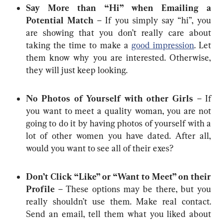
Say More than “Hi” when Emailing a 
Potential Match
 – If you simply say “hi”, you 
are showing that you don’t really care about 
taking the time to make a 
good impression
. Let 
them know why you are interested. Otherwise, 
they will just keep looking.
No Photos of Yourself with other Girls
 – If 
you want to meet a quality woman, you are not 
going to do it by having photos of yourself with a 
lot of other women you have dated. After all, 
would you want to see all of their exes?
Don’t Click “Like” or “Want to Meet” on their 
Profile
 – These options may be there, but you 
really shouldn’t use them. Make real contact. 
Send an email, tell them what you liked about 