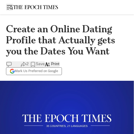
Open sidebar
Create an Online Dating
Profile that Actually gets
you the Dates You Want
2
Save
Print
Mark Us Preferred on Google