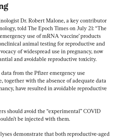
ing
ologist Dr. Robert Malone, a key contributor 
logy, told The Epoch Times on July 21: “The 
e emergency use of mRNA ‘vaccine’ products 
onclinical animal testing for reproductive and 
advocacy of widespread use in pregnancy, now 
antial and avoidable reproductive toxicity.
] data from the Pfizer emergency use 
, together with the absence of adequate data 
nancy, have resulted in avoidable reproductive 
ers should avoid the “experimental” COVID 
houldn’t be injected with them.
yses demonstrate that both reproductive-aged 