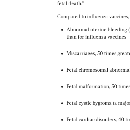
fetal death.”
Compared to influenza vaccines, 
Abnormal uterine bleeding (m
than for influenza vaccines
Miscarriages, 50 times great
Fetal chromosomal abnormali
Fetal malformation, 50 times
Fetal cystic hygroma (a majo
Fetal cardiac disorders, 40 t