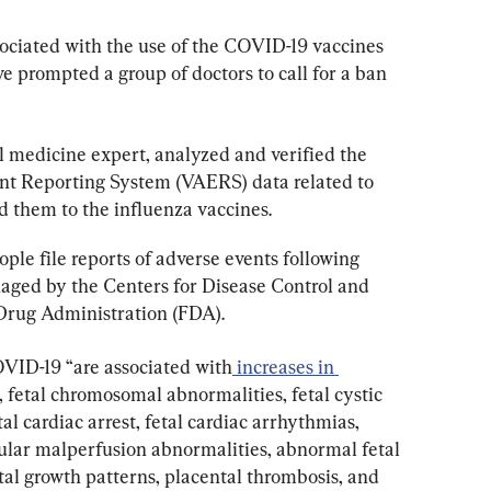
ciated with the use of the COVID-19 vaccines 
 prompted a group of doctors to call for a ban 
al medicine expert, analyzed and verified the 
nt Reporting System (VAERS) data related to 
them to the influenza vaccines.
le file reports of adverse events following 
aged by the Centers for Disease Control and 
Drug Administration (FDA).
OVID-19 “are associated with
 increases in 
, fetal chromosomal abnormalities, fetal cystic 
l cardiac arrest, fetal cardiac arrhythmias, 
scular malperfusion abnormalities, abnormal fetal 
tal growth patterns, placental thrombosis, and 