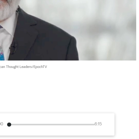
can Thought Leaders/EpochTV
00
6:15