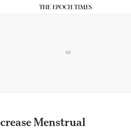
AD
crease Menstrual