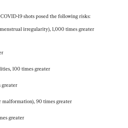
COVID-19 shots posed the following risks:
enstrual irregularity), 1,000 times greater 
er
ties, 100 times greater
 greater
r malformation), 90 times greater
imes greater