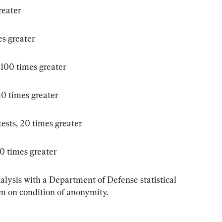
reater
es greater
 100 times greater
40 times greater
ests, 20 times greater
70 times greater
nalysis with a Department of Defense statistical 
m on condition of anonymity.