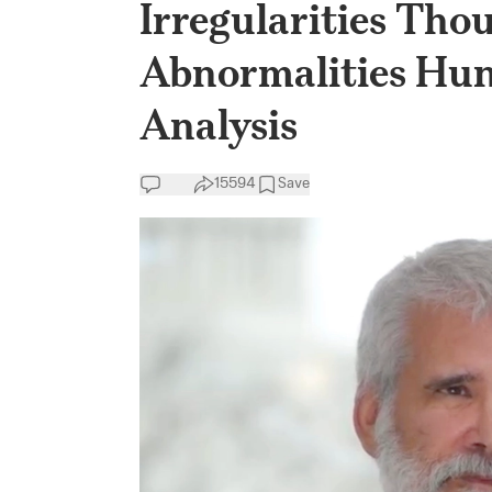
Irregularities Thou
Abnormalities Hun
Analysis
15594
Save