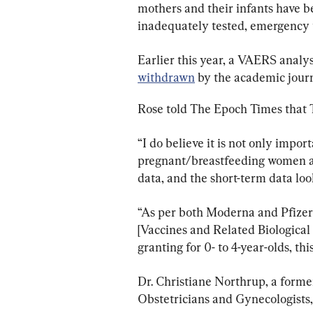
mothers and their infants have 
inadequately tested, emergency u
Earlier this year, a VAERS analys
withdrawn
 by the academic journ
Rose told The Epoch Times that Th
“I do believe it is not only impor
pregnant/breastfeeding women and
data, and the short-term data look
“As per both Moderna and Pfize
[Vaccines and Related Biologica
granting for 0- to 4-year-olds, th
Dr. Christiane Northrup, a forme
Obstetricians and Gynecologists, 