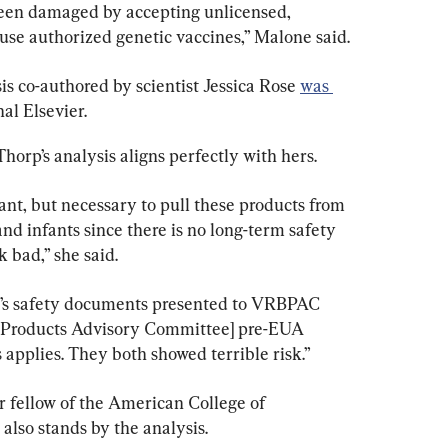
been damaged by accepting unlicensed, 
se authorized genetic vaccines,” Malone said.
is co-authored by scientist Jessica Rose 
was 
al Elsevier.
orp’s analysis aligns perfectly with hers.
tant, but necessary to pull these products from 
 infants since there is no long-term safety 
 bad,” she said.
r’s safety documents presented to VRBPAC 
l Products Advisory Committee] pre-EUA 
is applies. They both showed terrible risk.”
r fellow of the American College of 
also stands by the analysis.