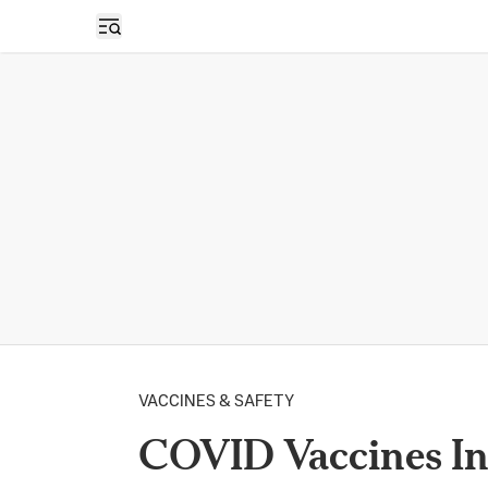
Open sidebar
VACCINES & SAFETY
COVID Vaccines In