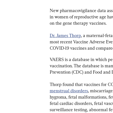
New pharmacovigilance data asso
in women of reproductive age have
on the gene therapy vaccines.
Dr. James Thorp
, a maternal-fet
most recent Vaccine Adverse Eve
COVID-19 vaccines and compared 
VAERS is a database in which peop
vaccination. The database is man
Prevention (CDC) and Food and 
Thorp found that vaccines for C
menstrual disorders
, miscarriage
hygroma, fetal malformations, feta
fetal cardiac disorders, fetal va
surveillance testing, abnormal fe