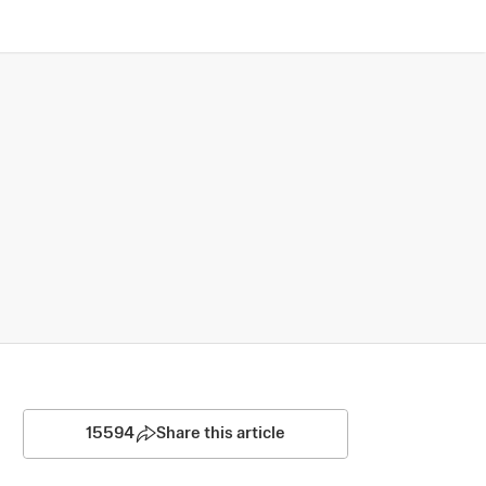
15594
Share this article