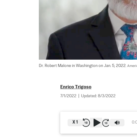
Dr. Robert Malone in Washington on Jan. 5, 2022. 
Ameri
Enrico Trigoso
7/1/2022
|
Updated:
8/3/2022
X
1
0: