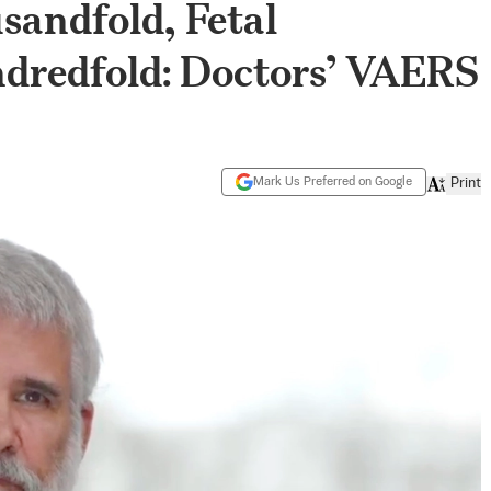
sandfold, Fetal
dredfold: Doctors’ VAERS
Mark Us Preferred on Google
Print