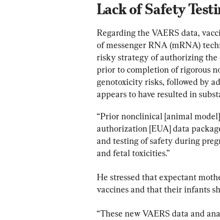
Lack of Safety Test
Regarding the VAERS data, vaccin
of messenger RNA (mRNA) techno
risky strategy of authorizing th
prior to completion of rigorous n
genotoxicity risks, followed by 
appears to have resulted in subst
“Prior nonclinical [animal model
authorization [EUA] data package
and testing of safety during preg
and fetal toxicities.”
He stressed that expectant moth
vaccines and that their infants s
“These new VAERS data and anal