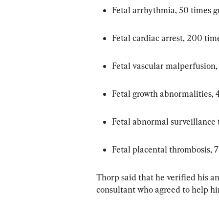
Fetal arrhythmia, 50 times g
Fetal cardiac arrest, 200 tim
Fetal vascular malperfusion,
Fetal growth abnormalities, 
Fetal abnormal surveillance t
Fetal placental thrombosis, 
Thorp said that he verified his a
consultant who agreed to help hi