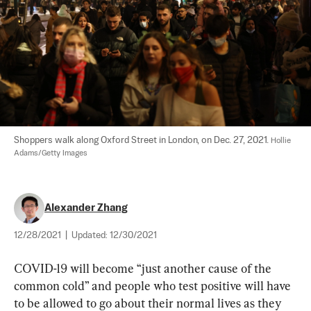
Shoppers walk along Oxford Street in London, on Dec. 27, 2021. 
Hollie 
Adams/Getty Images
Alexander Zhang
12/28/2021
|
Updated:
12/30/2021
COVID-19 will become “just another cause of the 
common cold” and people who test positive will have 
to be allowed to go about their normal lives as they 