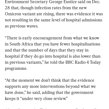
Environment Secretary George Eustice said on Dec. 
28 that, though infection rates from the new 
Omicron variant are rising, there was evidence it was 
not resulting in the same level of hospital admissions 
as previous waves.
“There is early encouragement from what we know 
in South Africa that you have fewer hospitalisations 
and that the number of days that they stay in 
hospital if they do go into hospital is also lower than 
in previous variants,” he told the BBC Radio 4 Today 
programme.
“At the moment we don’t think that the evidence 
supports any more interventions beyond what we 
have done,” he said, adding that the government 
keeps it “under very close review.”