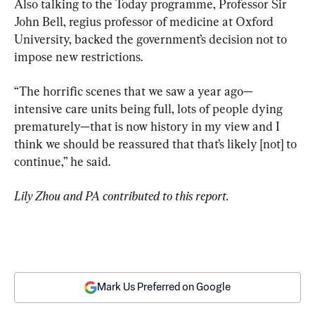
Also talking to the Today programme, Professor Sir 
John Bell, regius professor of medicine at Oxford 
University, backed the government’s decision not to 
impose new restrictions.
“The horrific scenes that we saw a year ago—
intensive care units being full, lots of people dying 
prematurely—that is now history in my view and I 
think we should be reassured that that’s likely [not] to 
continue,” he said.
Lily Zhou and PA contributed to this report.
Mark Us Preferred on Google