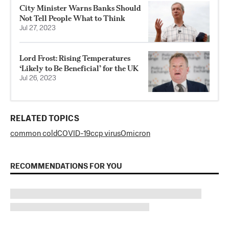
City Minister Warns Banks Should
Not Tell People What to Think
Jul 27, 2023
Lord Frost: Rising Temperatures
‘Likely to Be Beneficial’ for the UK
Jul 26, 2023
RELATED TOPICS
common cold
COVID-19
ccp virus
Omicron
RECOMMENDATIONS FOR YOU