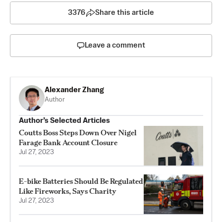
3376
Share this article
Leave a comment
Alexander Zhang
Author
Author’s Selected Articles
Coutts Boss Steps Down Over Nigel
Farage Bank Account Closure
Jul 27, 2023
E-bike Batteries Should Be Regulated
Like Fireworks, Says Charity
Jul 27, 2023