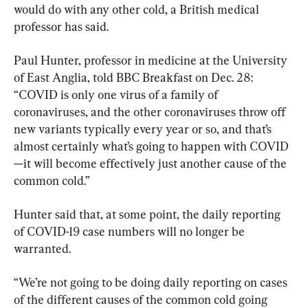
would do with any other cold, a British medical 
professor has said.
Paul Hunter, professor in medicine at the University 
of East Anglia, told BBC Breakfast on Dec. 28: 
“COVID is only one virus of a family of 
coronaviruses, and the other coronaviruses throw off 
new variants typically every year or so, and that’s 
almost certainly what’s going to happen with COVID
—it will become effectively just another cause of the 
common cold.”
Hunter said that, at some point, the daily reporting 
of COVID-19 case numbers will no longer be 
warranted.
“We’re not going to be doing daily reporting on cases 
of the different causes of the common cold going 