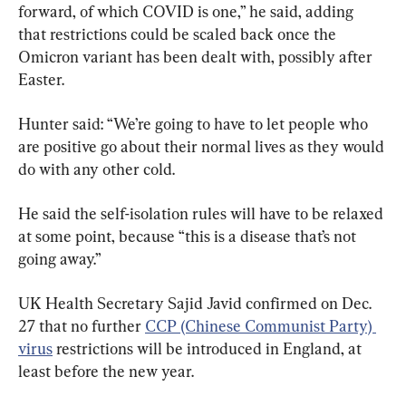
forward, of which COVID is one,” he said, adding 
that restrictions could be scaled back once the 
Omicron variant has been dealt with, possibly after 
Easter.
Hunter said: “We’re going to have to let people who 
are positive go about their normal lives as they would 
do with any other cold.
He said the self-isolation rules will have to be relaxed 
at some point, because “this is a disease that’s not 
going away.”
UK Health Secretary Sajid Javid confirmed on Dec. 
27 that no further 
CCP (Chinese Communist Party) 
virus
 restrictions will be introduced in England, at 
least before the new year.