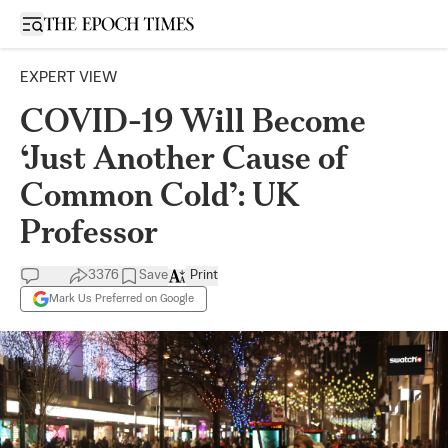
Open sidebar
EXPERT VIEW
COVID-19 Will Become
‘Just Another Cause of
Common Cold’: UK
Professor
3376
Save
Print
Mark Us Preferred on Google